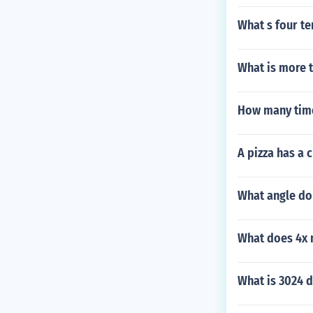
What s four te
What is more 
How many time
A pizza has a 
What angle do 
What does 4x 
What is 3024 d