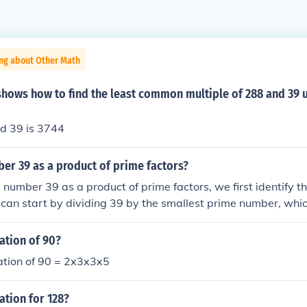
ing about Other Math
shows how to find the least common multiple of 288 and 39 
d 39 is 3744
er 39 as a product of prime factors?
 number 39 as a product of prime factors, we first identify th
an start by dividing 39 by the smallest prime number, which
ible by 2, we move on to the next prime number, which is 3. D
hich is a prime number. Therefore, the prime factorization of 
ation of 90?
ation of 90 = 2x3x3x5
ation for 128?