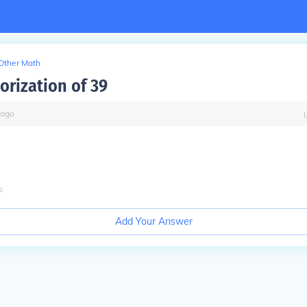
Other Math
orization of 39
ago
o
Add Your Answer