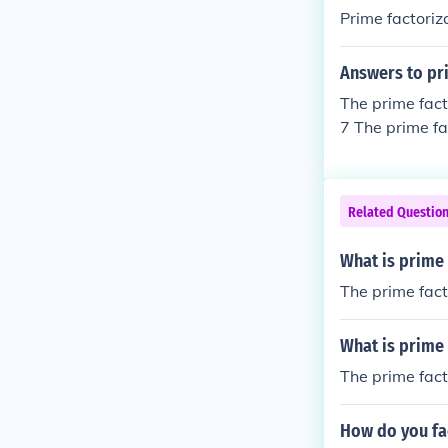
Prime factoriz
Answers to pri
The prime fact
7 The prime fa
actorization of
Related Questio
What is prime 
The prime facto
What is prime 
The prime facto
How do you fa