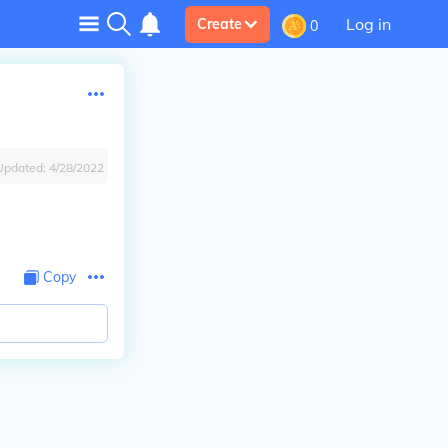
Log in
Create
0
Updated:
4/28/2022
Copy