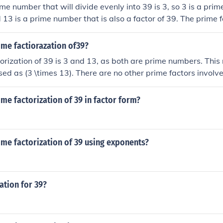
e number that will divide evenly into 39 is 3, so 3 is a prime
 13 is a prime number that is also a factor of 39. The prime f
ime factiorazation of39?
orization of 39 is 3 and 13, as both are prime numbers. Thi
ed as (3 \times 13). There are no other prime factors involv
actorization.
ime factorization of 39 in factor form?
ime factorization of 39 using exponents?
ation for 39?