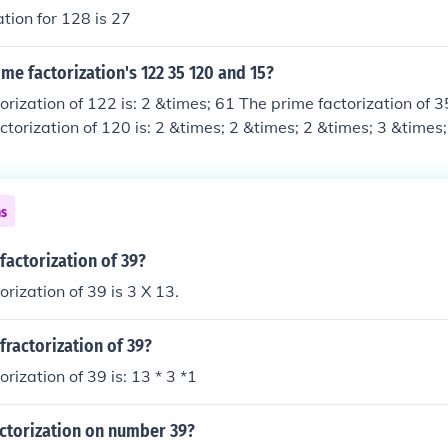
ation for 128 is 27
me factorization's 122 35 120 and 15?
orization of 122 is: 2 &times; 61 The prime factorization of 35
ctorization of 120 is: 2 &times; 2 &times; 2 &times; 3 &times;
 15 is: 3 &times; 5
ns
factorization of 39?
rization of 39 is 3 X 13.
fractorization of 39?
rization of 39 is: 13 * 3 *1
ctorization on number 39?