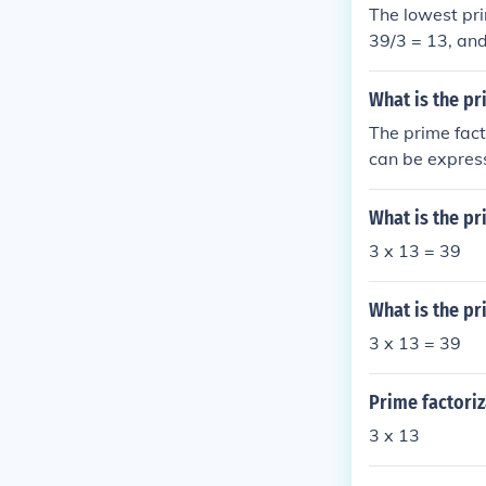
The lowest prim
39/3 = 13, and
39 is 3 x 13.
What is the pr
The prime fact
can be express
the complete f
What is the pr
3 x 13 = 39
What is the pr
3 x 13 = 39
Prime factoriz
3 x 13