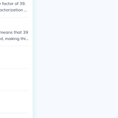
 factor of 39.
actorization of
s means that 39
ed, making this