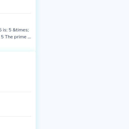
 is: 5 &times;
 5 The prime f