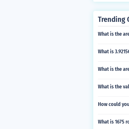
Trending 
What is the are
What is 3.9215
What is the are
What is the va
How could you 
What is 1675 