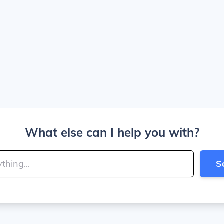
What else can I help you with?
S