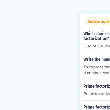
Continue Learn
Which choice 
factorization?
LCM of 288 an
Write the numb
To express the
d number. We c
9 is not divis
gives us 13, w
Prime factoriz
Prime factoriz
Prime factoriz