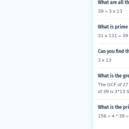
What are all t
39 = 3 x 13
What is prime 
31 x 131 = 39
Can you find t
3 x 13
What is the gr
The GCF of 27 
of 39 is 3*13 
What is the pr
156 = 4 * 39 =