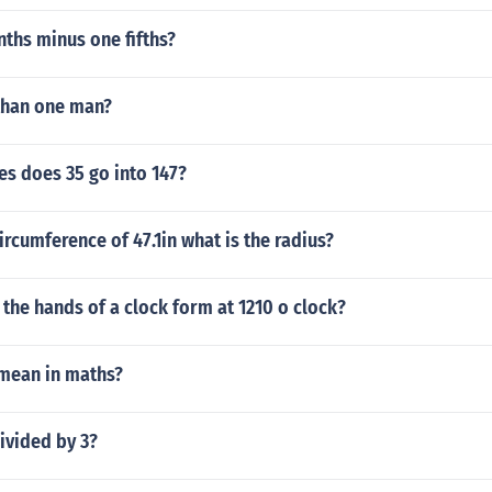
nths minus one fifths?
than one man?
s does 35 go into 147?
circumference of 47.1in what is the radius?
the hands of a clock form at 1210 o clock?
mean in maths?
ivided by 3?