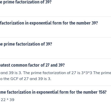
he prime factorization of 39?
factorization in exponential form for the number 39?
he prime factorization of 39?
eatest common factor of 27 and 39?
and 39 is 3. The prime factorization of 27 is 3*3*3 The prime
So the GCF of 27 and 39 is 3.
ime factorization in exponential form for the number 156?
 22 * 39