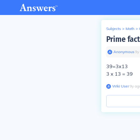
Subjects
>
Math
>
Prime fact
Anonymous
∙
9
y
39=3x13
3 x 13 = 39
Wiki User
∙
9
y
ag