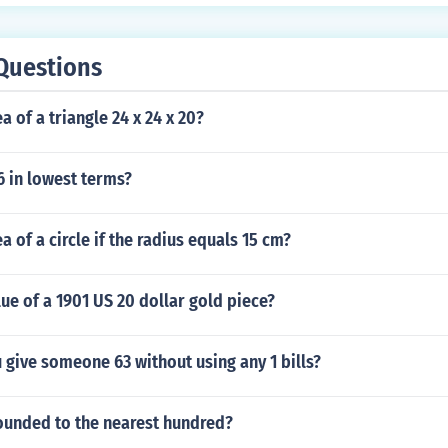
Questions
a of a triangle 24 x 24 x 20?
6 in lowest terms?
a of a circle if the radius equals 15 cm?
lue of a 1901 US 20 dollar gold piece?
give someone 63 without using any 1 bills?
rounded to the nearest hundred?