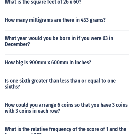
What is the square feet of 26 x 60?
How many milligrams are there in 453 grams?
What year would you be born in if you were 63 in
December?
How big is 900mm x 600mm in inches?
Is one sixth greater than less than or equal to one
sixths?
How could you arrange 6 coins so that you have 3 coins
with 3 coins in each row?
What is the relative frequency of the score of 1 and the