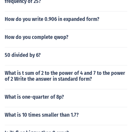
frequency of 25?
How do you write 0.906 in expanded form?
How do you complete qwop?
50 divided by 6?
What is t sum of 2 to the power of 4 and 7 to the power
of 2 Write the answer in standard form?
What is one-quarter of 8p?
What is 10 times smaller than 1.7?