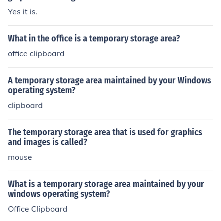
Yes it is.
What in the office is a temporary storage area?
office clipboard
A temporary storage area maintained by your Windows
operating system?
clipboard
The temporary storage area that is used for graphics
and images is called?
mouse
What is a temporary storage area maintained by your
windows operating system?
Office Clipboard