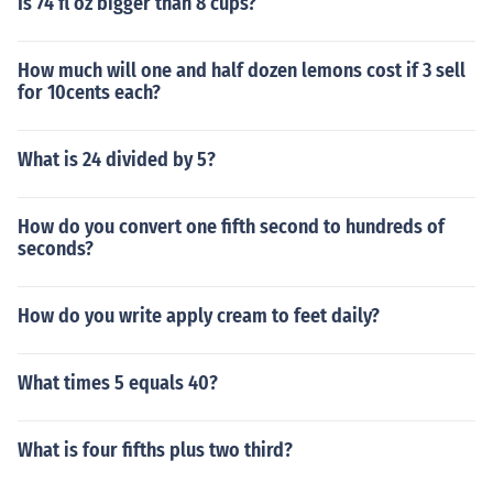
Is 74 fl oz bigger than 8 cups?
How much will one and half dozen lemons cost if 3 sell
for 10cents each?
What is 24 divided by 5?
How do you convert one fifth second to hundreds of
seconds?
How do you write apply cream to feet daily?
What times 5 equals 40?
What is four fifths plus two third?