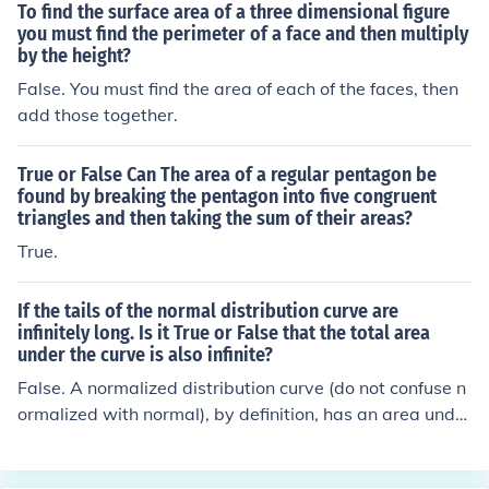
To find the surface area of a three dimensional figure
you must find the perimeter of a face and then multiply
by the height?
False. You must find the area of each of the faces, then
add those together.
True or False Can The area of a regular pentagon be
found by breaking the pentagon into five congruent
triangles and then taking the sum of their areas?
True.
If the tails of the normal distribution curve are
infinitely long. Is it True or False that the total area
under the curve is also infinite?
False. A normalized distribution curve (do not confuse n
ormalized with normal), by definition, has an area under
the curve of exactly 1. That is because the probability o
f all possible events is also always exactly 1. The shape