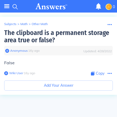
0
Subjects
>
Math
>
Other Math
The clipboard is a permanent storage
area true or false?
Anonymous
∙
16
y
ago
Updated:
4/28/2022
False
Wiki User
∙
16
y
ago
Copy
Add Your Answer