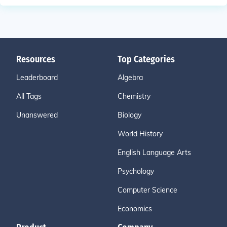
Resources
Top Categories
Leaderboard
Algebra
All Tags
Chemistry
Unanswered
Biology
World History
English Language Arts
Psychology
Computer Science
Economics