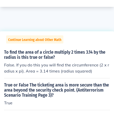
Continue Learning about Other Math
To find the area of a circle multiply 2 times 3.14 by the
radius is this true or false?
False. If you do this you will find the circumference (2 x r
adius x pi). Area = 3.14 times (radius squared)
True or False The ticketing area is more secure than the
area beyond the security check point. (Antiterrorism
Scenario Training Page 3)?
True