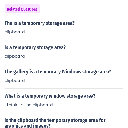
of the curve does not matter.
Related Questions
The is a temporary storage area?
clipboard
Is a temporary storage area?
clipboard
The gallery is a temporary Windows storage area?
clipboard
What is a temporary window storage area?
i think its the clipboard
Is the clipboard the temporary storage area for
graphics and images?