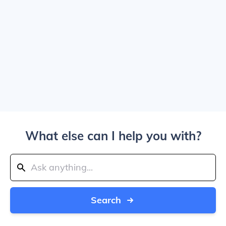
What else can I help you with?
Search