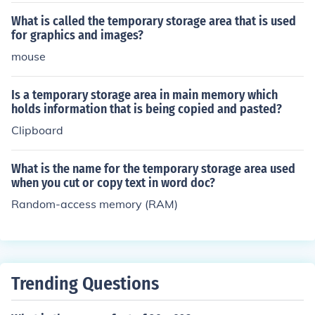
What is called the temporary storage area that is used
for graphics and images?
mouse
Is a temporary storage area in main memory which
holds information that is being copied and pasted?
Clipboard
What is the name for the temporary storage area used
when you cut or copy text in word doc?
Random-access memory (RAM)
Trending Questions