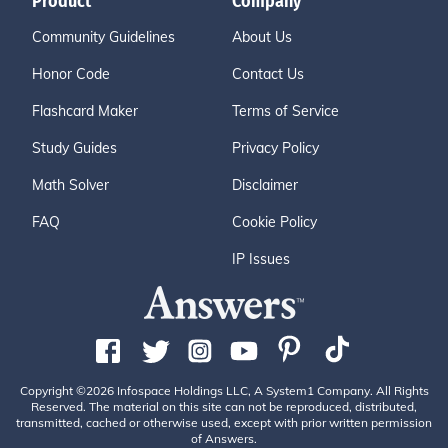
Product
Company
Community Guidelines
About Us
Honor Code
Contact Us
Flashcard Maker
Terms of Service
Study Guides
Privacy Policy
Math Solver
Disclaimer
FAQ
Cookie Policy
IP Issues
Copyright ©2026 Infospace Holdings LLC, A System1 Company. All Rights
Reserved. The material on this site can not be reproduced, distributed,
transmitted, cached or otherwise used, except with prior written permission
of Answers.