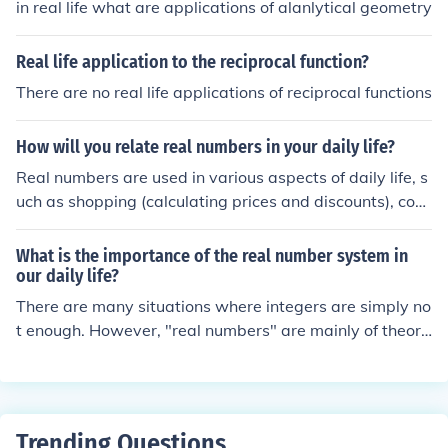
in real life what are applications of alanlytical geometry
higher mathematics in a rigorous way, you can do very
well with only a vague , intuitive understanding of real
Real life application to the reciprocal function?
numbers. In fact, it was not until 1870 ,or so, that mathe
There are no real life applications of reciprocal functions
maticians devised a satisfactory definition of real numb
ers.
How will you relate real numbers in your daily life?
Real numbers are used in various aspects of daily life, s
uch as shopping (calculating prices and discounts), cook
ing (measuring ingredients), and budgeting (tracking ex
penses and income). Understanding real numbers helps
What is the importance of the real number system in
in making informed decisions based on calculations and
our daily life?
comparisons. For example, comparing prices per unit to
There are many situations where integers are simply no
find the best deal or calculating percentages for tips or
t enough. However, "real numbers" are mainly of theore
taxes.
tical importance; for most practical situations, numbers
that have a limited number of decimals work quite well.
Trending Questions