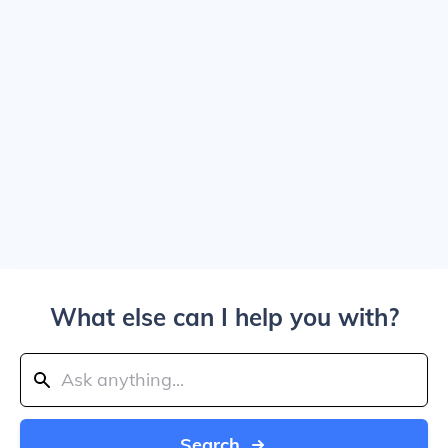
What else can I help you with?
Search