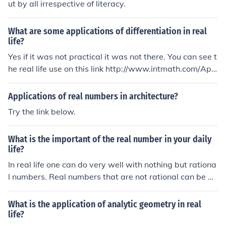
ut by all irrespective of literacy.
What are some applications of differentiation in real
life?
Yes if it was not practical it was not there. You can see t
he real life use on this link http://www.intmath.com/App
lications-differentiation/Applications-of-differentiation-
intro.php
Applications of real numbers in architecture?
Try the link below.
What is the important of the real number in your daily
life?
In real life one can do very well with nothing but rationa
l numbers. Real numbers that are not rational can be ap
proximated with whatever degree of accuracy is neede
d, which is exactly what computers and calculators do .
What is the application of analytic geometry in real
Real numbers are essential to mathematical theory but
life?
unless you are a mathematician or need to understand