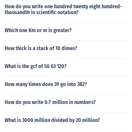
How do you write one hundred twenty eight hundred-
thousandth in scientific notation?
Which one Km or m is greater?
How thick is a stack of 10 dimes?
What is the gcf of 56 63 120?
How many times does 39 go into 382?
How do you write 0.7 million in numbers?
What is 3000 million divided by 20 million?