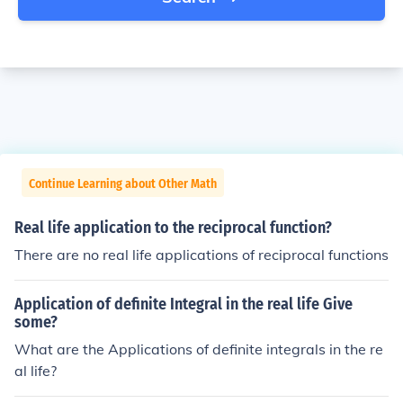
Continue Learning about Other Math
Real life application to the reciprocal function?
There are no real life applications of reciprocal functions
Application of definite Integral in the real life Give
some?
What are the Applications of definite integrals in the re
al life?