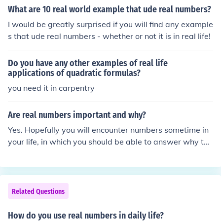
What are 10 real world example that ude real numbers?
I would be greatly surprised if you will find any example
s that ude real numbers - whether or not it is in real life!
Do you have any other examples of real life
applications of quadratic formulas?
you need it in carpentry
Are real numbers important and why?
Yes. Hopefully you will encounter numbers sometime in
your life, in which you should be able to answer why the
y are important.
Related Questions
How do you use real numbers in daily life?