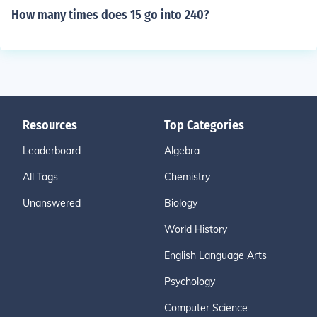
How many times does 15 go into 240?
Resources
Top Categories
Leaderboard
Algebra
All Tags
Chemistry
Unanswered
Biology
World History
English Language Arts
Psychology
Computer Science