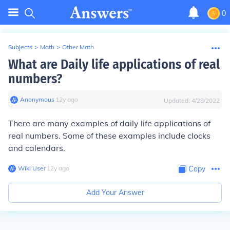
0
Subjects
>
Math
>
Other Math
What are Daily life applications of real
numbers?
Anonymous
∙
12
y
ago
Updated:
4/28/2022
There are many examples of daily life applications of
real numbers. Some of these examples include clocks
and calendars.
Wiki User
∙
12
y
ago
Copy
Add Your Answer