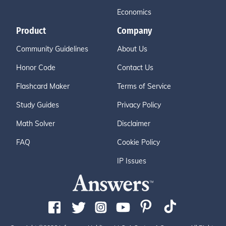
Economics
Product
Company
Community Guidelines
About Us
Honor Code
Contact Us
Flashcard Maker
Terms of Service
Study Guides
Privacy Policy
Math Solver
Disclaimer
FAQ
Cookie Policy
IP Issues