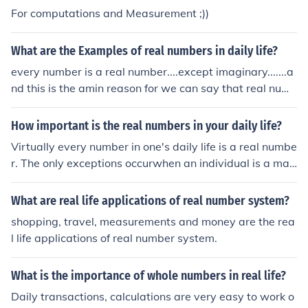
For computations and Measurement ;))
What are the Examples of real numbers in daily life?
every number is a real number....except imaginary.......a
nd this is the amin reason for we can say that real num
ber is real because its not imaginary....
How important is the real numbers in your daily life?
Virtually every number in one's daily life is a real numbe
r. The only exceptions occurwhen an individual is a mat
hematician, a Physicist, or an electrical engineer workin
gwith AC.So considering the population as a whole, it's
What are real life applications of real number system?
nearly correct to say that the real numbershave all of th
shopping, travel, measurements and money are the rea
e importance, and no non-real numbers are important a
l life applications of real number system.
t all.
What is the importance of whole numbers in real life?
Daily transactions, calculations are very easy to work o