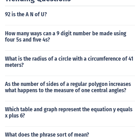
92 is the A N of U?
How many ways can a 9 digit number be made using
four 5s and five 4s?
What is the radius of a circle with a circumference of 41
meters?
As the number of sides of a regular polygon increases
what happens to the measure of one central angles?
Which table and graph represent the equation y equals
x plus 6?
What does the phrase sort of mean?