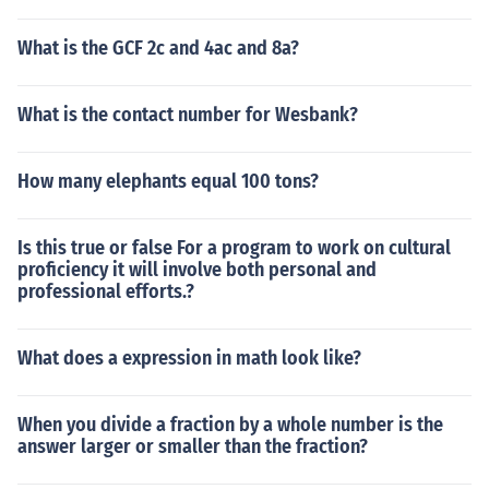
What is the GCF 2c and 4ac and 8a?
What is the contact number for Wesbank?
How many elephants equal 100 tons?
Is this true or false For a program to work on cultural
proficiency it will involve both personal and
professional efforts.?
What does a expression in math look like?
When you divide a fraction by a whole number is the
answer larger or smaller than the fraction?