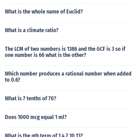
What is the whole name of Euclid?
What is a climate ratio?
The LCM of two numbers is 1386 and the GCF is 3 so if
one number is 66 what is the other?
Which number produces a rational number when added
to 0.6?
What is 7 tenths of 70?
Does 1000 mcg equal 1 ml?
What is the nth term of 1 4 7 10 13?