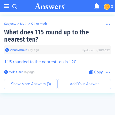
0
Subjects
>
Math
>
Other Math
What does 115 round up to the
nearest ten?
Anonymous
∙
15
y
ago
Updated:
4/28/2022
115 rounded to the nearest ten is 120
Wiki User
∙
15
y
ago
Copy
Show More Answers (
3
)
Add Your Answer