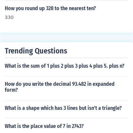
How you round up 328 to the nearest ten?
330
Trending Questions
What is the sum of 1 plus 2 plus 3 plus 4 plus 5. plus n?
How do you write the decimal 93.482 in expanded
form?
What is a shape which has 3 lines but isn't a triangle?
What is the place value of 7 in 2743?