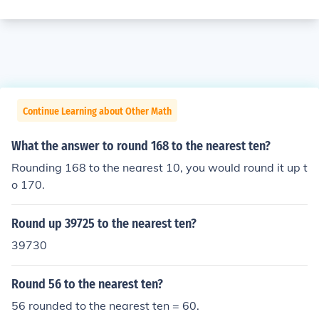
Continue Learning about Other Math
What the answer to round 168 to the nearest ten?
Rounding 168 to the nearest 10, you would round it up t
o 170.
Round up 39725 to the nearest ten?
39730
Round 56 to the nearest ten?
56 rounded to the nearest ten = 60.