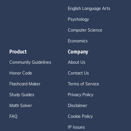
English Language Arts
Psychology
Computer Science
Economics
Product
Company
Community Guidelines
About Us
Honor Code
Contact Us
Flashcard Maker
Terms of Service
Study Guides
Privacy Policy
Math Solver
Disclaimer
FAQ
Cookie Policy
IP Issues