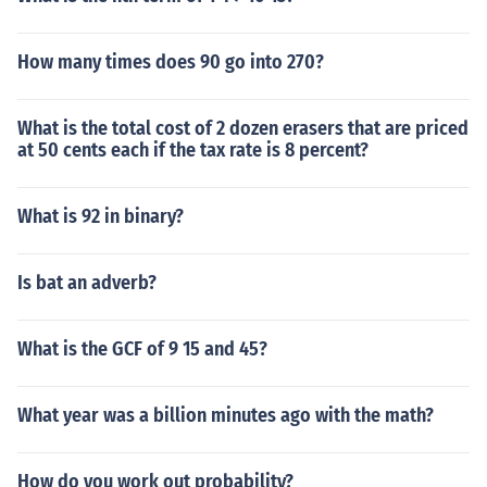
How many times does 90 go into 270?
What is the total cost of 2 dozen erasers that are priced
at 50 cents each if the tax rate is 8 percent?
What is 92 in binary?
Is bat an adverb?
What is the GCF of 9 15 and 45?
What year was a billion minutes ago with the math?
How do you work out probability?