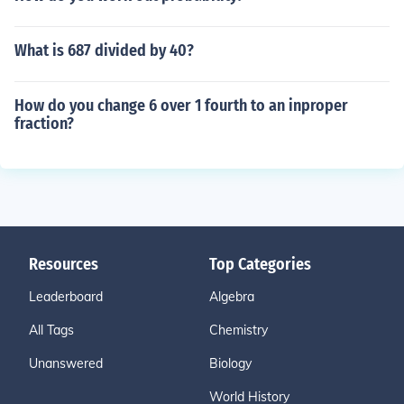
What is 687 divided by 40?
How do you change 6 over 1 fourth to an inproper
fraction?
Resources
Top Categories
Leaderboard
Algebra
All Tags
Chemistry
Unanswered
Biology
World History