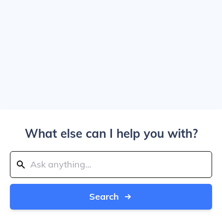
What else can I help you with?
Search