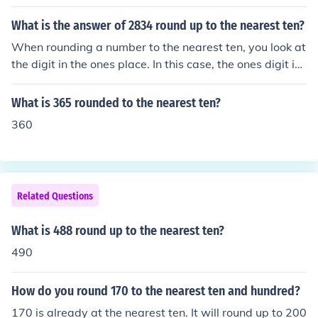
What is the answer of 2834 round up to the nearest ten?
When rounding a number to the nearest ten, you look at
the digit in the ones place. In this case, the ones digit is
4. Since 4 is less than 5, you round down. Therefore, 28
34 rounded to the nearest ten is 2830.
What is 365 rounded to the nearest ten?
360
Related Questions
What is 488 round up to the nearest ten?
490
How do you round 170 to the nearest ten and hundred?
170 is already at the nearest ten. It will round up to 200