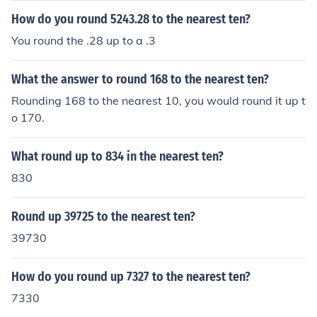
How do you round 5243.28 to the nearest ten?
You round the .28 up to a .3
What the answer to round 168 to the nearest ten?
Rounding 168 to the nearest 10, you would round it up t
o 170.
What round up to 834 in the nearest ten?
830
Round up 39725 to the nearest ten?
39730
How do you round up 7327 to the nearest ten?
7330