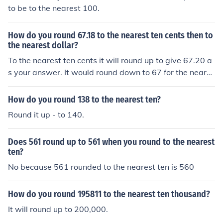
to be to the nearest 100.
How do you round 67.18 to the nearest ten cents then to
the nearest dollar?
To the nearest ten cents it will round up to give 67.20 a
s your answer. It would round down to 67 for the neares
t dollar.
How do you round 138 to the nearest ten?
Round it up - to 140.
Does 561 round up to 561 when you round to the nearest
ten?
No because 561 rounded to the nearest ten is 560
How do you round 195811 to the nearest ten thousand?
It will round up to 200,000.