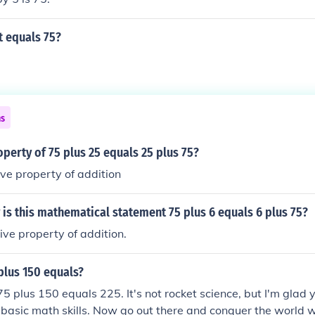
 equals 75?
ns
operty of 75 plus 25 equals 25 plus 75?
ve property of addition
is this mathematical statement 75 plus 6 equals 6 plus 75?
ve property of addition.
plus 150 equals?
 75 plus 150 equals 225. It's not rocket science, but I'm glad
 basic math skills. Now go out there and conquer the world 