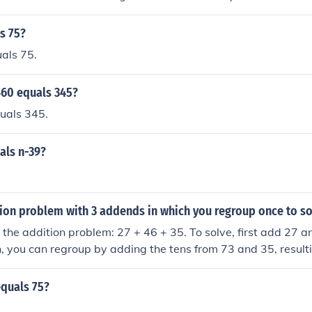
e of addition.
s 75?
als 75.
460 equals 345?
uals 345.
als n-39?
ion problem with 3 addends in which you regroup once to so
 the addition problem: 27 + 46 + 35. To solve, first add 27 a
, you can regroup by adding the tens from 73 and 35, resulti
the total is 75.
equals 75?