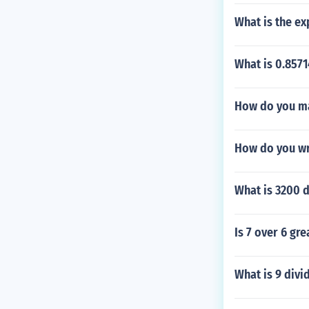
What is the e
What is 0.857
How do you ma
How do you wri
What is 3200 d
Is 7 over 6 gre
What is 9 divi