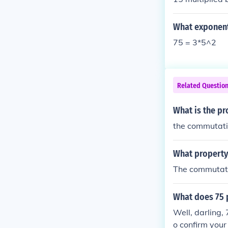
What exponent
75 = 3*5^2
Related Questio
What is the pr
the commutati
What property 
The commutati
What does 75 
Well, darling,
o confirm your