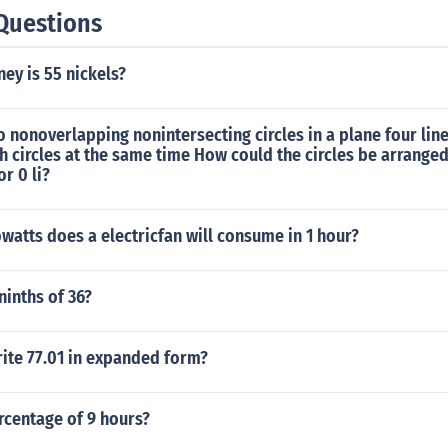
Questions
y is 55 nickels?
wo nonoverlapping nonintersecting circles in a plane four lin
h circles at the same time How could the circles be arranged
or 0 li?
atts does a electricfan will consume in 1 hour?
ninths of 36?
ite 77.01 in expanded form?
rcentage of 9 hours?