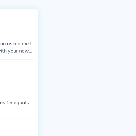
 you asked me t
with your newf
mes 15 equals