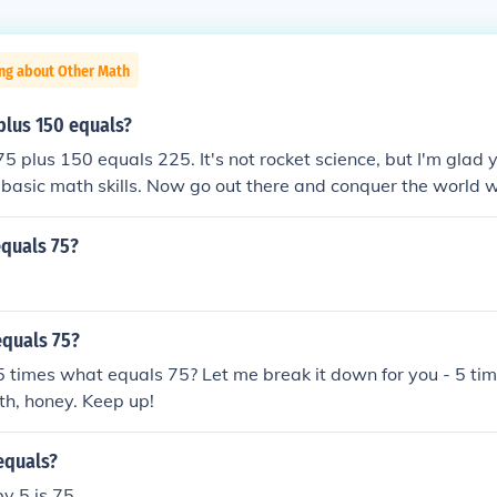
ing about Other Math
plus 150 equals?
 75 plus 150 equals 225. It's not rocket science, but I'm glad
 basic math skills. Now go out there and conquer the world 
e of addition.
equals 75?
equals 75?
 5 times what equals 75? Let me break it down for you - 5 ti
th, honey. Keep up!
equals?
y 5 is 75.