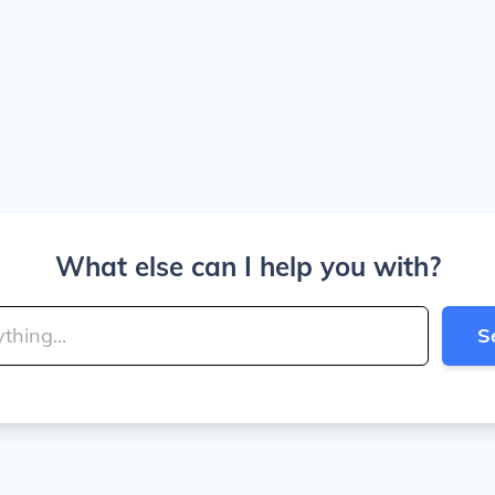
What else can I help you with?
S