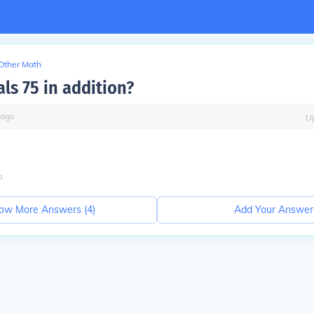
Other Math
ls 75 in addition?
ago
U
o
ow More Answers (
4
)
Add Your Answer