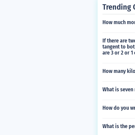
Trending 
How much mone
If there are t
tangent to bot
are 3 or 2 or 1 
How many kilow
What is seven 
How do you wr
What is the pe