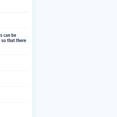
es can be
 so that there