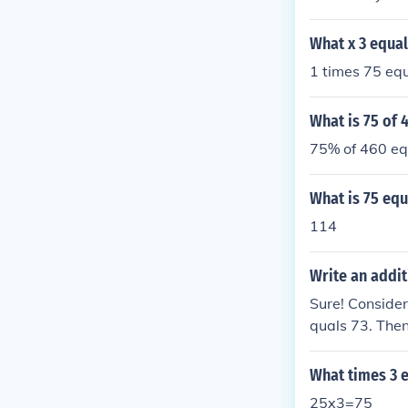
ound knowledg
What x 3 equal
1 times 75 equ
What is 75 of 
75% of 460 eq
What is 75 equ
114
Write an addit
Sure! Consider
quals 73. Then
75. Therefore, 
What times 3 
25x3=75