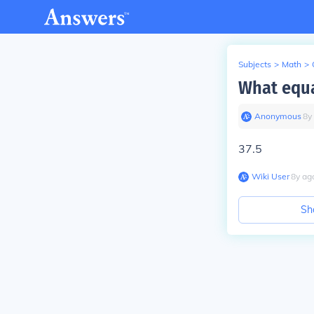
Subjects
>
Math
>
What equa
Anonymous
∙
8
y
37.5
Wiki User
∙
8
y
ag
Sh