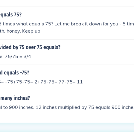
equals 75?
 5 times what equals 75? Let me break it down for you - 5 ti
th, honey. Keep up!
vided by 75 over 75 equals?
e; 75/75 = 3/4
d equals -75?
5= -75+75-75= 2+75-75= 77-75= 11
 many inches?
al to 900 inches. 12 inches multiplied by 75 equals 900 inche