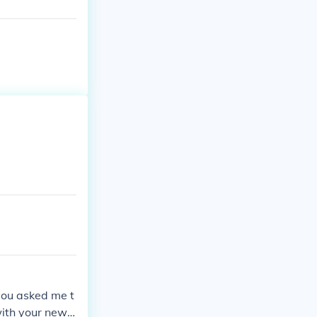
 you asked me t
with your newf