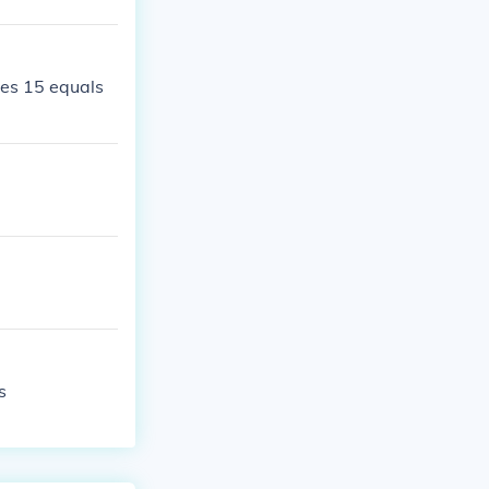
mes 15 equals
s