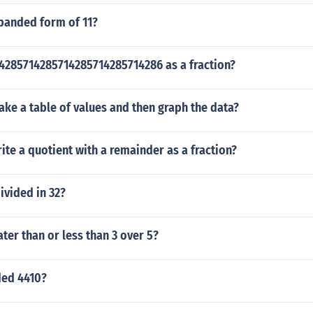
xpanded form of 11?
14285714285714285714285714286 as a fraction?
ke a table of values and then graph the data?
te a quotient with a remainder as a fraction?
ivided in 32?
ater than or less than 3 over 5?
ded 4410?