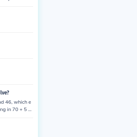
lve?
nd 46, which e
ng in 70 + 5 =