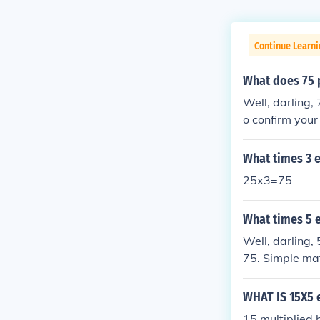
Continue Learn
What does 75 
Well, darling,
o confirm your
ound knowledg
What times 3 
25x3=75
What times 5 
Well, darling,
75. Simple ma
WHAT IS 15X5 
15 multiplied b