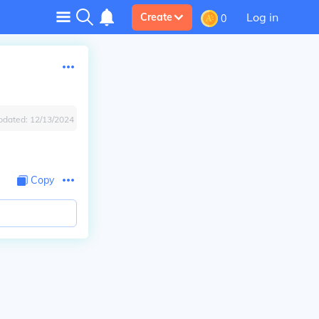
Log in
Create
0
pdated:
12/13/2024
Copy