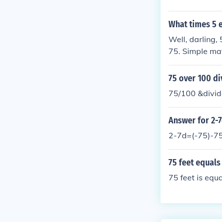
What times 5 
Well, darling,
75. Simple ma
75 over 100 di
75/100 &divid
Answer for 2-7
2-7d=(-75)-7
75 feet equals
75 feet is equ