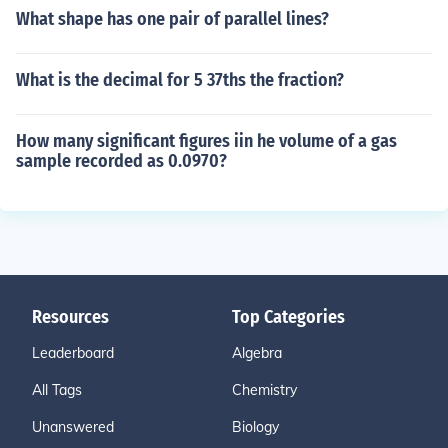
What shape has one pair of parallel lines?
What is the decimal for 5 37ths the fraction?
How many significant figures iin he volume of a gas
sample recorded as 0.0970?
Resources
Top Categories
Leaderboard
Algebra
All Tags
Chemistry
Unanswered
Biology