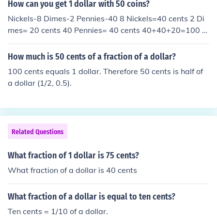
How can you get 1 dollar with 50 coins?
Nickels-8 Dimes-2 Pennies-40 8 Nickels=40 cents 2 Di
mes= 20 cents 40 Pennies= 40 cents 40+40+20=100 c
ents 100 cents=1 dollar
How much is 50 cents of a fraction of a dollar?
100 cents equals 1 dollar. Therefore 50 cents is half of
a dollar (1/2, 0.5).
Related Questions
What fraction of 1 dollar is 75 cents?
What fraction of a dollar is 40 cents
What fraction of a dollar is equal to ten cents?
Ten cents = 1/10 of a dollar.