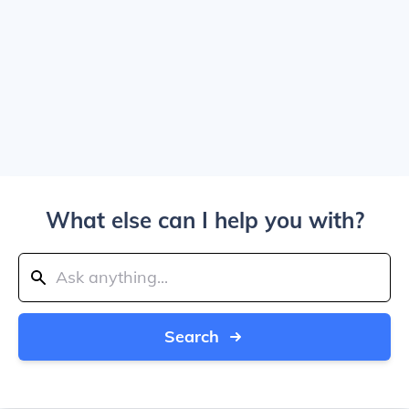
What else can I help you with?
Search