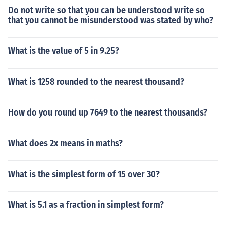
Do not write so that you can be understood write so
that you cannot be misunderstood was stated by who?
What is the value of 5 in 9.25?
What is 1258 rounded to the nearest thousand?
How do you round up 7649 to the nearest thousands?
What does 2x means in maths?
What is the simplest form of 15 over 30?
What is 5.1 as a fraction in simplest form?