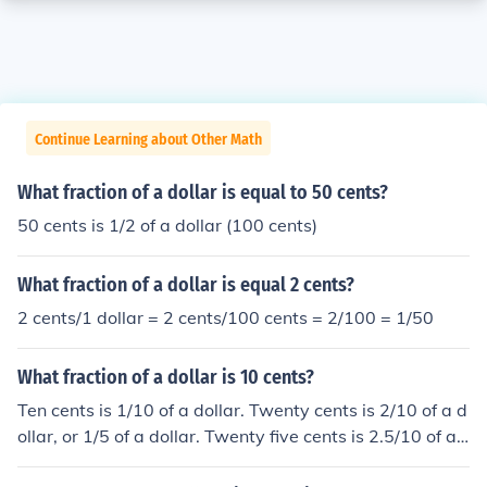
Continue Learning about Other Math
What fraction of a dollar is equal to 50 cents?
50 cents is 1/2 of a dollar (100 cents)
What fraction of a dollar is equal 2 cents?
2 cents/1 dollar = 2 cents/100 cents = 2/100 = 1/50
What fraction of a dollar is 10 cents?
Ten cents is 1/10 of a dollar. Twenty cents is 2/10 of a d
ollar, or 1/5 of a dollar. Twenty five cents is 2.5/10 of a
dollar, or 1/4 of a dollar. and so on.