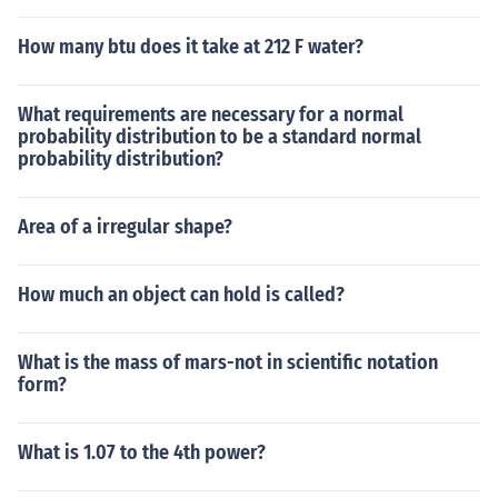
How many btu does it take at 212 F water?
What requirements are necessary for a normal
probability distribution to be a standard normal
probability distribution?
Area of a irregular shape?
How much an object can hold is called?
What is the mass of mars-not in scientific notation
form?
What is 1.07 to the 4th power?