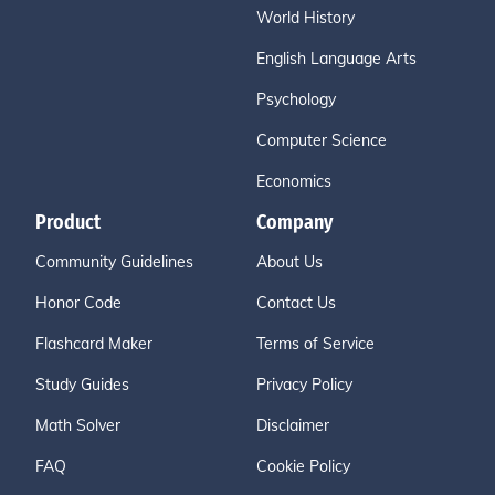
World History
English Language Arts
Psychology
Computer Science
Economics
Product
Company
Community Guidelines
About Us
Honor Code
Contact Us
Flashcard Maker
Terms of Service
Study Guides
Privacy Policy
Math Solver
Disclaimer
FAQ
Cookie Policy