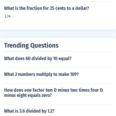
What is the fraction for 25 cents to a dollar?
1/4
Trending Questions
What does 60 divided by 10 equal?
What 2 numbers multiply to make 169?
How does one factor two D minus two times four D
minus eight equals zero?
What is 3.6 divided by 1.2?