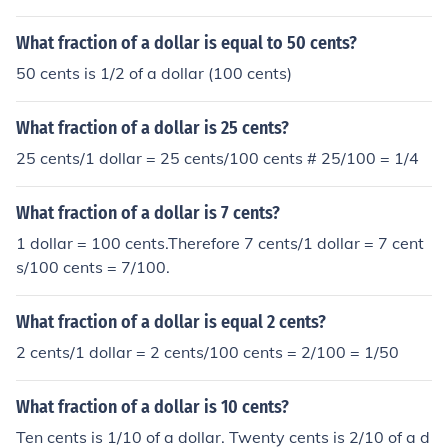
What fraction of a dollar is equal to 50 cents?
50 cents is 1/2 of a dollar (100 cents)
What fraction of a dollar is 25 cents?
25 cents/1 dollar = 25 cents/100 cents # 25/100 = 1/4
What fraction of a dollar is 7 cents?
1 dollar = 100 cents.Therefore 7 cents/1 dollar = 7 cent
s/100 cents = 7/100.
What fraction of a dollar is equal 2 cents?
2 cents/1 dollar = 2 cents/100 cents = 2/100 = 1/50
What fraction of a dollar is 10 cents?
Ten cents is 1/10 of a dollar. Twenty cents is 2/10 of a d