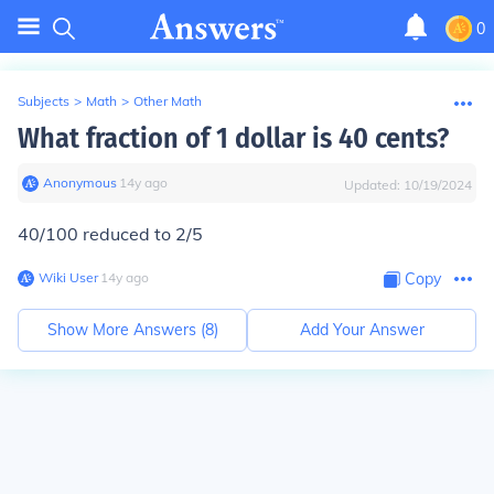
0
Subjects
>
Math
>
Other Math
What fraction of 1 dollar is 40 cents?
Anonymous
∙
14
y
ago
Updated:
10/19/2024
40/100 reduced to 2/5
Wiki User
∙
14
y
ago
Copy
Show More Answers (
8
)
Add Your Answer