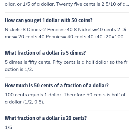
ollar, or 1/5 of a dollar. Twenty five cents is 2.5/10 of a
dollar, or 1/4 of a dollar. and so on.
How can you get 1 dollar with 50 coins?
Nickels-8 Dimes-2 Pennies-40 8 Nickels=40 cents 2 Di
mes= 20 cents 40 Pennies= 40 cents 40+40+20=100 c
ents 100 cents=1 dollar
What fraction of a dollar is 5 dimes?
5 dimes is fifty cents. Fifty cents is a half dollar so the fr
action is 1/2.
How much is 50 cents of a fraction of a dollar?
100 cents equals 1 dollar. Therefore 50 cents is half of
a dollar (1/2, 0.5).
What fraction of a dollar is 20 cents?
1/5