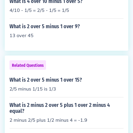
What is 4 over 10 minus 1 over 5?
4/10 - 1/5 = 2/5 - 1/5 = 1/5
What is 2 over 5 minus 1 over 9?
13 over 45
Related Questions
What is 2 over 5 minus 1 over 15?
2/5 minus 1/15 is 1/3
What is 2 minus 2 over 5 plus 1 over 2 minus 4
equal?
2 minus 2/5 plus 1/2 minus 4 = -1.9