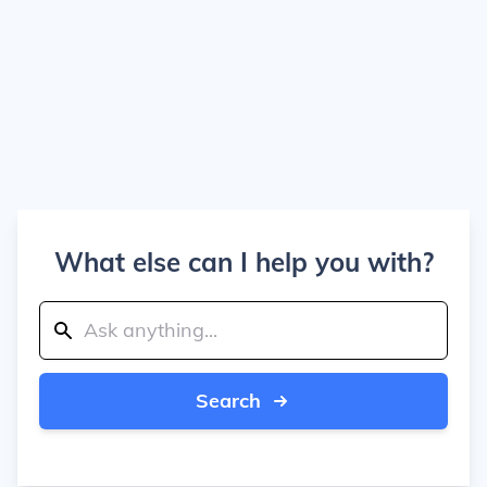
What else can I help you with?
Search