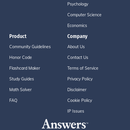
Psychology
Computer Science
Economics
Product
Company
Community Guidelines
About Us
Honor Code
Contact Us
Flashcard Maker
Terms of Service
Study Guides
Privacy Policy
Math Solver
Disclaimer
FAQ
Cookie Policy
IP Issues