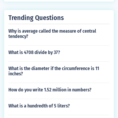
Trending Questions
Why is average called the measure of central
tendency?
What is 4708 divide by 37?
What is the diameter if the circumference is 11
inches?
How do you write 1.52 million in numbers?
What is a hundredth of 5 liters?