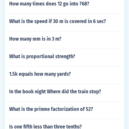
How many times does 12 go into 768?
What is the speed if 30 m is covered in 6 sec?
How many mm is in 3 m?
What is proportional strength?
1.5k equals how many yards?
In the book night Where did the train stop?
What is the prinme factorization of 52?
Is one fifth less than three tenths?