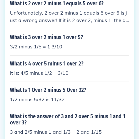
What is 2 over 2 minus 1 equals 5 over 6?
Unfortunately, 2 over 2 minus 1 equals 5 over 6 is j
ust a wrong answer! If it is 2 over 2, minus 1, the an
swer is that it equals zero. If it is 2, over 2 minus 1, t
he answer is that it equals 2.
What is 3 over 2 minus 1 over 5?
3/2 minus 1/5 = 1 3/10
What is 4 over 5 minus 1 over 2?
It is: 4/5 minus 1/2 = 3/10
What Is 1 Over 2 minus 5 Over 32?
1/2 minus 5/32 is 11/32
What is the answer of 3 and 2 over 5 minus 1 and 1
over 3?
3 and 2/5 minus 1 and 1/3 = 2 and 1/15