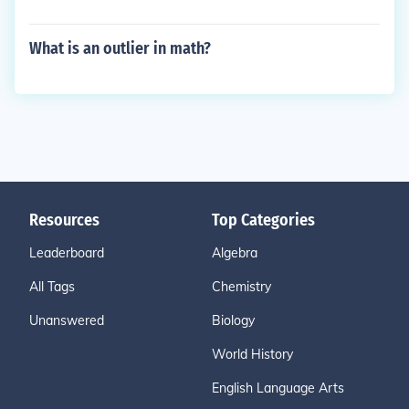
What is an outlier in math?
Resources
Top Categories
Leaderboard
Algebra
All Tags
Chemistry
Unanswered
Biology
World History
English Language Arts