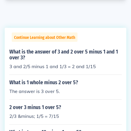
Continue Learning about Other Math
What is the answer of 3 and 2 over 5 minus 1 and 1
over 3?
3 and 2/5 minus 1 and 1/3 = 2 and 1/15
What is 1 whole minus 2 over 5?
The answer is 3 over 5.
2 over 3 minus 1 over 5?
2/3 &minus; 1/5 = 7/15