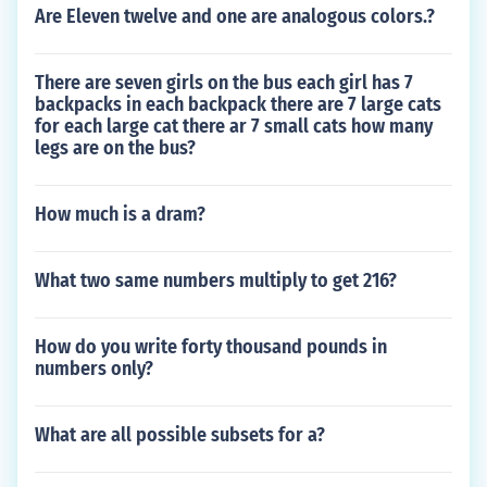
Are Eleven twelve and one are analogous colors.?
There are seven girls on the bus each girl has 7
backpacks in each backpack there are 7 large cats
for each large cat there ar 7 small cats how many
legs are on the bus?
How much is a dram?
What two same numbers multiply to get 216?
How do you write forty thousand pounds in
numbers only?
What are all possible subsets for a?