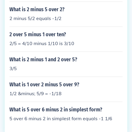
What is 2 minus 5 over 2?
2 minus 5/2 equals -1/2
2 over 5 minus 1 over ten?
2/5 = 4/10 minus 1/10 is 3/10
What is 2 minus 1 and 2 over 5?
3/5
What is 1 over 2 minus 5 over 9?
1/2 &minus; 5/9 = -1/18
What is 5 over 6 minus 2 in simplest form?
5 over 6 minus 2 in simplest form equals -1 1/6