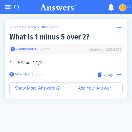
0
Subjects
>
Math
>
Other Math
What is 1 minus 5 over 2?
Anonymous
∙
13
y
ago
Updated:
4/28/2022
1 − 5/2 =
-11/2
Wiki User
∙
13
y
ago
Copy
Show More Answers (
2
)
Add Your Answer