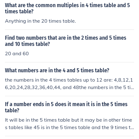
What are the common multiples in 4 times table and 5
times table?
Anything in the 20 times table.
Find two numbers that are in the 2 times and 5 times
and 10 times table?
20 and 60
What numbers are in the 4 and 5 times table?
the numbers in the 4 times tables up to 12 are: 4,8,12,1
6,20,24,28,32,36,40,44, and 48the numbers in the 5 ti
mes tables up to 12 are:5,10,15,20,25,30,35,40,45,50,
55, and 60
If a number ends in 5 does it mean it is in the 5 times
table?
It will be in the 5 times table but it may be in other time
s tables like 45 is in the 5 times table and the 9 times ta
ble. Also if it ends in a 0 it will be in the 5 times table