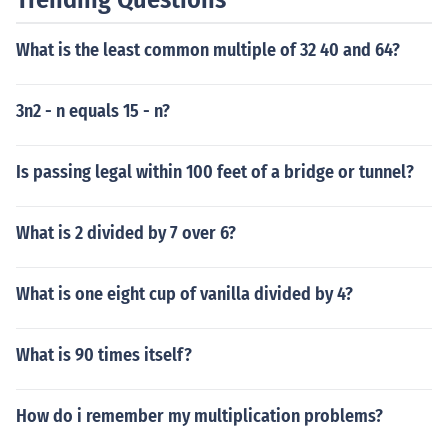
What is the least common multiple of 32 40 and 64?
3n2 - n equals 15 - n?
Is passing legal within 100 feet of a bridge or tunnel?
What is 2 divided by 7 over 6?
What is one eight cup of vanilla divided by 4?
What is 90 times itself?
How do i remember my multiplication problems?