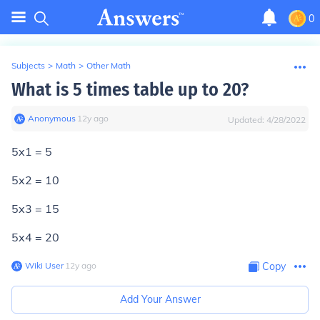
0
Subjects
>
Math
>
Other Math
What is 5 times table up to 20?
Anonymous
∙
12
y
ago
Updated:
4/28/2022
5x1 = 5
5x2 = 10
5x3 = 15
5x4 = 20
Wiki User
∙
12
y
ago
Copy
Add Your Answer