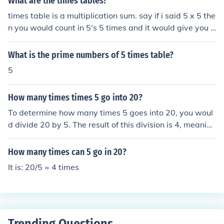
What are the times tables?
times table is a multiplication sum. say if i said 5 x 5 the
n you would count in 5's 5 times and it would give you y
our awenser. Times table can go from 0 to infinity.
What is the prime numbers of 5 times table?
5
How many times times 5 go into 20?
To determine how many times 5 goes into 20, you woul
d divide 20 by 5. The result of this division is 4, meaning
that 5 goes into 20 four times. Mathematically, this can
be represented as 20 ÷ 5 = 4.
How many times can 5 go in 20?
It is: 20/5 = 4 times
Trending Questions