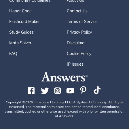
Community Guidelines
About Us
Honor Code
Contact Us
Flashcard Maker
Terms of Service
Study Guides
Privacy Policy
Math Solver
Disclaimer
FAQ
Cookie Policy
IP Issues
Copyright ©2026 Infospace Holdings LLC, A System1 Company. All Rights
Reserved. The material on this site can not be reproduced, distributed,
transmitted, cached or otherwise used, except with prior written permission
of Answers.