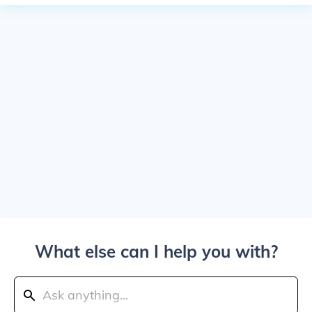
What else can I help you with?