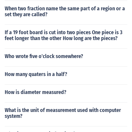
When two fraction name the same part of a region or a
set they are called?
If a 19 foot board is cut into two pieces One piece is 3
feet longer than the other How long are the pieces?
Who wrote five o'clock somewhere?
How many quaters in a half?
How is diameter measured?
What is the unit of measurement used with computer
system?