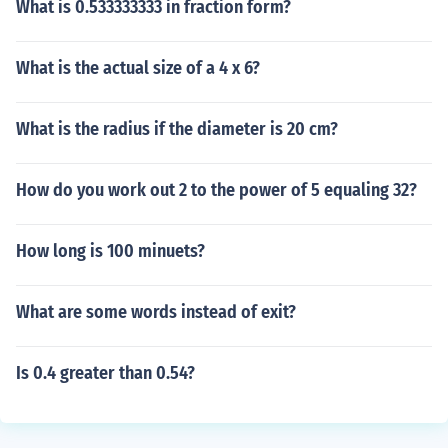
What is 0.533333333 in fraction form?
What is the actual size of a 4 x 6?
What is the radius if the diameter is 20 cm?
How do you work out 2 to the power of 5 equaling 32?
How long is 100 minuets?
What are some words instead of exit?
Is 0.4 greater than 0.54?