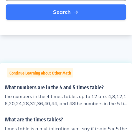
Search
Continue Learning about Other Math
What numbers are in the 4 and 5 times table?
the numbers in the 4 times tables up to 12 are: 4,8,12,1
6,20,24,28,32,36,40,44, and 48the numbers in the 5 ti
mes tables up to 12 are:5,10,15,20,25,30,35,40,45,50,
55, and 60
What are the times tables?
times table is a multiplication sum. say if i said 5 x 5 the