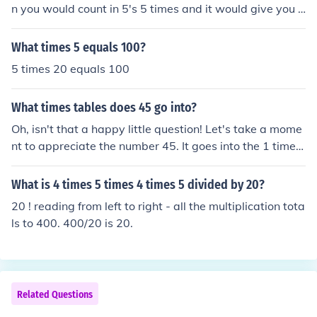
n you would count in 5's 5 times and it would give you y
our awenser. Times table can go from 0 to infinity.
What times 5 equals 100?
5 times 20 equals 100
What times tables does 45 go into?
Oh, isn't that a happy little question! Let's take a mome
nt to appreciate the number 45. It goes into the 1 times
table, the 3 times table, the 5 times table, the 9 times t
able, the 15 times table, and of course, the 45 times tab
What is 4 times 5 times 4 times 5 divided by 20?
le. Just remember, every number has its own special pla
20 ! reading from left to right - all the multiplication tota
ce in the world of mathematics.
ls to 400. 400/20 is 20.
Related Questions