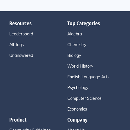
Resources
Top Categories
Leaderboard
Algebra
All Tags
Chemistry
Unanswered
Biology
World History
English Language Arts
Psychology
Computer Science
Economics
Product
Company