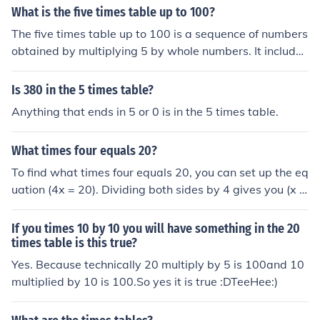
What is the five times table up to 100?
The five times table up to 100 is a sequence of numbers
obtained by multiplying 5 by whole numbers. It include
s: 5, 10, 15, 20, 25, 30, 35, 40, 45, 50, 55, 60, 65, 70, 7
5, 80, 85, 90, 95, and 100. Each number in the table inc
Is 380 in the 5 times table?
reases by 5 from the previous one.
Anything that ends in 5 or 0 is in the 5 times table.
What times four equals 20?
To find what times four equals 20, you can set up the eq
uation (4x = 20). Dividing both sides by 4 gives you (x =
5). Therefore, 5 times four equals 20.
If you times 10 by 10 you will have something in the 20
times table is this true?
Yes. Because technically 20 multiply by 5 is 100and 10
multiplied by 10 is 100.So yes it is true :DTeeHee:)