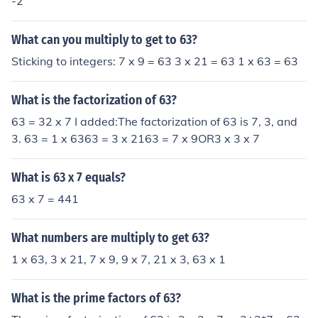
-2
What can you multiply to get to 63?
Sticking to integers: 7 x 9 = 63 3 x 21 = 63 1 x 63 = 63
What is the factorization of 63?
63 = 32 x 7 I added:The factorization of 63 is 7, 3, and
3. 63 = 1 x 6363 = 3 x 2163 = 7 x 9OR3 x 3 x 7
What is 63 x 7 equals?
63 x 7 = 441
What numbers are multiply to get 63?
1 x 63, 3 x 21, 7 x 9, 9 x 7, 21 x 3, 63 x 1
What is the prime factors of 63?