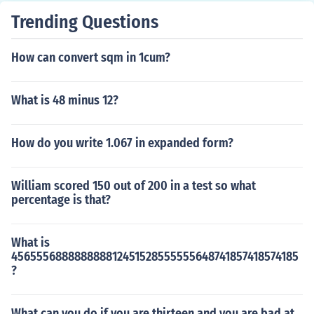
Trending Questions
How can convert sqm in 1cum?
What is 48 minus 12?
How do you write 1.067 in expanded form?
William scored 150 out of 200 in a test so what
percentage is that?
What is
456555688888888812451528555555648741857418574185
?
What can you do if you are thirteen and you are bad at