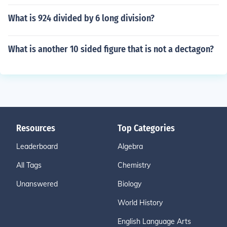
What is 924 divided by 6 long division?
What is another 10 sided figure that is not a dectagon?
Resources
Top Categories
Leaderboard
Algebra
All Tags
Chemistry
Unanswered
Biology
World History
English Language Arts