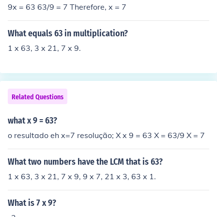
9x = 63 63/9 = 7 Therefore, x = 7
What equals 63 in multiplication?
1 x 63, 3 x 21, 7 x 9.
Related Questions
what x 9 = 63?
o resultado eh x=7 resolução; X x 9 = 63 X = 63/9 X = 7
What two numbers have the LCM that is 63?
1 x 63, 3 x 21, 7 x 9, 9 x 7, 21 x 3, 63 x 1.
What is 7 x 9?