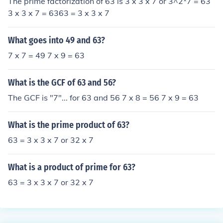
The prime factorization of 63 is 3 x 3 x 7 or 3^2*7 = 63
3 x 3 x 7 = 6363 = 3 x 3 x 7
What goes into 49 and 63?
7 x 7 = 49 7 x 9 = 63
What is the GCF of 63 and 56?
The GCF is "7"... for 63 and 56 7 x 8 = 56 7 x 9 = 63
What is the prime product of 63?
63 = 3 x 3 x 7 or 32 x 7
What is a product of prime for 63?
63 = 3 x 3 x 7 or 32 x 7