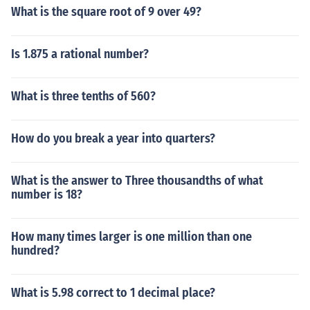
What is the square root of 9 over 49?
Is 1.875 a rational number?
What is three tenths of 560?
How do you break a year into quarters?
What is the answer to Three thousandths of what
number is 18?
How many times larger is one million than one
hundred?
What is 5.98 correct to 1 decimal place?