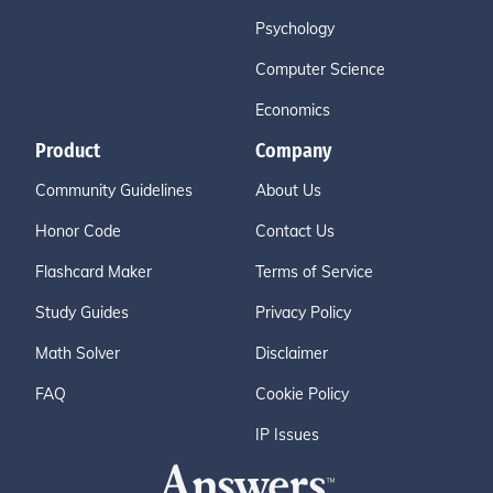
Psychology
Computer Science
Economics
Product
Company
Community Guidelines
About Us
Honor Code
Contact Us
Flashcard Maker
Terms of Service
Study Guides
Privacy Policy
Math Solver
Disclaimer
FAQ
Cookie Policy
IP Issues