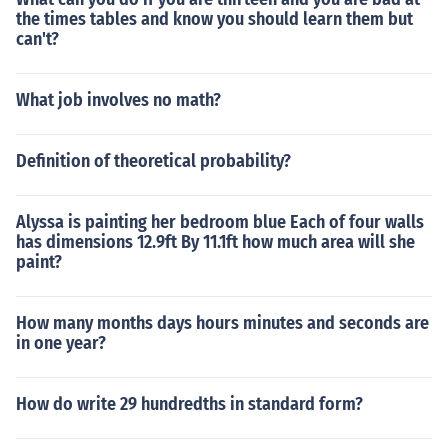
the times tables and know you should learn them but
can't?
What job involves no math?
Definition of theoretical probability?
Alyssa is painting her bedroom blue Each of four walls
has dimensions 12.9ft By 11.1ft how much area will she
paint?
How many months days hours minutes and seconds are
in one year?
How do write 29 hundredths in standard form?