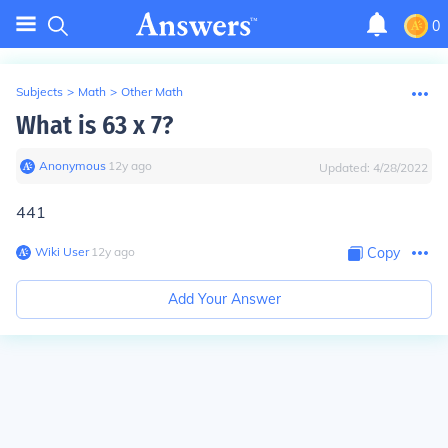
0
Subjects
>
Math
>
Other Math
What is 63 x 7?
Anonymous
∙
12
y
ago
Updated:
4/28/2022
441
Wiki User
∙
12
y
ago
Copy
Add Your Answer