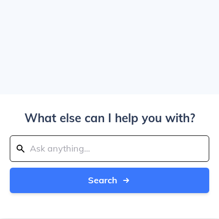
What else can I help you with?
Search