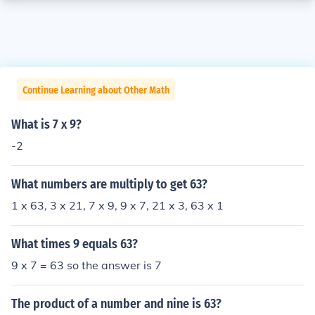
Continue Learning about Other Math
What is 7 x 9?
-2
What numbers are multiply to get 63?
1 x 63, 3 x 21, 7 x 9, 9 x 7, 21 x 3, 63 x 1
What times 9 equals 63?
9 x 7 = 63 so the answer is 7
The product of a number and nine is 63?