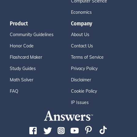
Computer Science
Economics
Product
Company
Community Guidelines
About Us
Honor Code
Contact Us
Flashcard Maker
Terms of Service
Study Guides
Privacy Policy
Math Solver
Disclaimer
FAQ
Cookie Policy
IP Issues