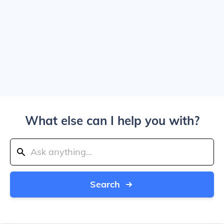
What else can I help you with?
Search