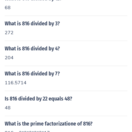
68
What is 816 divided by 3?
272
What is 816 divided by 4?
204
What is 816 divided by 7?
116.5714
Is 816 divided by 22 equals 48?
48
What is the prime factorizatione of 816?