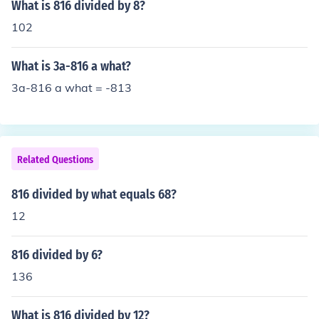
nd knowledge, you smarty pants.
What is 816 divided by 8?
102
What is 3a-816 a what?
3a-816 a what = -813
Related Questions
816 divided by what equals 68?
12
816 divided by 6?
136
What is 816 divided by 12?