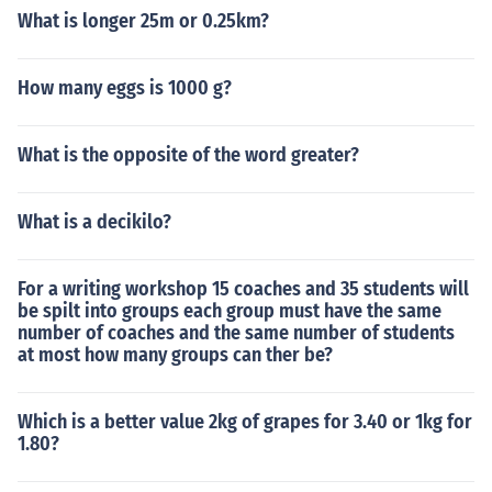
What is longer 25m or 0.25km?
How many eggs is 1000 g?
What is the opposite of the word greater?
What is a decikilo?
For a writing workshop 15 coaches and 35 students will
be spilt into groups each group must have the same
number of coaches and the same number of students
at most how many groups can ther be?
Which is a better value 2kg of grapes for 3.40 or 1kg for
1.80?