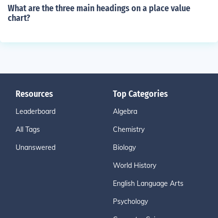
What are the three main headings on a place value
chart?
Resources
Top Categories
Leaderboard
Algebra
All Tags
Chemistry
Unanswered
Biology
World History
English Language Arts
Psychology