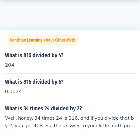
Continue Learning about Other Math
What is 816 divided by 4?
204
What is 816 divided by 6?
0.0074
What is 34 times 24 divided by 2?
Well, honey, 34 times 24 is 816, and if you divide that b
y 2, you get 408. So, the answer to your little math prob
lem is 408. Now, go impress someone with your newfou