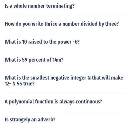
Is a whole number terminating?
How do you write thrice a number divided by three?
What is 10 raised to the power -6?
What is 59 percent of 14m?
What is the smallest negative integer N that will make
12- N 55 true?
A polynomial function is always continuous?
Is strangely an adverb?