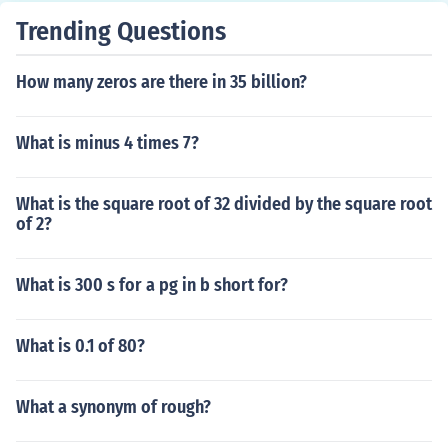
Trending Questions
How many zeros are there in 35 billion?
What is minus 4 times 7?
What is the square root of 32 divided by the square root
of 2?
What is 300 s for a pg in b short for?
What is 0.1 of 80?
What a synonym of rough?