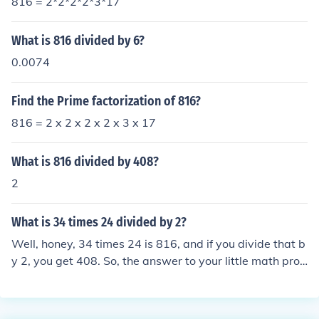
816 = 2*2*2*2*3*17
What is 816 divided by 6?
0.0074
Find the Prime factorization of 816?
816 = 2 x 2 x 2 x 2 x 3 x 17
What is 816 divided by 408?
2
What is 34 times 24 divided by 2?
Well, honey, 34 times 24 is 816, and if you divide that b
y 2, you get 408. So, the answer to your little math prob
lem is 408. Now, go impress someone with your newfou
nd knowledge, you smarty pants.