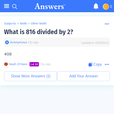
0
Subjects
>
Math
>
Other Math
What is 816 divided by 2?
Anonymous
∙
13
y
ago
Updated:
4/28/2022
408
Nash O'Hara
∙
∙
5
y
ago
Copy
Lvl
10
Show More Answers (
1
)
Add Your Answer