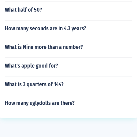
What half of 50?
How many seconds are in 4.3 years?
What is Nine more than a number?
What's apple good for?
What is 3 quarters of 144?
How many uglydolls are there?