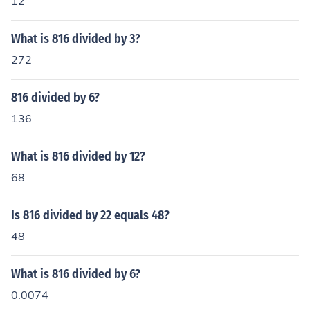
12
What is 816 divided by 3?
272
816 divided by 6?
136
What is 816 divided by 12?
68
Is 816 divided by 22 equals 48?
48
What is 816 divided by 6?
0.0074