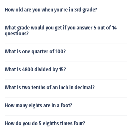
How old are you when you're in 3rd grade?
What grade would you get if you answer 5 out of 14
questions?
What is one quarter of 100?
What is 4800 divided by 15?
What is two tenths of an inch in decimal?
How many eights are in a foot?
How do you do 5 eighths times four?