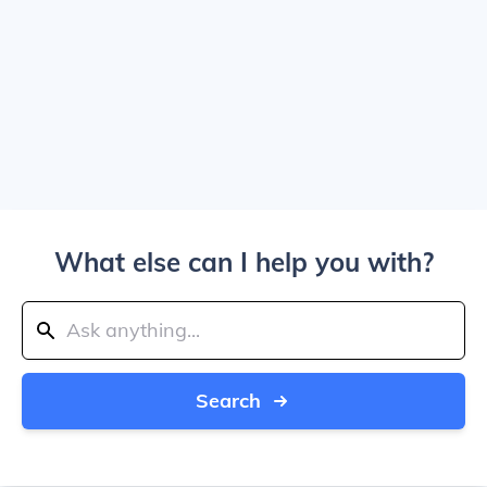
What else can I help you with?
Search