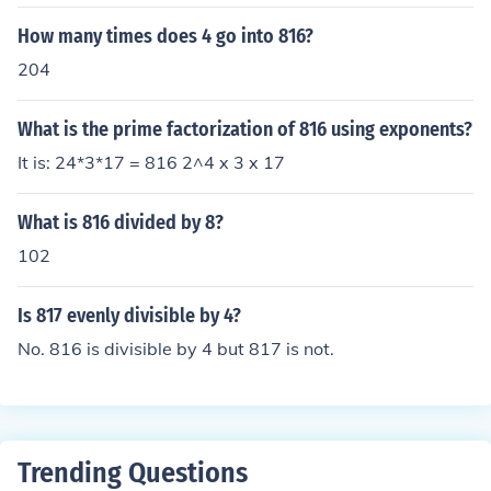
How many times does 4 go into 816?
204
What is the prime factorization of 816 using exponents?
It is: 24*3*17 = 816 2^4 x 3 x 17
What is 816 divided by 8?
102
Is 817 evenly divisible by 4?
No. 816 is divisible by 4 but 817 is not.
Trending Questions