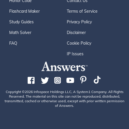
Honor Code
Contact Us
Flashcard Maker
Terms of Service
Study Guides
Privacy Policy
Math Solver
Disclaimer
FAQ
Cookie Policy
IP Issues
Copyright ©2026 Infospace Holdings LLC, A System1 Company. All Rights
Reserved. The material on this site can not be reproduced, distributed,
transmitted, cached or otherwise used, except with prior written permission
of Answers.