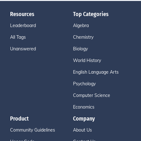
Resources
Top Categories
Leaderboard
Algebra
All Tags
Chemistry
Unanswered
Biology
World History
English Language Arts
Psychology
Computer Science
Economics
Product
Company
Community Guidelines
About Us