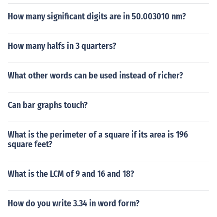
How many significant digits are in 50.003010 nm?
How many halfs in 3 quarters?
What other words can be used instead of richer?
Can bar graphs touch?
What is the perimeter of a square if its area is 196
square feet?
What is the LCM of 9 and 16 and 18?
How do you write 3.34 in word form?