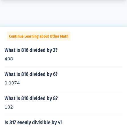
Continue Learning about Other Math
What is 816 divided by 2?
408
What is 816 divided by 6?
0.0074
What is 816 divided by 8?
102
Is 817 evenly divisible by 4?