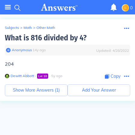
0
Subjects
>
Math
>
Other Math
What is 816 divided by 4?
Anonymous
∙
14
y
ago
Updated:
4/28/2022
204
Dewitt Abbott
∙
∙
5
y
ago
Copy
Lvl
10
Show More Answers (
1
)
Add Your Answer