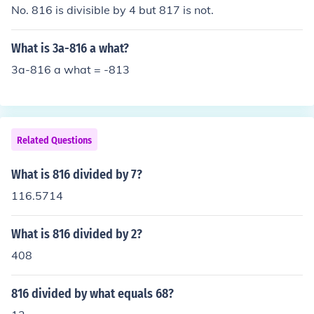
No. 816 is divisible by 4 but 817 is not.
What is 3a-816 a what?
3a-816 a what = -813
Related Questions
What is 816 divided by 7?
116.5714
What is 816 divided by 2?
408
816 divided by what equals 68?