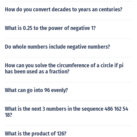
rious fields, including engineering and architecture.
How do you convert decades to years an centuries?
What is 0.25 to the power of negative 1?
Do whole numbers include negative numbers?
How can you solve the circumference of a circle if pi
has been used as a fraction?
What can go into 96 evenly?
What is the next 3 numbers in the sequence 486 162 54
18?
What is the product of 126?