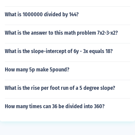
What is 1000000 divided by 144?
What is the answer to this math problem 7x2-3-x2?
What is the slope-intercept of 6y - 3x equals 18?
How many 5p make 5pound?
What is the rise per foot run of a 5 degree slope?
How many times can 36 be divided into 360?