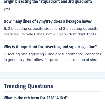
ment into two equal parts. You can then label this midp
origin bisecting the 1stquadrant and 3rd quadrant?
oint if necessary.
y=x
How many lines of symytrey does a hexagon have?
6. 3 bisecting opposite sides, and 3 bisecting opposite
verticies. Its only 6 lnes, not 6.3 yep i dont think that u c
an even get .3 of a line.
Why is it important for bisecting and squaring a line?
Bisecting and squaring a line are fundamental concepts
in geometry that allow for precise construction of shape
s and angles. Bisecting a line ensures that it is divided i
nto two equal parts, which is essential for creating sym
metrical designs and understanding the properties of g
eometric figures. Squaring a line, on the other hand, inv
Trending Questions
olves creating a right angle, which is crucial for establis
hing perpendicular relationships in construction and des
What is the nth term for 22.18.14.10.6?
ign. Together, these techniques form the basis for more
complex geometric constructions and applications in va