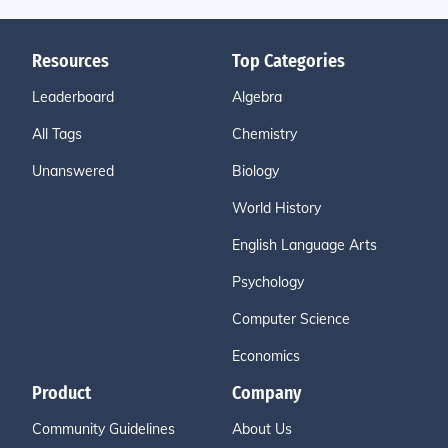
Resources
Top Categories
Leaderboard
Algebra
All Tags
Chemistry
Unanswered
Biology
World History
English Language Arts
Psychology
Computer Science
Economics
Product
Company
Community Guidelines
About Us