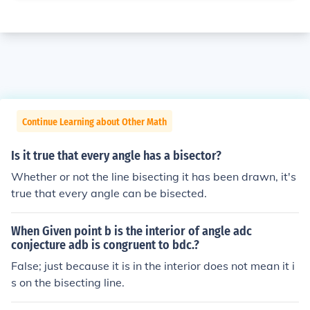
Continue Learning about Other Math
Is it true that every angle has a bisector?
Whether or not the line bisecting it has been drawn, it's
true that every angle can be bisected.
When Given point b is the interior of angle adc
conjecture adb is congruent to bdc.?
False; just because it is in the interior does not mean it i
s on the bisecting line.