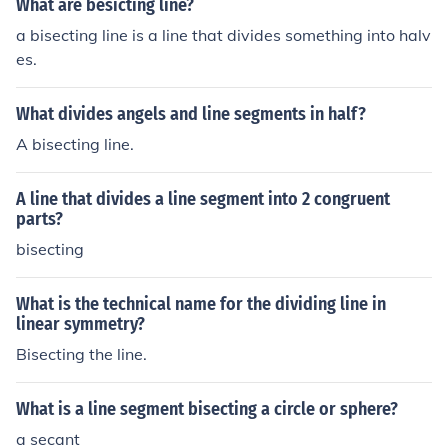
What are besicting line?
a bisecting line is a line that divides something into halv
es.
What divides angels and line segments in half?
A bisecting line.
A line that divides a line segment into 2 congruent
parts?
bisecting
What is the technical name for the dividing line in
linear symmetry?
Bisecting the line.
What is a line segment bisecting a circle or sphere?
a secant