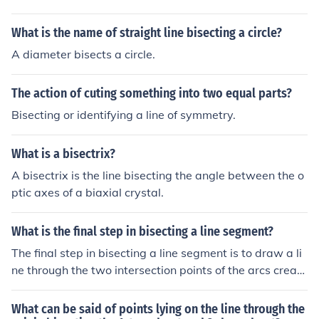
What is the name of straight line bisecting a circle?
A diameter bisects a circle.
The action of cuting something into two equal parts?
Bisecting or identifying a line of symmetry.
What is a bisectrix?
A bisectrix is the line bisecting the angle between the o
ptic axes of a biaxial crystal.
What is the final step in bisecting a line segment?
The final step in bisecting a line segment is to draw a li
ne through the two intersection points of the arcs create
d from each endpoint. This line should intersect the origi
nal segment at its midpoint, effectively dividing the seg
What can be said of points lying on the line through the