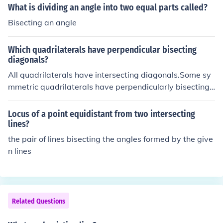
What is dividing an angle into two equal parts called?
Bisecting an angle
Which quadrilaterals have perpendicular bisecting
diagonals?
All quadrilaterals have intersecting diagonals.Some sy
mmetric quadrilaterals have perpendicularly bisecting
diagonals.Equilateral parallelogramsof which the squar
e is a special case...and the kite where two pairs of adj
Locus of a point equidistant from two intersecting
acent sides are the same length has one diagonal perp
lines?
endicularly bisected by the other
the pair of lines bisecting the angles formed by the give
n lines
Related Questions