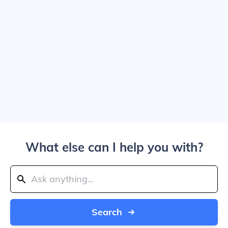
What else can I help you with?
Search