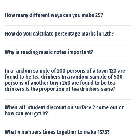
How many different ways can you make 25?
How do you calculate percentage marks in 12th?
Why is reading music notes important?
In a random sample of 200 persons of a town 120 are
found to be tea drinkers In a random sample of 500
persons of another town 240 are found to be tea
drinkers.Is the proportion of tea drinkers same?
When will student discount on surface 2 come out or
how can you get it?
What 4 numbers times together to make 1375?