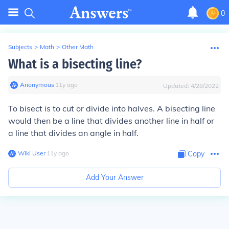
0
Subjects
>
Math
>
Other Math
What is a bisecting line?
Anonymous
∙
11
y
ago
Updated:
4/28/2022
To bisect is to cut or divide into halves. A bisecting line
would then be a line that divides another line in half or
a line that divides an angle in half.
Wiki User
∙
11
y
ago
Copy
Add Your Answer