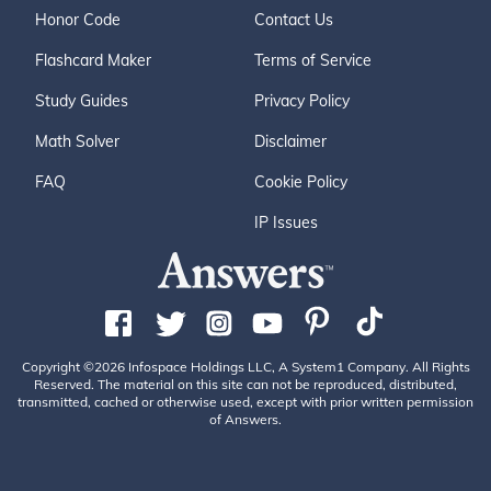
Honor Code
Contact Us
Flashcard Maker
Terms of Service
Study Guides
Privacy Policy
Math Solver
Disclaimer
FAQ
Cookie Policy
IP Issues
Copyright ©2026 Infospace Holdings LLC, A System1 Company. All Rights
Reserved. The material on this site can not be reproduced, distributed,
transmitted, cached or otherwise used, except with prior written permission
of Answers.