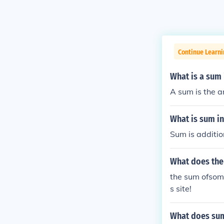
Continue Learn
What is a sum
A sum is the a
What is sum in
Sum is additio
What does the
the sum ofsome
s site!
What does su