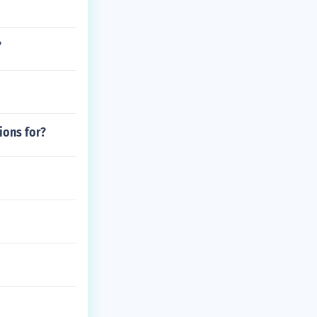
?
ions for?