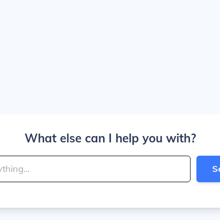
What else can I help you with?
S