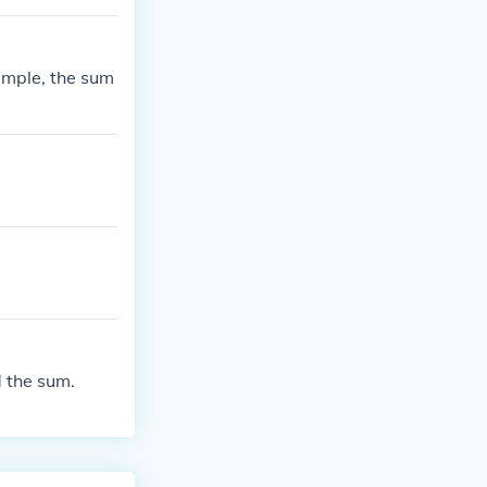
ample, the sum
 the sum.