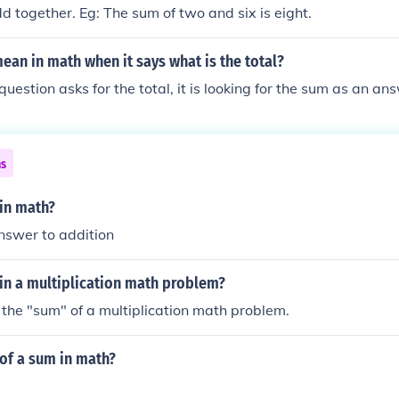
together. Eg: The sum of two and six is eight.
ean in math when it says what is the total?
estion asks for the total, it is looking for the sum as an an
ns
 in math?
nswer to addition
in a multiplication math problem?
 the "sum" of a multiplication math problem.
 of a sum in math?