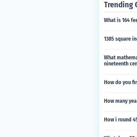
Trending 
What is 164 fe
1385 square i
What mathemat
nineteenth ce
How do you fin
How many year
How i round 45