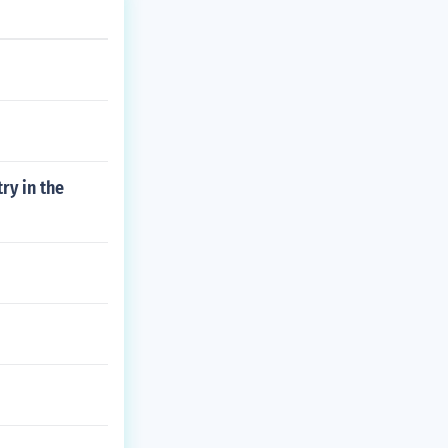
ry in the