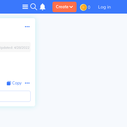
Log in
Create
0
Updated:
4/28/2022
Copy