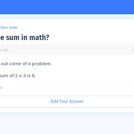
Other Math
he sum in math?
y
ago
 out come of a problem.
um of 2 x 3 is 6.
go
Add Your Answer