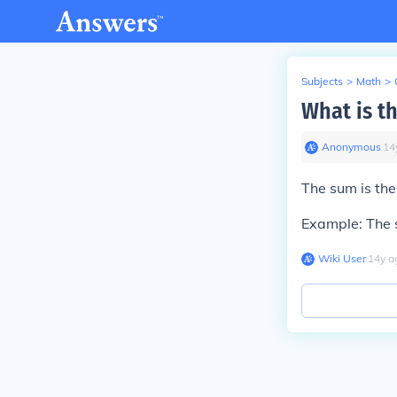
Subjects
>
Math
>
What is t
Anonymous
∙
14
The sum is the
Example: The s
Wiki User
∙
14
y
a