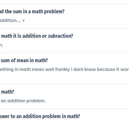
nd the sum in a math problem?
dition.... +
 math it is addition or subraction?
n.
 sum of mean in math?
thing in math mean well frankly i dont know because it wont
n math?
 an addition problem.
nswer to an addition problem in math?