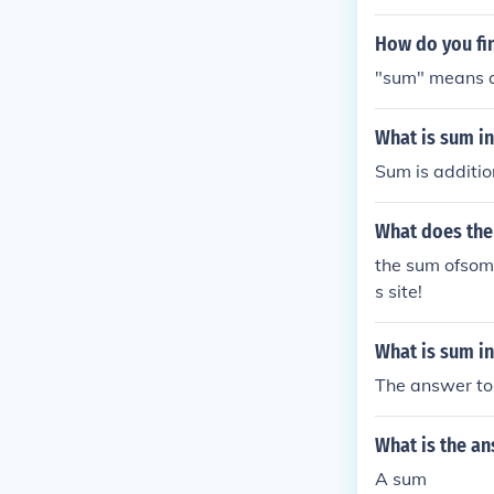
How do you fi
"sum" means ad
What is sum in
Sum is additio
What does the
the sum ofsome
s site!
What is sum i
The answer to
What is the a
A sum