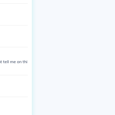
 tell me on thi