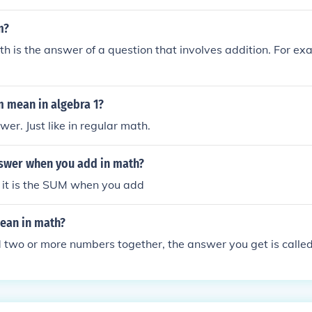
m?
h is the answer of a question that involves addition. For ex
 mean in algebra 1?
er. Just like in regular math.
nswer when you add in math?
But it is the SUM when you add
ean in math?
two or more numbers together, the answer you get is called