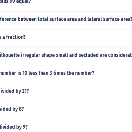
plus 99 equal?
fference between total surface area and lateral surface area
s a fraction?
ilhouette irregular shape small and secluded are considerat
number is 10 less than 5 times the number?
ivided by 21?
vided by 8?
divided by 9?