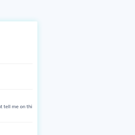
 tell me on thi