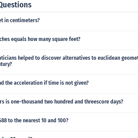
Questions
et in centimeters?
nches equals how many square feet?
icians helped to discover alternatives to euclidean geomet
ntury?
d the acceleration if time is not given?
s is one-thousand two hundred and threescore days?
88 to the nearest 10 and 100?