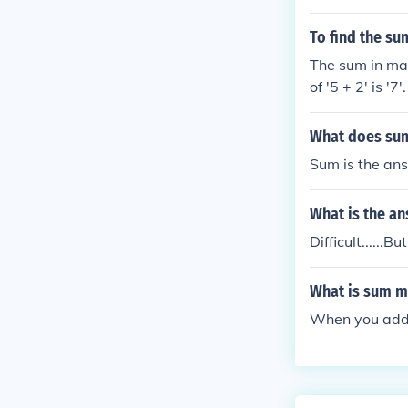
To find the su
The sum in mat
of '5 + 2' is '7'.
What does sum
Sum is the answ
What is the a
Difficult......
What is sum m
When you add 