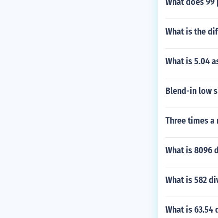
What does 99 
What is the di
What is 5.04 a
Blend-in low s
Three times a 
What is 8096 d
What is 582 di
What is 63.54 