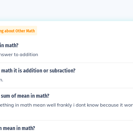
ing about Other Math
 in math?
nswer to addition
 math it is addition or subraction?
n.
 sum of mean in math?
thing in math mean well frankly i dont know because it wont
m mean in math?