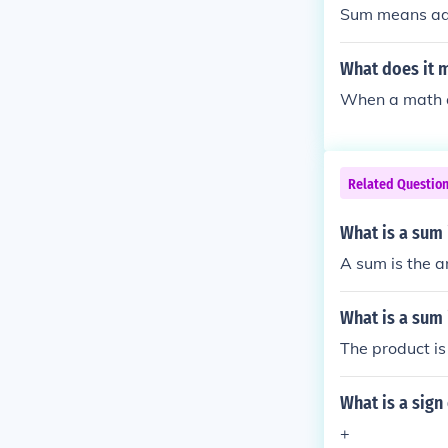
Sum means add 
What does it m
When a math qu
Related Questio
What is a sum
A sum is the a
What is a sum 
The product is
What is a sign
+