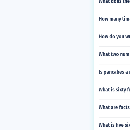
What does the
How many time
How do you wr
What two numb
Is pancakes a
What is sixty 
What are fact
What is five si