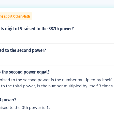
ing about Other Math
its digit of 9 raised to the 387th power?
sed to the second power?
to the second power equal?
ised to the second power is the number multipled by itself t
to the third power, is the number multipled by itself 3 times
 0 power?
sed to the 0th power is 1.