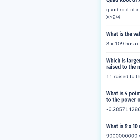
Quad Root of X
quad root of 
X^9/4
What is the va
8 x 109 has a 
Which is large
raised to the 
11 raised to t
What is 4 poin
to the power o
-6.28571428
What is 9 x 10
9000000000 /