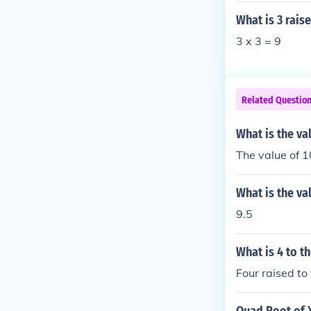
What is 3 rais
3 x 3 = 9
Related Questio
What is the va
The value of 1
What is the va
9.5
What is 4 to t
Four raised to