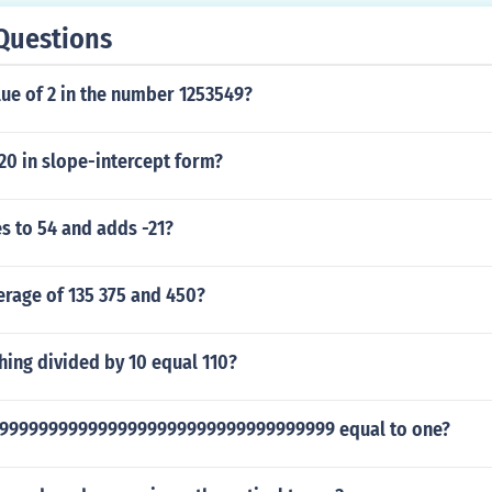
Questions
lue of 2 in the number 1253549?
20 in slope-intercept form?
s to 54 and adds -21?
erage of 135 375 and 450?
ing divided by 10 equal 110?
99999999999999999999999999999999999 equal to one?