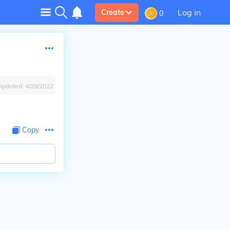
Log in
Create
0
Updated:
4/28/2022
Copy