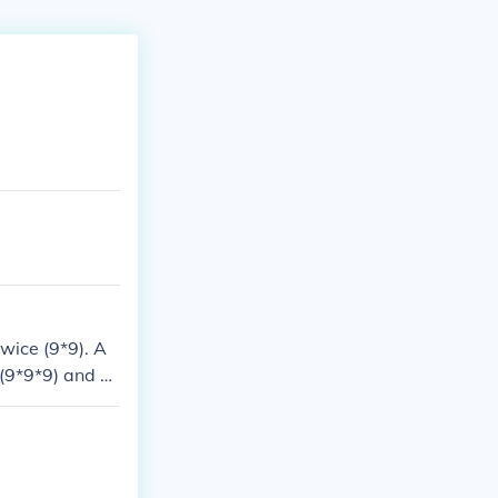
wice (9*9). A
 (9*9*9) and so