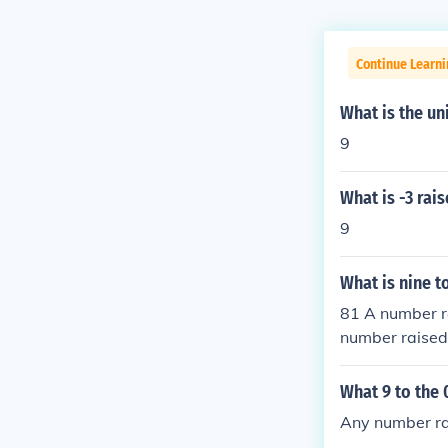
Continue Learn
What is the un
9
What is -3 rai
9
What is nine 
81 A number ra
number raised 
on.
What 9 to the
Any number rai