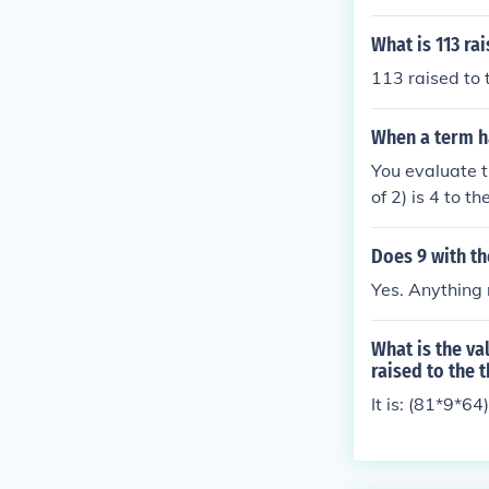
What is 113 ra
113 raised to
When a term h
You evaluate t
of 2) is 4 to 
Does 9 with th
Yes. Anything r
What is the va
raised to the t
It is: (81*9*6