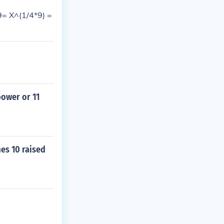
9= X^(1/4*9) =
power or 11
mes 10 raised