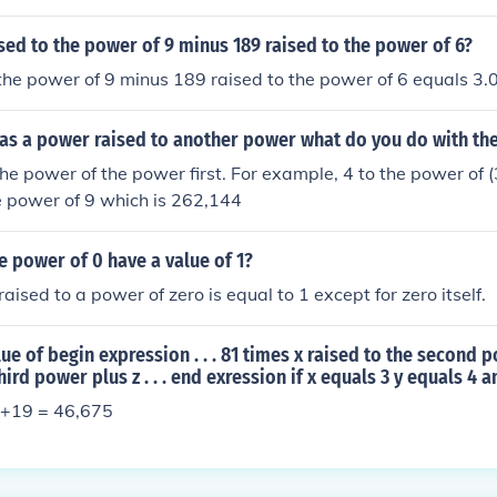
ised to the power of 9 minus 189 raised to the power of 6?
 the power of 9 minus 189 raised to the power of 6 equals 
as a power raised to another power what do you do with th
he power of the power first. For example, 4 to the power of 
the power of 9 which is 262,144
e power of 0 have a value of 1?
aised to a power of zero is equal to 1 except for zero itself.
lue of begin expression . . . 81 times x raised to the second 
hird power plus z . . . end exression if x equals 3 y equals 4 
4)+19 = 46,675