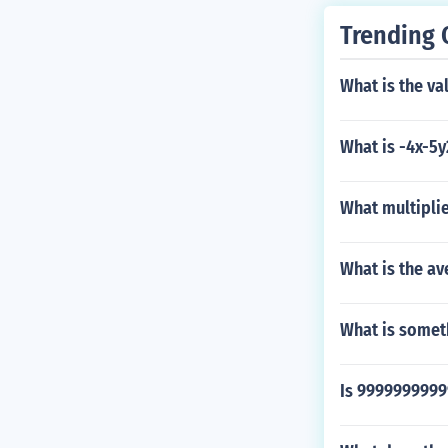
Trending 
What is the va
What is -4x-5y
What multiplie
What is the av
What is someth
Is 999999999