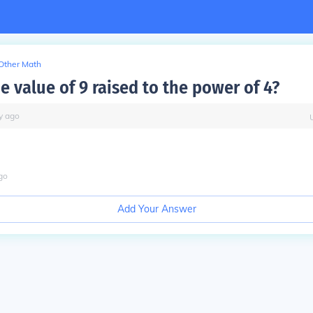
Other Math
e value of 9 raised to the power of 4?
y
ago
go
Add Your Answer