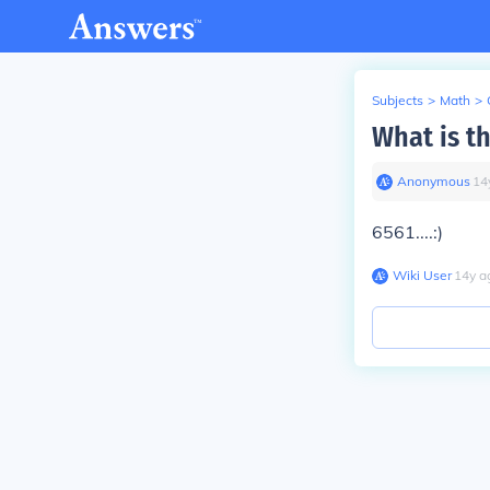
Subjects
>
Math
>
What is th
Anonymous
∙
14
6561....:)
Wiki User
∙
14
y
a