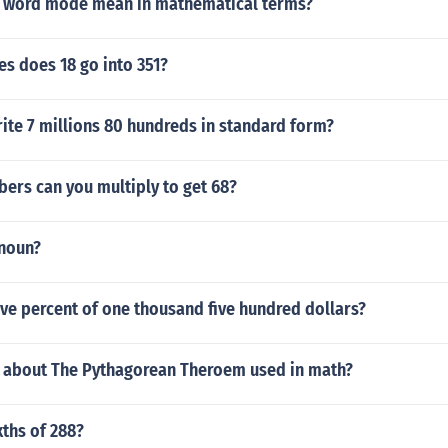
 word mode mean in mathematical terms?
s does 18 go into 351?
ite 7 millions 80 hundreds in standard form?
ers can you multiply to get 68?
 noun?
five percent of one thousand five hundred dollars?
s about The Pythagorean Theroem used in math?
xths of 288?