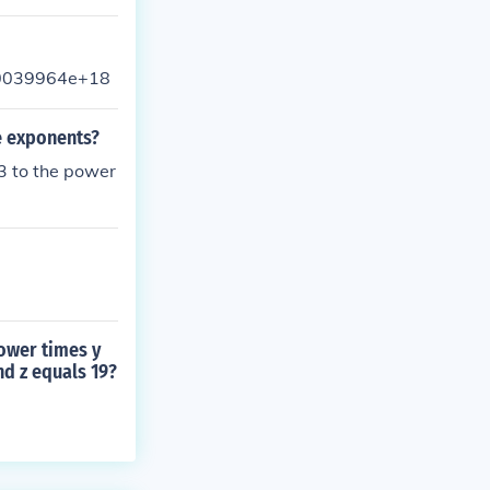
3.0039964e+18
e exponents?
(3 to the power
power times y
and z equals 19?