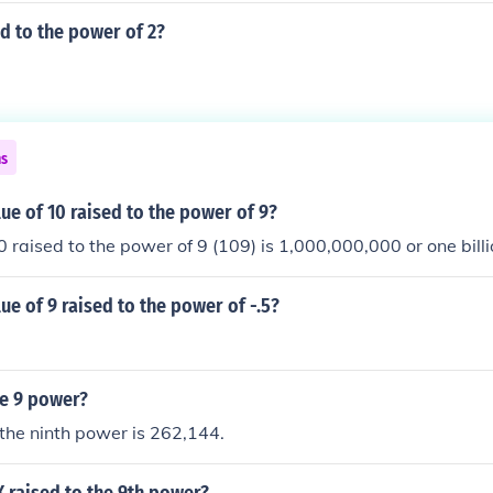
ed to the power of 2?
ns
lue of 10 raised to the power of 9?
0 raised to the power of 9 (109) is 1,000,000,000 or one billi
lue of 9 raised to the power of -.5?
he 9 power?
 the ninth power is 262,144.