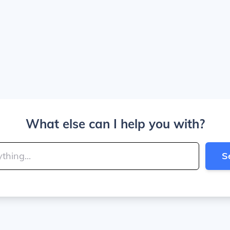
What else can I help you with?
S