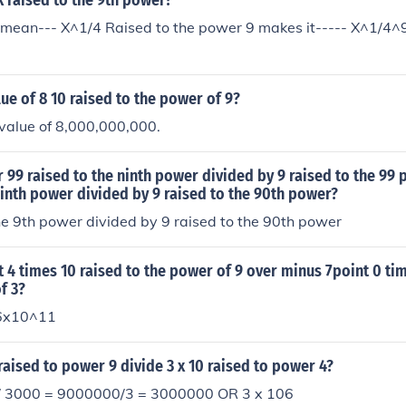
 raised to the 9th power?
x mean--- X^1/4 Raised to the power 9 makes it----- X^1/4^
lue of 8 10 raised to the power of 9?
value of 8,000,000,000.
r 99 raised to the ninth power divided by 9 raised to the 99 
ninth power divided by 9 raised to the 90th power?
he 9th power divided by 9 raised to the 90th power
t 4 times 10 raised to the power of 9 over minus 7point 0 ti
f 3?
6x10^11
 raised to power 9 divide 3 x 10 raised to power 4?
 3000 = 9000000/3 = 3000000 OR 3 x 106