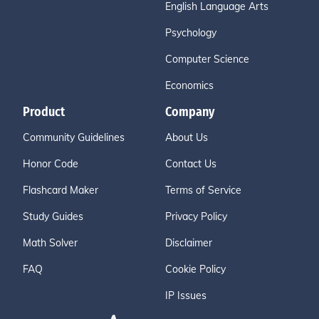
English Language Arts
Psychology
Computer Science
Economics
Product
Company
Community Guidelines
About Us
Honor Code
Contact Us
Flashcard Maker
Terms of Service
Study Guides
Privacy Policy
Math Solver
Disclaimer
FAQ
Cookie Policy
IP Issues