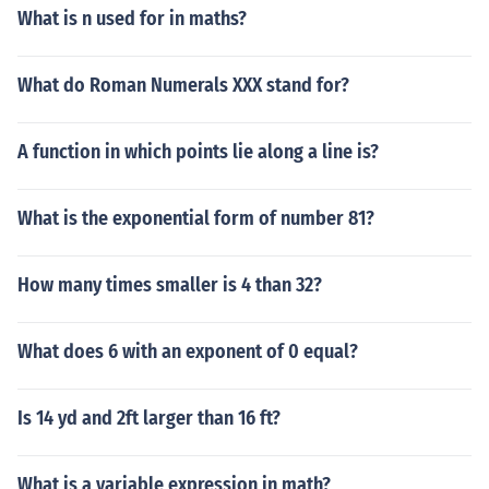
What is n used for in maths?
What do Roman Numerals XXX stand for?
A function in which points lie along a line is?
What is the exponential form of number 81?
How many times smaller is 4 than 32?
What does 6 with an exponent of 0 equal?
Is 14 yd and 2ft larger than 16 ft?
What is a variable expression in math?