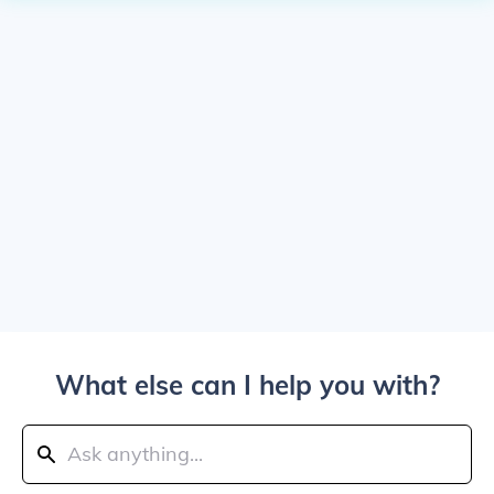
What else can I help you with?