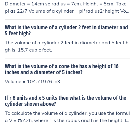
Diameter = 14cm so radius = 7cm. Height = 5cm. Take
pi as 22/7 Volume of a cylinder = pi*radius2*height Volu
me = 22/7*72*5 = 770 cubic cm.
What is the volume of a cylinder 2 feet in diameter and
5 feet high?
The volume of a cylinder 2 feet in diameter and 5 feet hi
gh is: 15.7 cubic feet.
What is the volume of a cone the has a height of 16
inches and a diameter of 5 inches?
Volume = 104.71976 in3
If r 8 units and x 5 units then what is the volume of the
cylinder shown above?
To calculate the volume of a cylinder, you use the formul
a V = πr^2h, where r is the radius and h is the height. In
this case, the radius (r) is given as 8 units. However, the
height (x) is given as 5 units, not h. Without knowing the