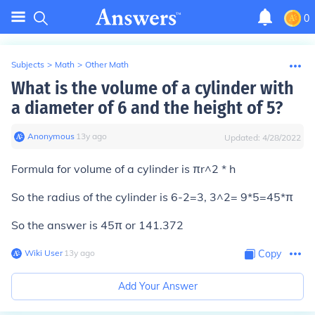
0
Subjects
>
Math
>
Other Math
What is the volume of a cylinder with
a diameter of 6 and the height of 5?
Anonymous
∙
13
y
ago
Updated:
4/28/2022
Formula for volume of a cylinder is πr^2 * h
So the radius of the cylinder is 6-2=3, 3^2= 9*5=45*π
So the answer is 45π or 141.372
Wiki User
∙
13
y
ago
Copy
Add Your Answer