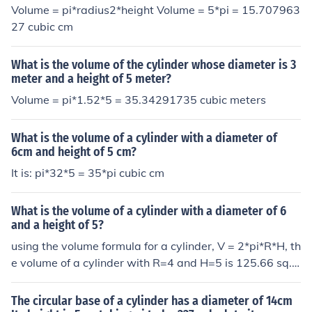
Volume = pi*radius2*height Volume = 5*pi = 15.707963
27 cubic cm
What is the volume of the cylinder whose diameter is 3
meter and a height of 5 meter?
Volume = pi*1.52*5 = 35.34291735 cubic meters
What is the volume of a cylinder with a diameter of
6cm and height of 5 cm?
It is: pi*32*5 = 35*pi cubic cm
What is the volume of a cylinder with a diameter of 6
and a height of 5?
using the volume formula for a cylinder, V = 2*pi*R*H, th
e volume of a cylinder with R=4 and H=5 is 125.66 sq. i
n. The formula for a cylinder is V = Pi*R&sup2;*H where
Pi = 3.1416 and R&sup2; = Radius multiplied by itself.
The circular base of a cylinder has a diameter of 14cm