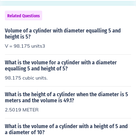
height of the cylinder, we cannot calculate the volume a
ccurately.
Related Questions
Volume of a cylinder with diameter equalling 5 and
height is 5?
V = 98.175 units3
What is the volume for a cylinder with a diameter
equalling 5 and height of 5?
98.175 cubic units.
What is the height of a cylinder when the diameter is 5
meters and the volume is 49.1?
2.5019 METER
What is the volume of a cylinder with a height of 5 and
a diameter of 10?