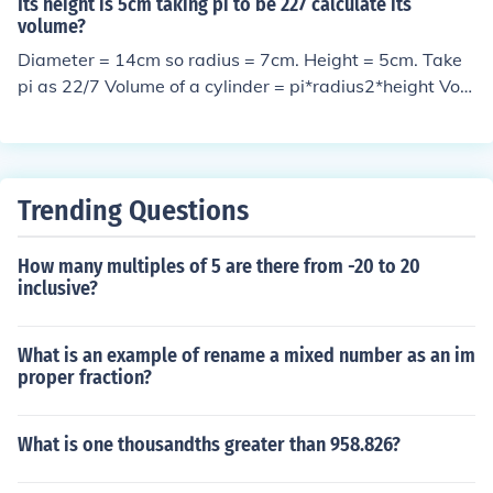
Using the formula: V = Pi*R&sup2;*H V = 3.1416 * (4*4)
Its height is 5cm taking pi to be 227 calculate its
volume?
* 5 V = 3.1416*16*5 V = 251.328 cu in
Diameter = 14cm so radius = 7cm. Height = 5cm. Take
pi as 22/7 Volume of a cylinder = pi*radius2*height Volu
me = 22/7*72*5 = 770 cubic cm.
Trending Questions
How many multiples of 5 are there from -20 to 20
inclusive?
What is an example of rename a mixed number as an im
proper fraction?
What is one thousandths greater than 958.826?