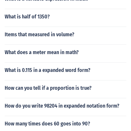
What is half of 1350?
Items that measured in volume?
What does a meter mean in math?
What is 0.115 in a expanded word form?
How can you tell if a proportion is true?
How do you write 98204 in expanded notation form?
How many times does 60 goes into 90?