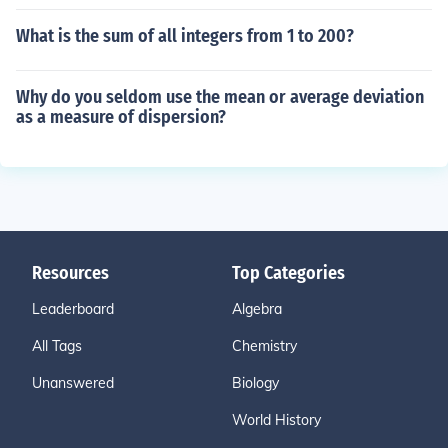
What is the sum of all integers from 1 to 200?
Why do you seldom use the mean or average deviation
as a measure of dispersion?
Resources
Top Categories
Leaderboard
Algebra
All Tags
Chemistry
Unanswered
Biology
World History