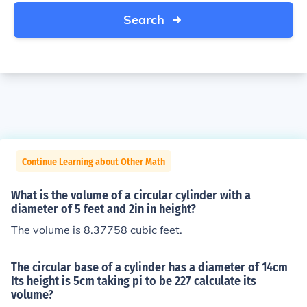
Search
Continue Learning about Other Math
What is the volume of a circular cylinder with a
diameter of 5 feet and 2in in height?
The volume is 8.37758 cubic feet.
The circular base of a cylinder has a diameter of 14cm
Its height is 5cm taking pi to be 227 calculate its
volume?