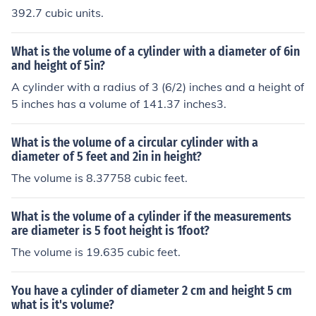
392.7 cubic units.
What is the volume of a cylinder with a diameter of 6in
and height of 5in?
A cylinder with a radius of 3 (6/2) inches and a height of
5 inches has a volume of 141.37 inches3.
What is the volume of a circular cylinder with a
diameter of 5 feet and 2in in height?
The volume is 8.37758 cubic feet.
What is the volume of a cylinder if the measurements
are diameter is 5 foot height is 1foot?
The volume is 19.635 cubic feet.
You have a cylinder of diameter 2 cm and height 5 cm
what is it's volume?