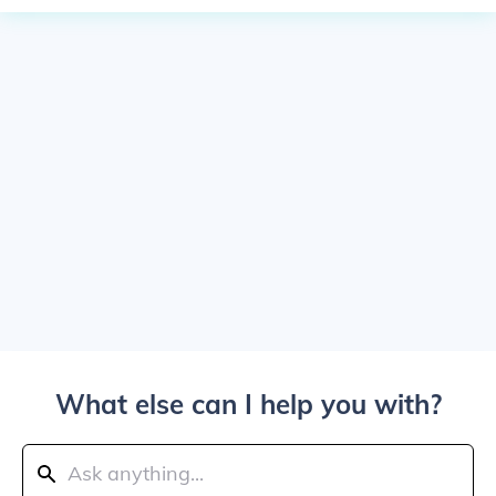
What else can I help you with?