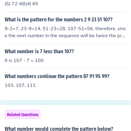
(5) 72-68(4) 65
What is the pattern for the numbers 2 9 23 51 107?
9-2=7, 23-9=14, 51-23=28, 107-51=56. therefore, sinc
e the next number in the sequence will be twice the pre
vious difference, it will be 107+112 which is 219
What number is 7 less than 107?
It is 107 - 7 = 100.
What numbers continue the pattern 87 91 95 99?
103, 107, 111
Related Questions
What number would complete the pattern below?