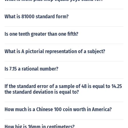
What is 81000 standard form?
Is one tenth greater than one fifth?
What is A pictorial representation of a subject?
Is 7.15 a rational number?
If the standard error of a sample of 48 is equal to 14.25
the standard deviation is equal to?
How much is a Chinese 100 coin worth in America?
How big is 16mm in centimeters?