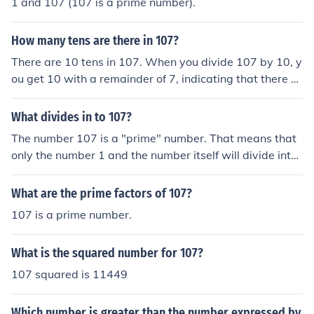
1 and 107 (107 is a prime number).
How many tens are there in 107?
There are 10 tens in 107. When you divide 107 by 10, y
ou get 10 with a remainder of 7, indicating that there ar
e 10 complete groups of ten in 107.
What divides in to 107?
The number 107 is a "prime" number. That means that
only the number 1 and the number itself will divide into i
t.
What are the prime factors of 107?
107 is a prime number.
What is the squared number for 107?
107 squared is 11449
Which number is greater than the number expressed by