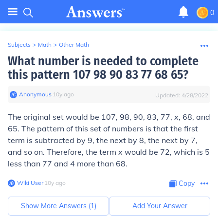
0
Subjects
>
Math
>
Other Math
What number is needed to complete
this pattern 107 98 90 83 77 68 65?
Anonymous
∙
10
y
ago
Updated:
4/28/2022
The original set would be 107, 98, 90, 83, 77, x, 68, and
65. The pattern of this set of numbers is that the first
term is subtracted by 9, the next by 8, the next by 7,
and so on. Therefore, the term x would be 72, which is 5
less than 77 and 4 more than 68.
Wiki User
∙
10
y
ago
Copy
Show More Answers (
1
)
Add Your Answer