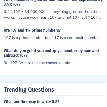
3.4 x 107?
3.4 * 107 = 34,000,000, so anything greater than that
works. In case you meant 107 and not 107, 3.4 * 107 =
363.8.
Are 107 and 117 prime numbers?
107 is a prime number but 117 is a composite number
What do you get if you multiply a number by nine and
subtract 107?
9n-107. Where n is the chosen number .
Trending Questions
What another way to write 0.8?