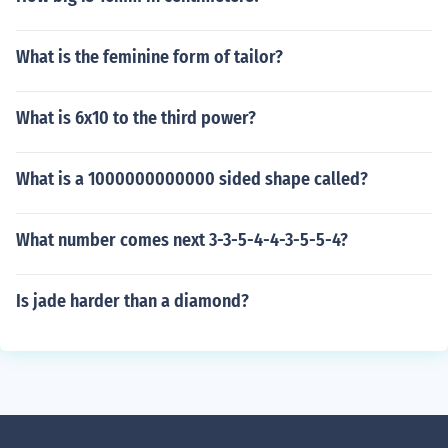
What is the feminine form of tailor?
What is 6x10 to the third power?
What is a 1000000000000 sided shape called?
What number comes next 3-3-5-4-4-3-5-5-4?
Is jade harder than a diamond?