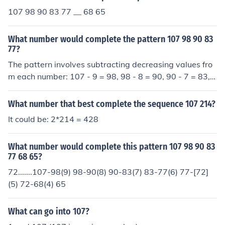
107 98 90 83 77 __ 68 65
What number would complete the pattern 107 98 90 83
77?
The pattern involves subtracting decreasing values fro
m each number: 107 - 9 = 98, 98 - 8 = 90, 90 - 7 = 83, a
nd 83 - 6 = 77. Following this pattern, the next subtract
ion would be 77 - 5, which equals 72. Therefore, the ne
What number that best complete the sequence 107 214?
xt number in the sequence is 72.
It could be: 2*214 = 428
What number would complete this pattern 107 98 90 83
77 68 65?
72.......107-98(9) 98-90(8) 90-83(7) 83-77(6) 77-[72]
(5) 72-68(4) 65
What can go into 107?