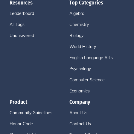
Resources
Top Categories
Leaderboard
Algebra
All Tags
Chemistry
Unanswered
Biology
World History
English Language Arts
Psychology
Computer Science
Economics
Product
Company
Community Guidelines
About Us
Honor Code
Contact Us