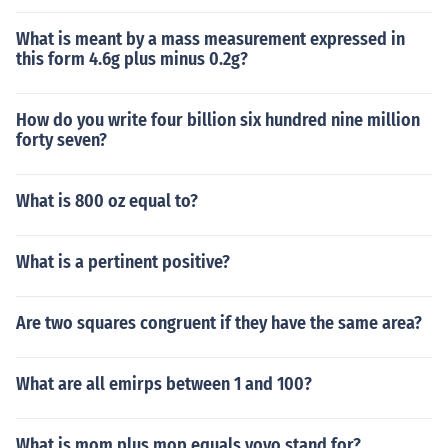
What is meant by a mass measurement expressed in
this form 4.6g plus minus 0.2g?
How do you write four billion six hundred nine million
forty seven?
What is 800 oz equal to?
What is a pertinent positive?
Are two squares congruent if they have the same area?
What are all emirps between 1 and 100?
What is mom plus mop equals yoyo stand for?