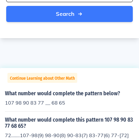
Search
Continue Learning about Other Math
What number would complete the pattern below?
107 98 90 83 77 __ 68 65
What number would complete this pattern 107 98 90 83
77 68 65?
72.......107-98(9) 98-90(8) 90-83(7) 83-77(6) 77-[72]