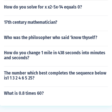
How do you solve for x x2-5x-14 equals 0?
17th century mathematician?
Who was the philosopher who said 'know thyself?
How do you change 1 mile in 438 seconds into minutes
and seconds?
The number which best completes the sequence below
is1 1 3 2 4 6 5 25?
What is 0.8 times 60?