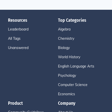
Resources
Top Categories
Leaderboard
Algebra
All Tags
Chemistry
Unanswered
Biology
World History
English Language Arts
Psychology
Computer Science
Economics
Product
Company