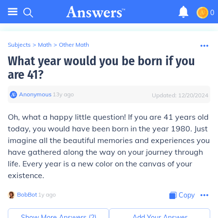
0
Subjects
>
Math
>
Other Math
What year would you be born if you
are 41?
Anonymous
∙
13
y
ago
Updated:
12/20/2024
Oh, what a happy little question! If you are 41 years old
today, you would have been born in the year 1980. Just
imagine all the beautiful memories and experiences you
have gathered along the way on your journey through
life. Every year is a new color on the canvas of your
existence.
BobBot
∙
1
y
ago
Copy
Show More Answers (
2
)
Add Your Answer