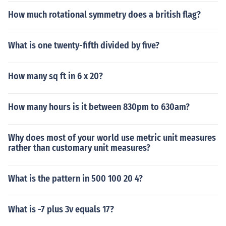
How much rotational symmetry does a british flag?
What is one twenty-fifth divided by five?
How many sq ft in 6 x 20?
How many hours is it between 830pm to 630am?
Why does most of your world use metric unit measures
rather than customary unit measures?
What is the pattern in 500 100 20 4?
What is -7 plus 3v equals 17?