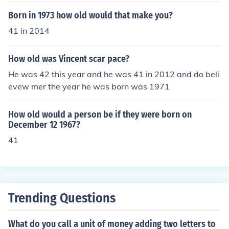
Born in 1973 how old would that make you?
41 in 2014
How old was Vincent scar pace?
He was 42 this year and he was 41 in 2012 and do beli
evew mer the year he was born was 1971
How old would a person be if they were born on
December 12 1967?
41
Trending Questions
What do you call a unit of money adding two letters to