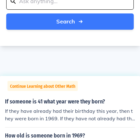
Search
Continue Learning about Other Math
If someone is 41 what year were they born?
If they have already had their birthday this year, then t
hey were born in 1969. If they have not already had the
ir birthday this year, they will be 42 by the end of the y
ear, and so were born in 1968.
How old is someone born in 1969?