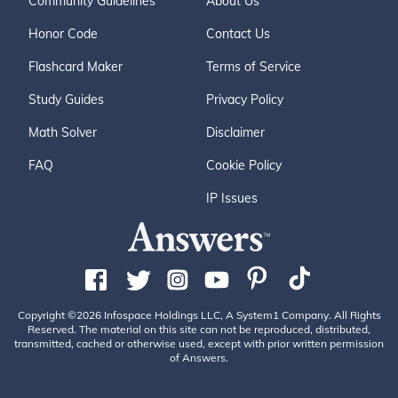
Community Guidelines
About Us
Honor Code
Contact Us
Flashcard Maker
Terms of Service
Study Guides
Privacy Policy
Math Solver
Disclaimer
FAQ
Cookie Policy
IP Issues
Copyright ©2026 Infospace Holdings LLC, A System1 Company. All Rights
Reserved. The material on this site can not be reproduced, distributed,
transmitted, cached or otherwise used, except with prior written permission
of Answers.