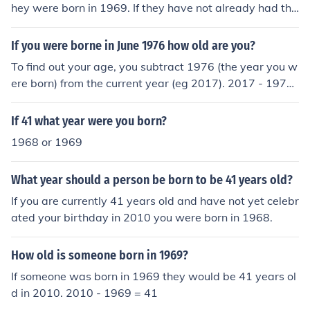
hey were born in 1969. If they have not already had the
ir birthday this year, they will be 42 by the end of the y
ear, and so were born in 1968.
If you were borne in June 1976 how old are you?
To find out your age, you subtract 1976 (the year you w
ere born) from the current year (eg 2017). 2017 - 1976
= 41 Thus in June 1976 you would be 41 (before your Ju
ne birthday you would be 40).
If 41 what year were you born?
1968 or 1969
What year should a person be born to be 41 years old?
If you are currently 41 years old and have not yet celebr
ated your birthday in 2010 you were born in 1968.
How old is someone born in 1969?
If someone was born in 1969 they would be 41 years ol
d in 2010. 2010 - 1969 = 41