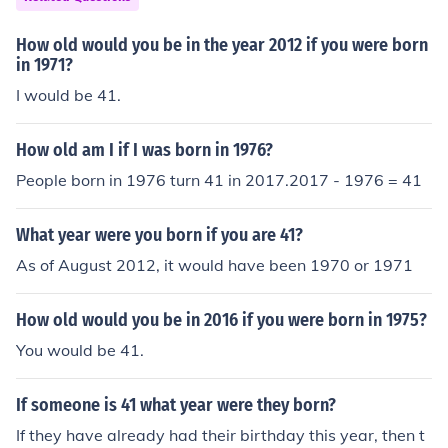
How old would you be in the year 2012 if you were born
in 1971?
I would be 41.
How old am I if I was born in 1976?
People born in 1976 turn 41 in 2017.2017 - 1976 = 41
What year were you born if you are 41?
As of August 2012, it would have been 1970 or 1971
How old would you be in 2016 if you were born in 1975?
You would be 41.
If someone is 41 what year were they born?
If they have already had their birthday this year, then t