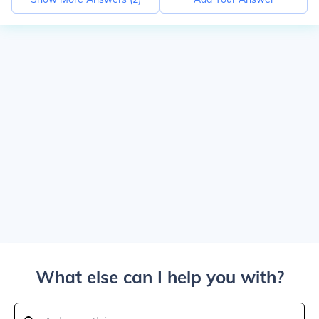
What else can I help you with?