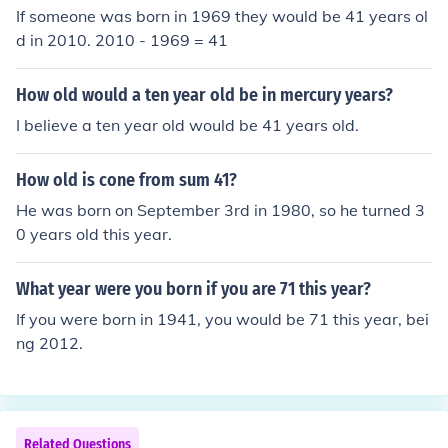
If someone was born in 1969 they would be 41 years ol
d in 2010. 2010 - 1969 = 41
How old would a ten year old be in mercury years?
I believe a ten year old would be 41 years old.
How old is cone from sum 41?
He was born on September 3rd in 1980, so he turned 3
0 years old this year.
What year were you born if you are 71 this year?
If you were born in 1941, you would be 71 this year, bei
ng 2012.
Related Questions