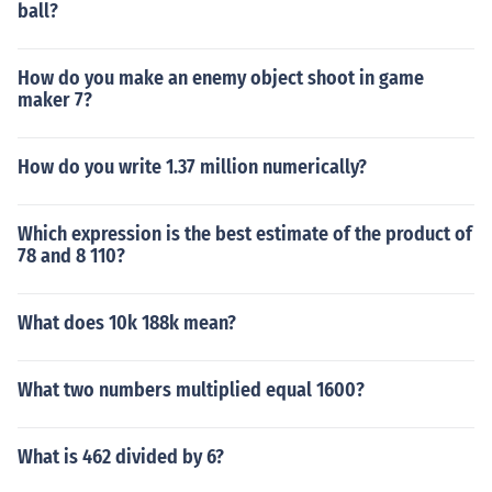
ball?
How do you make an enemy object shoot in game
maker 7?
How do you write 1.37 million numerically?
Which expression is the best estimate of the product of
78 and 8 110?
What does 10k 188k mean?
What two numbers multiplied equal 1600?
What is 462 divided by 6?