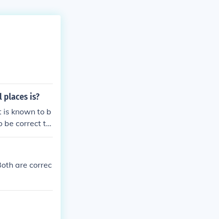
 places is?
 is known to b
o be correct to
own to be accur
Both are correc