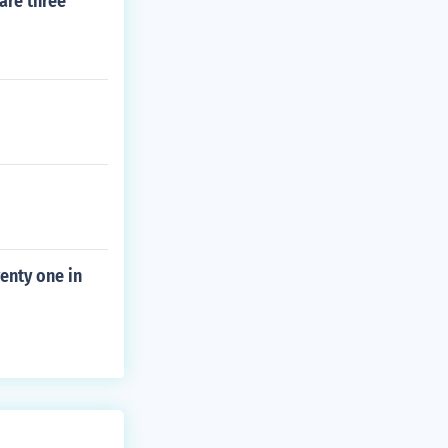
are three
enty one in