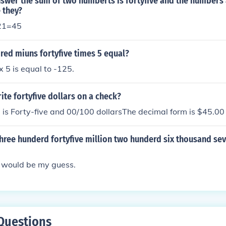
nswer the sum of two numberts is fortyfive and the numbers 
 they?
21=45
red miuns fortyfive times 5 equal?
 5 is equal to -125.
te fortyfive dollars on a check?
is Forty-five and 00/100 dollarsThe decimal form is $45.00
hree hunderd fortyfive million two hunderd six thousand sev
 would be my guess.
Questions