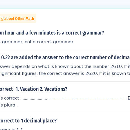
ing about Other Math
an hour and a few minutes is a correct grammar?
ect grammar, not a correct grammar.
 0.22 are added the answer to the correct number of decimal
swer depends on what is known about the number 2610. If it
significant figures, the correct answer is 2620. If it is known t
figures, the correct answer is 2622. If all the numbers are kn
t 2 decimal places then the correct answer is 2621.92
orrect- 1. Vacation 2. Vacations?
is correct ....................... =========================== 
is plural.
correct to 1 decimal place?
swer is 1.1