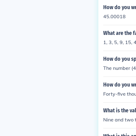
How do you wr
45.00018
What are the f
1, 3, 5, 9, 15, 
How do you spe
The number (45
How do you wri
Forty-five th
What is the va
Nine and two t