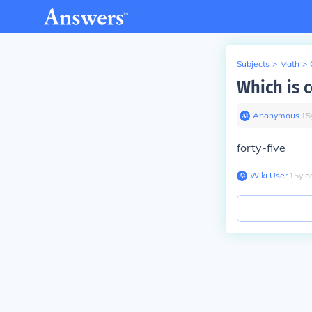
Subjects
>
Math
>
Which is c
Anonymous
∙
15
forty-five
Wiki User
∙
15
y
a