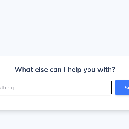
What else can I help you with?
S