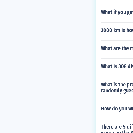
What if you ge
2000 km is ho
What are the m
What is 308 di
What is the pr
randomly gue
How do you wr
There are 5 di
ways can the 