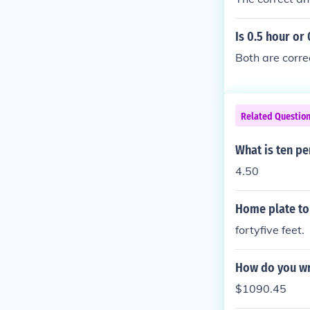
Is 0.5 hour or
Both are corre
Related Questio
What is ten pe
4.50
Home plate to 
fortyfive feet.
How do you wri
$1090.45