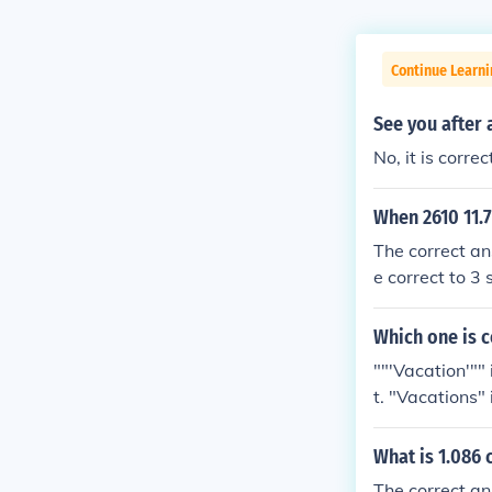
Continue Learn
See you after 
No, it is corr
When 2610 11.7
The correct an
e correct to 3 
4 significant 
ate to at leas
Which one is c
""'Vacation'"" 
t. "Vacations" 
What is 1.086 
The correct an