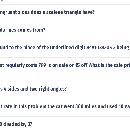
gruent sides does a scalene triangle have?
darines comes from?
nd to the place of the underlined digit 8491038205 3 being
at regularly costs 799 is on sale or 15 off What is the sale pr
 4 sides and two right angles?
it rate in this problem the car went 300 miles and used 10 ga
0 divided by 3?