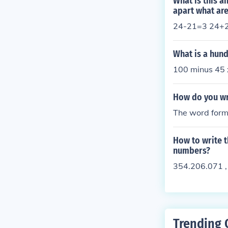
What is this a
apart what are
24-21=3 24+
What is a hund
100 minus 45 x
How do you wri
The word form 
How to write t
numbers?
354.206.071 ,
Trending 