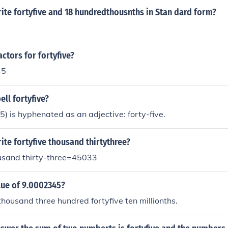
ite fortyfive and 18 hundredthousnths in Stan dard form?
actors for fortyfive?
45
ll fortyfive?
) is hyphenated as an adjective: forty-five.
te fortyfive thousand thirtythree?
ousand thirty-three=45033
lue of 9.0002345?
housand three hundred fortyfive ten millionths.