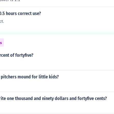
 0.5 hours correct use?
ct.
ns
rcent of fortyfive?
pitchers mound for little kids?
te one thousand and ninety dollars and fortyfive cents?