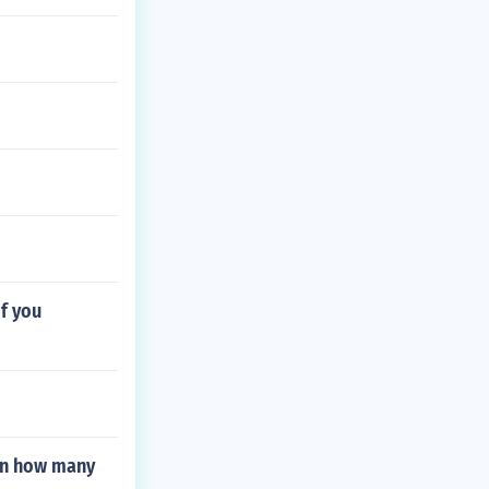
if you
 in how many