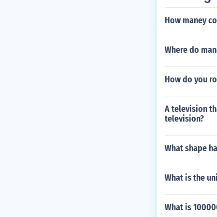
How maney con
Where do man
How do you rou
A television th
television?
What shape has
What is the un
What is 10000