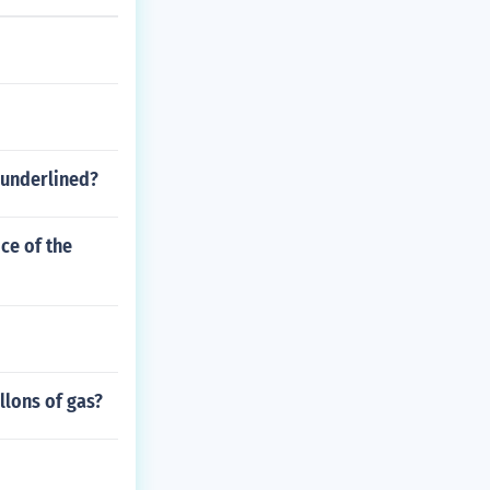
 underlined?
ice of the
llons of gas?