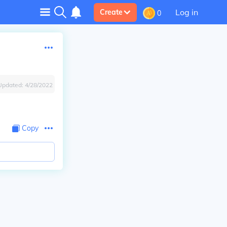
Log in
Create
0
Updated:
4/28/2022
Copy