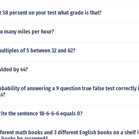
t 58 persent on your test what grade is that?
w many miles per hour?
ultiples of 5 between 32 and 62?
vided by 44?
obability of answering a 9 question true false test correctly 
ss?
ite the sentence 18-6-6-6 equals 0?
fferent math books and 3 different English books on a shelf
8 books be arranged?