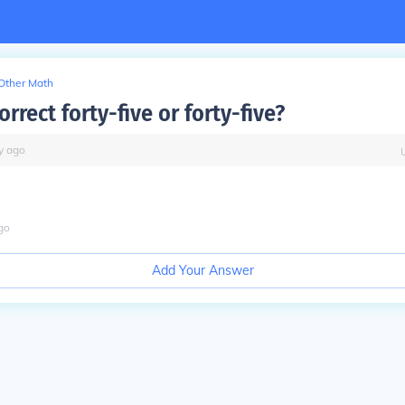
Other Math
orrect forty-five or forty-five?
y
ago
go
Add Your Answer