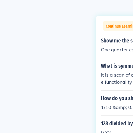
Continue Learn
Show me the s
One quarter ca
What is symme
It is a scan of one's t
e functionality of the kidney's is
How do you sh
1/10 &amp; 0.
128 divided b
0.32