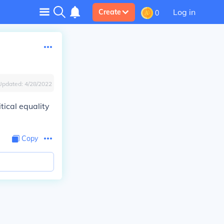
Log in
Create
0
Updated:
4/28/2022
tical equality
Copy