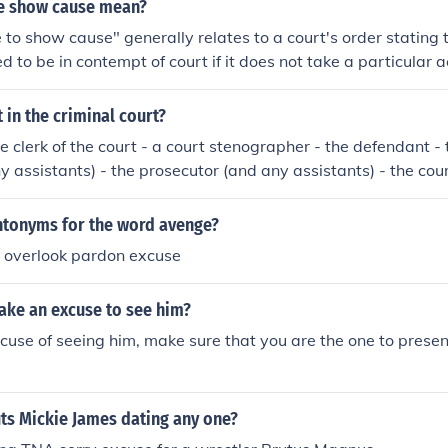
e show cause mean?
e to show cause" generally relates to a court's order stating 
d to be in contempt of court if it does not take a particular a
ly the final chance that the court gives a theretofore noncompl
 any one of a range of sanctions for disobedience to prior or
 in the criminal court?
e clerk of the court - a court stenographer - the defendant -
 assistants) - the prosecutor (and any assistants) - the court
jury - any onlookers - and (as they are called, one-at-a-time
ntonyms for the word avenge?
e overlook pardon excuse
ke an excuse to see him?
use of seeing him, make sure that you are the one to presen
ts Mickie James dating any one?