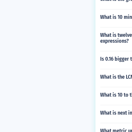
What is 10 min
What is twelve
expressions?
Is 0.16 bigger 
What is the LC
What is 10 to 
What is next i
What metric u