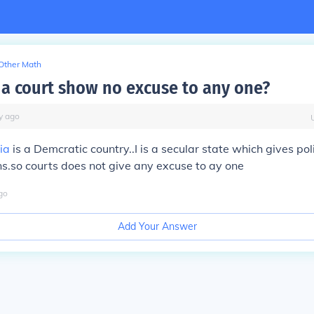
Other Math
a court show no excuse to any one?
y
ago
ia
is a Demcratic country..I is a secular state which gives poli
zens.so courts does not give any excuse to ay one
go
Add Your Answer