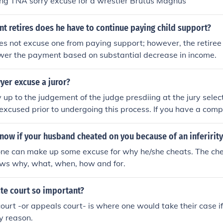
ing TNA sorry excuse for a wrestler Brutus Magnus
t retires does he have to continue paying child support?
s not excuse one from paying support; however, the retiree 
ower the payment based on substantial decrease in income.
yer excuse a juror?
ly up to the judgement of the judge presdiing at the jury selec
excused prior to undergoing this process. If you have a comp
he judge, you MIGHT be excused from jury duty. No pleas to t
 person or office will suffice.
now if your husband cheated on you because of an inferirit
one can make up some excuse for why he/she cheats. The chea
ws why, what, when, how and for.
te court so important?
ourt -or appeals court- is where one would take their case 
ny reason.