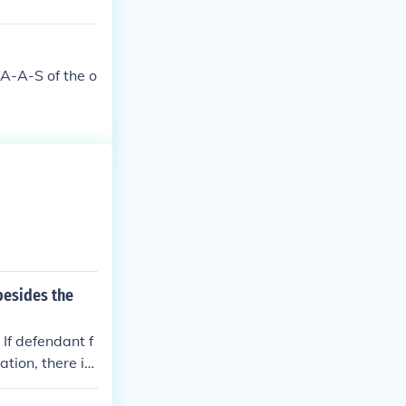
 A-A-S of the o
besides the
 If defendant f
ation, there is
 the missing p