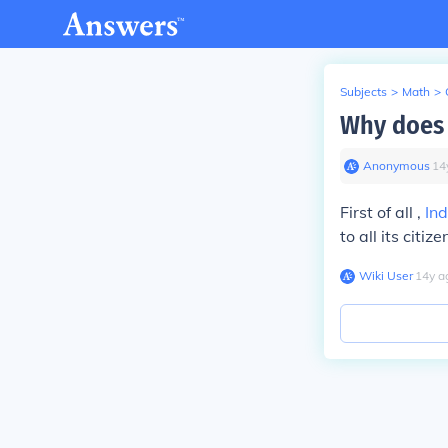
Subjects
>
Math
>
Why does 
Anonymous
∙
14
First of all ,
Ind
to all its citi
Wiki User
∙
14
y
a