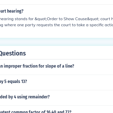
ourt hearing?
earing stands for &quot;Order to Show Cause&quot; court hea
g where one party requests the court to take a specific act
d the second party must show cause or provide reasons why 
ken.OSC hearings are usually scheduled when there is an ur
addressed promptly by the court.
Questions
n improper fraction for slope of a line?
y 5 equals 13?
ided by 4 using remainder?
eatest common factor of 16 40 and 72?