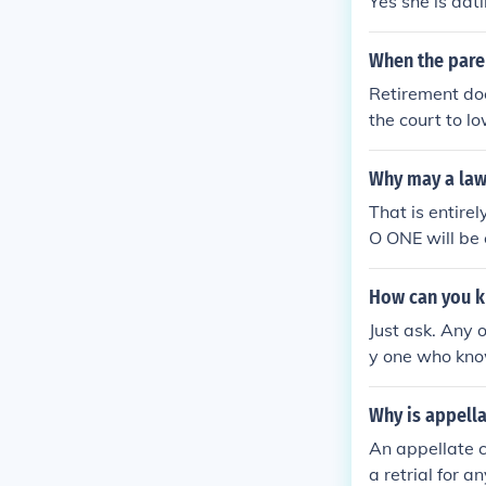
Yes she is dat
When the paren
Retirement doe
the court to l
Why may a law
That is entire
O ONE will be 
o present to t
rt or ANY OTHER
How can you k
Just ask. Any 
y one who kno
Why is appella
An appellate c
a retrial for a