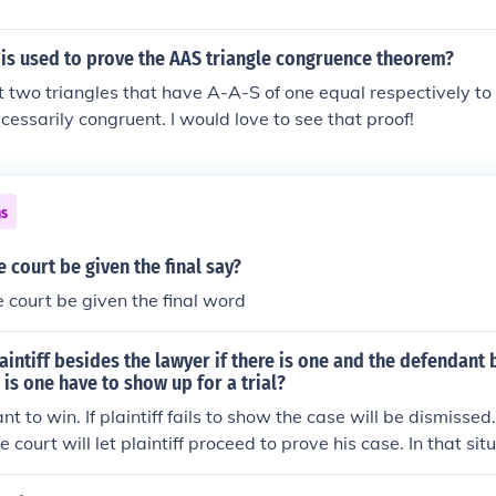
is used to prove the AAS triangle congruence theorem?
 two triangles that have A-A-S of one equal respectively to
cessarily congruent. I would love to see that proof!
ns
 court be given the final say?
 court be given the final word
aintiff besides the lawyer if there is one and the defendant 
 is one have to show up for a trial?
nt to win. If plaintiff fails to show the case will be dismissed.
e court will let plaintiff proceed to prove his case. In that situ
 court or any other such charge that would be made against