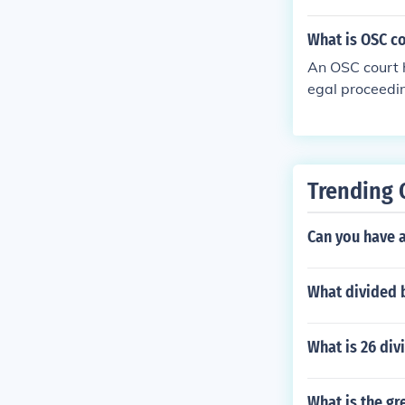
What is OSC c
An OSC court h
egal proceedin
ther party, an
ould not be ta
t needs to be 
Trending 
Can you have a
What divided b
What is 26 div
What is the gr