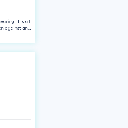
ring. It is a l
ion against ano
that action sh
gent matter tha