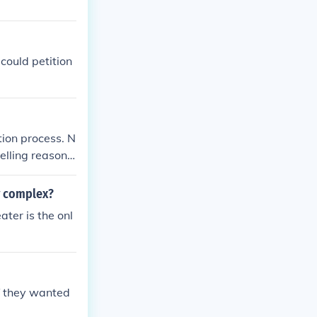
could petition
tion process. N
elling reason t
he Clerk of Cou
y complex?
ter is the onl
if they wanted