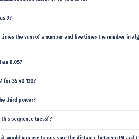
us 9?
 times the sum of a number and five times the number in al
than 0.05?
M for 35 40 120?
the third power?
n this sequence tnessf?
nit would you use to measure the distance between PA and 