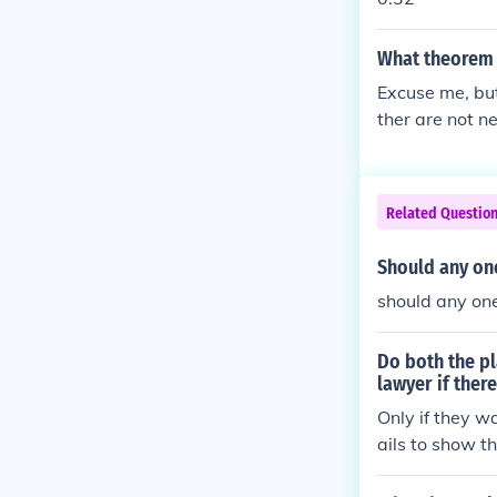
What theorem 
Excuse me, but
ther are not ne
Related Questio
Should any one
should any one
Do both the pl
lawyer if there
Only if they wa
ails to show th
no contempt of