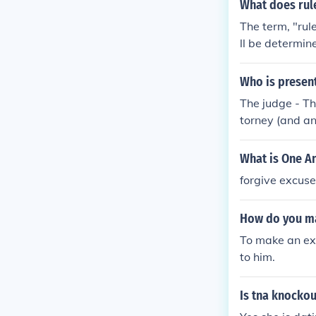
arty.
What does rul
The term, "rul
ll be determine
ed. It is usual
efore imposing
Who is present
The judge - Th
torney (and any
r more) - The 
for both sides.
What is One A
forgive excus
How do you ma
To make an exc
to him.
Is tna knockou