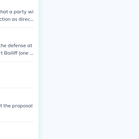
that a party wi
ction as direct
iant litigant b
ders
 the defense at
 Bailiff (one o
) the witnesses
t the proposal