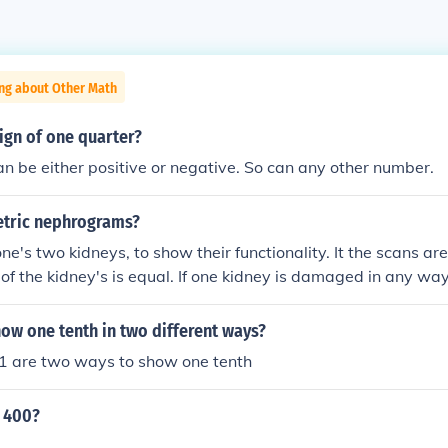
ing about Other Math
ign of one quarter?
n be either positive or negative. So can any other number.
tric nephrograms?
wo kidneys, to show their functionality. It the scans are equal, then th
 equal. If one kidney is damaged in any way then then sca
ns will not be equal. 'NB 'Nephro=' is from the Latin for 'Kidney'.
ow one tenth in two different ways?
1 are two ways to show one tenth
y 400?