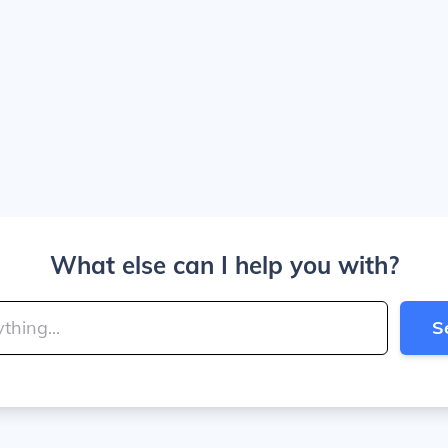
What else can I help you with?
S