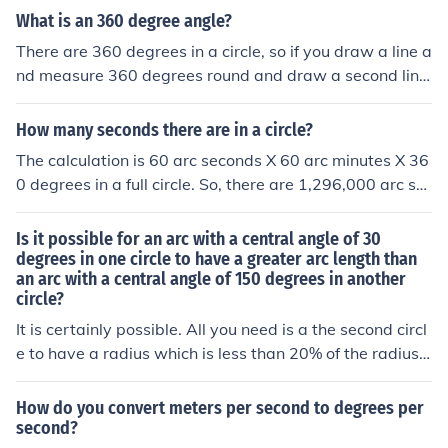
function.
es, and the second line would be horizontal at 90 degre
What is an 360 degree angle?
es. So the relationship is that you can't have one withou
There are 360 degrees in a circle, so if you draw a line a
t the other.
nd measure 360 degrees round and draw a second line,
this second line is on top of the first line.
How many seconds there are in a circle?
The calculation is 60 arc seconds X 60 arc minutes X 36
0 degrees in a full circle. So, there are 1,296,000 arc se
conds in a full circle.
Is it possible for an arc with a central angle of 30
degrees in one circle to have a greater arc length than
an arc with a central angle of 150 degrees in another
circle?
It is certainly possible. All you need is a the second circl
e to have a radius which is less than 20% of the radius o
f the first.
How do you convert meters per second to degrees per
second?