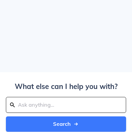
What else can I help you with?
Search