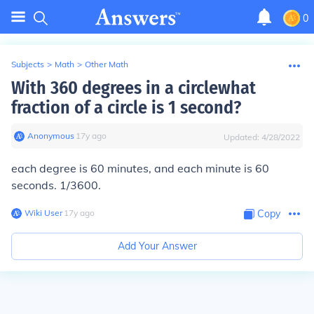
0
Subjects
>
Math
>
Other Math
With 360 degrees in a circlewhat
fraction of a circle is 1 second?
Anonymous
∙
17
y
ago
Updated:
4/28/2022
each degree is 60 minutes, and each minute is 60
seconds. 1/3600.
Wiki User
∙
17
y
ago
Copy
Add Your Answer