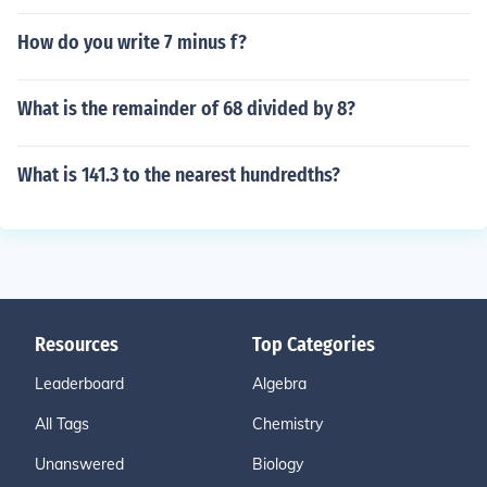
How do you write 7 minus f?
What is the remainder of 68 divided by 8?
What is 141.3 to the nearest hundredths?
Resources
Top Categories
Leaderboard
Algebra
All Tags
Chemistry
Unanswered
Biology