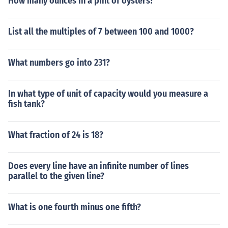
How many ounces in a pint of oysters?
List all the multiples of 7 between 100 and 1000?
What numbers go into 231?
In what type of unit of capacity would you measure a
fish tank?
What fraction of 24 is 18?
Does every line have an infinite number of lines
parallel to the given line?
What is one fourth minus one fifth?