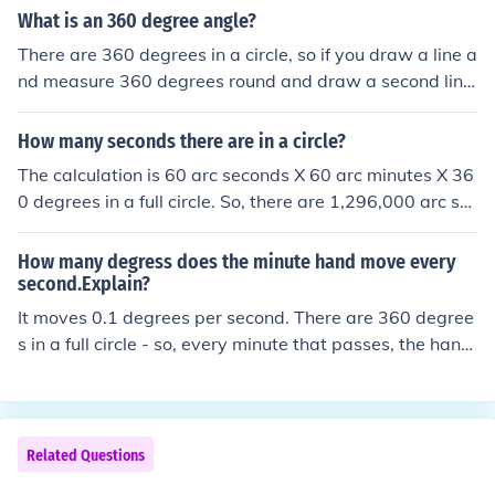
e distance as the radius a. find the degree fraction (deg
What is an 360 degree angle?
rees/360; there are 3600 arcseconds in 1 degree) b. fin
There are 360 degrees in a circle, so if you draw a line a
d the circumference of the circle and multiply by the deg
nd measure 360 degrees round and draw a second line,
ree fraction 2. Set up a triangle and use a trigonometric
this second line is on top of the first line.
function.
How many seconds there are in a circle?
The calculation is 60 arc seconds X 60 arc minutes X 36
0 degrees in a full circle. So, there are 1,296,000 arc se
conds in a full circle.
How many degress does the minute hand move every
second.Explain?
It moves 0.1 degrees per second. There are 360 degree
s in a full circle - so, every minute that passes, the hand
moves six degrees. Thus, every second, the hand move
s one tenth of a degree (6 degrees divided by 60).
Related Questions