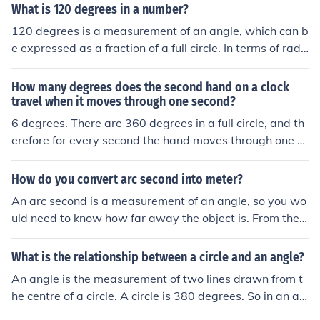
What is 120 degrees in a number?
120 degrees is a measurement of an angle, which can b
e expressed as a fraction of a full circle. In terms of radi
ans, 120 degrees is equivalent to ( \frac{2\pi}{3} ) radia
ns. In a unit circle, it represents a point located in the se
How many degrees does the second hand on a clock
cond quadrant, specifically at coordinates ((-0.5, \sqrt
travel when it moves through one second?
{3}/2)).
6 degrees. There are 360 degrees in a full circle, and th
erefore for every second the hand moves through one si
xtieth of a circle.
How do you convert arc second into meter?
An arc second is a measurement of an angle, so you wo
uld need to know how far away the object is. From ther
e, there are two ways to proceed: 1. Use a circle with th
e distance as the radius a. find the degree fraction (deg
What is the relationship between a circle and an angle?
rees/360; there are 3600 arcseconds in 1 degree) b. fin
An angle is the measurement of two lines drawn from t
d the circumference of the circle and multiply by the deg
he centre of a circle. A circle is 380 degrees. So in an an
ree fraction 2. Set up a triangle and use a trigonometric
gle of 90 degrees, one line would be vertical at 0 degre