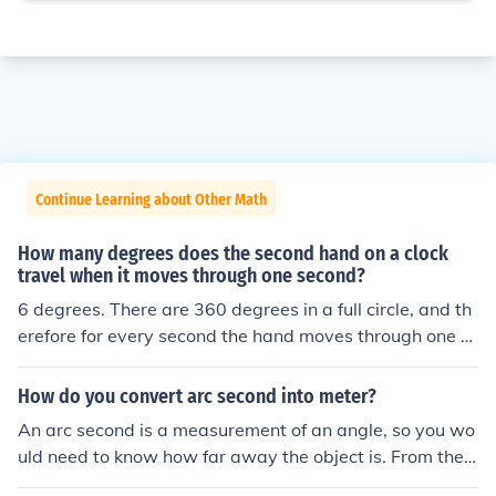
Continue Learning about Other Math
How many degrees does the second hand on a clock
travel when it moves through one second?
6 degrees. There are 360 degrees in a full circle, and th
erefore for every second the hand moves through one si
xtieth of a circle.
How do you convert arc second into meter?
An arc second is a measurement of an angle, so you wo
uld need to know how far away the object is. From ther
e, there are two ways to proceed: 1. Use a circle with th