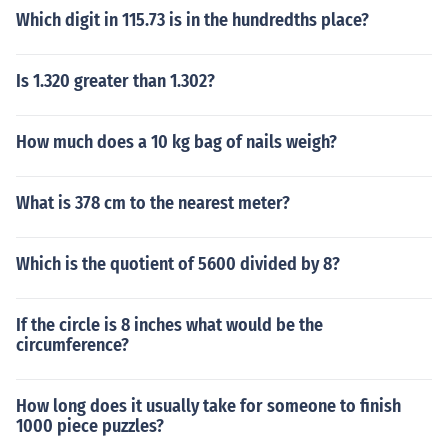
Which digit in 115.73 is in the hundredths place?
Is 1.320 greater than 1.302?
How much does a 10 kg bag of nails weigh?
What is 378 cm to the nearest meter?
Which is the quotient of 5600 divided by 8?
If the circle is 8 inches what would be the
circumference?
How long does it usually take for someone to finish
1000 piece puzzles?