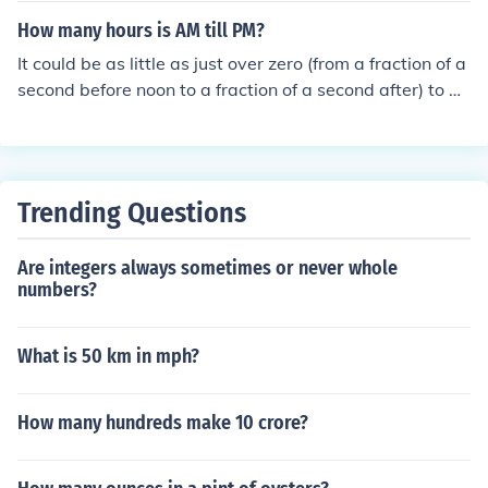
How many hours is AM till PM?
It could be as little as just over zero (from a fraction of a
second before noon to a fraction of a second after) to as
much as 12 hours (from a fraction of a second after mid
night to a fraction of a second after noon).
Trending Questions
Are integers always sometimes or never whole
numbers?
What is 50 km in mph?
How many hundreds make 10 crore?