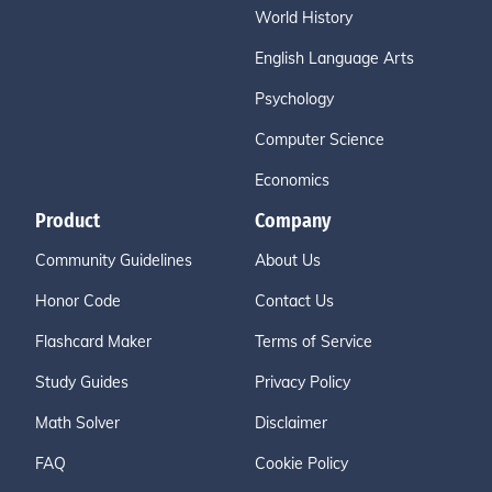
World History
English Language Arts
Psychology
Computer Science
Economics
Product
Company
Community Guidelines
About Us
Honor Code
Contact Us
Flashcard Maker
Terms of Service
Study Guides
Privacy Policy
Math Solver
Disclaimer
FAQ
Cookie Policy