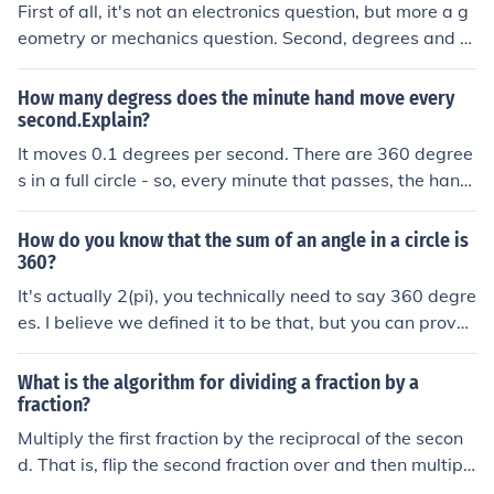
First of all, it's not an electronics question, but more a g
eometry or mechanics question. Second, degrees and m
eters are not related unless the degrees are of an arc, a
nd there is a radius being swung by those changing de
How many degress does the minute hand move every
grees. In that case, M/sec = (Degrees/sec * R *Pi)/360, w
second.Explain?
here R is the radius in meters, and Pi is 3.1415... Mredis
It moves 0.1 degrees per second. There are 360 degree
on
s in a full circle - so, every minute that passes, the hand
moves six degrees. Thus, every second, the hand move
s one tenth of a degree (6 degrees divided by 60).
How do you know that the sum of an angle in a circle is
360?
It's actually 2(pi), you technically need to say 360 degre
es. I believe we defined it to be that, but you can prove
that it's 360 degrees: Draw a diameter. Draw a second
diameter perpendicular to the first. You now have four ri
What is the algorithm for dividing a fraction by a
ght angles. Right angles measure 90 degrees. 90 * 4 =
fraction?
360 Hence, there are 360 degrees in the circle.
Multiply the first fraction by the reciprocal of the secon
d. That is, flip the second fraction over and then multipl
y the two.