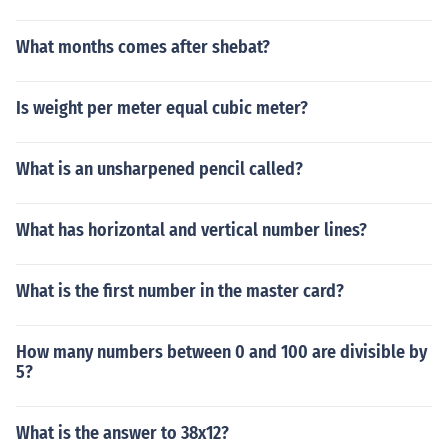
What months comes after shebat?
Is weight per meter equal cubic meter?
What is an unsharpened pencil called?
What has horizontal and vertical number lines?
What is the first number in the master card?
How many numbers between 0 and 100 are divisible by
5?
What is the answer to 38x12?