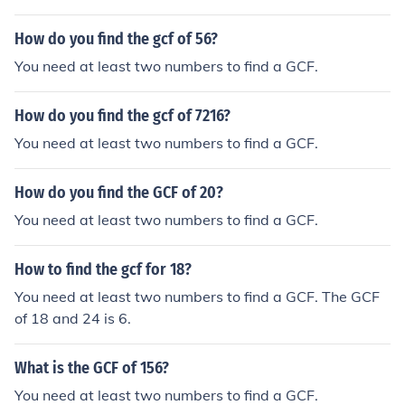
How do you find the gcf of 56?
You need at least two numbers to find a GCF.
How do you find the gcf of 7216?
You need at least two numbers to find a GCF.
How do you find the GCF of 20?
You need at least two numbers to find a GCF.
How to find the gcf for 18?
You need at least two numbers to find a GCF. The GCF
of 18 and 24 is 6.
What is the GCF of 156?
You need at least two numbers to find a GCF.