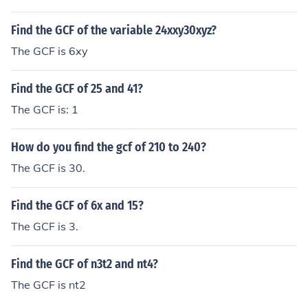
Find the GCF of the variable 24xxy30xyz?
The GCF is 6xy
Find the GCF of 25 and 41?
The GCF is: 1
How do you find the gcf of 210 to 240?
The GCF is 30.
Find the GCF of 6x and 15?
The GCF is 3.
Find the GCF of n3t2 and nt4?
The GCF is nt2