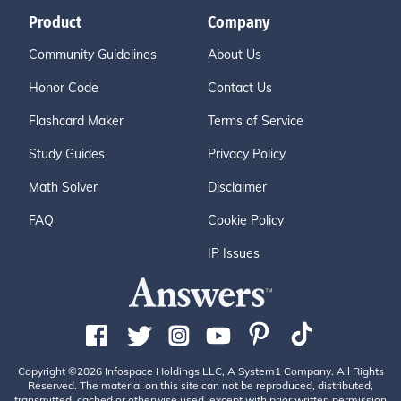
Product
Company
Community Guidelines
About Us
Honor Code
Contact Us
Flashcard Maker
Terms of Service
Study Guides
Privacy Policy
Math Solver
Disclaimer
FAQ
Cookie Policy
IP Issues
Copyright ©2026 Infospace Holdings LLC, A System1 Company. All Rights
Reserved. The material on this site can not be reproduced, distributed,
transmitted, cached or otherwise used, except with prior written permission