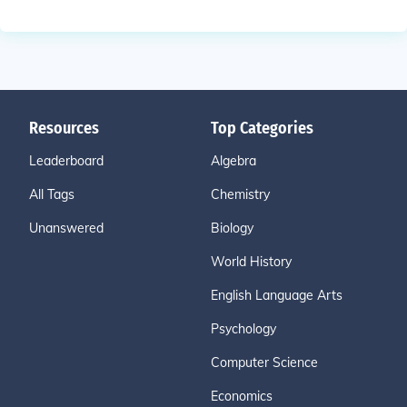
Resources
Top Categories
Leaderboard
Algebra
All Tags
Chemistry
Unanswered
Biology
World History
English Language Arts
Psychology
Computer Science
Economics