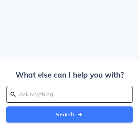
What else can I help you with?
Search