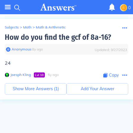
0
Subjects
>
Math
>
Math & Arithmetic
How do you find the gcf of 8a-16?
Anonymous
∙
8
y
ago
Updated:
9/27/2023
24
Joesph Kling
∙
∙
5
y
ago
Copy
Lvl
10
Show More Answers (
1
)
Add Your Answer