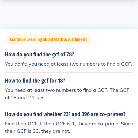
Continue Learning about Math & Arithmetic
How do you find the gcf of 78?
You don't; you need at least two numbers to find a GCF.
How to find the gcf for 18?
You need at least two numbers to find a GCF. The GCF
of 18 and 24 is 6.
How do you find whether 231 and 396 are co-primes?
Find their GCF. If their GCF is 1, they are co-prime. Since
their GCF is 33, they are not.