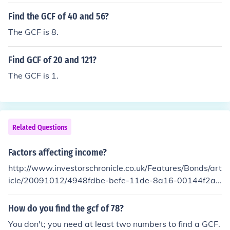
Find the GCF of 40 and 56?
The GCF is 8.
Find GCF of 20 and 121?
The GCF is 1.
Related Questions
Factors affecting income?
http://www.investorschronicle.co.uk/Features/Bonds/art
icle/20091012/4948fdbe-befe-11de-8a16-00144f2af
8e8/Factors-affecting-income.jsp
How do you find the gcf of 78?
You don't; you need at least two numbers to find a GCF.