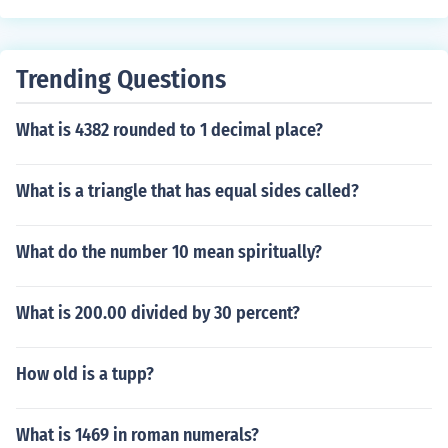
Trending Questions
What is 4382 rounded to 1 decimal place?
What is a triangle that has equal sides called?
What do the number 10 mean spiritually?
What is 200.00 divided by 30 percent?
How old is a tupp?
What is 1469 in roman numerals?