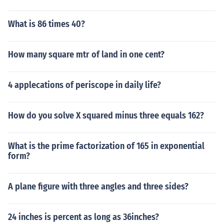
What is 86 times 40?
How many square mtr of land in one cent?
4 applecations of periscope in daily life?
How do you solve X squared minus three equals 162?
What is the prime factorization of 165 in exponential
form?
A plane figure with three angles and three sides?
24 inches is percent as long as 36inches?