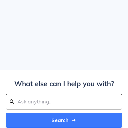
What else can I help you with?
Search