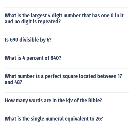
What is the largest 4 digit number that has one 0 in it
and no digit is repeated?
Is 690 divisible by 6?
What is 4 percent of 840?
What number is a perfect square located between 17
and 48?
How many words are in the kjv of the Bible?
What is the single numeral equivalent to 26?