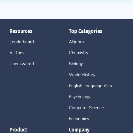
Resources
Top Categories
Leaderboard
Algebra
All Tags
Chemistry
Unanswered
Biology
World History
English Language Arts
Psychology
Computer Science
Economics
Product
Company