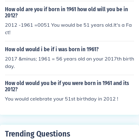
How old are you if born in 1961 how old will you be in
2012?
2012 -1961 =0051 You would be 51 years old.It's a Fa
ct!
How old would i be if i was born in 1961?
2017 &minus; 1961 = 56 years old on your 2017th birth
day.
How old would you be if you were born in 1961 and its
2012?
You would celebrate your 51st birthday in 2012 !
Trending Questions