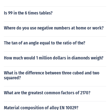
Is 99 in the 6 times tables?
Where do you use negative numbers at home or work?
The tan of an angle equal to the ratio of the?
How much would 1 million dollars in diamonds weigh?
What is the difference between three cubed and two
squared?
What are the greatest common factors of 2170?
Material composition of alloy EN 10029?