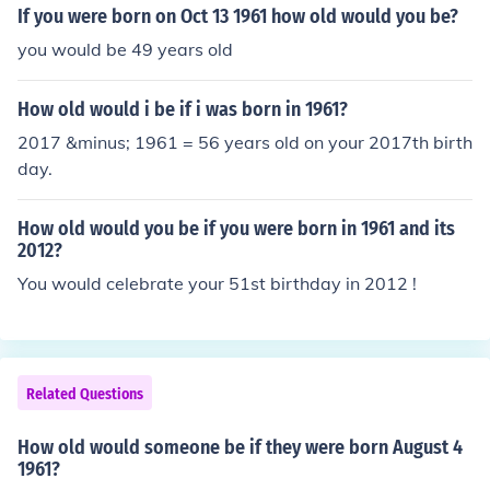
If you were born on Oct 13 1961 how old would you be?
you would be 49 years old
How old would i be if i was born in 1961?
2017 &minus; 1961 = 56 years old on your 2017th birth
day.
How old would you be if you were born in 1961 and its
2012?
You would celebrate your 51st birthday in 2012 !
Related Questions
How old would someone be if they were born August 4
1961?