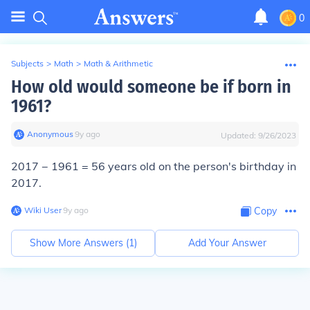
0
Subjects
>
Math
>
Math & Arithmetic
How old would someone be if born in
1961?
Anonymous
∙
9
y
ago
Updated:
9/26/2023
2017 − 1961 = 56 years old on the person's birthday in
2017.
Wiki User
∙
9
y
ago
Copy
Show More Answers (
1
)
Add Your Answer