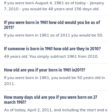
If you were born August 4, 1961 as of today - January
7, 2010 - you would be 48 years and 156 days old.
If you were born in 1961 how old would you be as of
2011?
If you were born in 1961 as of 2011 you would be 50.
If someone is born in 1961 how old are they in 2010?
49 years old. You simply subtract 1961 from 2010.
How old are you if your born in 1961 in2011?
If you were born in 1961, you would be 50 years old in
2011.
How many days old are you if you were born on 27
march 1961?
As of today, April 2, 2011, and including the start and e