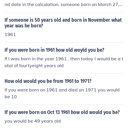
nd date in the calculation, someone born on March 27, 1
961 would be 18268 days old.
If someone is 50 years old and born in November what
year was he born?
1961
If you were born in 1961 how old woyld you be?
If I was born in the year 1961 , then today I would be a t
otal of fourtyeight years old
How old would you be from 1961 to 1971?
If you were born on 1961 and died on 1971 you would
be 10
If you were born on Oct 13 1961 how old would you be?
you would be 49 years old