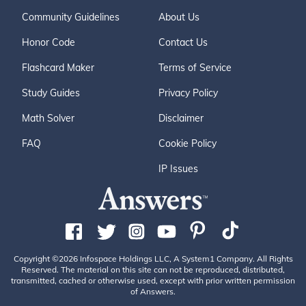
Community Guidelines
About Us
Honor Code
Contact Us
Flashcard Maker
Terms of Service
Study Guides
Privacy Policy
Math Solver
Disclaimer
FAQ
Cookie Policy
IP Issues
Copyright ©2026 Infospace Holdings LLC, A System1 Company. All Rights
Reserved. The material on this site can not be reproduced, distributed,
transmitted, cached or otherwise used, except with prior written permission
of Answers.