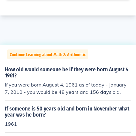
Continue Learning about Math & Arithmetic
How old would someone be if they were born August 4
1961?
If you were born August 4, 1961 as of today - January
7, 2010 - you would be 48 years and 156 days old.
If someone is 50 years old and born in November what
year was he born?
1961