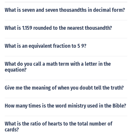
What is seven and seven thousandths in decimal form?
What is 1.159 rounded to the nearest thousandth?
What is an equivalent fraction to 5 9?
What do you call a math term with a letter in the
equation?
Give me the meaning of when you doubt tell the truth?
How many times is the word ministry used in the Bible?
What is the ratio of hearts to the total number of
cards?