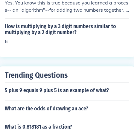
in a list of numbers would involve comparing each num
Yes. You know this is true because you learned a proces
ber in the list to the current largest number found so far.
s-- an "algorithm"--for adding two numbers together, a
The algorithm would update the current largest number
nd if you start with two whole numbers, the result is als
if a larger number is found, and continue this process un
o a whole number.
How is multiplying by a 3 digit numbers similar to
til all numbers in the list have been checked.
multiplying by a 2 digit number?
6
Trending Questions
5 plus 9 equals 9 plus 5 is an example of what?
What are the odds of drawing an ace?
What is 0.818181 as a fraction?