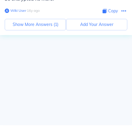
Wiki User
∙
16
y
ago
Copy
Show More Answers (
1
)
Add Your Answer