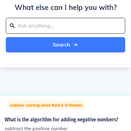
What else can I help you with?
Search
Continue Learning about Math & Arithmetic
What is the algorithm for adding negative numbers?
subtract the positive number