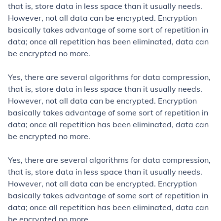
that is, store data in less space than it usually needs.
However, not all data can be encrypted. Encryption
basically takes advantage of some sort of repetition in
data; once all repetition has been eliminated, data can
be encrypted no more.
Yes, there are several algorithms for data compression,
that is, store data in less space than it usually needs.
However, not all data can be encrypted. Encryption
basically takes advantage of some sort of repetition in
data; once all repetition has been eliminated, data can
be encrypted no more.
Yes, there are several algorithms for data compression,
that is, store data in less space than it usually needs.
However, not all data can be encrypted. Encryption
basically takes advantage of some sort of repetition in
data; once all repetition has been eliminated, data can
be encrypted no more.