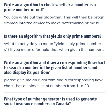
Write an algorithm to check whether a number is a
prime number or not?
You can write out this algorithm. This will then be progr
ammed into the device to make determining prime num
bers easier.
Is there an algorithm that yields only prime numbers?
What exactly do you mean "yields only prime number
s"? If you mean a formula that when given the numbers
n=1, 2, 3, ... and so on generates the nth prime number
(or a different prime number for each n) then no. If you m
Write an algorithm and draw a corresponding flowchart
ean an algorithm whereby a number can be tested to b
to search a number in the given list of numbers and
also display its position?
e a prime number then yes. (Using this prime_test algori
thm, a simple algorithm can be written that would supp
please give me an algorithm and a corresponding flow
ly numbers one at a time to it and use its result to decid
chart that displays list of numbers from 1 to 20.
e whether to yield the tested number or not, only yieldin
g those numbers which pass the test.)
What type of number generator is used to generate
social insurance numbers in Canada?