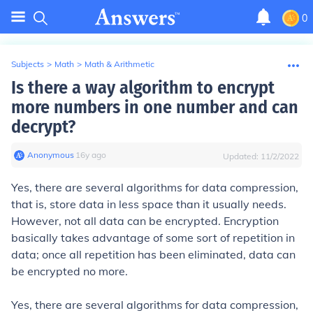
0
Subjects
>
Math
>
Math & Arithmetic
Is there a way algorithm to encrypt
more numbers in one number and can
decrypt?
Anonymous
∙
16
y
ago
Updated:
11/2/2022
Yes, there are several algorithms for data compression,
that is, store data in less space than it usually needs.
However, not all data can be encrypted. Encryption
basically takes advantage of some sort of repetition in
data; once all repetition has been eliminated, data can
be encrypted no more.
Yes, there are several algorithms for data compression,