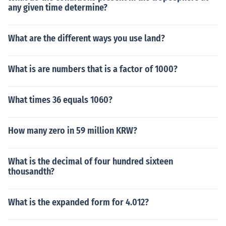
any given time determine?
What are the different ways you use land?
What is are numbers that is a factor of 1000?
What times 36 equals 1060?
How many zero in 59 million KRW?
What is the decimal of four hundred sixteen
thousandth?
What is the expanded form for 4.012?