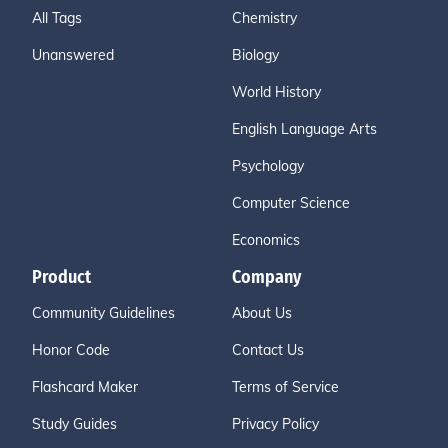
All Tags
Chemistry
Unanswered
Biology
World History
English Language Arts
Psychology
Computer Science
Economics
Product
Company
Community Guidelines
About Us
Honor Code
Contact Us
Flashcard Maker
Terms of Service
Study Guides
Privacy Policy