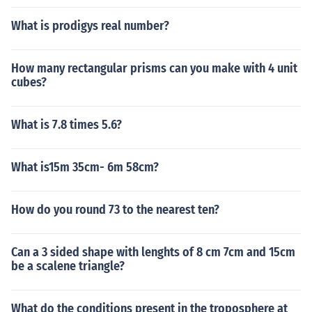
What is prodigys real number?
How many rectangular prisms can you make with 4 unit
cubes?
What is 7.8 times 5.6?
What is15m 35cm- 6m 58cm?
How do you round 73 to the nearest ten?
Can a 3 sided shape with lenghts of 8 cm 7cm and 15cm
be a scalene triangle?
What do the conditions present in the troposphere at