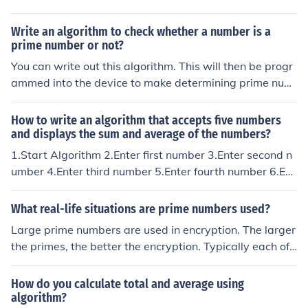
Write an algorithm to check whether a number is a
prime number or not?
You can write out this algorithm. This will then be progr
ammed into the device to make determining prime num
bers easier.
How to write an algorithm that accepts five numbers
and displays the sum and average of the numbers?
1.Start Algorithm 2.Enter first number 3.Enter second n
umber 4.Enter third number 5.Enter fourth number 6.Ent
er fifth number 7.Add five number 8.display five number
/ 2 9.Display result 10.End Algorithm
What real-life situations are prime numbers used?
Large prime numbers are used in encryption. The larger
the primes, the better the encryption. Typically each of t
wo people will provide a prime; you need to know both
prime numbers to decrypt. A program is used to calcula
How do you calculate total and average using
te the values to be sent. The message is sent along wit
algorithm?