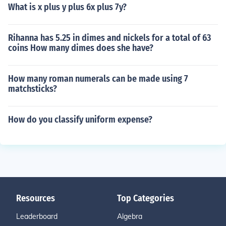
What is x plus y plus 6x plus 7y?
Rihanna has 5.25 in dimes and nickels for a total of 63
coins How many dimes does she have?
How many roman numerals can be made using 7
matchsticks?
How do you classify uniform expense?
Resources
Top Categories
Leaderboard
Algebra