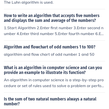
The Luhn algorithm is used.
How to write an algorithm that accepts five numbers
and displays the sum and average of the numbers?
1.Start Algorithm 2.Enter first number 3.Enter second n
umber 4.Enter third number 5.Enter fourth number 6.Ent
er fifth number 7.Add five number 8.display five number
/ 2 9.Display result 10.End Algorithm
Algorithm and flowchart of odd numbers 1 to 100?
algorithim and flow chart of odd number 1 and 50
What is an algorithm in computer science and can you
provide an example to illustrate its function?
An algorithm in computer science is a step-by-step pro
cedure or set of rules used to solve a problem or perfor
m a task. It is a sequence of instructions that can be exe
cuted by a computer to achieve a specific goal. For exa
Is the sum of two natural numbers always a natural
mple, a simple algorithm for finding the largest number
number?