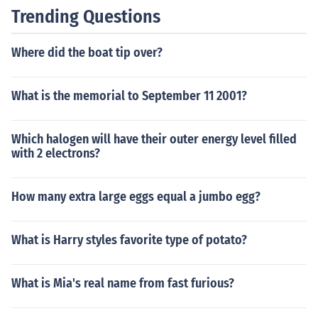
Trending Questions
Where did the boat tip over?
What is the memorial to September 11 2001?
Which halogen will have their outer energy level filled
with 2 electrons?
How many extra large eggs equal a jumbo egg?
What is Harry styles favorite type of potato?
What is Mia's real name from fast furious?