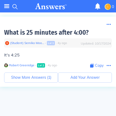
0
What is 25 minutes after 4:00?
(Student) Semiko Moo...
∙
∙
4
y
ago
Lvl
1
Updated:
10/17/2024
It's 4:25
Robert Greenidge
∙
∙
4
y
ago
Copy
Lvl
2
Show More Answers (
1
)
Add Your Answer