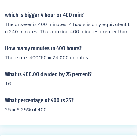
which is bigger 4 hour or 400 min?
The answer is 400 minutes, 4 hours is only equivalent t
o 240 minutes. Thus making 400 minutes greater than
4 hours.
How mamy minutes in 400 hours?
There are: 400*60 = 24,000 minutes
What is 400.00 divided by 25 percent?
16
What percentage of 400 is 25?
25 = 6.25% of 400