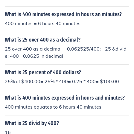
What is 400 minutes expressed in hours an minutes?
400 minutes = 6 hours 40 minutes.
What is 25 over 400 as a decimal?
25 over 400 as a decimal = 0.062525/400:= 25 &divid
e; 400= 0.0625 in decimal
What is 25 percent of 400 dollars?
25% of $400.00= 25% * 400= 0.25 * 400= $100.00
What is 400 minutes expressed in hours and minutes?
400 minutes equates to 6 hours 40 minutes.
What is 25 divid by 400?
16