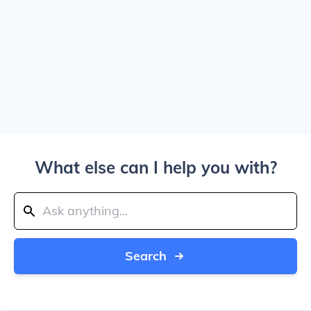
What else can I help you with?
Search