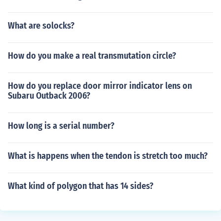
What are solocks?
How do you make a real transmutation circle?
How do you replace door mirror indicator lens on
Subaru Outback 2006?
How long is a serial number?
What is happens when the tendon is stretch too much?
What kind of polygon that has 14 sides?