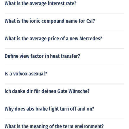
What is the average interest rate?
What is the ionic compound name for CsI?
What is the average price of a new Mercedes?
Define view factor in heat transfer?
Is a volvox asexual?
Ich danke dir für deinen Gute Wünsche?
Why does abs brake light turn off and on?
What is the meaning of the term environment?