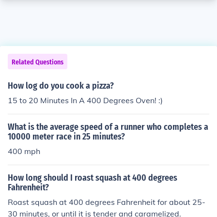
Related Questions
How log do you cook a pizza?
15 to 20 Minutes In A 400 Degrees Oven! :)
What is the average speed of a runner who completes a
10000 meter race in 25 minutes?
400 mph
How long should I roast squash at 400 degrees
Fahrenheit?
Roast squash at 400 degrees Fahrenheit for about 25-
30 minutes, or until it is tender and caramelized.