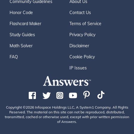
Community Guidelines
About Us
Honor Code
Contact Us
Flashcard Maker
Terms of Service
Study Guides
Privacy Policy
Math Solver
Disclaimer
FAQ
Cookie Policy
IP Issues
Copyright ©2026 Infospace Holdings LLC, A System1 Company. All Rights
Reserved. The material on this site can not be reproduced, distributed,
transmitted, cached or otherwise used, except with prior written permission
of Answers.