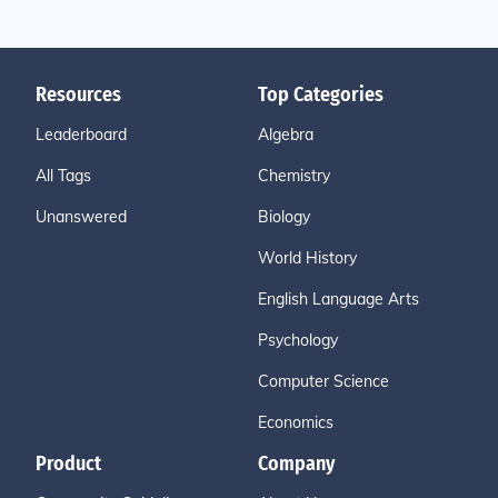
Resources
Top Categories
Leaderboard
Algebra
All Tags
Chemistry
Unanswered
Biology
World History
English Language Arts
Psychology
Computer Science
Economics
Product
Company