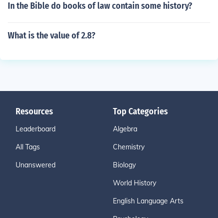
In the Bible do books of law contain some history?
What is the value of 2.8?
Resources
Top Categories
Leaderboard
Algebra
All Tags
Chemistry
Unanswered
Biology
World History
English Language Arts