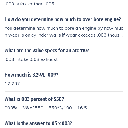
.003 is faster than .005
How do you determine how much to over bore engine?
You determine how much to bore an engine by how muc
h wear is on cylinder walls if wear exceeds .003 thousa
nds over factory specs then it must be bore to the next .
010 thousands over cylinders are only bored in .010 tho
What are the valve specs for an atc 110?
usands increments and every measure is using factory
.003 intake .003 exhaust
specs as reference point
How much is 3.297E-009?
12.297
What is 003 percent of 550?
003% = 3% of 550 = 550*3/100 = 16.5
What is the answer to 05 x 003?