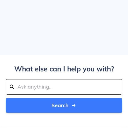
What else can I help you with?
Search