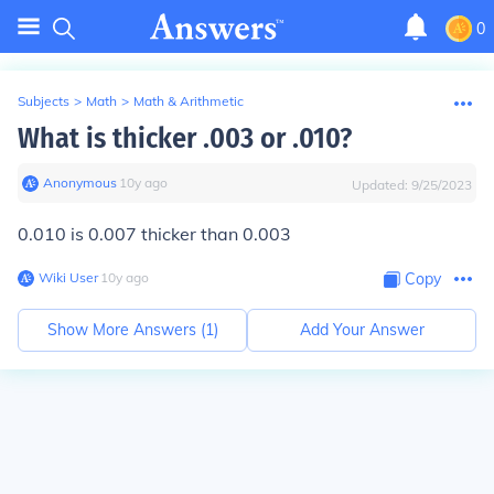
0
Subjects
>
Math
>
Math & Arithmetic
What is thicker .003 or .010?
Anonymous
∙
10
y
ago
Updated:
9/25/2023
0.010 is 0.007 thicker than 0.003
Wiki User
∙
10
y
ago
Copy
Show More Answers (
1
)
Add Your Answer