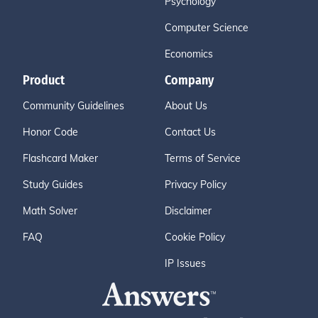
Psychology
Computer Science
Economics
Product
Company
Community Guidelines
About Us
Honor Code
Contact Us
Flashcard Maker
Terms of Service
Study Guides
Privacy Policy
Math Solver
Disclaimer
FAQ
Cookie Policy
IP Issues