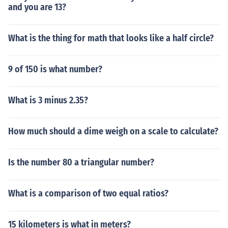
and you are 13?
What is the thing for math that looks like a half circle?
9 of 150 is what number?
What is 3 minus 2.35?
How much should a dime weigh on a scale to calculate?
Is the number 80 a triangular number?
What is a comparison of two equal ratios?
15 kilometers is what in meters?