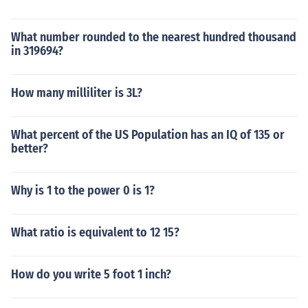
What number rounded to the nearest hundred thousand
in 319694?
How many milliliter is 3L?
What percent of the US Population has an IQ of 135 or
better?
Why is 1 to the power 0 is 1?
What ratio is equivalent to 12 15?
How do you write 5 foot 1 inch?