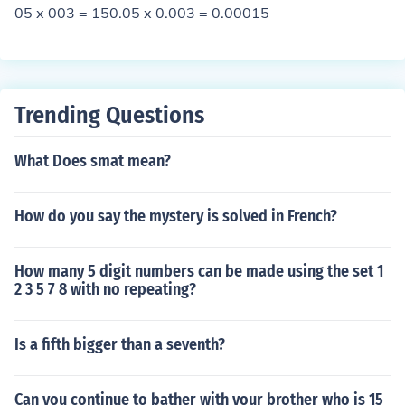
05 x 003 = 150.05 x 0.003 = 0.00015
Trending Questions
What Does smat mean?
How do you say the mystery is solved in French?
How many 5 digit numbers can be made using the set 1
2 3 5 7 8 with no repeating?
Is a fifth bigger than a seventh?
Can you continue to bather with your brother who is 15