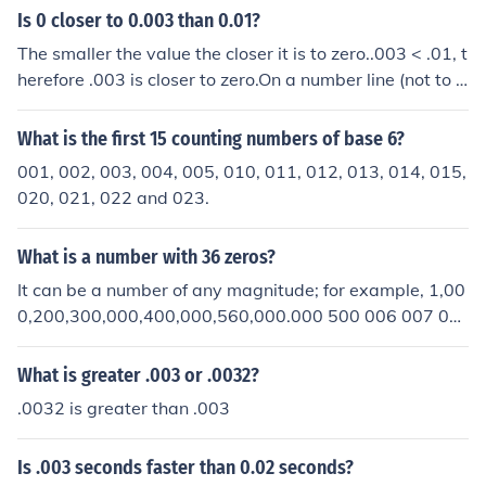
Is 0 closer to 0.003 than 0.01?
The smaller the value the closer it is to zero..003 < .01, t
herefore .003 is closer to zero.On a number line (not to s
cale):---(0)--(.001)-(.002)-(.003)-(.004)-(.005)-(.006)-(.
007)-(.008)-(.009)-(.010)-(.011)Notice how .003 is clos
What is the first 15 counting numbers of base 6?
er to 0 than .010
001, 002, 003, 004, 005, 010, 011, 012, 013, 014, 015,
020, 021, 022 and 023.
What is a number with 36 zeros?
It can be a number of any magnitude; for example, 1,00
0,200,300,000,400,000,560,000.000 500 006 007 01
0 200 003 009 is one,1,000,200,300,000,400,000,560,
000,000,500,006.007 010 200 003 009 is another.
What is greater .003 or .0032?
.0032 is greater than .003
Is .003 seconds faster than 0.02 seconds?