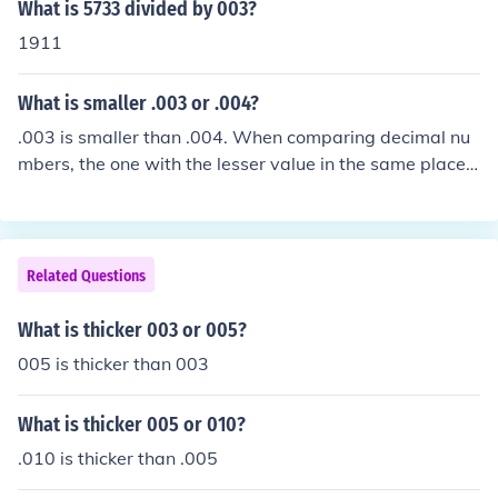
What is 5733 divided by 003?
1911
What is smaller .003 or .004?
.003 is smaller than .004. When comparing decimal nu
mbers, the one with the lesser value in the same place v
alue is the smaller number. In this case, .003 is equivale
nt to three thousandths, while .004 is four thousandths.
Thus, .003 is the smaller of the two.
Related Questions
What is thicker 003 or 005?
005 is thicker than 003
What is thicker 005 or 010?
.010 is thicker than .005