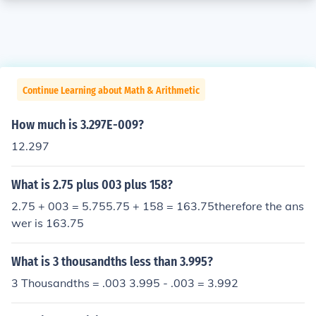
Continue Learning about Math & Arithmetic
How much is 3.297E-009?
12.297
What is 2.75 plus 003 plus 158?
2.75 + 003 = 5.755.75 + 158 = 163.75therefore the ans
wer is 163.75
What is 3 thousandths less than 3.995?
3 Thousandths = .003 3.995 - .003 = 3.992