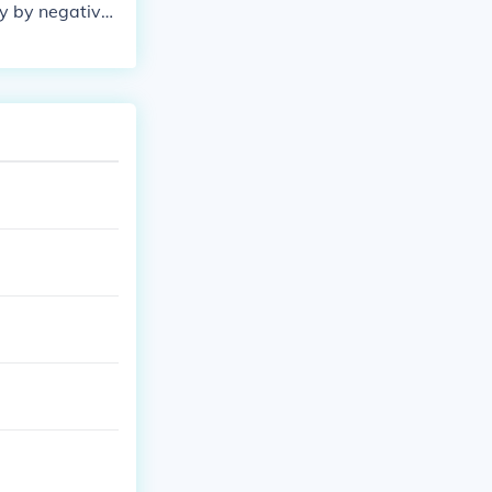
ly by negative