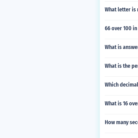
What letter is
66 over 100 in
What is answe
What is the pe
Which decimal 
What is 16 ove
How many seco