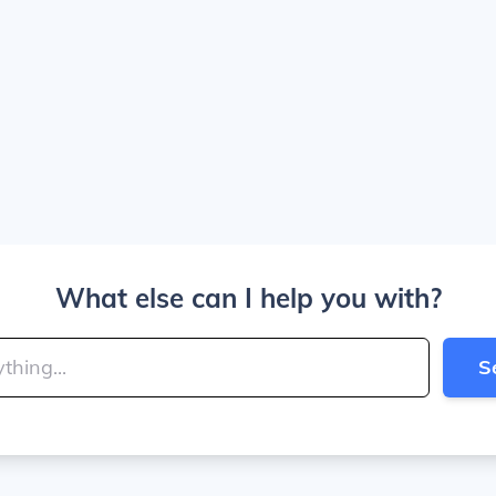
What else can I help you with?
S