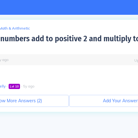
Math & Arithmetic
numbers add to positive 2 and multiply t
y
ago
U
lly
∙
∙
5
y
ago
Lvl
10
ow More Answers (
2
)
Add Your Answer