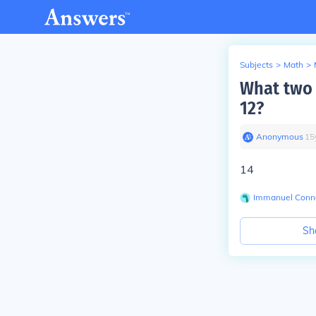
Subjects
>
Math
>
What two 
12?
Anonymous
∙
15
14
Immanuel Conne
Sh