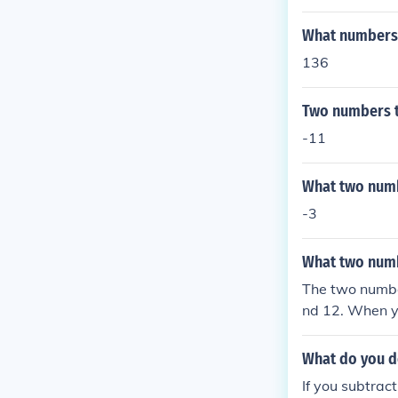
ou want two nu
er, or a negati
What numbers m
you add two po
e result is ne
136
which of the n
has the greater
Two numbers th
ply two numbers
-11
ative. Multipl
sitive number, 
What two numb
he result is po
positive and a
-3
ater absolute 
(distance from 
What two numbe
The two numbe
nd 12. When y
equals -144.
What do you do
If you subtract