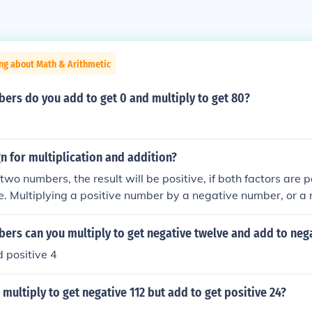
ng about Math & Arithmetic
ers do you add to get 0 and multiply to get 80?
gn for multiplication and addition?
 two numbers, the result will be positive, if both factors are po
e. Multiplying a positive number by a negative number, or 
e number, results in a negative result.For addition, if you ad
sult is positive. If you add two negative numbers, the result 
ers can you multiply to get negative twelve and add to neg
tive and a negative number, the result depends on which of
 positive 4
 absolute value. For example, if the positive number has the
nce from zero), the result will be positive.If you multiply two
ultiply to get negative 112 but add to get positive 24?
ositive, if both factors are positive, or if both are negative. M