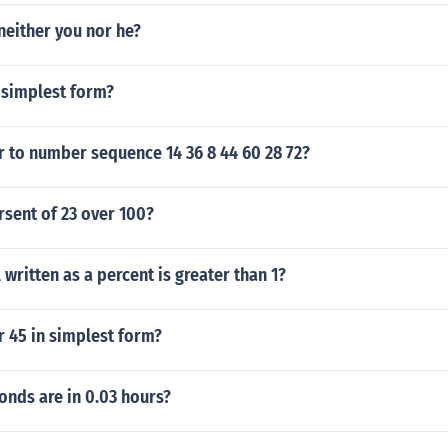
 neither you nor he?
 simplest form?
r to number sequence 14 36 8 44 60 28 72?
rsent of 23 over 100?
written as a percent is greater than 1?
r 45 in simplest form?
nds are in 0.03 hours?