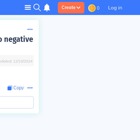
Log in
Create
0
o negative
pdated:
12/10/2024
Copy