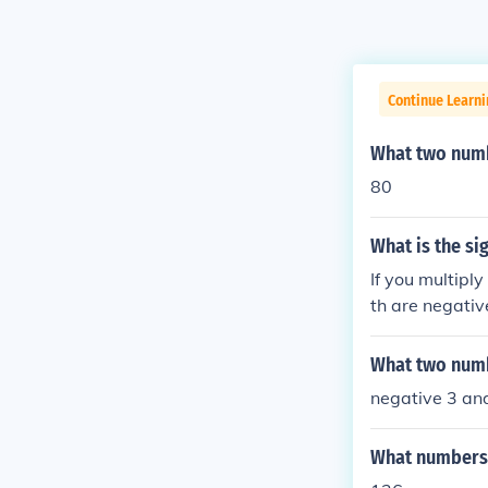
Continue Learni
What two numb
80
What is the si
If you multiply
th are negativ
er by a positiv
numbers, the re
What two numb
you add a posi
negative 3 and
as the greater
te value (dista
What numbers m
esult will be p