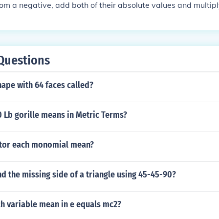
from a negative, add both of their absolute values and multip
Questions
hape with 64 faces called?
 Lb gorille means in Metric Terms?
ctor each monomial mean?
d the missing side of a triangle using 45-45-90?
h variable mean in e equals mc2?