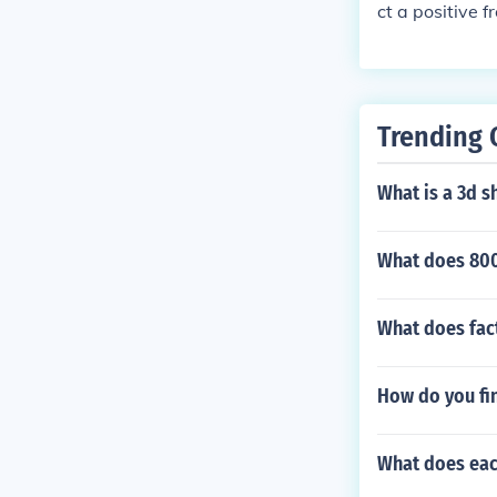
ct a positive 
one.
Trending 
What is a 3d s
What does 800
What does fa
How do you fin
What does eac