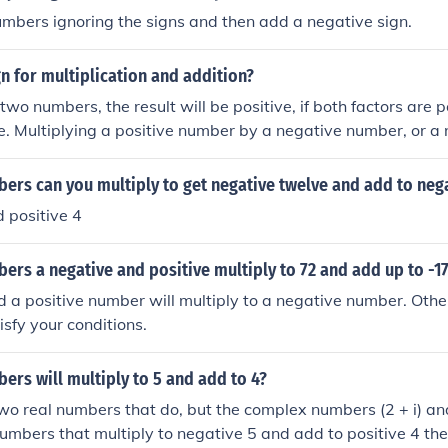
umbers ignoring the signs and then add a negative sign.
gn for multiplication and addition?
 two numbers, the result will be positive, if both factors are po
e. Multiplying a positive number by a negative number, or 
e number, results in a negative result.For addition, if you ad
sult is positive. If you add two negative numbers, the result 
ers can you multiply to get negative twelve and add to neg
tive and a negative number, the result depends on which of
 positive 4
 absolute value. For example, if the positive number has the
nce from zero), the result will be positive.If you multiply two
rs a negative and positive multiply to 72 and add up to -1
ositive, if both factors are positive, or if both are negative. M
y a negative number, or a negative number by a positive num
 a positive number will multiply to a negative number. Other
sult.For addition, if you add two positive numbers, the result i
isfy your conditions.
gative numbers, the result is negative. If you add a positiv
result depends on which of the numbers has the greater abso
rs will multiply to 5 and add to 4?
the positive number has the greater absolute value (distance 
o real numbers that do, but the complex numbers (2 + i) and (2
positive.If you multiply two numbers, the result will be positive
mbers that multiply to negative 5 and add to positive 4 then
e, or if both are negative. Multiplying a positive number by 