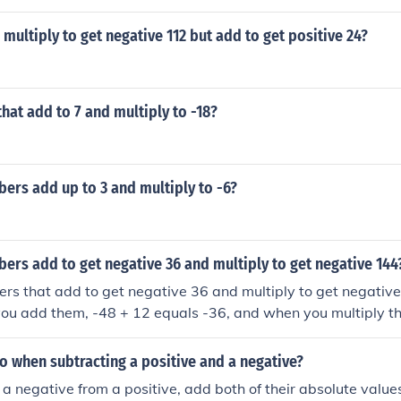
mbers that multiply to negative 5 and add to negative 4 th
ve number by a positive number, results in a negative result.F
ultiply to get negative 112 but add to get positive 24?
sitive numbers, the result is positive. If you add two negat
gative. If you add a positive and a negative number, the resu
umbers has the greater absolute value. For example, if the 
 absolute value (distance from zero), the result will be positi
at add to 7 and multiply to -18?
, the result will be positive, if both factors are positive, or 
ying a positive number by a negative number, or a negative
results in a negative result.For addition, if you add two posi
ers add up to 3 and multiply to -6?
sitive. If you add two negative numbers, the result is negativ
 negative number, the result depends on which of the numbe
value. For example, if the positive number has the greater a
zero), the result will be positive.
rs add to get negative 36 and multiply to get negative 144
rs that add to get negative 36 and multiply to get negative
ou add them, -48 + 12 equals -36, and when you multiply t
 when subtracting a positive and a negative?
 a negative from a positive, add both of their absolute values