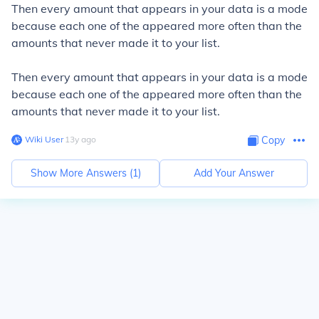
Then every amount that appears in your data is a mode
because each one of the appeared more often than the
amounts that never made it to your list.
Then every amount that appears in your data is a mode
because each one of the appeared more often than the
amounts that never made it to your list.
Wiki User
∙
13
y
ago
Copy
Show More Answers (
1
)
Add Your Answer