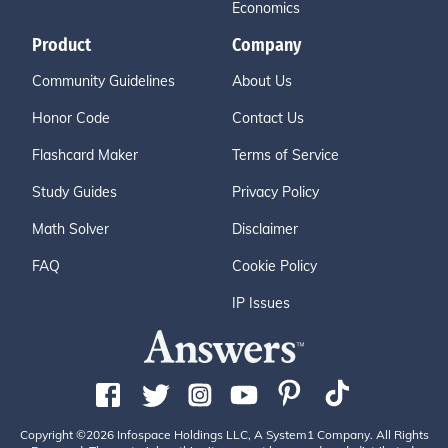
Economics
Product
Company
Community Guidelines
About Us
Honor Code
Contact Us
Flashcard Maker
Terms of Service
Study Guides
Privacy Policy
Math Solver
Disclaimer
FAQ
Cookie Policy
IP Issues
Copyright ©2026 Infospace Holdings LLC, A System1 Company. All Rights