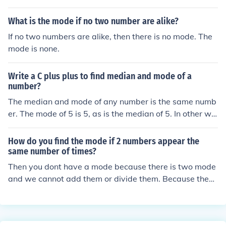
the middle two numbers.
What is the mode if no two number are alike?
If no two numbers are alike, then there is no mode. The
mode is none.
Write a C plus plus to find median and mode of a
number?
The median and mode of any number is the same numb
er. The mode of 5 is 5, as is the median of 5. In other wo
rds, you need two or more numbers to determine the m
edian and mode of those numbers.
How do you find the mode if 2 numbers appear the
same number of times?
Then you dont have a mode because there is two mode
and we cannot add them or divide them. Because they
are already use in other situation.