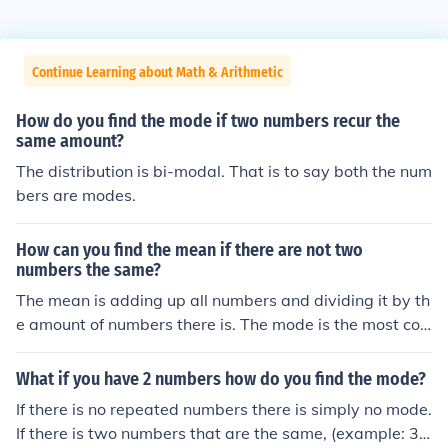
Continue Learning about Math & Arithmetic
How do you find the mode if two numbers recur the
same amount?
The distribution is bi-modal. That is to say both the num
bers are modes.
How can you find the mean if there are not two
numbers the same?
The mean is adding up all numbers and dividing it by th
e amount of numbers there is. The mode is the most co
mmon number of which it would be all numbers
What if you have 2 numbers how do you find the mode?
If there is no repeated numbers there is simply no mode.
If there is two numbers that are the same, (example: 3,