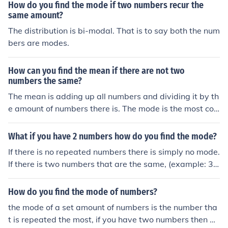
How do you find the mode if two numbers recur the
same amount?
The distribution is bi-modal. That is to say both the num
bers are modes.
How can you find the mean if there are not two
numbers the same?
The mean is adding up all numbers and dividing it by th
e amount of numbers there is. The mode is the most co
mmon number of which it would be all numbers
What if you have 2 numbers how do you find the mode?
If there is no repeated numbers there is simply no mode.
If there is two numbers that are the same, (example: 3,
3) then that will be your mode. (Data: 3,3 Mode:3)
How do you find the mode of numbers?
the mode of a set amount of numbers is the number tha
t is repeated the most, if you have two numbers then ad