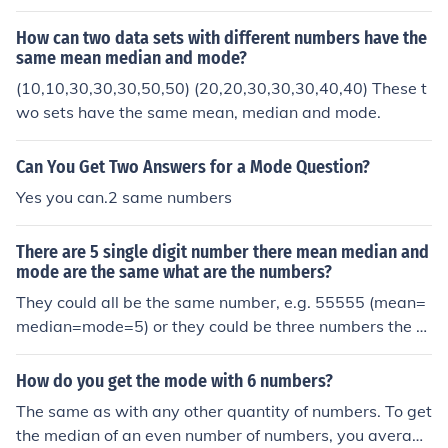
d them together and divide them by 2.
How can two data sets with different numbers have the
same mean median and mode?
(10,10,30,30,30,50,50) (20,20,30,30,30,40,40) These t
wo sets have the same mean, median and mode.
Can You Get Two Answers for a Mode Question?
Yes you can.2 same numbers
There are 5 single digit number there mean median and
mode are the same what are the numbers?
They could all be the same number, e.g. 55555 (mean=
median=mode=5) or they could be three numbers the s
ame, with an equal space between the first two and th
e last two, e.g. 24446 (mean=median=mode=4). For th
How do you get the mode with 6 numbers?
e mode to be well-defined, some of the numbers have t
The same as with any other quantity of numbers. To get
o be the same.
the median of an even number of numbers, you average