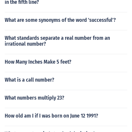
in the fifth line?
What are some synonyms of the word 'successful'?
What standards separate a real number from an
irrational number?
How Many Inches Make 5 feet?
What is a call number?
What numbers multiply 23?
How old am I if I was born on June 12 1991?