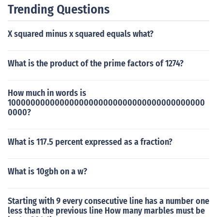
Trending Questions
X squared minus x squared equals what?
What is the product of the prime factors of 1274?
How much in words is
10000000000000000000000000000000000000000
0000?
What is 117.5 percent expressed as a fraction?
What is 10gbh on a w?
Starting with 9 every consecutive line has a number one
less than the previous line How many marbles must be