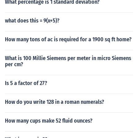
What percentage is 1 standard deviation?
what does this = 9(x+5)?
How many tons of ac is required for a 1900 sq ft home?
What is 100 Millie Siemens per meter in micro Siemens
per cm?
Is 5 a factor of 27?
How do you write 128 in a roman numerals?
How many cups make 52 fluid ounces?