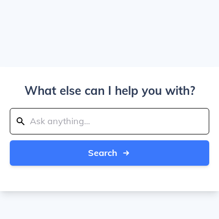
What else can I help you with?
Search