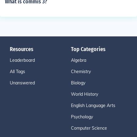
What is commis 3?
Resources
Top Categories
Leaderboard
Algebra
All Tags
Chemistry
Unanswered
Biology
World History
English Language Arts
Psychology
Computer Science