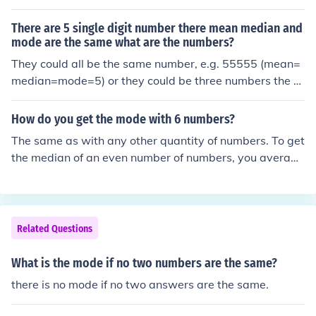
3) then that will be your mode. (Data: 3,3 Mode:3)
There are 5 single digit number there mean median and
mode are the same what are the numbers?
They could all be the same number, e.g. 55555 (mean=
median=mode=5) or they could be three numbers the s
ame, with an equal space between the first two and th
e last two, e.g. 24446 (mean=median=mode=4). For th
How do you get the mode with 6 numbers?
e mode to be well-defined, some of the numbers have t
The same as with any other quantity of numbers. To get
o be the same.
the median of an even number of numbers, you average
the middle two numbers.
Related Questions
What is the mode if no two numbers are the same?
there is no mode if no two answers are the same.