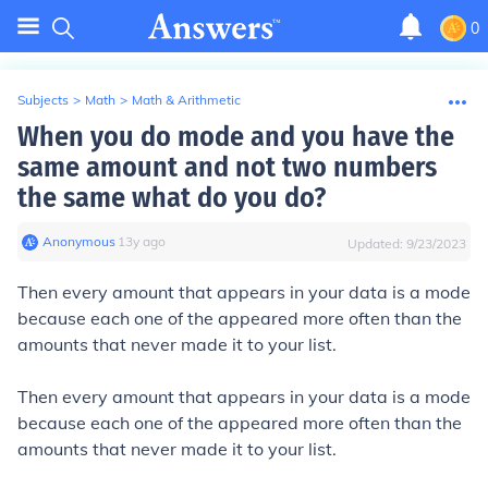
0
Subjects
>
Math
>
Math & Arithmetic
When you do mode and you have the
same amount and not two numbers
the same what do you do?
Anonymous
∙
13
y
ago
Updated:
9/23/2023
Then every amount that appears in your data is a mode
because each one of the appeared more often than the
amounts that never made it to your list.
Then every amount that appears in your data is a mode
because each one of the appeared more often than the
amounts that never made it to your list.