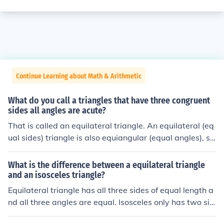
Continue Learning about Math & Arithmetic
What do you call a triangles that have three congruent
sides all angles are acute?
That is called an equilateral triangle. An equilateral (eq
ual sides) triangle is also equiangular (equal angles), so
it follows that all angles are 60 degrees.That is called a
n equilateral triangle. An equilateral (equal sides) trian
What is the difference between a equilateral triangle
gle is also equiangular (equal angles), so it follows that
and an isosceles triangle?
all angles are 60 degrees.That is called an equilateral t
Equilateral triangle has all three sides of equal length a
riangle. An equilateral (equal sides) triangle is also equi
nd all three angles are equal. Isosceles only has two sid
angular (equal angles), so it follows that all angles are
es of equal length and two of the angles are equal.the e
60 degrees.That is called an equilateral triangle. An eq