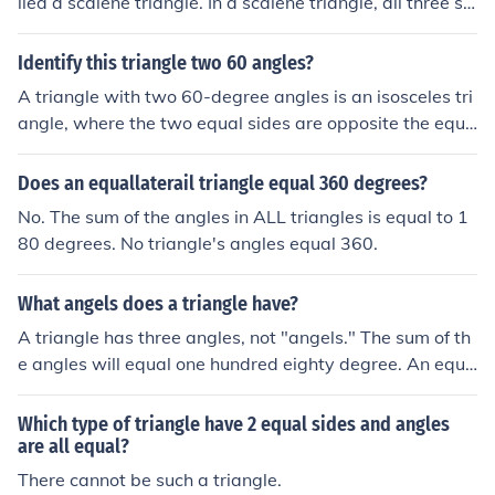
lled a scalene triangle. In a scalene triangle, all three si
des are of different lengths and all three angles are of d
ifferent measures. This type of triangle does not have a
Identify this triangle two 60 angles?
ny symmetry and each side and angle is unique.
A triangle with two 60-degree angles is an isosceles tri
angle, where the two equal sides are opposite the equa
l angles. The third angle must be 60 degrees as well, m
aking it an equilateral triangle, where all three angles a
Does an equallaterail triangle equal 360 degrees?
re equal. In this case, all sides of the triangle are also eq
No. The sum of the angles in ALL triangles is equal to 1
ual in length.
80 degrees. No triangle's angles equal 360.
What angels does a triangle have?
A triangle has three angles, not "angels." The sum of th
e angles will equal one hundred eighty degree. An equil
ateral triangle has three equal angles all measuring six
ty degrees.
Which type of triangle have 2 equal sides and angles
are all equal?
There cannot be such a triangle.