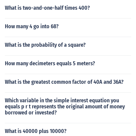
What is two-and-one-half times 400?
How many 4 go into 68?
What is the probability of a square?
How many decimeters equals 5 meters?
What is the greatest common factor of 40A and 36A?
Which variable in the simple interest equation you
equals p r t represents the original amount of money
borrowed or invested?
What is 40000 plus 10000?