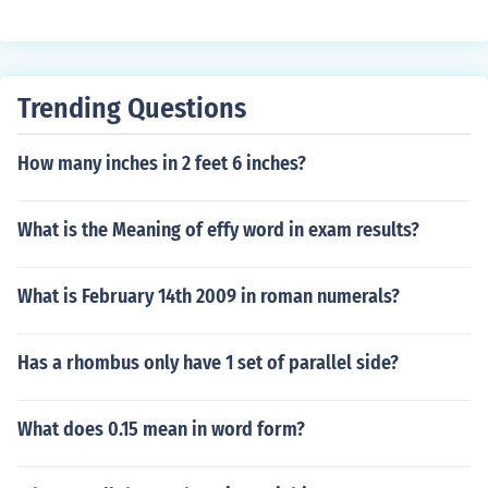
Trending Questions
How many inches in 2 feet 6 inches?
What is the Meaning of effy word in exam results?
What is February 14th 2009 in roman numerals?
Has a rhombus only have 1 set of parallel side?
What does 0.15 mean in word form?