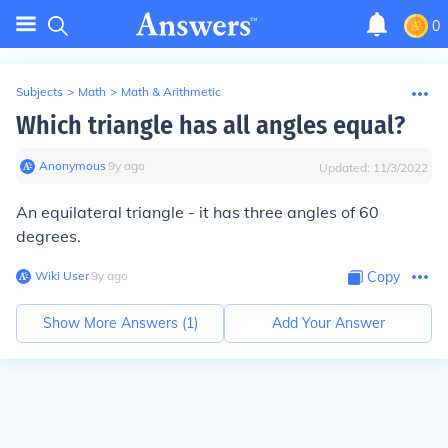
0
Subjects
>
Math
>
Math & Arithmetic
Which triangle has all angles equal?
Anonymous
∙
9
y
ago
Updated:
11/3/2022
An equilateral triangle - it has three angles of 60
degrees.
Wiki User
∙
9
y
ago
Copy
Show More Answers (
1
)
Add Your Answer