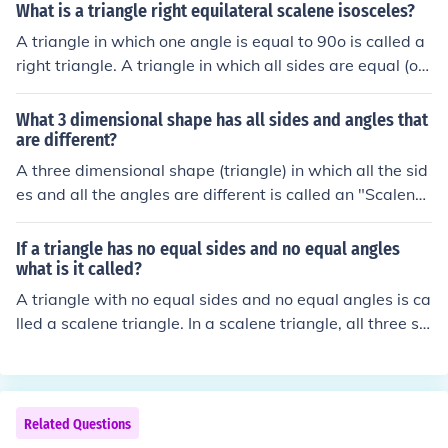
quilateral triangle has 3 equal sides and a isosceles tria
What is a triangle right equilateral scalene isosceles?
uilateral (equal sides) triangle is also equiangular (equa
ngle has 2 equal sides. that should help
A triangle in which one angle is equal to 90o is called a
l angles), so it follows that all angles are 60 degrees.
right triangle. A triangle in which all sides are equal (or)
all the angles are equal to 60o is called an equilateral tr
iangle. A triangle in which any two sides or any two an
What 3 dimensional shape has all sides and angles that
gles are equal is called an isosceles triangle. A triangle
are different?
in which all the sides or angles are different is called a s
A three dimensional shape (triangle) in which all the sid
calene triangle.
es and all the angles are different is called an "Scalene
Triangle" There are 3 types of triangles: 1. Equilateral tr
iangle - all 3 sides equal all 3 angles equal (i.e., 60 eac
If a triangle has no equal sides and no equal angles
h) 2. Isosceles triangle - 2 sides equal 2 angles equal 3.
what is it called?
Scalene triangle - no sides equal no angles equal
A triangle with no equal sides and no equal angles is ca
lled a scalene triangle. In a scalene triangle, all three si
des are of different lengths and all three angles are of d
ifferent measures. This type of triangle does not have a
ny symmetry and each side and angle is unique.
Related Questions