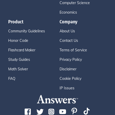
Computer Science
Economics
Product
Company
Community Guidelines
About Us
Honor Code
Contact Us
Flashcard Maker
Terms of Service
Study Guides
Privacy Policy
Math Solver
Disclaimer
FAQ
Cookie Policy
IP Issues