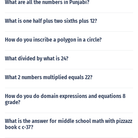
What are all the numbers in Punjabi?
What is one half plus two sixths plus 12?
How do you inscribe a polygon in a circle?
What divided by what is 24?
What 2 numbers multiplied equals 22?
How do you do domain expressions and equations 8
grade?
What is the answer for middle school math with pizzazz
book c c-37?