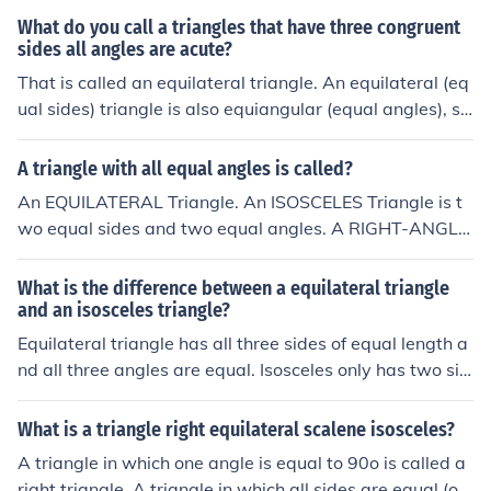
What do you call a triangles that have three congruent
sides all angles are acute?
That is called an equilateral triangle. An equilateral (eq
ual sides) triangle is also equiangular (equal angles), so
it follows that all angles are 60 degrees.That is called a
n equilateral triangle. An equilateral (equal sides) trian
A triangle with all equal angles is called?
gle is also equiangular (equal angles), so it follows that
An EQUILATERAL Triangle. An ISOSCELES Triangle is t
all angles are 60 degrees.That is called an equilateral t
wo equal sides and two equal angles. A RIGHT-ANGLE
riangle. An equilateral (equal sides) triangle is also equi
D Triangle has ONE right angle (90 degrees) A SCALEN
angular (equal angles), so it follows that all angles are
E Triangle has neither equal sides nor equal angles.
What is the difference between a equilateral triangle
60 degrees.That is called an equilateral triangle. An eq
and an isosceles triangle?
uilateral (equal sides) triangle is also equiangular (equa
Equilateral triangle has all three sides of equal length a
l angles), so it follows that all angles are 60 degrees.
nd all three angles are equal. Isosceles only has two sid
es of equal length and two of the angles are equal.the e
quilateral triangle has 3 equal sides and a isosceles tria
What is a triangle right equilateral scalene isosceles?
ngle has 2 equal sides. that should help
A triangle in which one angle is equal to 90o is called a
right triangle. A triangle in which all sides are equal (or)