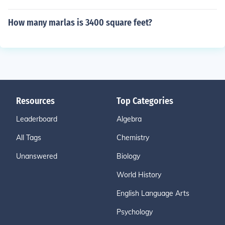
How many marlas is 3400 square feet?
Resources
Top Categories
Leaderboard
Algebra
All Tags
Chemistry
Unanswered
Biology
World History
English Language Arts
Psychology