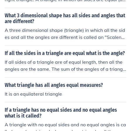
all the angles are equal to 60o is called an equilateral tr
iangle. A triangle in which any two sides or any two an
What 3 dimensional shape has all sides and angles that
gles are equal is called an isosceles triangle. A triangle
are different?
in which all the sides or angles are different is called a s
A three dimensional shape (triangle) in which all the sid
calene triangle.
es and all the angles are different is called an "Scalene
Triangle" There are 3 types of triangles: 1. Equilateral tr
iangle - all 3 sides equal all 3 angles equal (i.e., 60 eac
If all the sides in a triangle are equal what is the angle?
h) 2. Isosceles triangle - 2 sides equal 2 angles equal 3.
If all sides of a triangle are of equal length, then all the
Scalene triangle - no sides equal no angles equal
angles are the same. The sum of the angles of a triangl
e is 180 degrees. If all 3 angles are the same, divide 18
0 by 3 = 60 degree angles.
What triangle has all angles equal measures?
It is an equilateral triangle
If a triangle has no equal sides and no equal angles
what is it called?
A triangle with no equal sides and no equal angles is ca