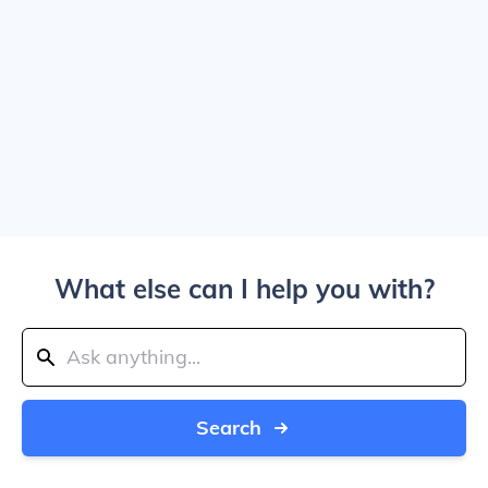
What else can I help you with?
Search