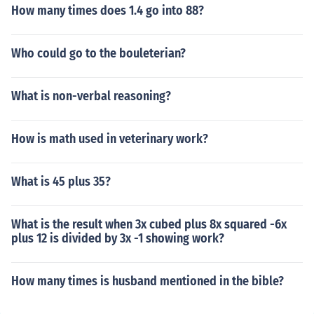
How many times does 1.4 go into 88?
Who could go to the bouleterian?
What is non-verbal reasoning?
How is math used in veterinary work?
What is 45 plus 35?
What is the result when 3x cubed plus 8x squared -6x
plus 12 is divided by 3x -1 showing work?
How many times is husband mentioned in the bible?