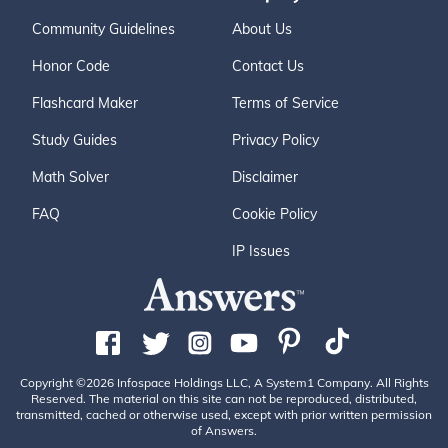
Community Guidelines
About Us
Honor Code
Contact Us
Flashcard Maker
Terms of Service
Study Guides
Privacy Policy
Math Solver
Disclaimer
FAQ
Cookie Policy
IP Issues
Copyright ©2026 Infospace Holdings LLC, A System1 Company. All Rights
Reserved. The material on this site can not be reproduced, distributed,
transmitted, cached or otherwise used, except with prior written permission
of Answers.