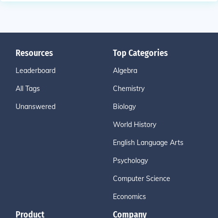
Resources
Top Categories
Leaderboard
Algebra
All Tags
Chemistry
Unanswered
Biology
World History
English Language Arts
Psychology
Computer Science
Economics
Product
Company