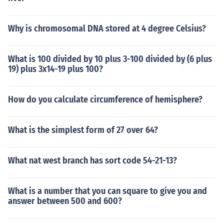
Why is chromosomal DNA stored at 4 degree Celsius?
What is 100 divided by 10 plus 3-100 divided by (6 plus
19) plus 3x14-19 plus 100?
How do you calculate circumference of hemisphere?
What is the simplest form of 27 over 64?
What nat west branch has sort code 54-21-13?
What is a number that you can square to give you and
answer between 500 and 600?