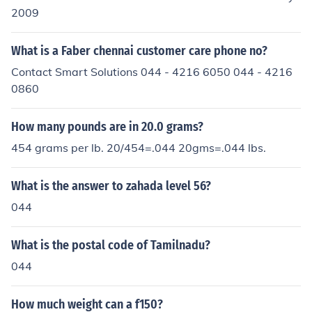
2009
What is a Faber chennai customer care phone no?
Contact Smart Solutions 044 - 4216 6050 044 - 4216
0860
How many pounds are in 20.0 grams?
454 grams per lb. 20/454=.044 20gms=.044 lbs.
What is the answer to zahada level 56?
044
What is the postal code of Tamilnadu?
044
How much weight can a f150?