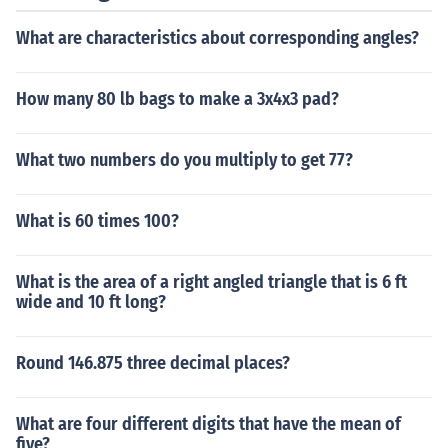
What are characteristics about corresponding angles?
How many 80 lb bags to make a 3x4x3 pad?
What two numbers do you multiply to get 77?
What is 60 times 100?
What is the area of a right angled triangle that is 6 ft
wide and 10 ft long?
Round 146.875 three decimal places?
What are four different digits that have the mean of
five?