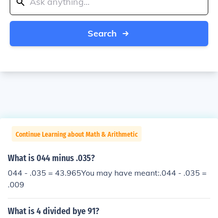
Search
Continue Learning about Math & Arithmetic
What is 044 minus .035?
044 - .035 = 43.965You may have meant:.044 - .035 =
.009
What is 4 divided bye 91?