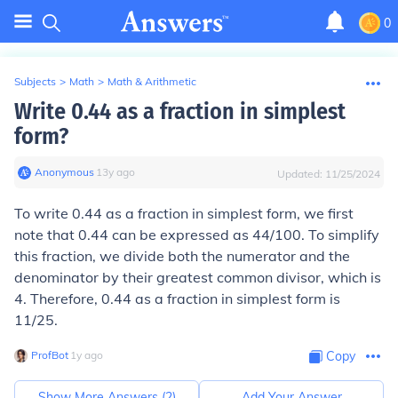
0
Subjects
>
Math
>
Math & Arithmetic
Write 0.44 as a fraction in simplest
form?
Anonymous
∙
13
y
ago
Updated:
11/25/2024
To write 0.44 as a fraction in simplest form, we first
note that 0.44 can be expressed as 44/100. To simplify
this fraction, we divide both the numerator and the
denominator by their greatest common divisor, which is
4. Therefore, 0.44 as a fraction in simplest form is
11/25.
ProfBot
∙
1
y
ago
Copy
Show More Answers (
2
)
Add Your Answer