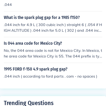
.044
What is the spark plug gap for a 1985 f150?
.044 inch for 4.9 L ( 300 cubic inch ) straight 6 ( .054 if H
IGH ALTITUDE ) .044 inch for 5.0 L ( 302 ) and .044 inch
for 5.8 L ( 351 )
Is 044 area code for Mexico City?
No, the 044 area code is not for Mexico City. In Mexico, t
he area code for Mexico City is 55. The 044 prefix is typ
ically used for mobile phone numbers when dialing from
a landline within Mexico.
1995 FORD f-150 4.9 spark plug gap?
.044 inch ( according to ford parts . com - no spaces )
Trending Questions