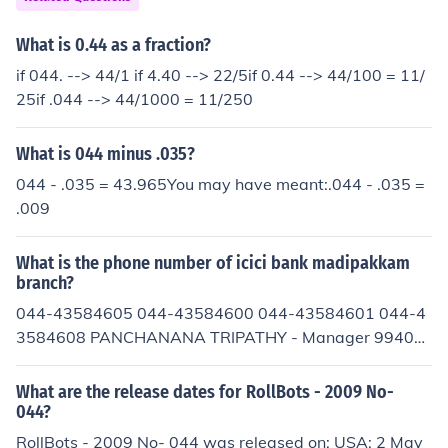
What is 0.44 as a fraction?
if 044. --> 44/1 if 4.40 --> 22/5if 0.44 --> 44/100 = 11/
25if .044 --> 44/1000 = 11/250
What is 044 minus .035?
044 - .035 = 43.965You may have meant:.044 - .035 =
.009
What is the phone number of icici bank madipakkam
branch?
044-43584605 044-43584600 044-43584601 044-4
3584608 PANCHANANA TRIPATHY - Manager 99401
61054
What are the release dates for RollBots - 2009 No-
044?
RollBots - 2009 No- 044 was released on: USA: 2 May