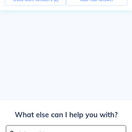
What else can I help you with?