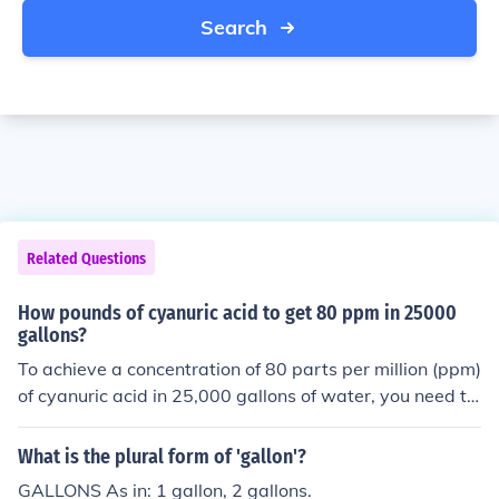
Search
Related Questions
How pounds of cyanuric acid to get 80 ppm in 25000
gallons?
To achieve a concentration of 80 parts per million (ppm)
of cyanuric acid in 25,000 gallons of water, you need to
calculate the amount in pounds. First, convert gallons to
pounds using the fact that 1 gallon of water weighs ap
What is the plural form of 'gallon'?
proximately 8.34 pounds. Therefore, 25,000 gallons we
GALLONS As in: 1 gallon, 2 gallons.