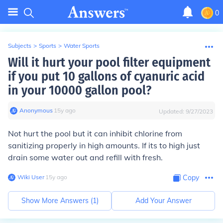
0
Subjects
>
Sports
>
Water Sports
Will it hurt your pool filter equipment
if you put 10 gallons of cyanuric acid
in your 10000 gallon pool?
Anonymous
∙
15
y
ago
Updated:
9/27/2023
Not hurt the pool but it can inhibit chlorine from
sanitizing properly in high amounts. If its to high just
drain some water out and refill with fresh.
Wiki User
∙
15
y
ago
Copy
Show More Answers (
1
)
Add Your Answer