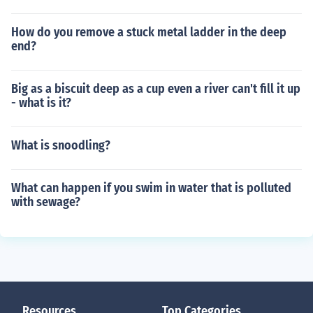
How do you remove a stuck metal ladder in the deep
end?
Big as a biscuit deep as a cup even a river can't fill it up
- what is it?
What is snoodling?
What can happen if you swim in water that is polluted
with sewage?
Resources
Top Categories