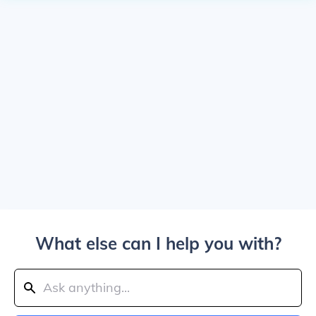
What else can I help you with?