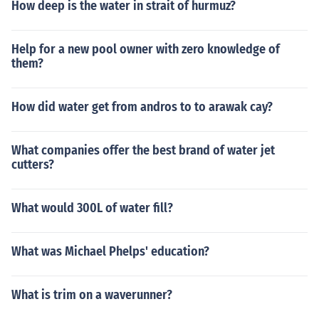
How deep is the water in strait of hurmuz?
Help for a new pool owner with zero knowledge of
them?
How did water get from andros to to arawak cay?
What companies offer the best brand of water jet
cutters?
What would 300L of water fill?
What was Michael Phelps' education?
What is trim on a waverunner?