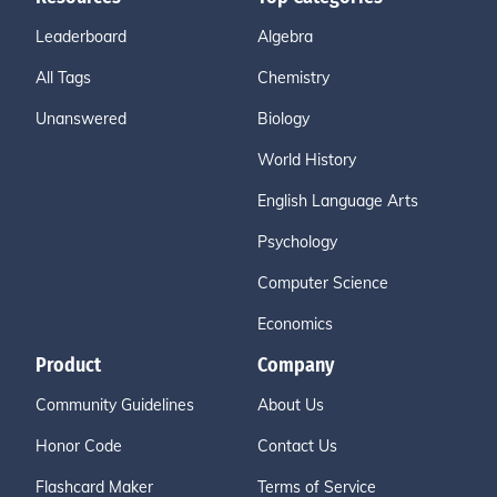
Leaderboard
Algebra
All Tags
Chemistry
Unanswered
Biology
World History
English Language Arts
Psychology
Computer Science
Economics
Product
Company
Community Guidelines
About Us
Honor Code
Contact Us
Flashcard Maker
Terms of Service