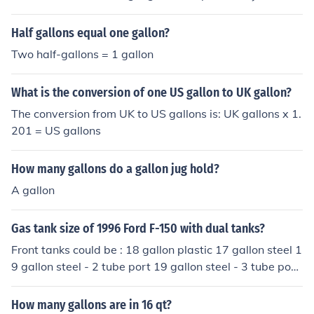
4 gallons.
Half gallons equal one gallon?
Two half-gallons = 1 gallon
What is the conversion of one US gallon to UK gallon?
The conversion from UK to US gallons is: UK gallons x 1.
201 = US gallons
How many gallons do a gallon jug hold?
A gallon
Gas tank size of 1996 Ford F-150 with dual tanks?
Front tanks could be : 18 gallon plastic 17 gallon steel 1
9 gallon steel - 2 tube port 19 gallon steel - 3 tube port
----------------------------------------- Rear tanks could
be : 18 gallon steel 19 gallon plastic ( all figures are for
How many gallons are in 16 qt?