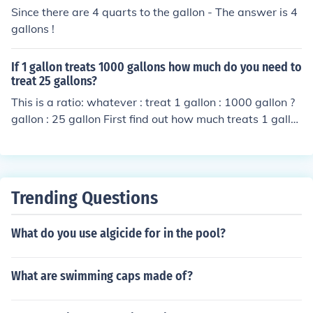
U.S. gallon ) so combined , 35 gallons to 37 gallons dep
Since there are 4 quarts to the gallon - The answer is 4
ending on equipment
gallons !
If 1 gallon treats 1000 gallons how much do you need to
treat 25 gallons?
This is a ratio: whatever : treat 1 gallon : 1000 gallon ?
gallon : 25 gallon First find out how much treats 1 gallo
n (divide both sides by 1000): 1 &divide; 1000 gallon : 1
000 &divide; 1000 gallon &rarr; 0.001 gallon : 1 gallon
Now find out how much treats 25 gallons (multiply both
sides by 25) 25 &times; 0.001 gallon : 25 &times; 1 gall
Trending Questions
on &rarr; 0.025 gallon : 25 gallon &rarr; you need 0.025
gallons.
What do you use algicide for in the pool?
What are swimming caps made of?