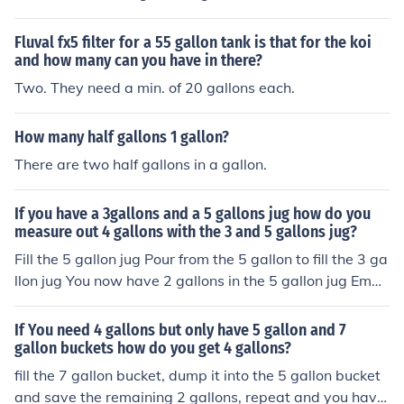
ighs about 208,500 pounds. To find the amount of cyan
uric acid needed, multiply 80 ppm by the total weight o
Fluval fx5 filter for a 55 gallon tank is that for the koi
f the water (208,500 pounds) and divide by 1,000,000
and how many can you have in there?
(to convert ppm to a weight in pounds), resulting in app
Two. They need a min. of 20 gallons each.
roximately 2.5 pounds of cyanuric acid required.
How many half gallons 1 gallon?
There are two half gallons in a gallon.
If you have a 3gallons and a 5 gallons jug how do you
measure out 4 gallons with the 3 and 5 gallons jug?
Fill the 5 gallon jug Pour from the 5 gallon to fill the 3 ga
llon jug You now have 2 gallons in the 5 gallon jug Empt
y the 3 gallon jug Pour the 2 gallons from the 5 gallon ju
g into the 3 gallon jug Fill the 5 gallon jug Pour from the
If You need 4 gallons but only have 5 gallon and 7
5 gallon jug to fill the three gallon jug -- this will tale 1 g
gallon buckets how do you get 4 gallons?
allon You now have 4 gallons in the 5 gallon jug
fill the 7 gallon bucket, dump it into the 5 gallon bucket
and save the remaining 2 gallons, repeat and you have