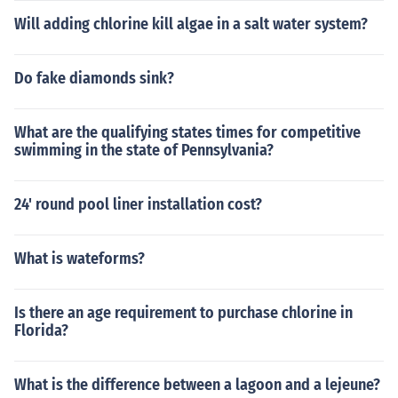
Will adding chlorine kill algae in a salt water system?
Do fake diamonds sink?
What are the qualifying states times for competitive
swimming in the state of Pennsylvania?
24' round pool liner installation cost?
What is wateforms?
Is there an age requirement to purchase chlorine in
Florida?
What is the difference between a lagoon and a lejeune?