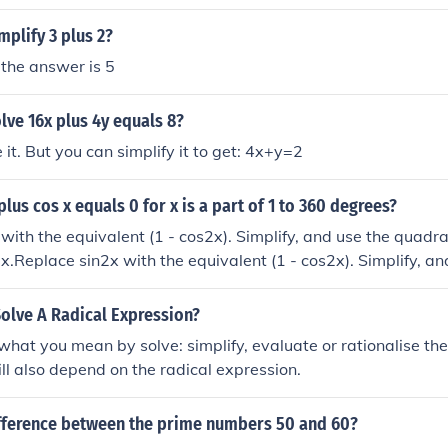
plify 3 plus 2?
 the answer is 5
ve 16x plus 4y equals 8?
 it. But you can simplify it to get: 4x+y=2
plus cos x equals 0 for x is a part of 1 to 360 degrees?
with the equivalent (1 - cos2x). Simplify, and use the quadra
s x.Replace sin2x with the equivalent (1 - cos2x). Simplify, a
 to solve for cos x.Replace sin2x with the equivalent (1 - cos2
dratic equation, to solve for cos x.Replace sin2x with the equ
olve A Radical Expression?
 and use the quadratic equation, to solve for cos x.
what you mean by solve: simplify, evaluate or rationalise th
l also depend on the radical expression.
ifference between the prime numbers 50 and 60?