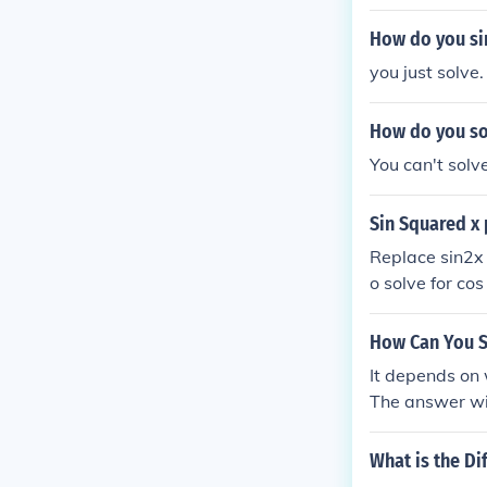
How do you sim
you just solve.
How do you sol
You can't solve
Sin Squared x 
Replace sin2x 
o solve for co
ratic equation,
nd use the qua
How Can You S
s2x). Simplify,
It depends on 
The answer wil
What is the D