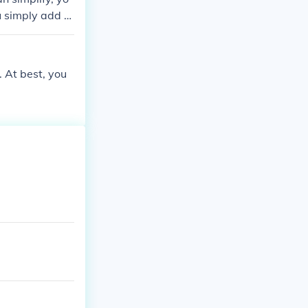
u simply add th
would be 5y Ex
 now.
. At best, you