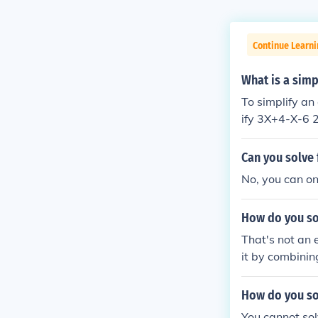
Continue Learni
What is a simp
To simplify an
ify 3X+4-X-6 
Can you solve 
No, you can onl
How do you so
That's not an 
it by combining
How do you sol
You cannot sol