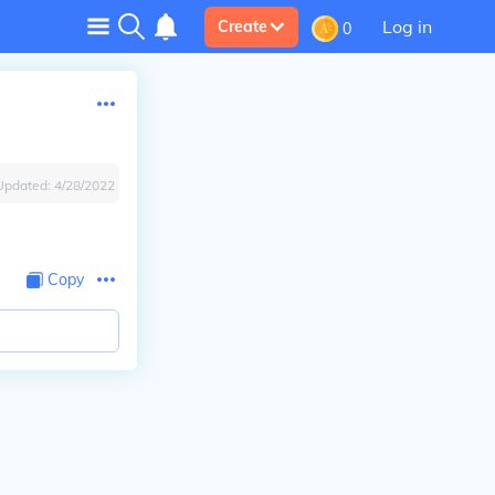
Log in
Create
0
Updated:
4/28/2022
Copy