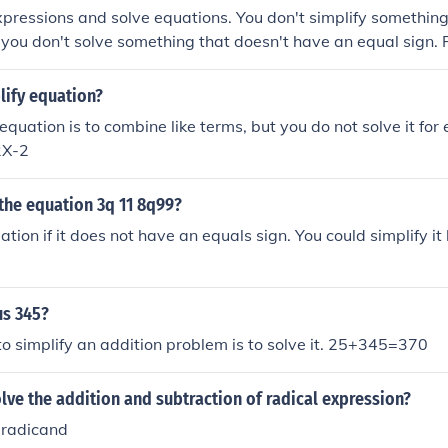
xpressions and solve equations. You don't simplify something
 you don't solve something that doesn't have an equal sign.
/4 and solve x + 0 = 1
lify equation?
 equation is to combine like terms, but you do not solve it for
2X-2
the equation 3q 11 8q99?
uation if it does not have an equals sign. You could simplify it 
us 345?
o simplify an addition problem is to solve it. 25+345=370
ve the addition and subtraction of radical expression?
e radicand