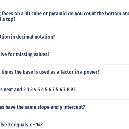
 faces on a 3D cube or pyramid do you count the bottom and
 a top?
illion in decimal notation?
lve for missing values?
times the base is used as a factor in a power?
next and 2 3 3 4 5 4 5 6 7 5 6 7 8 9?
nes have the same slope and y intercept?
ve 3x equals x - 14?