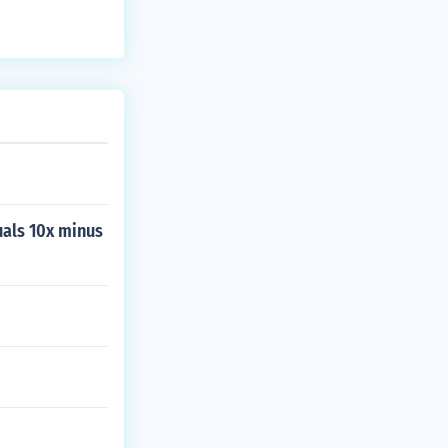
uals 10x minus