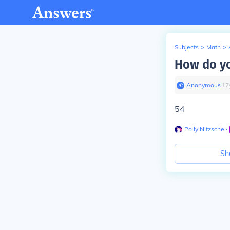
Subjects
>
Math
>
How do yo
Anonymous
∙
17
54
Polly Nitzsche
∙
Sh