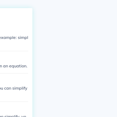
 example: simpl
in an equation.
ou can simplify
n simplify, yo