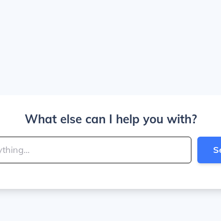
What else can I help you with?
S