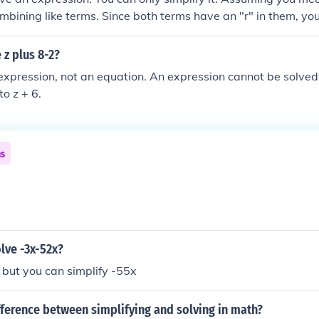
ombining like terms. Since both terms have an "r" in them, yo
 together. Example: 5x + 2x would be 7x Example: -3y + 8y 
p would be -6p You should be able to simplify your problem
 z plus 8-2?
n expression, not an equation. An expression cannot be solved
to z + 6.
ns
lve -3x-52x?
 but you can simplify -55x
fference between simplifying and solving in math?