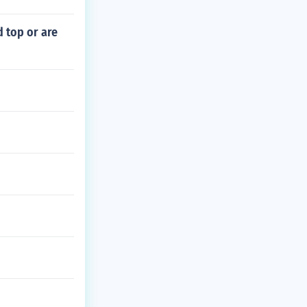
 top or are