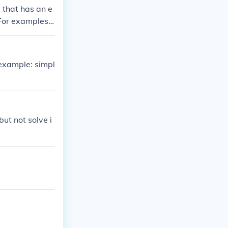
 that has an e
 For examples,
 example: simpl
but not solve i