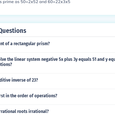
is prime as 50=2x52 and 60=22x3x5
Questions
ont of a rectangular prism?
ve the linear system negative 5x plus 3y equals 51 and y eq
utions?
ditive inverse of 23?
st in the order of operations?
rrational roots irrational?