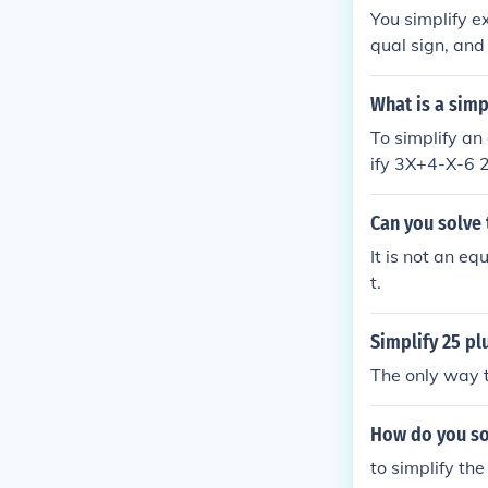
You simplify e
qual sign, and
you simplify 2
What is a simp
To simplify an
ify 3X+4-X-6 
Can you solve 
It is not an eq
t.
Simplify 25 pl
The only way t
How do you sol
to simplify th