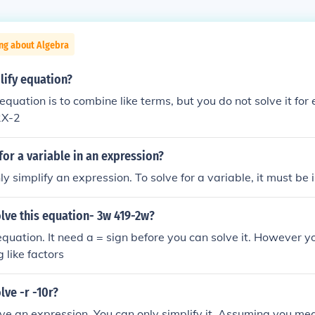
ng about Algebra
lify equation?
 equation is to combine like terms, but you do not solve it for
2X-2
for a variable in an expression?
y simplify an expression. To solve for a variable, it must be 
lve this equation- 3w 419-2w?
equation. It need a = sign before you can solve it. However y
 like factors
ve -r -10r?
ve an expression. You can only simplify it. Assuming you mea