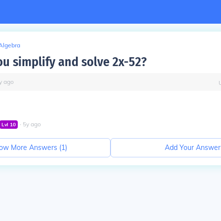
Algebra
u simplify and solve 2x-52?
y
ago
∙
5
y
ago
Lvl
10
ow More Answers (
1
)
Add Your Answer