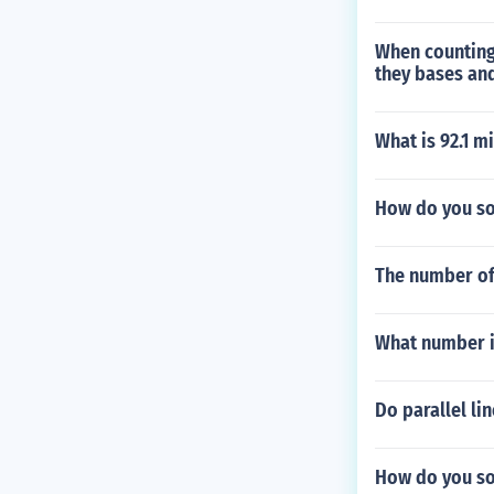
When counting
they bases and
What is 92.1 m
How do you so
The number of 
What number is 
Do parallel li
How do you sol