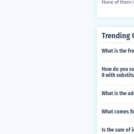
None of them 
Trending 
What is the fr
How do you sol
8 with substit
What is the ad
What comes fir
Is the sum of i