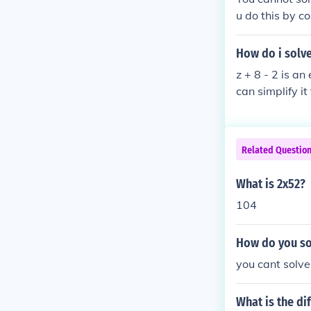
u do this by c
e coefficients
ample: -2p - 4
How do i solve
z + 8 - 2 is a
can simplify it 
Related Questio
What is 2x52?
104
How do you so
you cant solve
What is the di