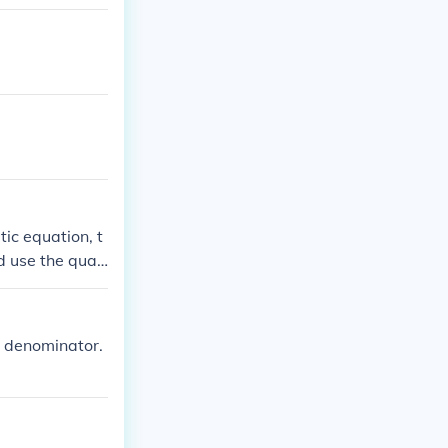
tic equation, t
nd use the quad
x). Simplify, a
ivalent (1 - co
e denominator.