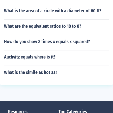
What is the area of a circle with a diameter of 60 ft?
What are the equivalent ratios to 18 to 8?
How do you show X times x equals x squared?
Auchvitz equals where is it?
What is the simile as hot as?
Resources
Top Categories