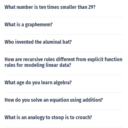
What number is ten times smaller than 29?
What is a graphemem?
Who invented the aluminal bat?
How are recursive rules different from explicit function
rules for modeling linear data?
What age do you learn algebra?
How do you solve an equation using addition?
What is an analogy to stoop is to crouch?