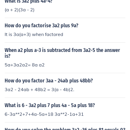
What is 3a2 plus 4a-4?
(a + 2)(3a - 2)
How do you factorise 3a2 plus 9a?
It is 3a(a+3) when factored
When a2 plus a-3 is subtracted from 3a2-5 the answer
is?
5a+3a2a2= 8a a2
How do you factor 3aa - 24ab plus 48bb?
3a2 - 24ab + 48b2 = 3(a - 4b)2.
What is 6 - 3a2 plus 7 plus 4a - 5a plus 18?
6-3a**2+7+4a-5a+18 3a**2-1a+31