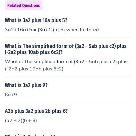
Related Questions
What is 3a2 plus 16a plus 5?
3a2+16a+5 = (3a+1)(a+5) when factored
What is The simplified form of (3a2 - 5ab plus c2) plus
(-2a2 plus 10ab plus 6c2)?
What is The simplified form of (3a2 - 5ab plus c2) plus
(-2a2 plus 10ab plus 6c2)
What is 3a2 plus 9?
6a+9
A2b plus 3a2 plus 2b plus 6?
(a2 + 2)(b + 3)