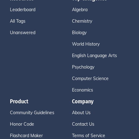
Leaderboard
Algebra
All Tags
Chemistry
Unanswered
Biology
World History
English Language Arts
Psychology
Computer Science
Economics
Product
Company
Community Guidelines
About Us
Honor Code
Contact Us
Flashcard Maker
Terms of Service