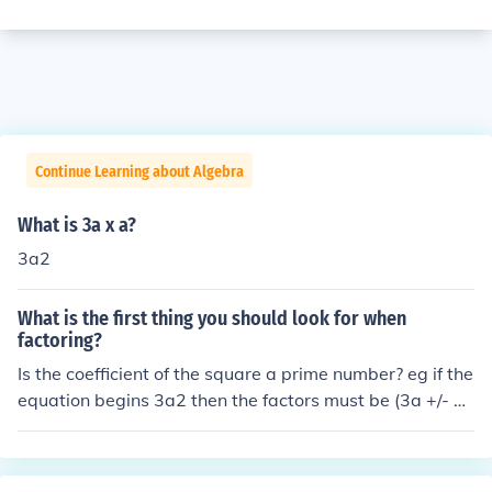
Continue Learning about Algebra
What is 3a x a?
3a2
What is the first thing you should look for when
factoring?
Is the coefficient of the square a prime number? eg if the
equation begins 3a2 then the factors must be (3a +/- x)
(a +/- y)