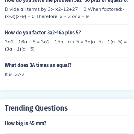
How do you solve the problem 3a2 -36 plus 81 equals 0?
Divide all terms by 3:- x2-12+27 = 0 When factored:-
(x-3)(x-9) = 0 Therefore: x = 3 or x = 9
How do you factor 3a2-16a plus 5?
3a2 - 16a + 5 = 3a2 - 15a - a + 5 = 3a(a -5) - 1(a -5) =
(3a - 1)(a - 5)
What does 3A times an equal?
It is: 3A2
Trending Questions
How big is 45 mm?