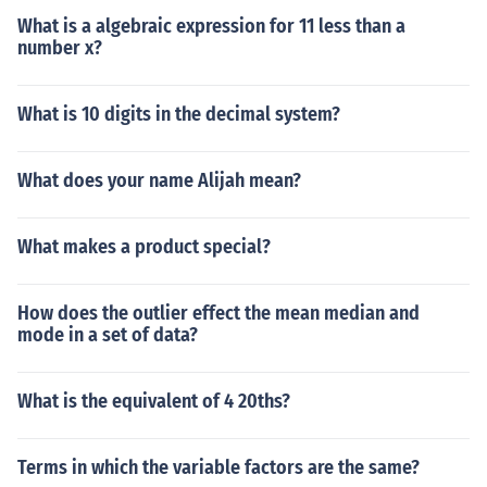
What is a algebraic expression for 11 less than a
number x?
What is 10 digits in the decimal system?
What does your name Alijah mean?
What makes a product special?
How does the outlier effect the mean median and
mode in a set of data?
What is the equivalent of 4 20ths?
Terms in which the variable factors are the same?