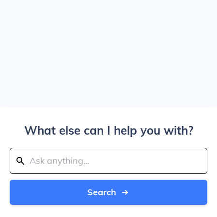
What else can I help you with?
Search