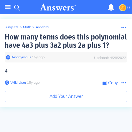
0
Subjects
>
Math
>
Algebra
How many terms does this polynomial
have 4a3 plus 3a2 plus 2a plus 1?
Anonymous
∙
15
y
ago
Updated:
4/28/2022
4
Wiki User
∙
15
y
ago
Copy
Add Your Answer