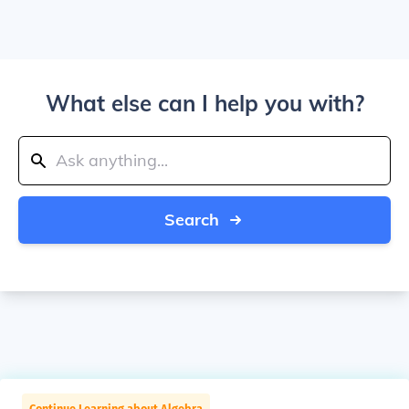
What else can I help you with?
Search