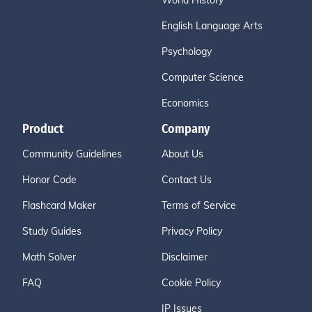
World History
English Language Arts
Psychology
Computer Science
Economics
Product
Company
Community Guidelines
About Us
Honor Code
Contact Us
Flashcard Maker
Terms of Service
Study Guides
Privacy Policy
Math Solver
Disclaimer
FAQ
Cookie Policy
IP Issues