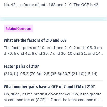
No. 42 is a factor of both 168 and 210. The GCF is 42.
Related Questions
What are the factors of 210 and 63?
The factor pairs of 210 are: 1 and 210, 2 and 105, 3 an
d 70, 5 and 42, 6 and 35, 7 and 30, 10 and 21, and 14
and 15. The factor pairs of 63 are: 1 and 63, 3 and 21,
and 7 and 9.
Factor pairs of 210?
(210,1)(105,2)(70,3)(42,5)(35,6)(30,7)(21,10)(15,14)
What number pairs have a GCF of 7 and LCM of 210?
Oh, dude, let me break it down for you. So, if the greate
st common factor (GCF) is 7 and the least common multi
ple (LCM) is 210, the number pairs would be multiples o