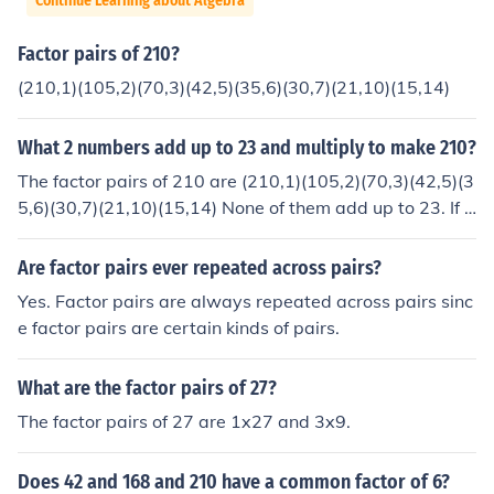
Continue Learning about Algebra
Factor pairs of 210?
(210,1)(105,2)(70,3)(42,5)(35,6)(30,7)(21,10)(15,14)
What 2 numbers add up to 23 and multiply to make 210?
The factor pairs of 210 are (210,1)(105,2)(70,3)(42,5)(3
5,6)(30,7)(21,10)(15,14) None of them add up to 23. If t
hat was -210, you could use 30 and -7.
Are factor pairs ever repeated across pairs?
Yes. Factor pairs are always repeated across pairs sinc
e factor pairs are certain kinds of pairs.
What are the factor pairs of 27?
The factor pairs of 27 are 1x27 and 3x9.
Does 42 and 168 and 210 have a common factor of 6?