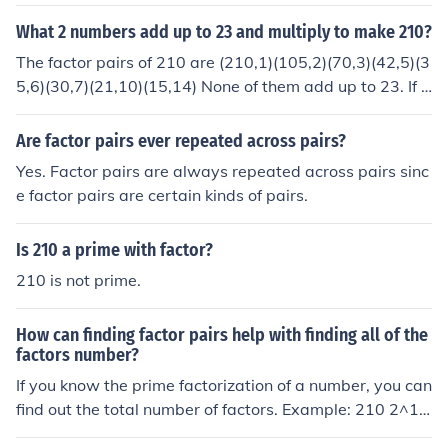
at was -210, you could use 15 and -14.
What 2 numbers add up to 23 and multiply to make 210?
The factor pairs of 210 are (210,1)(105,2)(70,3)(42,5)(3
5,6)(30,7)(21,10)(15,14) None of them add up to 23. If t
hat was -210, you could use 30 and -7.
Are factor pairs ever repeated across pairs?
Yes. Factor pairs are always repeated across pairs sinc
e factor pairs are certain kinds of pairs.
Is 210 a prime with factor?
210 is not prime.
How can finding factor pairs help with finding all of the
factors number?
If you know the prime factorization of a number, you can
find out the total number of factors. Example: 210 2^1 x
3^1 x 5^1 x 7^1 = 210 Add one to the exponents and