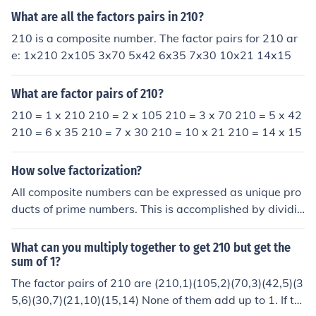
f 7 that multiply to 210. So, the number pairs would be
What are all the factors pairs in 210?
7 and 210. That's it. Easy peasy lemon squeezy.
210 is a composite number. The factor pairs for 210 ar
e: 1x210 2x105 3x70 5x42 6x35 7x30 10x21 14x15
What are factor pairs of 210?
210 = 1 x 210 210 = 2 x 105 210 = 3 x 70 210 = 5 x 42
210 = 6 x 35 210 = 7 x 30 210 = 10 x 21 210 = 14 x 15
How solve factorization?
All composite numbers can be expressed as unique pro
ducts of prime numbers. This is accomplished by dividin
g the original number and its factors by prime numbers
until all the factors are prime. A factor tree can help you
What can you multiply together to get 210 but get the
visualize this. Example: 210 210 Divide by two. 105,2
sum of 1?
Divide by three. 35,3,2 Divide by five. 7,5,3,2 Stop. All t
The factor pairs of 210 are (210,1)(105,2)(70,3)(42,5)(3
he factors are prime. 2 x 3 x 5 x 7 = 210 That's the prim
5,6)(30,7)(21,10)(15,14) None of them add up to 1. If th
e factorization of 210.