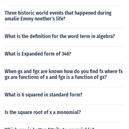
Three historic world events that happened during
amalie Emmy noether's life?
What is the definition for the word term in algebra?
What is Expanded form of 346?
When gx and fgx are known how do you find fx where fx
gx are functions of x and fgx is a function of gx?
What is 6 squared in standard form?
Is the square root of x a monomial?