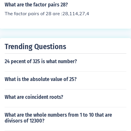
multiply them. 2 x 2 x 2 x 2 = 16, the total number of fac
What are the factor pairs 28?
tors.
The factor pairs of 28 are :28,114,27,4
Trending Questions
24 pecent of 325 is what number?
What is the absolute value of 25?
What are coincident roots?
What are the whole numbers from 1 to 10 that are
divisors of 12300?