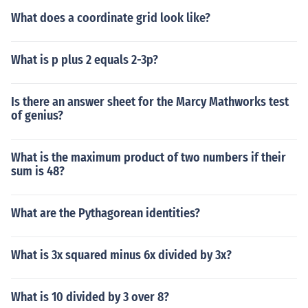
What does a coordinate grid look like?
What is p plus 2 equals 2-3p?
Is there an answer sheet for the Marcy Mathworks test
of genius?
What is the maximum product of two numbers if their
sum is 48?
What are the Pythagorean identities?
What is 3x squared minus 6x divided by 3x?
What is 10 divided by 3 over 8?