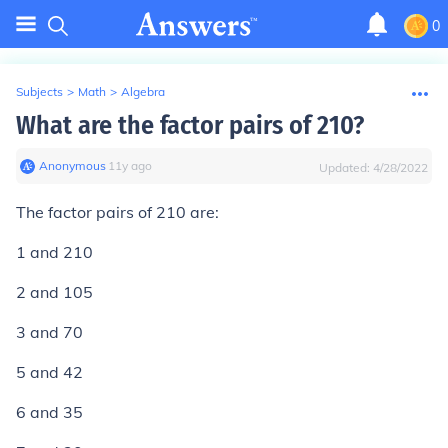
0
Subjects
>
Math
>
Algebra
What are the factor pairs of 210?
Anonymous
∙
11
y
ago
Updated:
4/28/2022
The factor pairs of 210 are:
1 and 210
2 and 105
3 and 70
5 and 42
6 and 35