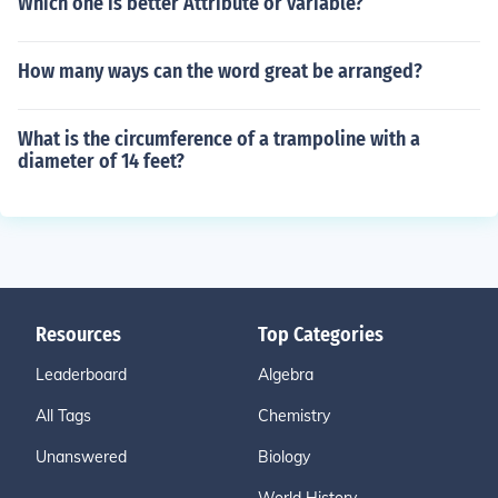
Which one is better Attribute or variable?
How many ways can the word great be arranged?
What is the circumference of a trampoline with a
diameter of 14 feet?
Resources
Top Categories
Leaderboard
Algebra
All Tags
Chemistry
Unanswered
Biology