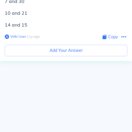
7 and 30
10 and 21
14 and 15
Wiki User
∙
11
y
ago
Copy
Add Your Answer