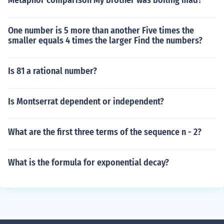
Metaphor comparison My brother was boiling mad?
One number is 5 more than another Five times the
smaller equals 4 times the larger Find the numbers?
Is 81 a rational number?
Is Montserrat dependent or independent?
What are the first three terms of the sequence n - 2?
What is the formula for exponential decay?