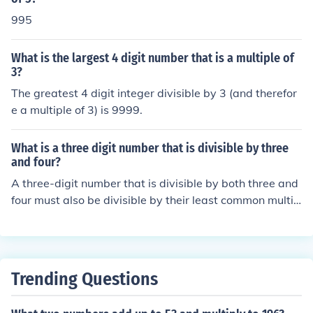
995
What is the largest 4 digit number that is a multiple of
3?
The greatest 4 digit integer divisible by 3 (and therefor
e a multiple of 3) is 9999.
What is a three digit number that is divisible by three
and four?
A three-digit number that is divisible by both three and
four must also be divisible by their least common multip
le, which is twelve. The smallest three-digit number divi
sible by twelve is 108, and the largest is 996. Therefor
e, any three-digit number that is a multiple of twelve, s
uch as 120, 144, or 480, will meet the criteria of being d
Trending Questions
ivisible by both three and four.