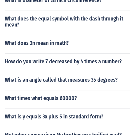
What is diameter of 28 inch circumference?
What does the equal symbol with the dash through it
mean?
What does 3n mean in math?
How do you write 7 decreased by 4 times a number?
What is an angle called that measures 35 degrees?
What times what equals 60000?
What is y equals 3x plus 5 in standard form?