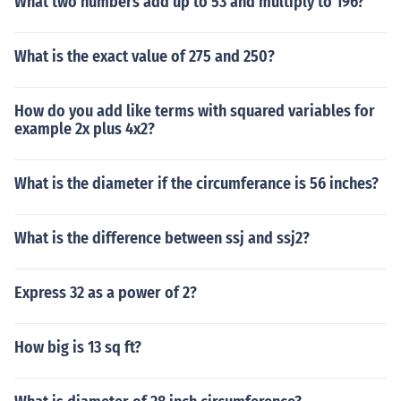
What two numbers add up to 53 and multiply to 196?
What is the exact value of 275 and 250?
How do you add like terms with squared variables for
example 2x plus 4x2?
What is the diameter if the circumferance is 56 inches?
What is the difference between ssj and ssj2?
Express 32 as a power of 2?
How big is 13 sq ft?