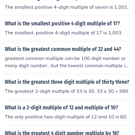
The smallest positive 4-digit multiple of seven is 1,001.
What is the smallest positive 4 digit multiple of 17?
The smallest, positive 4-digit multiple of 17 is 1,003.
What is the greatest common multiple of 22 and 44?
greatest common multiple can be 100 digit number or
many digit number.. but the lowest common multiple is
44..
What is the greatest three digit multiple of thirty three?
The greatest 3-digit multiple of 33 is 30. 33 x 30 = 990
What is a 2-digit multiple of 12 and multiple of 10?
The only positive two-digit multiple of 12 and 10 is 60.
What is the greatest 4 digit number multiple by 16?