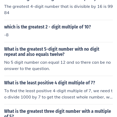
The greatest 4-digit number that is divisible by 16 is 99
84
which is the greatest 2 - digit multiple of 10?
-8
What is the greatest 5-digit number with no digit
repeat and also equals twelve?
No 5 digit number can equal 12 and so there can be no
answer to the question.
What is the least positive 4 digit multiple of 7?
To find the least positive 4-digit multiple of 7, we need t
o divide 1000 by 7 to get the closest whole number, wh
ich is 142.857. We then multiply this whole number by
7 to get 994, which is the largest 3-digit multiple of 7. T
What is the greatest three digit number with a multiple
herefore, the least positive 4-digit multiple of 7 is 1001.
of 5?