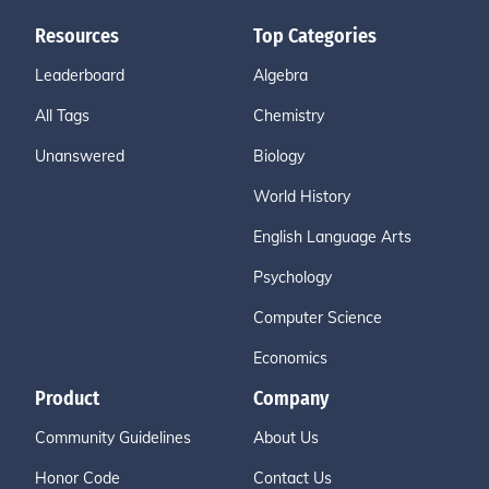
Resources
Top Categories
Leaderboard
Algebra
All Tags
Chemistry
Unanswered
Biology
World History
English Language Arts
Psychology
Computer Science
Economics
Product
Company
Community Guidelines
About Us
Honor Code
Contact Us