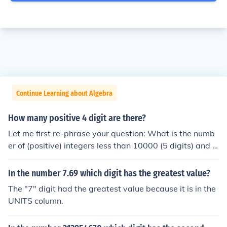
Continue Learning about Algebra
How many positive 4 digit are there?
Let me first re-phrase your question: What is the numb
er of (positive) integers less than 10000 (5 digits) and g
reater than 999 (3 digits)? The greatest 4 digit integer
would be 9999. The greatest 3 digit integer would be 9
In the number 7.69 which digit has the greatest value?
99. Let's do some subtraction: 9999 - 999 = 9000 This
The "7" digit had the greatest value because it is in the
works because as we count up from 999, each positive i
UNITS column.
nteger encountered satisfies your requirements until re
aching 10000.