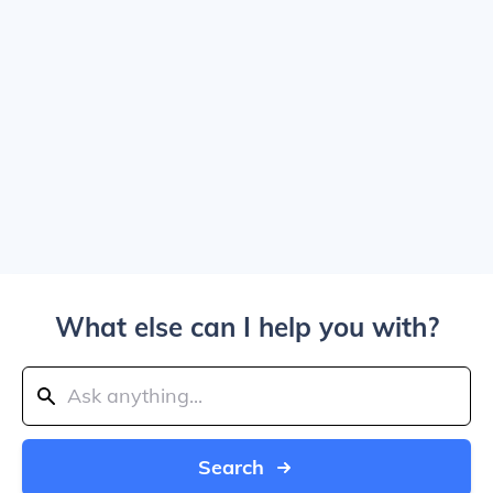
What else can I help you with?
Search