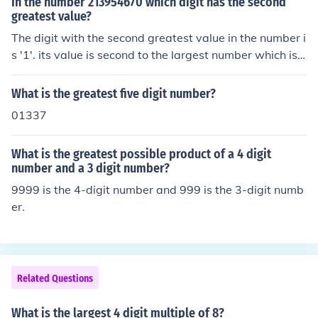
In the number 213954670 which digit has the second
greatest value?
The digit with the second greatest value in the number i
s '1'. its value is second to the largest number which is
2.
What is the greatest five digit number?
01337
What is the greatest possible product of a 4 digit
number and a 3 digit number?
9999 is the 4-digit number and 999 is the 3-digit numb
er.
Related Questions
What is the largest 4 digit multiple of 8?