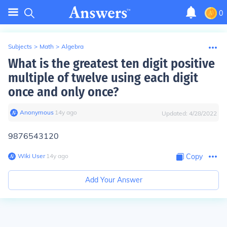
0
Subjects
>
Math
>
Algebra
What is the greatest ten digit positive
multiple of twelve using each digit
once and only once?
Anonymous
∙
14
y
ago
Updated:
4/28/2022
9876543120
Wiki User
∙
14
y
ago
Copy
Add Your Answer