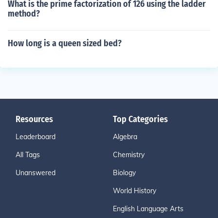
What is the prime factorization of 126 using the ladder
method?
How long is a queen sized bed?
Resources
Top Categories
Leaderboard
Algebra
All Tags
Chemistry
Unanswered
Biology
World History
English Language Arts