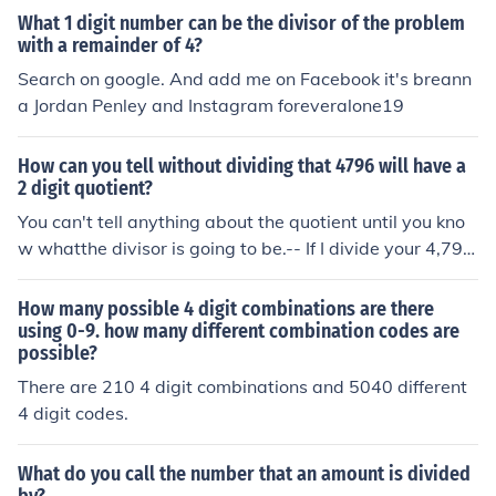
or by the result in the previous step (4 x 2 = 8) and writ
What 1 digit number can be the divisor of the problem
e the answer at the bottom... Subtract the result in the
with a remainder of 4?
previous step from the number written above it. (9 - 8 =
Search on google. And add me on Facebook it's breann
1) and write the answer at the bottom. So you are now
a Jordan Penley and Instagram foreveralone19
finished because there are no more digits to move dow
n from the dividend. The answer is the top number and
the remainder is the bottom number. Therefore, the ans
How can you tell without dividing that 4796 will have a
2 digit quotient?
wer to 169 divided by 4 calculated using Long Division
is 42 with 1 Remainder. Hope this helps! If you don't un
You can't tell anything about the quotient until you kno
derstand ask a parent, guardian, or a teacher to walk y
w whatthe divisor is going to be.-- If I divide your 4,796
ou through it. And always remember to try your best!
by 4, the quotient is 1,199 . . . 4 digits.-- And if I divide it
by 2,398, the quotient is 2 . . . . only 1 digit.
How many possible 4 digit combinations are there
using 0-9. how many different combination codes are
possible?
There are 210 4 digit combinations and 5040 different
4 digit codes.
What do you call the number that an amount is divided