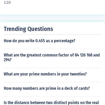
120
Trending Questions
How do you write 0.455 as a percentage?
What are the greatest common factor of 84 126 168 and
294?
What are your prime numbers in your twenties?
How many numbers are prime in a deck of cards?
Is the distance between two distinct points on the real