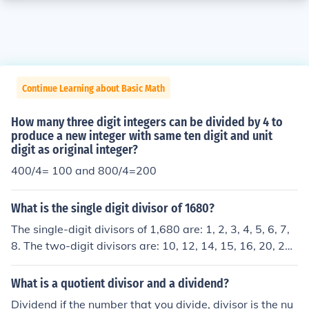
Continue Learning about Basic Math
How many three digit integers can be divided by 4 to
produce a new integer with same ten digit and unit
digit as original integer?
400/4= 100 and 800/4=200
What is the single digit divisor of 1680?
The single-digit divisors of 1,680 are: 1, 2, 3, 4, 5, 6, 7,
8. The two-digit divisors are: 10, 12, 14, 15, 16, 20, 21,
24, 28, 30, 35, 40, 42, 48, 56, 60, 70, 80, 84.
What is a quotient divisor and a dividend?
Dividend if the number that you divide, divisor is the nu