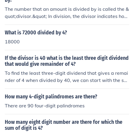
by?
The number that an amount is divided by is called the &
quot;divisor.&quot; In division, the divisor indicates how
many equal parts the original amount is being split into.
For example, in the equation 20 ÷ 4, the number 4 is the
What is 72000 divided by 4?
divisor.
18000
If the divisor is 40 what is the least three digit dividend
that would give remainder of 4?
To find the least three-digit dividend that gives a remai
nder of 4 when divided by 40, we can start with the sm
allest three-digit number, which is 100. We want to find
a number ( x ) such that ( x \equiv 4 \mod 40 ). The small
How many 4-digit palindromes are there?
est three-digit number that meets this condition is 104,
There are 90 four-digit palindromes
because ( 104 - 4 = 100 ) is divisible by 40. Thus, the le
ast three-digit dividend is 104.
How many eight digit number are there for which the
sum of digit is 4?