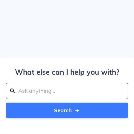
What else can I help you with?
Search