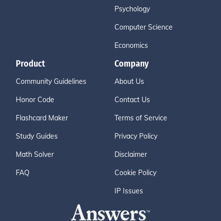
Psychology
Computer Science
Economics
Product
Company
Community Guidelines
About Us
Honor Code
Contact Us
Flashcard Maker
Terms of Service
Study Guides
Privacy Policy
Math Solver
Disclaimer
FAQ
Cookie Policy
IP Issues