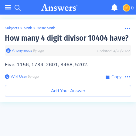
0
Subjects
>
Math
>
Basic Math
How many 4 digit divisor 10404 have?
Anonymous
∙
9
y
ago
Updated:
4/28/2022
Five
: 1156, 1734, 2601, 3468, 5202.
Wiki User
∙
9
y
ago
Copy
Add Your Answer