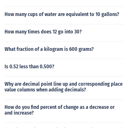
How many cups of water are equivalent to 10 gallons?
How many times does 12 go into 30?
What fraction of a kilogram is 600 grams?
Is 0.52 less than 0.500?
Why are decimal point line up and corresponding place
value columns when adding decimals?
How do you find percent of change as a decrease or
and increase?