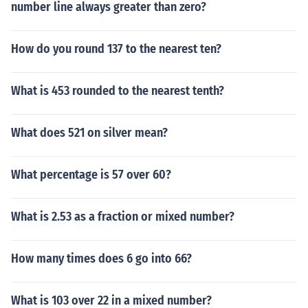
number line always greater than zero?
How do you round 137 to the nearest ten?
What is 453 rounded to the nearest tenth?
What does 521 on silver mean?
What percentage is 57 over 60?
What is 2.53 as a fraction or mixed number?
How many times does 6 go into 66?
What is 103 over 22 in a mixed number?