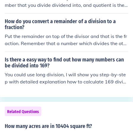
mber that you divide dividend into, and quotient is the n
umber that you get from dividing dividend into divisor.
For example, in 12/3=4, 12 is the dividend, 3 is the divis
How do you convert a remainder of a division to a
or, and 4 is the quotient.
fraction?
Put the remainder on top of the divisor and that is the fr
action. Remember that a number which divides the oth
er number is known as the divisor. So if we have 4 divid
ed by 2, then 2 is the divisor and 4 is the dividend.
Is there a easy way to find out how many numbers can
be divided into 169?
You could use long division, I will show you step-by-ste
p with detailed explanation how to calculate 169 divid
ed by 4 using long division. First note that in the proble
m 169 divided by 4, the numbers are defined as follow
s: 169 = dividend 4 = divisor If you want to do it on pap
er and instead of your mind so it's easier. Set it up with
Related Questions
the divisor 4 on the left side and the dividend 169 on th
e right side like this: 4)------ with the answer on the top
How many acres are in 10404 square ft?
and the number you are dividing on the bottom, so in thi