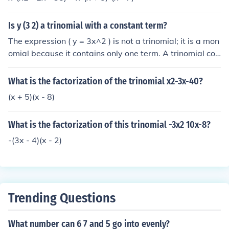
Is y (3 2) a trinomial with a constant term?
The expression ( y = 3x^2 ) is not a trinomial; it is a mon
omial because it contains only one term. A trinomial con
sists of three terms, typically a quadratic expression of
the form ( ax^2 + bx + c ). Since there is no constant ter
What is the factorization of the trinomial x2-3x-40?
m present in the expression given, it does not qualify as
(x + 5)(x - 8)
a trinomial.
What is the factorization of this trinomial -3x2 10x-8?
-(3x - 4)(x - 2)
Trending Questions
What number can 6 7 and 5 go into evenly?