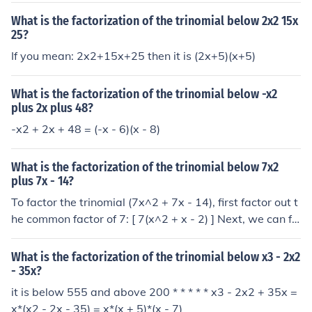
What is the factorization of the trinomial below 2x2 15x
25?
If you mean: 2x2+15x+25 then it is (2x+5)(x+5)
What is the factorization of the trinomial below -x2
plus 2x plus 48?
-x2 + 2x + 48 = (-x - 6)(x - 8)
What is the factorization of the trinomial below 7x2
plus 7x - 14?
To factor the trinomial (7x^2 + 7x - 14), first factor out t
he common factor of 7: [ 7(x^2 + x - 2) ] Next, we can fa
ctor the quadratic (x^2 + x - 2) into ((x + 2)(x - 1)). Thus,
the complete factorization of the original trinomial is: [ 7
What is the factorization of the trinomial below x3 - 2x2
(x + 2)(x - 1) ]
- 35x?
it is below 555 and above 200 * * * * * x3 - 2x2 + 35x =
x*(x2 - 2x - 35) = x*(x + 5)*(x - 7)