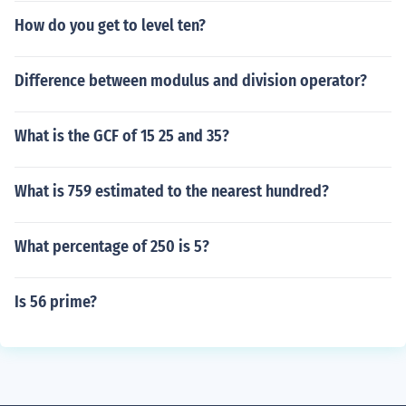
How do you get to level ten?
Difference between modulus and division operator?
What is the GCF of 15 25 and 35?
What is 759 estimated to the nearest hundred?
What percentage of 250 is 5?
Is 56 prime?