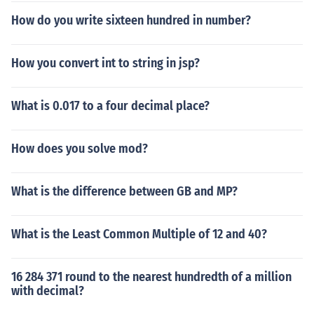
How do you write sixteen hundred in number?
How you convert int to string in jsp?
What is 0.017 to a four decimal place?
How does you solve mod?
What is the difference between GB and MP?
What is the Least Common Multiple of 12 and 40?
16 284 371 round to the nearest hundredth of a million
with decimal?