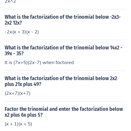
2x^2
What is the factorization of the trinomial below -2x3-
2x2 12x?
-2x(x + 3)(x - 2)
What is the factorization of the trinomial below 14x2 -
39x - 35?
It is (7x+5)(2x-7) when factored
What is the factorization of the trinomial below 2x2
plus 21x plus 49?
(2x+7)(x+7)
Factor the trinomial and enter the factorization below
x2 plus 6x plus 5?
(x + 1)(x + 5)