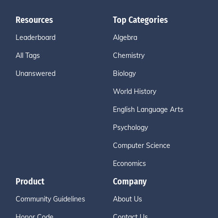
Resources
Top Categories
Leaderboard
Algebra
All Tags
Chemistry
Unanswered
Biology
World History
English Language Arts
Psychology
Computer Science
Economics
Product
Company
Community Guidelines
About Us
Honor Code
Contact Us