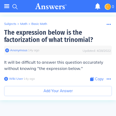
0
Subjects
>
Math
>
Basic Math
The expression below is the
factorization of what trinomial?
Anonymous
∙
14
y
ago
Updated:
4/28/2022
It will be difficult to answer this question accurately
without knowing "the expression below."
Wiki User
∙
14
y
ago
Copy
Add Your Answer