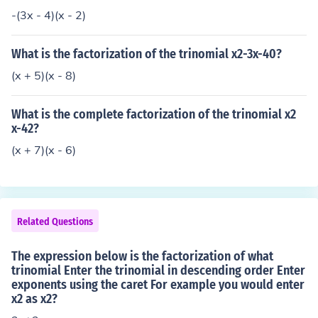
-(3x - 4)(x - 2)
What is the factorization of the trinomial x2-3x-40?
(x + 5)(x - 8)
What is the complete factorization of the trinomial x2
x-42?
(x + 7)(x - 6)
Related Questions
The expression below is the factorization of what
trinomial Enter the trinomial in descending order Enter
exponents using the caret For example you would enter
x2 as x2?