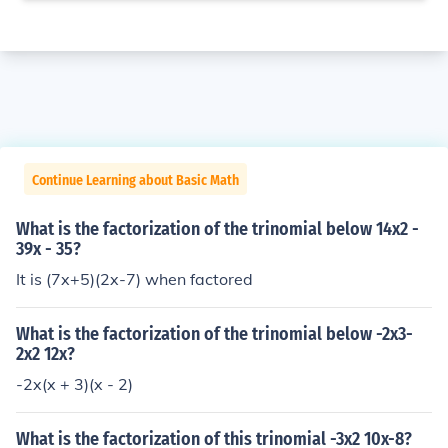
Continue Learning about Basic Math
What is the factorization of the trinomial below 14x2 -
39x - 35?
It is (7x+5)(2x-7) when factored
What is the factorization of the trinomial below -2x3-
2x2 12x?
-2x(x + 3)(x - 2)
What is the factorization of this trinomial -3x2 10x-8?