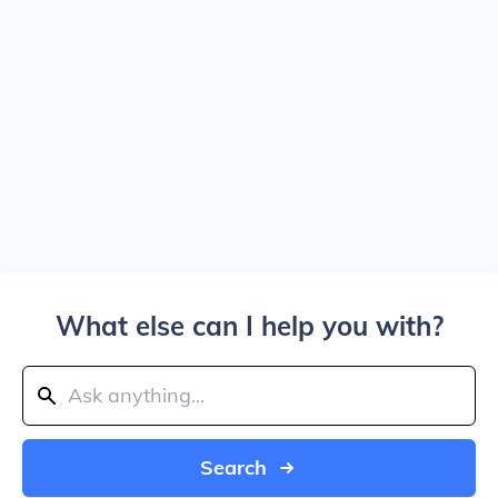
What else can I help you with?
Search