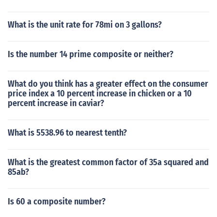
What is the unit rate for 78mi on 3 gallons?
Is the number 14 prime composite or neither?
What do you think has a greater effect on the consumer
price index a 10 percent increase in chicken or a 10
percent increase in caviar?
What is 5538.96 to nearest tenth?
What is the greatest common factor of 35a squared and
85ab?
Is 60 a composite number?