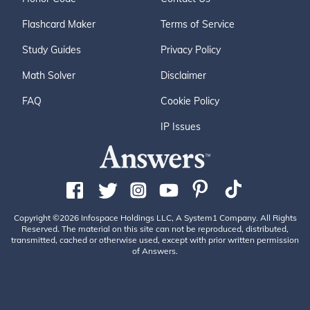
Flashcard Maker
Terms of Service
Study Guides
Privacy Policy
Math Solver
Disclaimer
FAQ
Cookie Policy
IP Issues
Copyright ©2026 Infospace Holdings LLC, A System1 Company. All Rights
Reserved. The material on this site can not be reproduced, distributed,
transmitted, cached or otherwise used, except with prior written permission
of Answers.