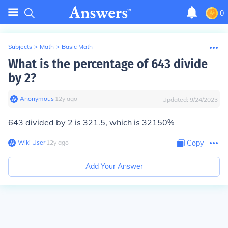
0
Subjects
>
Math
>
Basic Math
What is the percentage of 643 divide
by 2?
Anonymous
∙
12
y
ago
Updated:
9/24/2023
643 divided by 2 is 321.5, which is 32150%
Wiki User
∙
12
y
ago
Copy
Add Your Answer