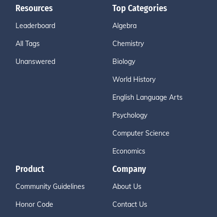
Resources
Top Categories
Leaderboard
Algebra
All Tags
Chemistry
Unanswered
Biology
World History
English Language Arts
Psychology
Computer Science
Economics
Product
Company
Community Guidelines
About Us
Honor Code
Contact Us