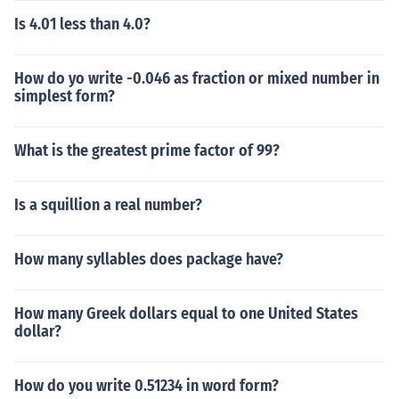
Is 4.01 less than 4.0?
How do yo write -0.046 as fraction or mixed number in
simplest form?
What is the greatest prime factor of 99?
Is a squillion a real number?
How many syllables does package have?
How many Greek dollars equal to one United States
dollar?
How do you write 0.51234 in word form?