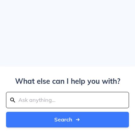
What else can I help you with?
Search