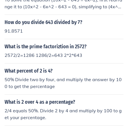
nge it to (10x^2 - 6x^2 - 643 = 0), simplifying to (4x^2
- 643 = 0). Adding 643 to both sides gives (4x^2 = 64
3). Dividing by 4 results in (x^2 = \frac{643}{4}), leading
How do you divide 643 divided by 7?
to (x = \pm\sqrt{\frac{643}{4}} = \pm\frac{\sqrt{643}}
91.8571
{2}). Thus, the solutions are (x = \frac{\sqrt{643}}{2}) an
d (x = -\frac{\sqrt{643}}{2}).
What is the prime factoriztion in 2572?
2572/2=1286 1286/2=643 2*2*643
What percent of 2 is 4?
50% Divide two by four, and multiply the answer by 10
0 to get the percentage
What is 2 over 4 as a percentage?
2/4 equals 50%. Divide 2 by 4 and multiply by 100 to g
et your percentage.