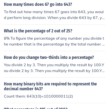
How many times does 67 go into 643?
To find out how many times 67 goes into 643, you woul
d perform long division. When you divide 643 by 67, yo
u get a quotient of 9 with a remainder of 50. Therefore,
67 goes into 643 9 times evenly with a remainder of 50.
What is the percentage of 2 out of 25?
8% To figure the percentage of any number you divide t
he number that is the percentage by the total number t
hen multiply by 100. In this case you divide 2 by 25 givi
ng .08 multiply by 100 giving 8%.
How do you change two-thirds into a percentage?
You divide 2 by 3. Then you multiply the result by 100.Y
ou divide 2 by 3. Then you multiply the result by 100.Yo
u divide 2 by 3. Then you multiply the result by 100.You
divide 2 by 3. Then you multiply the result by 100.
How many binary bits are required to represent the
decimal number 643?
Count them: 643(10)=1010000011(2)