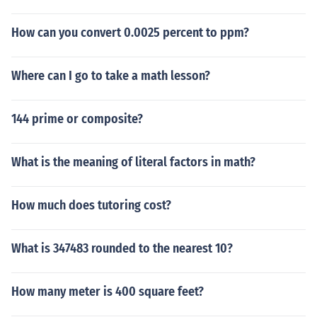
How can you convert 0.0025 percent to ppm?
Where can I go to take a math lesson?
144 prime or composite?
What is the meaning of literal factors in math?
How much does tutoring cost?
What is 347483 rounded to the nearest 10?
How many meter is 400 square feet?