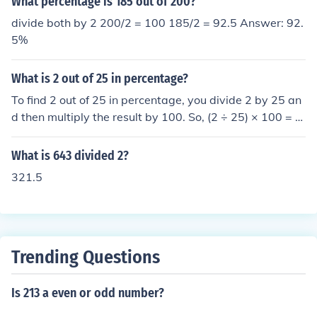
What percentage is 185 out of 200?
divide both by 2 200/2 = 100 185/2 = 92.5 Answer: 92.
5%
What is 2 out of 25 in percentage?
To find 2 out of 25 in percentage, you divide 2 by 25 an
d then multiply the result by 100. So, (2 ÷ 25) × 100 = 8.
Therefore, 2 out of 25 is 8%.
What is 643 divided 2?
321.5
Trending Questions
Is 213 a even or odd number?