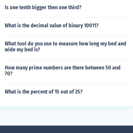
Is one tenth bigger then one third?
What is the decimal value of binary 10011?
What tool do you use to measure how long my bed and
wide my bed is?
How many prime numbers are there between 50 and
70?
What is the percent of 15 out of 25?