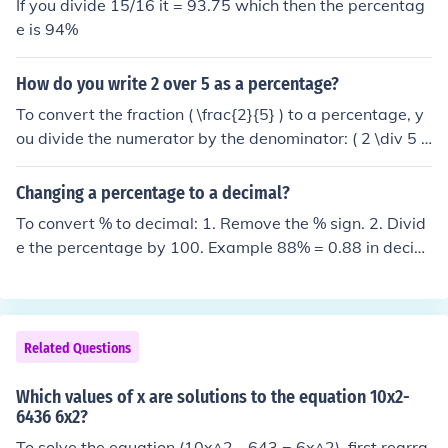
If you divide 15/16 it = 93.75 which then the percentag
e is 94%
How do you write 2 over 5 as a percentage?
To convert the fraction ( \frac{2}{5} ) to a percentage, y
ou divide the numerator by the denominator: ( 2 \div 5 =
0.4 ). Then, multiply the result by 100 to get the percent
age: ( 0.4 \times 100 = 40% ). Therefore, ( \frac{2}{5} ) a
Changing a percentage to a decimal?
s a percentage is 40%.
To convert % to decimal: 1. Remove the % sign. 2. Divid
e the percentage by 100. Example 88% = 0.88 in decim
al
Related Questions
Which values of x are solutions to the equation 10x2-
6436 6x2?
To solve the equation (10x^2 - 643 = 6x^2), first rearra