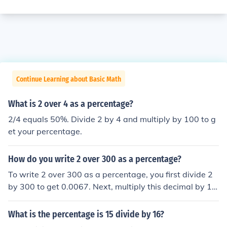
Continue Learning about Basic Math
What is 2 over 4 as a percentage?
2/4 equals 50%. Divide 2 by 4 and multiply by 100 to g
et your percentage.
How do you write 2 over 300 as a percentage?
To write 2 over 300 as a percentage, you first divide 2
by 300 to get 0.0067. Next, multiply this decimal by 10
0 to convert it to a percentage, which equals 0.67%. Th
erefore, 2 over 300 written as a percentage is 0.67%.
What is the percentage is 15 divide by 16?