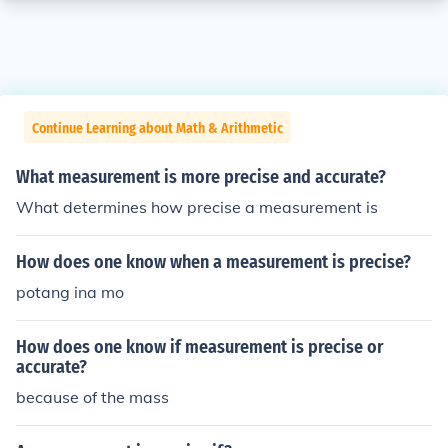
Continue Learning about Math & Arithmetic
What measurement is more precise and accurate?
What determines how precise a measurement is
How does one know when a measurement is precise?
potang ina mo
How does one know if measurement is precise or
accurate?
because of the mass