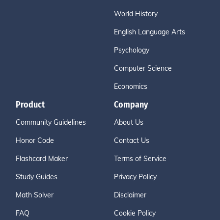
World History
English Language Arts
Psychology
Computer Science
Economics
Product
Company
Community Guidelines
About Us
Honor Code
Contact Us
Flashcard Maker
Terms of Service
Study Guides
Privacy Policy
Math Solver
Disclaimer
FAQ
Cookie Policy