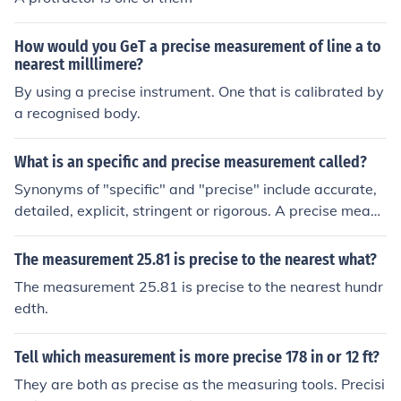
How would you GeT a precise measurement of line a to
nearest milllimere?
By using a precise instrument. One that is calibrated by
a recognised body.
What is an specific and precise measurement called?
Synonyms of "specific" and "precise" include accurate,
detailed, explicit, stringent or rigorous. A precise measu
rement is one made with well-maintained equipment a
nd using the correct methods in a careful manner.
The measurement 25.81 is precise to the nearest what?
The measurement 25.81 is precise to the nearest hundr
edth.
Tell which measurement is more precise 178 in or 12 ft?
They are both as precise as the measuring tools. Precisi