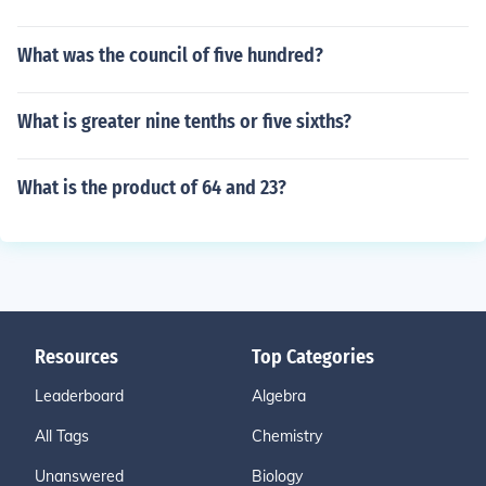
What was the council of five hundred?
What is greater nine tenths or five sixths?
What is the product of 64 and 23?
Resources
Top Categories
Leaderboard
Algebra
All Tags
Chemistry
Unanswered
Biology