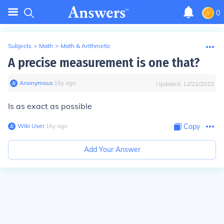
0
Subjects
>
Math
>
Math & Arithmetic
A precise measurement is one that?
Anonymous
∙
16
y
ago
Updated:
12/22/2022
Is as exact as possible
Wiki User
∙
16
y
ago
Copy
Add Your Answer