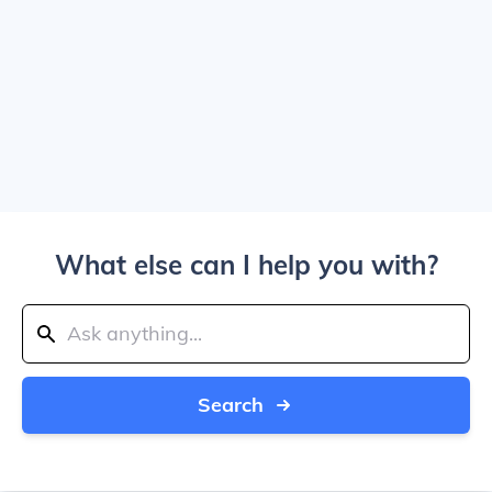
What else can I help you with?
Search