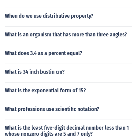
When do we use distributive property?
What is an organism that has more than three angles?
What does 3.4 as a percent equal?
What is 34 inch bustin cm?
What is the exponential form of 15?
What professions use scientific notation?
What is the least five-digit decimal number less than 1
whose nonzero digits are 5 and 7 only?