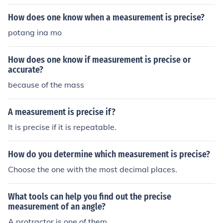
How does one know when a measurement is precise?
potang ina mo
How does one know if measurement is precise or
accurate?
because of the mass
A measurement is precise if?
It is precise if it is repeatable.
How do you determine which measurement is precise?
Choose the one with the most decimal places.
What tools can help you find out the precise
measurement of an angle?
A protractor is one of them