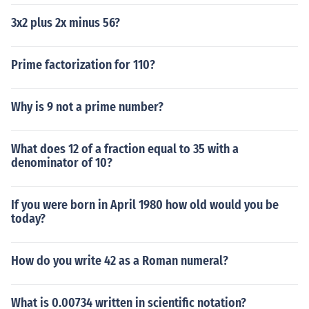
3x2 plus 2x minus 56?
Prime factorization for 110?
Why is 9 not a prime number?
What does 12 of a fraction equal to 35 with a
denominator of 10?
If you were born in April 1980 how old would you be
today?
How do you write 42 as a Roman numeral?
What is 0.00734 written in scientific notation?