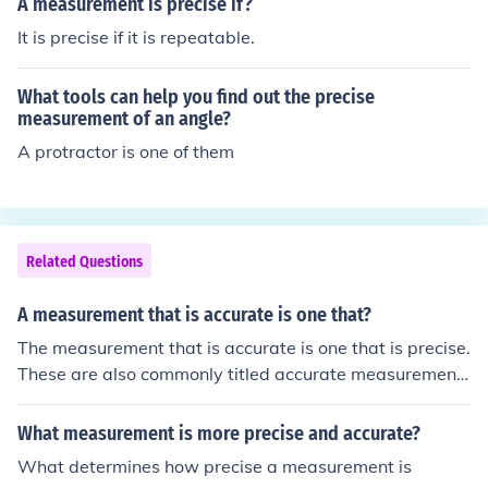
A measurement is precise if?
It is precise if it is repeatable.
What tools can help you find out the precise
measurement of an angle?
A protractor is one of them
Related Questions
A measurement that is accurate is one that?
The measurement that is accurate is one that is precise.
These are also commonly titled accurate measurement
s in the books.
What measurement is more precise and accurate?
What determines how precise a measurement is