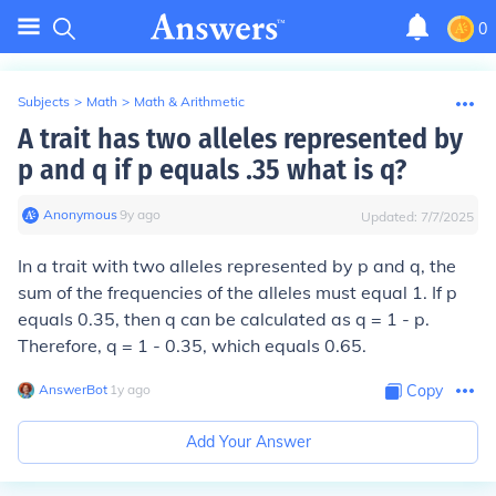
0
Subjects
>
Math
>
Math & Arithmetic
A trait has two alleles represented by
p and q if p equals .35 what is q?
Anonymous
∙
9
y
ago
Updated:
7/7/2025
In a trait with two alleles represented by p and q, the
sum of the frequencies of the alleles must equal 1. If p
equals 0.35, then q can be calculated as q = 1 - p.
Therefore, q = 1 - 0.35, which equals 0.65.
AnswerBot
∙
1
y
ago
Copy
Add Your Answer