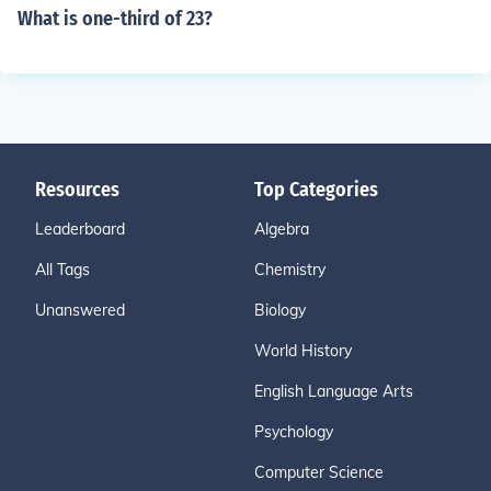
What is one-third of 23?
Resources
Top Categories
Leaderboard
Algebra
All Tags
Chemistry
Unanswered
Biology
World History
English Language Arts
Psychology
Computer Science