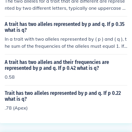
The two alleles for a trait that are different are represe
nted by two different letters, typically one uppercase a
nd one lowercase. For example, if the trait is flower colo
r, the alleles could be represented as &quot;R&quot; for
A trait has two alleles represented by p and q. If p 0.35
a dominant red color and &quot;r&quot; for a recessive
what is q?
white color. This combination of different alleles is referr
In a trait with two alleles represented by ( p ) and ( q ), t
ed to as heterozygous.
he sum of the frequencies of the alleles must equal 1. If (
p = 0.35 ), then ( q ) can be calculated as ( q = 1 - p ). Th
erefore, ( q = 1 - 0.35 = 0.65 ).
A trait has two alleles and their frequencies are
represented by p and q. If p 0.42 what is q?
0.58
Trait has two alleles represented by p and q. If p 0.22
what is q?
.78 (Apex)