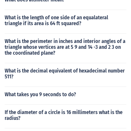
What is the length of one side of an equalateral
triangle if its area is 64 ft squared?
What is the perimeter in inches and interior angles of a
triangle whose vertices are at 5 9 and 14 -3 and 2 3 on
the coordinated plane?
What is the decimal equivalent of hexadecimal number
511?
What takes you 9 seconds to do?
If the diameter of a circle is 16 millimeters what is the
radius?