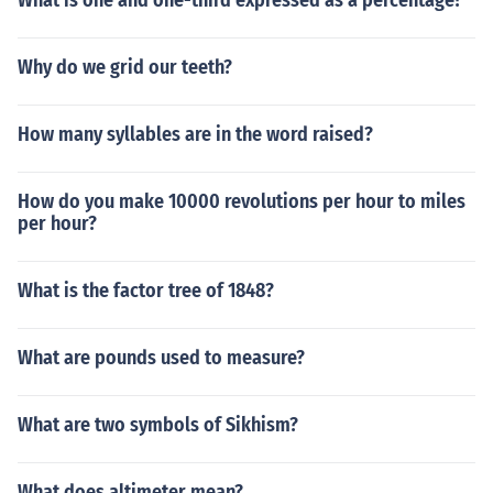
What is one and one-third expressed as a percentage?
Why do we grid our teeth?
How many syllables are in the word raised?
How do you make 10000 revolutions per hour to miles
per hour?
What is the factor tree of 1848?
What are pounds used to measure?
What are two symbols of Sikhism?
What does altimeter mean?