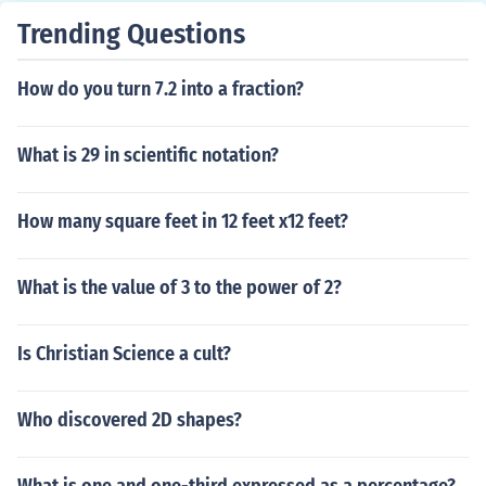
Trending Questions
How do you turn 7.2 into a fraction?
What is 29 in scientific notation?
How many square feet in 12 feet x12 feet?
What is the value of 3 to the power of 2?
Is Christian Science a cult?
Who discovered 2D shapes?