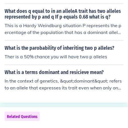
What does q equal to in an alleleA trait has two alleles
represented by p and q If p equals 0.68 what is q?
This is a Hardy Weindburg situation P represents the p
ercentage of the population that has a dominant allel
e... now there can only be two alleles one is dominant a
nd one is recessive... q is the recessive allele This mean
What is the parobability of inheriting two p alleles?
s that p+q=1 and so q has to be equal to 0.32 If you do
Ther is a 50% chance you will have two p alleles
the square of p (p^2) then that gives you the number of
people who are homozygous dominant If you do the squ
What is a terms dominant and resicieve mean?
are of q (q^2) then that gives you the number of people
who are homozygous recessive If you do 2*(p*q) then th
In the context of genetics, &quot;dominant&quot; refers
at will give you the number of people who are heterozy
to an allele that expresses its trait even when only one
gous Hope this helps...
copy is present, overshadowing the effect of a recessiv
e allele. Conversely, a &quot;recessive&quot; allele requ
ires two copies (one from each parent) to express its tra
it, as it is masked by the presence of a dominant allele.
Related Questions
For example, in a trait governed by these alleles, if an in