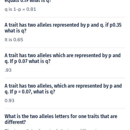
equals 0.19 what is q?
q is 1-p = 0.81
A trait has two alleles represented by p and q. if p0.35
what is q?
It is 0.65
A trait has two alleles which are represented by p and
q. If p 0.07 what is q?
.93
A trait has two alleles, which are represented by p and
q. If p = 0.07, what is q?
0.93
What is the two alleles letters for one traits that are
different?