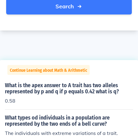
Search
Continue Learning about Math & Arithmetic
What is the apex answer to A trait has two alleles
represented by p and q if p equals 0.42 what is q?
0.58
What types od individuals in a population are
represented by the two ends of a bell curve?
The individuals with extreme variations of a trait.