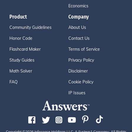
Economics
Product
Company
Community Guidelines
About Us
Honor Code
Contact Us
Flashcard Maker
Terms of Service
Study Guides
Privacy Policy
Math Solver
Disclaimer
FAQ
Cookie Policy
IP Issues
Copyright ©2026 Infospace Holdings LLC, A System1 Company. All Rights