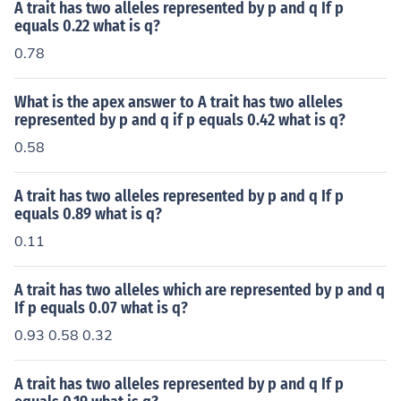
dividual has one dominant and one recessive allele, the
A trait has two alleles represented by p and q If p
dominant trait will be observed.
equals 0.22 what is q?
0.78
What is the apex answer to A trait has two alleles
represented by p and q if p equals 0.42 what is q?
0.58
A trait has two alleles represented by p and q If p
equals 0.89 what is q?
0.11
A trait has two alleles which are represented by p and q
If p equals 0.07 what is q?
0.93 0.58 0.32
A trait has two alleles represented by p and q If p