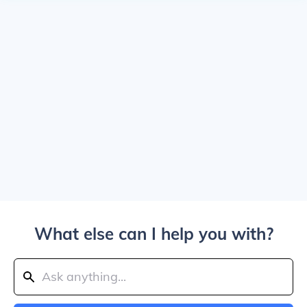
What else can I help you with?