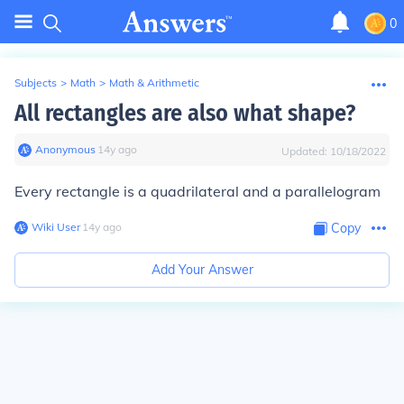
0
Subjects
>
Math
>
Math & Arithmetic
All rectangles are also what shape?
Anonymous
∙
14
y
ago
Updated:
10/18/2022
Every rectangle is a quadrilateral and a parallelogram
Wiki User
∙
14
y
ago
Copy
Add Your Answer