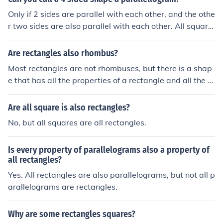
y in dimensions but maintains its rectangular face char
Only if 2 sides are parallel with each other, and the othe
acteristics. If all faces are equal rectangles, it is specific
r two sides are also parallel with each other. All square
ally a cube.
s are rectangles. All rectangles are parallelograms. All
parallelograms are 4 sided. But not all 4-sided are par
Are rectangles also rhombus?
allelograms, not all parallelograms are rectangles, and
Most rectangles are not rhombuses, but there is a shap
not all rectangles are squares.
e that has all the properties of a rectangle and all the p
roperties of a rhombus at the same time. It is called a s
quare. A square is a special rectangle and a special rho
Are all square is also rectangles?
mbus.
No, but all squares are all rectangles.
Is every property of parallelograms also a property of
all rectangles?
Yes. All rectangles are also parallelograms, but not all p
arallelograms are rectangles.
Why are some rectangles squares?