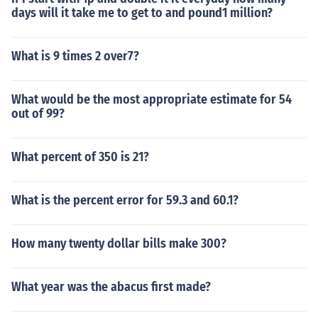
days will it take me to get to and pound1 million?
What is 9 times 2 over7?
What would be the most appropriate estimate for 54
out of 99?
What percent of 350 is 21?
What is the percent error for 59.3 and 60.1?
How many twenty dollar bills make 300?
What year was the abacus first made?