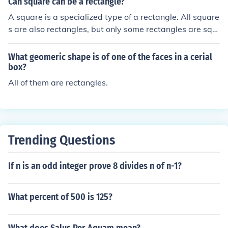
Can square can be a rectangle?
A square is a specialized type of a rectangle. All square
s are also rectangles, but only some rectangles are squ
ares.
What geomeric shape is of one of the faces in a cerial
box?
All of them are rectangles.
Trending Questions
If n is an odd integer prove 8 divides n of n-1?
What percent of 500 is 125?