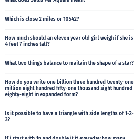
What does Salus Per Aquam mean?
Which is close 2 miles or 10542?
How much should an eleven year old girl weigh if she is
4 feet 7 inches tall?
What two things balance to maitain the shape of a star?
How do you write one billion three hundred twenty-one
million eight hundred fifty-one thousand sight hundred
eighty-eight in expanded form?
Is it possible to have a triangle with side lengths of 1-2-
3?
If i start with 1p and double it it everyday how many