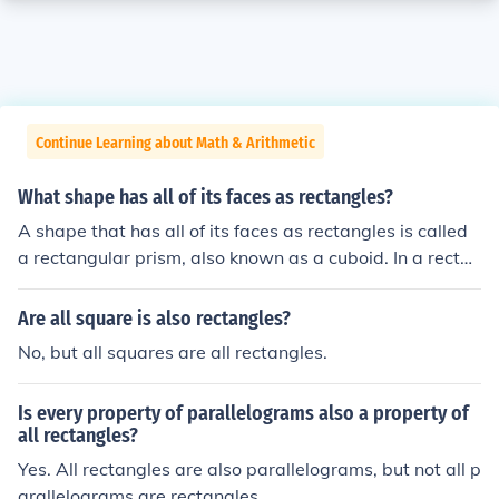
Continue Learning about Math & Arithmetic
What shape has all of its faces as rectangles?
A shape that has all of its faces as rectangles is called
a rectangular prism, also known as a cuboid. In a rectan
gular prism, each face is a rectangle, and it has six face
s, twelve edges, and eight vertices. This shape can var
Are all square is also rectangles?
y in dimensions but maintains its rectangular face char
No, but all squares are all rectangles.
acteristics. If all faces are equal rectangles, it is specific
ally a cube.
Is every property of parallelograms also a property of
all rectangles?
Yes. All rectangles are also parallelograms, but not all p
arallelograms are rectangles.