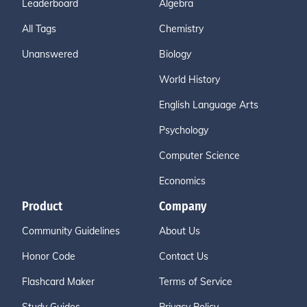
Leaderboard
Algebra
All Tags
Chemistry
Unanswered
Biology
World History
English Language Arts
Psychology
Computer Science
Economics
Product
Company
Community Guidelines
About Us
Honor Code
Contact Us
Flashcard Maker
Terms of Service