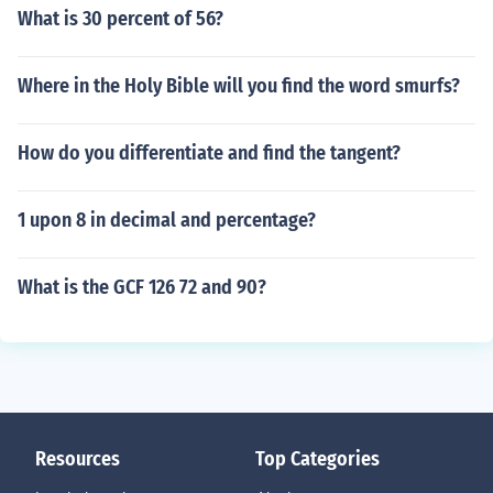
What is 30 percent of 56?
Where in the Holy Bible will you find the word smurfs?
How do you differentiate and find the tangent?
1 upon 8 in decimal and percentage?
What is the GCF 126 72 and 90?
Resources
Top Categories