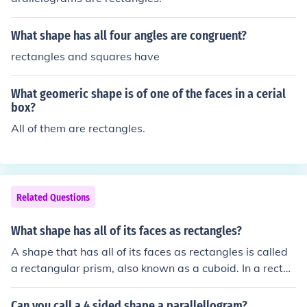
What shape has all four angles are congruent?
rectangles and squares have
What geomeric shape is of one of the faces in a cerial
box?
All of them are rectangles.
Related Questions
What shape has all of its faces as rectangles?
A shape that has all of its faces as rectangles is called
a rectangular prism, also known as a cuboid. In a rectan
gular prism, each face is a rectangle, and it has six face
s, twelve edges, and eight vertices. This shape can var
Can you call a 4 sided shape a parallellogram?