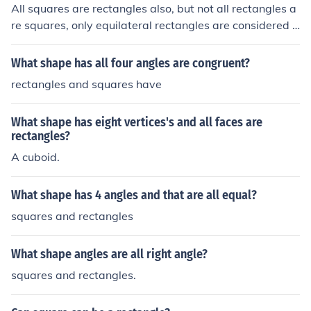
All squares are rectangles also, but not all rectangles a
re squares, only equilateral rectangles are considered s
quare.
What shape has all four angles are congruent?
rectangles and squares have
What shape has eight vertices's and all faces are
rectangles?
A cuboid.
What shape has 4 angles and that are all equal?
squares and rectangles
What shape angles are all right angle?
squares and rectangles.