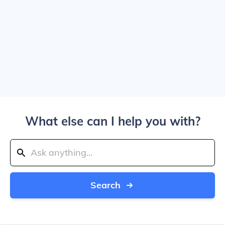
What else can I help you with?
Search