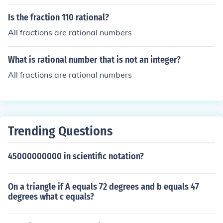
Is the fraction 110 rational?
All fractions are rational numbers
What is rational number that is not an integer?
All fractions are rational numbers
Trending Questions
45000000000 in scientific notation?
On a triangle if A equals 72 degrees and b equals 47
degrees what c equals?