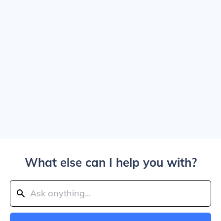
What else can I help you with?