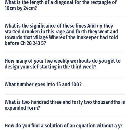
What is the length of a diagonal for the rectangle of
10cm by 24cm?
What is the significance of these lines And up they
started drunken in this rage And forth they went and
towards that village Whereof the innkeeper had told
before Ch 28 243 5?
How many of your five weekly workouts do you get to
design yourslef starting in the third week?
What number goes into 15 and 100?
What is two hundred three and forty two thousandths in
expanded form?
How do you find a solution of an equation without a y?