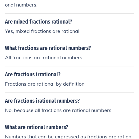
onal numbers.
Are mixed fractions rational?
Yes, mixed fractions are rational
What fractions are rational numbers?
All fractions are rational numbers.
Are fractions irrational?
Fractions are rational by definition.
Are fractions irational numbers?
No, because all fractions are rational numbers
What are rational rumbers?
Numbers that can be expressed as fractions are ration