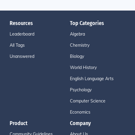
Resources
Top Categories
Leaderboard
Algebra
All Tags
Chemistry
Unanswered
Biology
World History
English Language Arts
Psychology
Computer Science
Economics
Product
Company
Community Guidelines
About Us