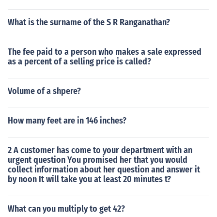
What is the surname of the S R Ranganathan?
The fee paid to a person who makes a sale expressed
as a percent of a selling price is called?
Volume of a shpere?
How many feet are in 146 inches?
2 A customer has come to your department with an
urgent question You promised her that you would
collect information about her question and answer it
by noon It will take you at least 20 minutes t?
What can you multiply to get 42?