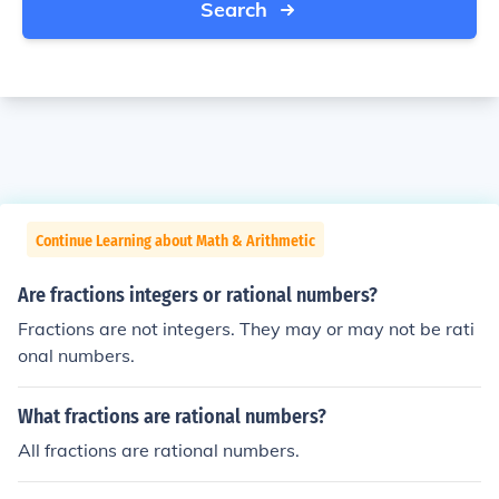
Search
Continue Learning about Math & Arithmetic
Are fractions integers or rational numbers?
Fractions are not integers. They may or may not be rati
onal numbers.
What fractions are rational numbers?
All fractions are rational numbers.