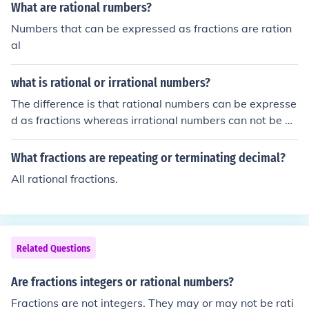
What are rational rumbers?
Numbers that can be expressed as fractions are ration
al
what is rational or irrational numbers?
The difference is that rational numbers can be expresse
d as fractions whereas irrational numbers can not be ex
pressed as fractions.
What fractions are repeating or terminating decimal?
All rational fractions.
Related Questions
Are fractions integers or rational numbers?
Fractions are not integers. They may or may not be rati