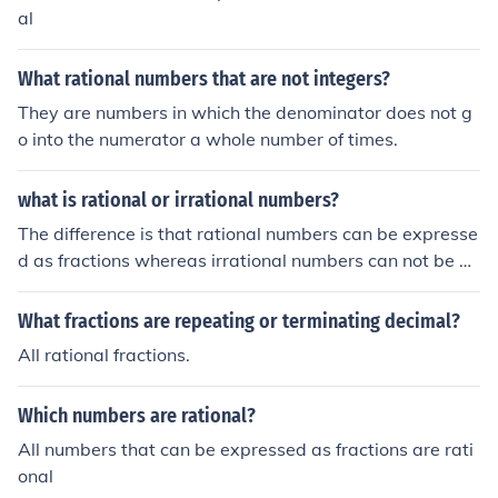
al
What rational numbers that are not integers?
They are numbers in which the denominator does not g
o into the numerator a whole number of times.
what is rational or irrational numbers?
The difference is that rational numbers can be expresse
d as fractions whereas irrational numbers can not be ex
pressed as fractions.
What fractions are repeating or terminating decimal?
All rational fractions.
Which numbers are rational?
All numbers that can be expressed as fractions are rati
onal