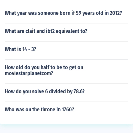
What year was someone born if 59 years old in 2012?
What are clait and ibt2 equivalent to?
What is 14 - 3?
How old do you half to be to get on
moviestarplanetcom?
How do you solve 6 divided by 78.6?
Who was on the throne in 1760?