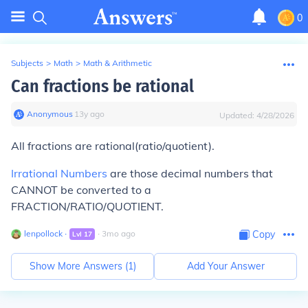
0
Subjects
>
Math
>
Math & Arithmetic
Can fractions be rational
Anonymous
∙
13
y
ago
Updated:
4/28/2026
All fractions are rational(ratio/quotient).
Irrational Numbers
are those decimal numbers that
CANNOT be converted to a
FRACTION/RATIO/QUOTIENT.
lenpollock
∙
∙
3
mo
ago
Copy
Lvl
17
Show More Answers (
1
)
Add Your Answer