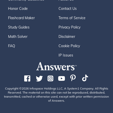
Honor Code
Contact Us
Flashcard Maker
Terms of Service
Study Guides
Privacy Policy
Math Solver
Disclaimer
FAQ
Cookie Policy
IP Issues
Copyright ©2026 Infospace Holdings LLC, A System1 Company. All Rights
Reserved. The material on this site can not be reproduced, distributed,
transmitted, cached or otherwise used, except with prior written permission
of Answers.