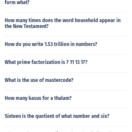
form what?
How many times does the word household appear in
the New Testament?
How do you write 1.53 trillion in numbers?
What prime factorization is 7 11 13 17?
What is the use of mastercode?
How many kasus for a thulam?
Sixteen is the quotient of what number and six?