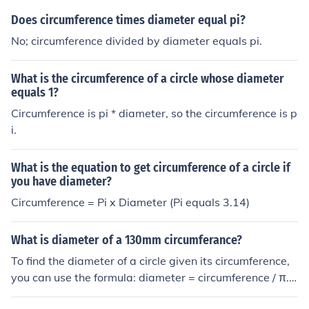
Does circumference times diameter equal pi?
No; circumference divided by diameter equals pi.
What is the circumference of a circle whose diameter
equals 1?
Circumference is pi * diameter, so the circumference is p
i.
What is the equation to get circumference of a circle if
you have diameter?
Circumference = Pi x Diameter (Pi equals 3.14)
What is diameter of a 130mm circumferance?
To find the diameter of a circle given its circumference,
you can use the formula: diameter = circumference / π. I
n this case, the circumference is 130mm. So, the diamet