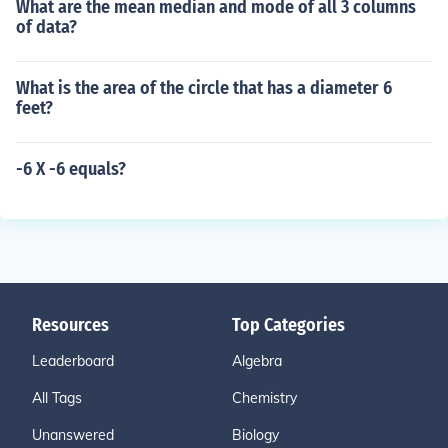
What are the mean median and mode of all 3 columns
of data?
What is the area of the circle that has a diameter 6
feet?
-6 X -6 equals?
Resources
Top Categories
Leaderboard
Algebra
All Tags
Chemistry
Unanswered
Biology