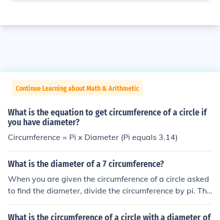
Continue Learning about Math & Arithmetic
What is the equation to get circumference of a circle if
you have diameter?
Circumference = Pi x Diameter (Pi equals 3.14)
What is the diameter of a 7 circumference?
When you are given the circumference of a circle asked
to find the diameter, divide the circumference by pi. The
formula for circumference is pi x diameter, so the formul
a for diameter is circumference divided by pi. So 7 divid
What is the circumference of a circle with a diameter of