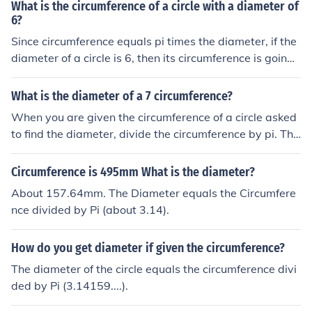
er would be 130mm / π ≈ 41.34mm.
What is the circumference of a circle with a diameter of
6?
Since circumference equals pi times the diameter, if the
diameter of a circle is 6, then its circumference is going t
o be pi times 6 or 6 pi.
What is the diameter of a 7 circumference?
When you are given the circumference of a circle asked
to find the diameter, divide the circumference by pi. The
formula for circumference is pi x diameter, so the formul
a for diameter is circumference divided by pi. So 7 divid
Circumference is 495mm What is the diameter?
ed by pi equals about 2.22.
About 157.64mm. The Diameter equals the Circumfere
nce divided by Pi (about 3.14).
How do you get diameter if given the circumference?
The diameter of the circle equals the circumference divi
ded by Pi (3.14159....).