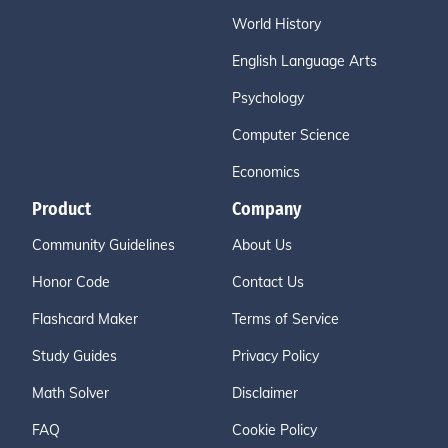
World History
English Language Arts
Psychology
Computer Science
Economics
Product
Company
Community Guidelines
About Us
Honor Code
Contact Us
Flashcard Maker
Terms of Service
Study Guides
Privacy Policy
Math Solver
Disclaimer
FAQ
Cookie Policy