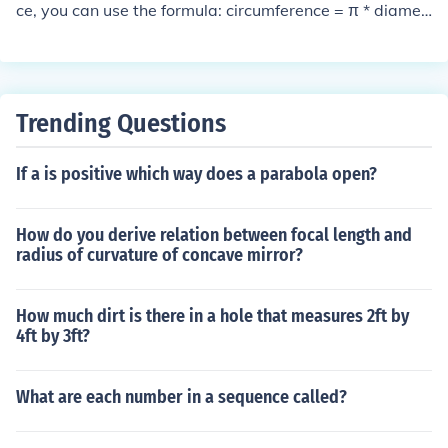
ce, you can use the formula: circumference = π * diamet
er. Given the circumference of 120 inches, you can plug
this into the formula: 120 = π * diameter. Solving for dia
meter, you get diameter = 120 / π ≈ 38.2 inches.
Trending Questions
If a is positive which way does a parabola open?
How do you derive relation between focal length and
radius of curvature of concave mirror?
How much dirt is there in a hole that measures 2ft by
4ft by 3ft?
What are each number in a sequence called?