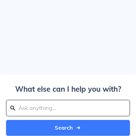
What else can I help you with?
Search