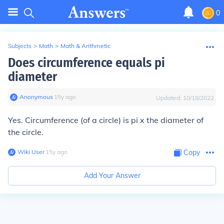
0
Subjects
>
Math
>
Math & Arithmetic
Does circumference equals pi
diameter
Anonymous
∙
15
y
ago
Updated:
10/18/2022
Yes. Circumference (of a circle) is pi x the diameter of
the circle.
Wiki User
∙
15
y
ago
Copy
Add Your Answer