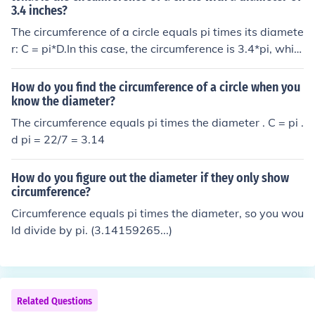
ed by pi equals about 2.22.
3.4 inches?
The circumference of a circle equals pi times its diamete
r: C = pi*D.In this case, the circumference is 3.4*pi, whic
h is about 10.6.
How do you find the circumference of a circle when you
know the diameter?
The circumference equals pi times the diameter . C = pi .
d pi = 22/7 = 3.14
How do you figure out the diameter if they only show
circumference?
Circumference equals pi times the diameter, so you wou
ld divide by pi. (3.14159265...)
Related Questions