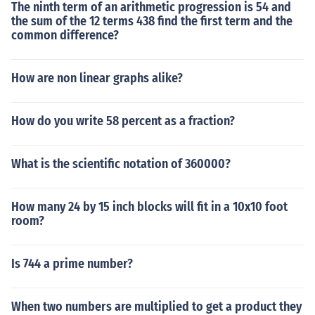
The ninth term of an arithmetic progression is 54 and
the sum of the 12 terms 438 find the first term and the
common difference?
How are non linear graphs alike?
How do you write 58 percent as a fraction?
What is the scientific notation of 360000?
How many 24 by 15 inch blocks will fit in a 10x10 foot
room?
Is 744 a prime number?
When two numbers are multiplied to get a product they