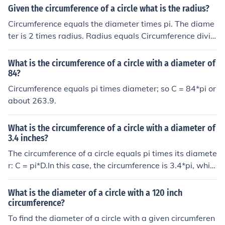
Given the circumference of a circle what is the radius?
Circumference equals the diameter times pi. The diame
ter is 2 times radius. Radius equals Circumference divid
ed by pi then divided by 2.
What is the circumference of a circle with a diameter of
84?
Circumference equals pi times diameter; so C = 84*pi or
about 263.9.
What is the circumference of a circle with a diameter of
3.4 inches?
The circumference of a circle equals pi times its diamete
r: C = pi*D.In this case, the circumference is 3.4*pi, whic
h is about 10.6.
What is the diameter of a circle with a 120 inch
circumference?
To find the diameter of a circle with a given circumferen