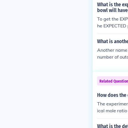
pe.
What is the ex
bowl will have
To get the EXP
he EXPECTED pr
s of papers th
If you repeat 
What is anoth
se to the expe
Another name fo
number of outc
Related Questio
How does the 
The experiment
ical mole rati
o can reveal d
lts or any pote
What is the de