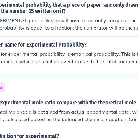
perimental probability that a piece of paper randomly draw
 the number 35 written on it?
ERIMENTAL probability, you'll have to actually carry out the
obability is equal to a fraction; the numerator will be the 
at have the number 35, the denominator will be the total num
the experiment often, you can expect the experimental probabi
er name for Experimental Probability?
cted probability.
r experimental probability is empirical probability. This is t
omes in which a specified event occurs to the total number of
ns
experimental mole ratio compare with the theoretical mole 
al mole ratio is obtained from actual experimental data, wh
o is calculated based on the balanced chemical equation. Co
iscrepancies and provide insight into the accuracy of the ex
ntial sources of error in the experiment.
finition for experimental?