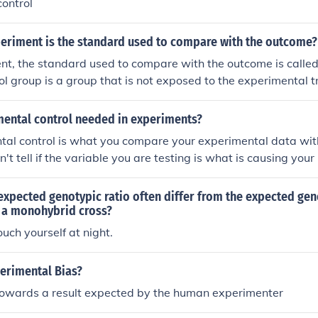
ontrol
periment is the standard used to compare with the outcome?
nt, the standard used to compare with the outcome is called 
ol group is a group that is not exposed to the experimental 
seline for comparison to determine the effects of the treatm
.
mental control needed in experiments?
tal control is what you compare your experimental data wit
n't tell if the variable you are testing is what is causing your 
xpected genotypic ratio often differ from the expected gen
m a monohybrid cross?
uch yourself at night.
perimental Bias?
towards a result expected by the human experimenter