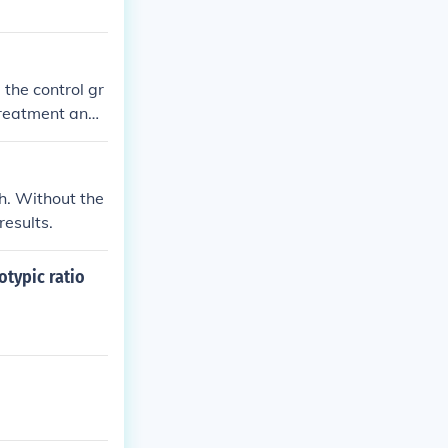
the control gr
treatment and i
ent on the expe
h. Without the
results.
otypic ratio