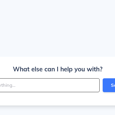
What else can I help you with?
S