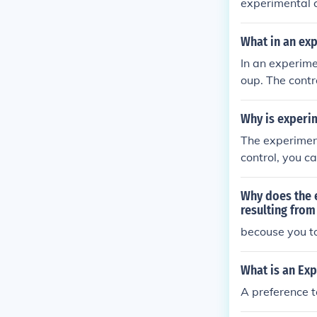
experimental c
What in an ex
In an experime
oup. The contr
s used as a ba
rimental group
Why is experi
The experimen
control, you ca
Why does the e
resulting fro
becouse you to
What is an Ex
A preference 