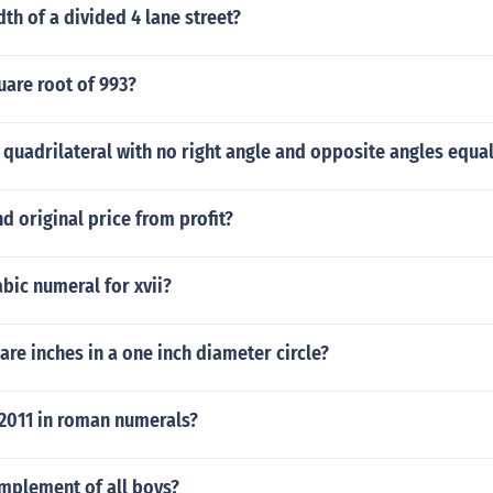
dth of a divided 4 lane street?
uare root of 993?
 quadrilateral with no right angle and opposite angles equa
d original price from profit?
abic numeral for xvii?
e inches in a one inch diameter circle?
 2011 in roman numerals?
omplement of all boys?