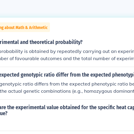
ng about Math & Arithmetic
imental and theoretical probability?
robability is obtained by repeatedly carrying out an experime
mber of favourable outcomes and the total number of experim
y is calculated from a model of the experiment using the laws
tever).
xpected genotypic ratio differ from the expected phenotypi
enotypic ratio differs from the expected phenotypic ratio 
 the actual genetic combinations (e.g., homozygous dominan
recessive), while phenotypes reflect the observable traits re
. In cases where one allele is dominant over another, multi
e the experimental value obtained for the specific heat cap
he same phenotype. For example, in a monohybrid cross, the
lue?
ht be 1:2:1 for the alleles, while the phenotypic ratio could b
minant and heterozygous individuals display the same do