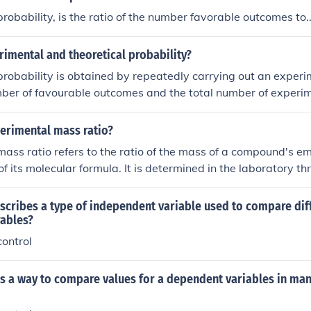
robability, is the ratio of the number favorable outcomes to..
imental and theoretical probability?
robability is obtained by repeatedly carrying out an experime
mber of favourable outcomes and the total number of experim
y is calculated from a model of the experiment using the laws
tever).
perimental mass ratio?
ass ratio refers to the ratio of the mass of a compound's em
of its molecular formula. It is determined in the laboratory t
ch as measurements of molar masses or molecular weights. T
the correct molecular formula of a compound based on its emp
scribes a type of independent variable used to compare dif
ables?
ontrol
as a way to compare values for a dependent variables in ma