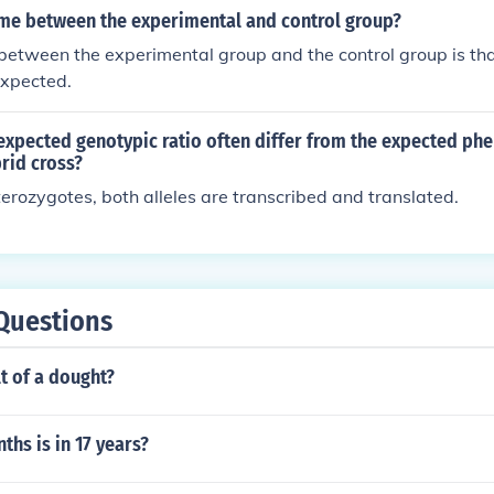
ame between the experimental and control group?
 between the experimental group and the control group is tha
 expected.
xpected genotypic ratio often differ from the expected phe
rid cross?
erozygotes, both alleles are transcribed and translated.
Questions
lt of a dought?
hs is in 17 years?