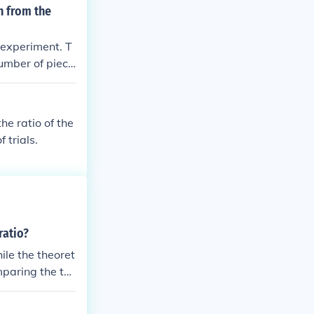
n from the
 experiment. T
number of piece
ber of pieces.
lity to be clo
he ratio of the
 trials.
ratio?
ile the theoret
mparing the tw
perimental resu