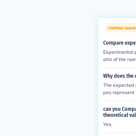
Continue Learni
Compare exper
Experimental p
atio of the nu
cal probabilit
nature (or wha
Why does the e
The expected g
pes represent
s, homozygous 
hose genotypes
can you Compar
can lead to t
theoretical va
typic ratio mig
Yes.
homozygous do