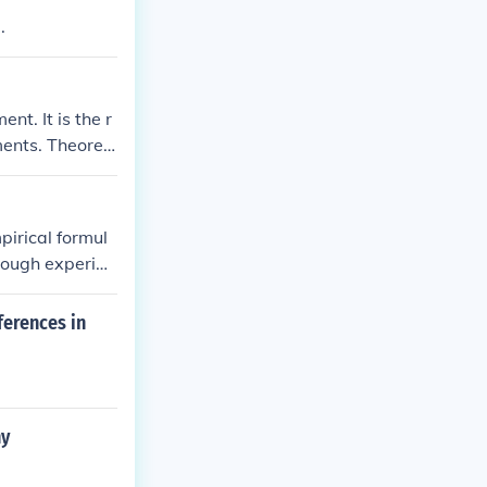
.
nt. It is the r
ents. Theoreti
 of physics or
pirical formul
hrough experim
his ratio can
irical formula.
ferences in
ny