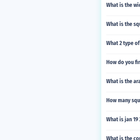
What is the wi
What is the sq
What 2 type of
How do you fin
What is the ar
How many squar
What is jan 19
What is the c