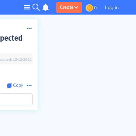
Log in
Create
0
xpected
pdated:
12/12/2022
Copy