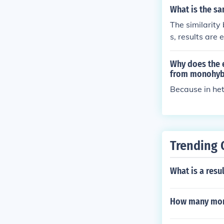
What is the s
The similarity
s, results are
Why does the e
from monohyb
Because in het
Trending 
What is a resu
How many mont