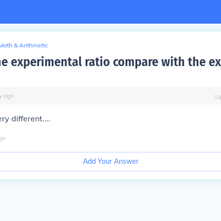
Math & Arithmetic
e experimental ratio compare with the e
y
ago
U
y different....
go
Add Your Answer