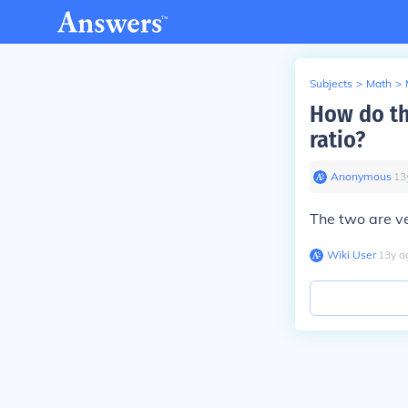
Subjects
>
Math
>
How do th
ratio?
Anonymous
∙
13
The two are ver
Wiki User
∙
13
y
a