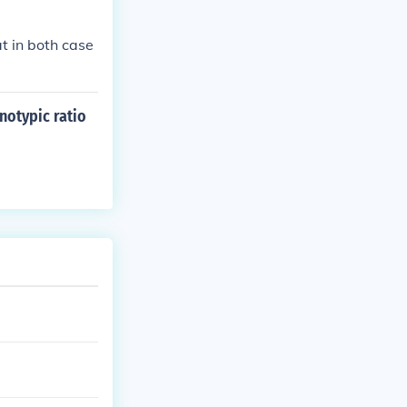
t in both case
notypic ratio