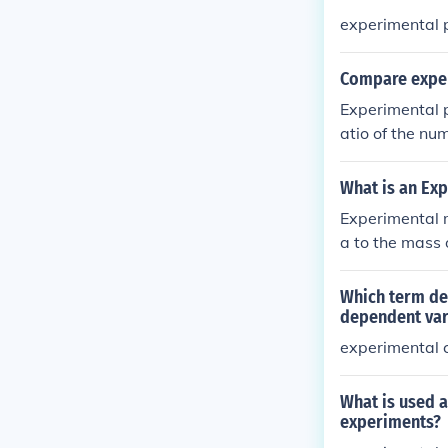
experimental p
Compare exper
Experimental p
atio of the nu
cal probabilit
nature (or wha
What is an Ex
Experimental m
a to the mass 
ental data, su
help identify 
Which term de
dependent var
experimental c
What is used 
experiments?