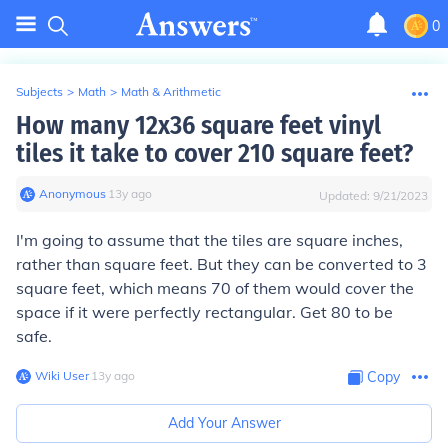
0
Subjects
>
Math
>
Math & Arithmetic
How many 12x36 square feet vinyl
tiles it take to cover 210 square feet?
Anonymous
∙
13
y
ago
Updated:
9/21/2023
I'm going to assume that the tiles are square inches,
rather than square feet. But they can be converted to 3
square feet, which means 70 of them would cover the
space if it were perfectly rectangular. Get 80 to be
safe.
Wiki User
∙
13
y
ago
Copy
Add Your Answer