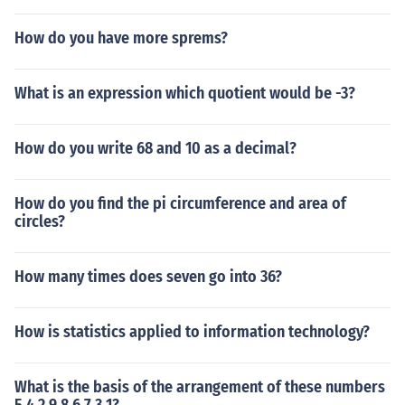
How do you have more sprems?
What is an expression which quotient would be -3?
How do you write 68 and 10 as a decimal?
How do you find the pi circumference and area of
circles?
How many times does seven go into 36?
How is statistics applied to information technology?
What is the basis of the arrangement of these numbers