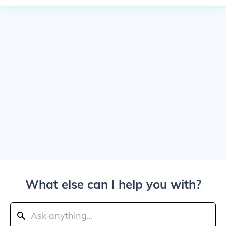
What else can I help you with?