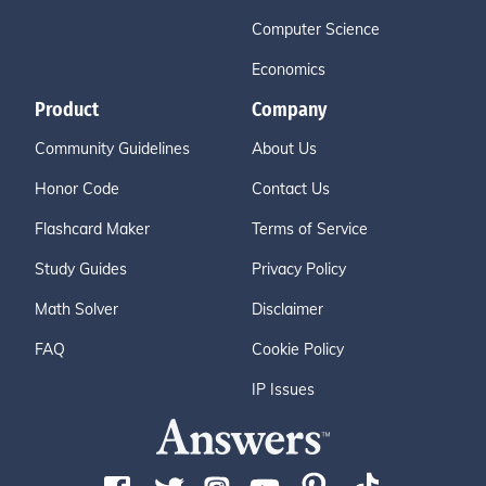
Computer Science
Economics
Product
Company
Community Guidelines
About Us
Honor Code
Contact Us
Flashcard Maker
Terms of Service
Study Guides
Privacy Policy
Math Solver
Disclaimer
FAQ
Cookie Policy
IP Issues