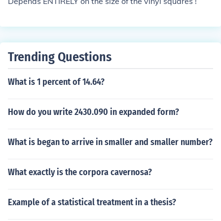
Depends ENTIRELY on the size of the vinyl squares !
Trending Questions
What is 1 percent of 14.64?
How do you write 2430.090 in expanded form?
What is began to arrive in smaller and smaller number?
What exactly is the corpora cavernosa?
Example of a statistical treatment in a thesis?