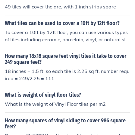
49 tiles will cover the are, with 1 inch strips spare
What tiles can be used to cover a 10ft by 12ft floor?
To cover a 10ft by 12ft floor, you can use various types
of tiles including ceramic, porcelain, vinyl, or natural sto
ne tiles. The total area of the floor is 120 square feet, so
you'll need enough tiles to cover this area based on the
How many 18x18 square feet vinyl tiles it take to cover
size of the individual tiles. For example, if using 12x12 i
249 square feet?
nch tiles, you'd need 120 tiles, while larger 24x24 inch t
18 inches = 1.5 ft, so each tile is 2.25 sq ft, number requ
iles would require 30 tiles. Always consider purchasing
ired = 249/2.25 = 111
extra tiles to account for cutting and waste.
What is weight of vinyl floor tiles?
What is the weight of Vinyl Floor tiles per m2
How many squares of vinyl siding to cover 986 square
feet?