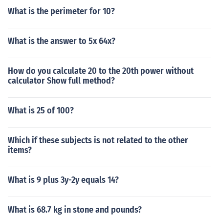
What is the perimeter for 10?
What is the answer to 5x 64x?
How do you calculate 20 to the 20th power without
calculator Show full method?
What is 25 of 100?
Which if these subjects is not related to the other
items?
What is 9 plus 3y-2y equals 14?
What is 68.7 kg in stone and pounds?