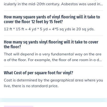
nch tiles, you'd need 120 tiles, while larger 24x24 inch t
icularly in the mid-20th century. Asbestos was used in v
iles would require 30 tiles. Always consider purchasing
arious flooring materials, including vinyl tiles, due to its
extra tiles to account for cutting and waste.
durability and fire-resistant properties. However, the h
How many square yards of vinyl flooring will it take to
ealth risks associated with asbestos exposure led to its
cover the floor 12 feet by 15 feet?
decline in use and eventual ban in many countries. Toda
12 ft * 15 ft = 4 yd * 5 yd = 4*5 sq yds ie 20 sq yds.
y, many older buildings may still contain asbestos tiles,
requiring careful handling and removal to prevent healt
How many sq yards vinyl flooring will it take to cover
h hazards.
the floor?
That will depend in a very fundamental way on the are
a of the floor. For example, the floor of one room in a doll
house, the floor of your bedroom, and the floor of Radio
City Music Hall will all require vastly different amounts
What Cost of per square foot for vinyl?
of vinyl flooring. Here's a way to estimate it: -- Measure
Cost is determined by the geographical area where you
the length of the room, in feet. -- Measure the width of t
live, there is no standard price.
he room, in feet. -- Multiply the two numbers, one by the
other. -- Divide the answer by 9. The number you have
now is the area of the floor, in square yards. The numbe
r of square yards of flooring it will take to cover the floor