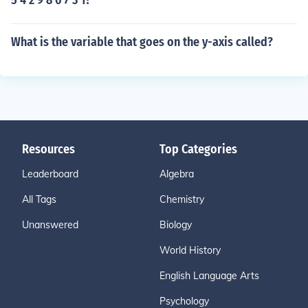
5 4 2 9 8 6 7 3 1?
What is the variable that goes on the y-axis called?
Resources
Top Categories
Leaderboard
Algebra
All Tags
Chemistry
Unanswered
Biology
World History
English Language Arts
Psychology