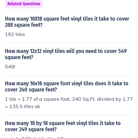
Related Questions
is that same number.
How many 18X18 square feet vinyl tiles it take to cover
288 square feet?
192 tiles
How many 12x12 vinyl tiles will you need to cover 549
square feet?
549!
How many 16x16 square foot vinyl tiles does it take to
cover 240 square feet?
1 tile = 1.77 of a square foot, 240 Sq.Ft. divided by 1.77
= 135.5 tiles ok
How many 18 by 18 square feet vinyl tiles it take to
cover 249 square feet?