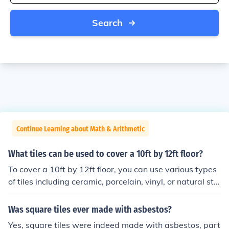
Search
Continue Learning about Math & Arithmetic
What tiles can be used to cover a 10ft by 12ft floor?
To cover a 10ft by 12ft floor, you can use various types
of tiles including ceramic, porcelain, vinyl, or natural sto
ne tiles. The total area of the floor is 120 square feet, so
you'll need enough tiles to cover this area based on the
Was square tiles ever made with asbestos?
size of the individual tiles. For example, if using 12x12 i
Yes, square tiles were indeed made with asbestos, part