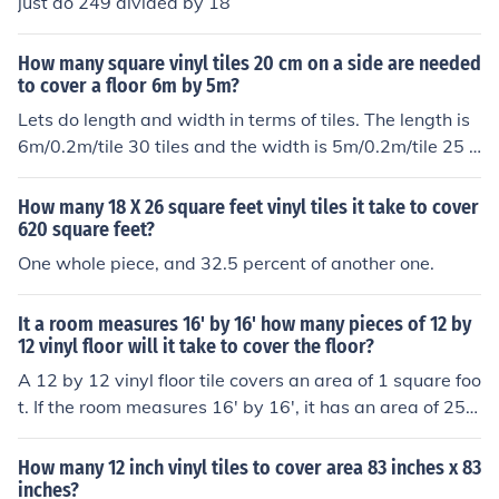
just do 249 divided by 18
How many square vinyl tiles 20 cm on a side are needed
to cover a floor 6m by 5m?
Lets do length and width in terms of tiles. The length is
6m/0.2m/tile 30 tiles and the width is 5m/0.2m/tile 25 ti
les. Then the area is l X w 30 tiles X 25 tiles 750 square
tiles. Since each tile is square, 750 tiles.
How many 18 X 26 square feet vinyl tiles it take to cover
620 square feet?
One whole piece, and 32.5 percent of another one.
It a room measures 16' by 16' how many pieces of 12 by
12 vinyl floor will it take to cover the floor?
A 12 by 12 vinyl floor tile covers an area of 1 square foo
t. If the room measures 16' by 16', it has an area of 256
square feet. So, you would need 256 12 by 12 vinyl floo
r tiles to cover the entire floor.
How many 12 inch vinyl tiles to cover area 83 inches x 83
inches?