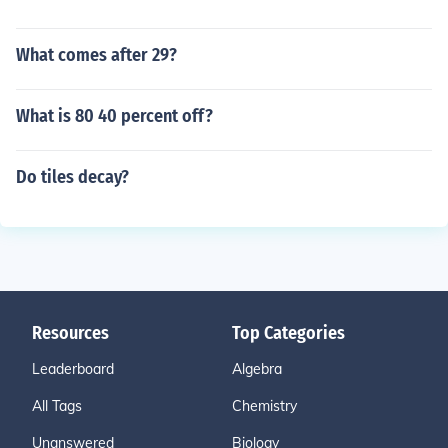
What comes after 29?
What is 80 40 percent off?
Do tiles decay?
Resources
Top Categories
Leaderboard
Algebra
All Tags
Chemistry
Unanswered
Biology