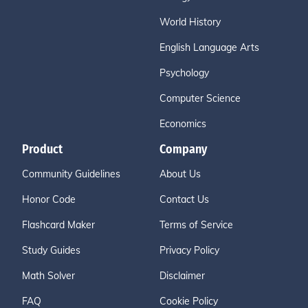
World History
English Language Arts
Psychology
Computer Science
Economics
Product
Company
Community Guidelines
About Us
Honor Code
Contact Us
Flashcard Maker
Terms of Service
Study Guides
Privacy Policy
Math Solver
Disclaimer
FAQ
Cookie Policy