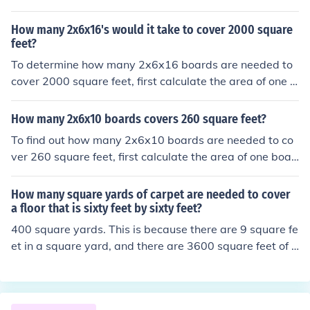
a that one board can cover. A 1x6x16 board has a total
area of 6 square feet (1 inch x 6 inches x 192 inches con
How many 2x6x16's would it take to cover 2000 square
verted to square feet). To cover 500 square feet, we wo
feet?
uld need 500 divided by 6, which equals approximately
To determine how many 2x6x16 boards are needed to
83.33 boards. Since you cannot purchase a fraction of a
cover 2000 square feet, first calculate the area of one b
board, you would need to round up to the nearest whol
oard. A 2x6 board is actually 1.5 inches by 5.5 inches in
e number, so you would need 84 boards to cover 500 s
dimensions, which converts to 0.125 feet by 0.4583 fee
How many 2x6x10 boards covers 260 square feet?
quare feet.
t, giving an area of about 0.0576 square feet per boar
To find out how many 2x6x10 boards are needed to co
d. Dividing 2000 square feet by 0.0576 square feet per
ver 260 square feet, first calculate the area of one boar
board results in approximately 34,722 boards. Therefor
d. A 2x6 board is actually 1.5 inches by 5.5 inches in no
e, you would need around 34,722 of these boards to co
minal dimensions. Converting to square feet, one board
How many square yards of carpet are needed to cover
ver 2000 square feet.
is 1.5/12 * 5.5/12 = 0.0625 square feet. A 10-foot boar
a floor that is sixty feet by sixty feet?
d has an area of 0.0625 * 10 = 0.625 square feet. To co
400 square yards. This is because there are 9 square fe
ver 260 square feet, you would need 260 / 0.625 = 416
et in a square yard, and there are 3600 square feet of c
boards.
arpet needed to cover the 60' x 60' floor.