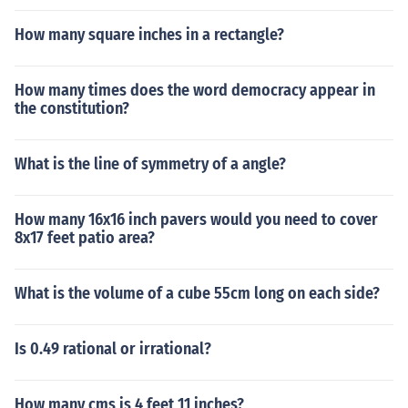
How many square inches in a rectangle?
How many times does the word democracy appear in
the constitution?
What is the line of symmetry of a angle?
How many 16x16 inch pavers would you need to cover
8x17 feet patio area?
What is the volume of a cube 55cm long on each side?
Is 0.49 rational or irrational?
How many cms is 4 feet 11 inches?