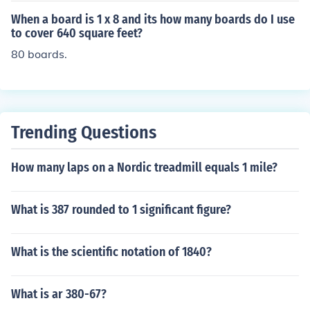
When a board is 1 x 8 and its how many boards do I use
to cover 640 square feet?
80 boards.
Trending Questions
How many laps on a Nordic treadmill equals 1 mile?
What is 387 rounded to 1 significant figure?
What is the scientific notation of 1840?
What is ar 380-67?