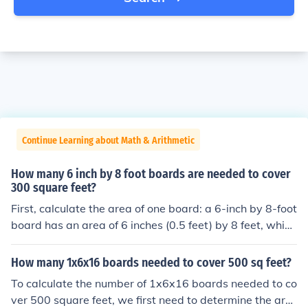
Continue Learning about Math & Arithmetic
How many 6 inch by 8 foot boards are needed to cover
300 square feet?
First, calculate the area of one board: a 6-inch by 8-foot
board has an area of 6 inches (0.5 feet) by 8 feet, which
equals 4 square feet. To cover 300 square feet, divide 3
00 by 4, resulting in 75 boards needed. Therefore, you
How many 1x6x16 boards needed to cover 500 sq feet?
will need 75 boards to cover 300 square feet.
To calculate the number of 1x6x16 boards needed to co
ver 500 square feet, we first need to determine the are