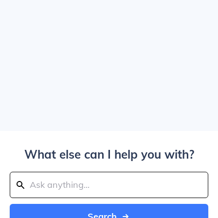
What else can I help you with?
Search