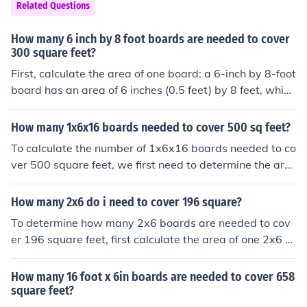
Related Questions
How many 6 inch by 8 foot boards are needed to cover
300 square feet?
First, calculate the area of one board: a 6-inch by 8-foot
board has an area of 6 inches (0.5 feet) by 8 feet, which
equals 4 square feet. To cover 300 square feet, divide 3
00 by 4, resulting in 75 boards needed. Therefore, you
How many 1x6x16 boards needed to cover 500 sq feet?
will need 75 boards to cover 300 square feet.
To calculate the number of 1x6x16 boards needed to co
ver 500 square feet, we first need to determine the are
a that one board can cover. A 1x6x16 board has a total
area of 6 square feet (1 inch x 6 inches x 192 inches con
How many 2x6 do i need to cover 196 square?
verted to square feet). To cover 500 square feet, we wo
To determine how many 2x6 boards are needed to cov
uld need 500 divided by 6, which equals approximately
er 196 square feet, first calculate the area of one 2x6 b
83.33 boards. Since you cannot purchase a fraction of a
oard. A 2x6 board is actually 1.5 inches by 5.5 inches,
board, you would need to round up to the nearest whol
which converts to 0.125 feet by 0.458 feet, giving an ar
How many 16 foot x 6in boards are needed to cover 658
e number, so you would need 84 boards to cover 500 s
ea of about 0.0574 square feet. Dividing 196 square fe
square feet?
quare feet.
et by 0.0574 square feet per board results in approxim