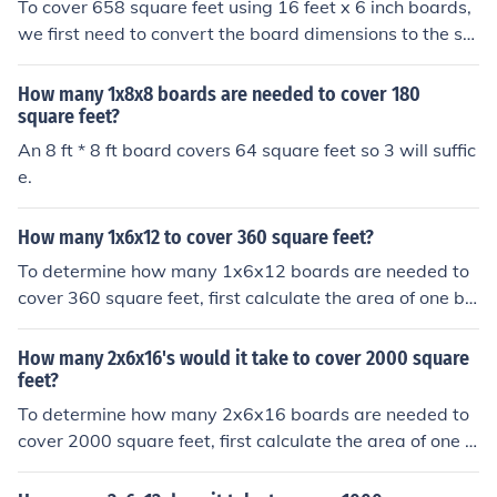
To cover 658 square feet using 16 feet x 6 inch boards,
ately 3,417 boards. Therefore, you would need about 3,
we first need to convert the board dimensions to the sa
417 boards to cover 196 square feet.
me unit. Since 6 inches is half a foot, the boards are act
ually 16 feet x 0.5 feet in size. This gives a total area of
How many 1x8x8 boards are needed to cover 180
8 square feet per board. Therefore, 658 square feet wo
square feet?
uld require 658 / 8 = 82.25 boards, but since we can't h
An 8 ft * 8 ft board covers 64 square feet so 3 will suffic
ave a fraction of a board, you would need 83 boards to
e.
cover 658 square feet.
How many 1x6x12 to cover 360 square feet?
To determine how many 1x6x12 boards are needed to
cover 360 square feet, first calculate the area of one bo
ard. A 1x6 board is actually 0.75 inches by 5.5 inches in
dimensions, which converts to 0.0625 feet by 0.4583 fe
How many 2x6x16's would it take to cover 2000 square
et, giving an area of approximately 0.0288 square feet
feet?
per board. Dividing 360 square feet by the area of one
To determine how many 2x6x16 boards are needed to
board (360 ÷ 0.0288) results in about 12,500 boards. T
cover 2000 square feet, first calculate the area of one b
herefore, you would need approximately 12,500 board
oard. A 2x6 board is actually 1.5 inches by 5.5 inches in
s to cover 360 square feet.
dimensions, which converts to 0.125 feet by 0.4583 fee