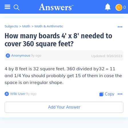
0
Subjects
>
Math
>
Math & Arithmetic
How many boards 4' x 8' needed to
cover 360 square feet?
Anonymous
∙
9
y
ago
Updated:
9/26/2023
4 by 8 feet is 32 square feet. 360 divided by32 = 11
and 1/4 You should probably get 15 of them in case the
space is an irregular shape.
Wiki User
∙
9
y
ago
Copy
Add Your Answer