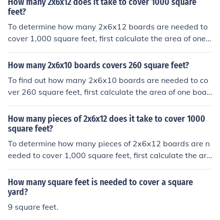
How many 2x6x12 does it take to cover 1000 square
t, giving an area of about 0.0576 square feet per boar
feet?
d. Dividing 2000 square feet by 0.0576 square feet per
To determine how many 2x6x12 boards are needed to
board results in approximately 34,722 boards. Therefor
cover 1,000 square feet, first calculate the area of one
e, you would need around 34,722 of these boards to co
board. A 2x6 board is actually 1.5 inches by 5.5 inches i
ver 2000 square feet.
n dimension, which converts to 0.125 feet by 0.4583 fe
How many 2x6x10 boards covers 260 square feet?
et. The area of one board is approximately 0.0576 squ
To find out how many 2x6x10 boards are needed to co
are feet. Dividing 1,000 square feet by the area of one
ver 260 square feet, first calculate the area of one boar
board (0.0576) gives about 17,361 boards needed.
d. A 2x6 board is actually 1.5 inches by 5.5 inches in no
minal dimensions. Converting to square feet, one board
How many pieces of 2x6x12 does it take to cover 1000
is 1.5/12 * 5.5/12 = 0.0625 square feet. A 10-foot boar
square feet?
d has an area of 0.0625 * 10 = 0.625 square feet. To co
To determine how many pieces of 2x6x12 boards are n
ver 260 square feet, you would need 260 / 0.625 = 416
eeded to cover 1,000 square feet, first calculate the are
boards.
a of one board. A 2x6 board is actually 1.5 inches by 5.
5 inches in dimensions, which equals 0.0625 square fee
How many square feet is needed to cover a square
t per board (1.5/12 * 5.5/12). To cover 1,000 square fee
yard?
t, you would need approximately 16,000 boards (1,000
9 square feet.
/ 0.0625).