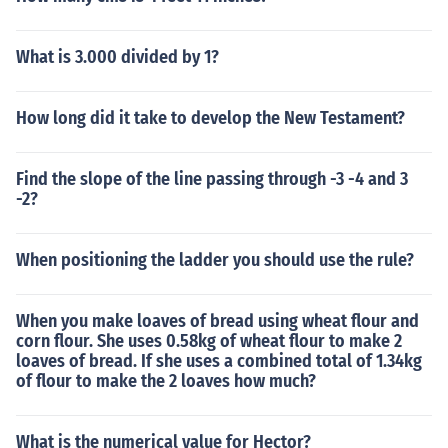
What is 3.000 divided by 1?
How long did it take to develop the New Testament?
Find the slope of the line passing through -3 -4 and 3
-2?
When positioning the ladder you should use the rule?
When you make loaves of bread using wheat flour and
corn flour. She uses 0.58kg of wheat flour to make 2
loaves of bread. If she uses a combined total of 1.34kg
of flour to make the 2 loaves how much?
What is the numerical value for Hector?