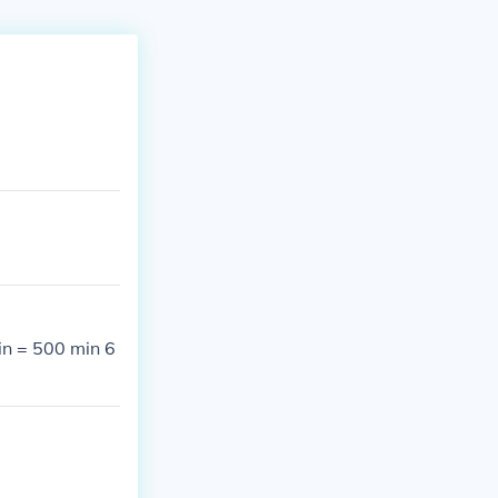
in = 500 min 6