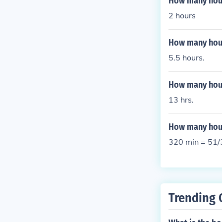
How many hour
2 hours
How many hour
5.5 hours.
How many hours
13 hrs.
How many hour
320 min = 51/
Trending 