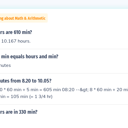
ng about Math & Arithmetic
s are 610 min?
 10.167 hours.
min equals hours and min?
nutes
tes from 8.20 to 10.05?
0 * 60 min + 5 min = 605 min 08:20 --&gt; 8 * 60 min + 20 m
in = 105 min (= 1 3/4 hr)
s are in 330 min?