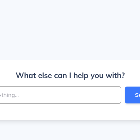
What else can I help you with?
S