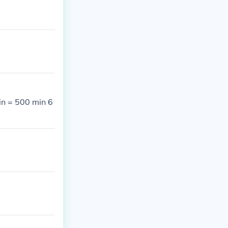
in = 500 min 6