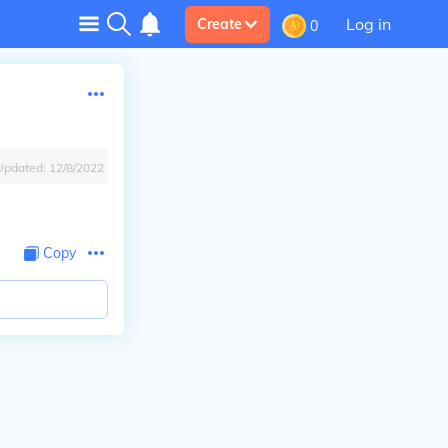
Log in
Create
0
Updated:
12/8/2022
Copy