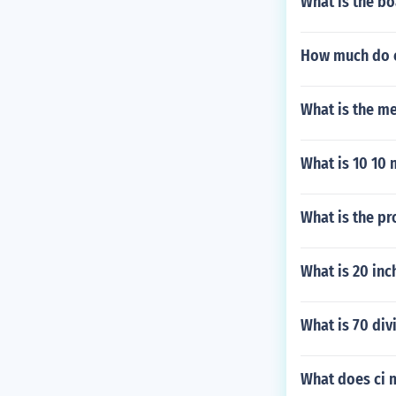
What is the bo
How much do 
What is the m
What is 10 10 
What is the pr
What is 20 inc
What is 70 div
What does ci 