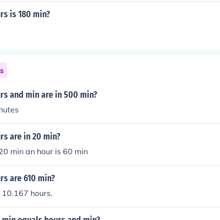
s is 180 min?
ns
s and min are in 500 min?
nutes
s are in 20 min?
 20 min an hour is 60 min
s are 610 min?
 10.167 hours.