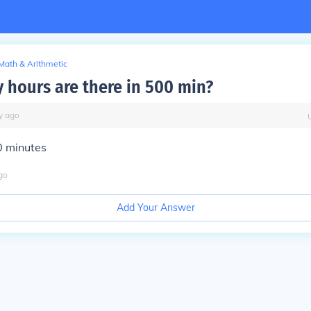
Math & Arithmetic
hours are there in 500 min?
y
ago
0 minutes
go
Add Your Answer