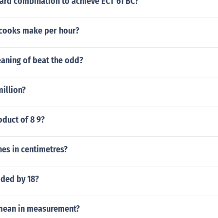
ard combination to achieve ECT 61 BC?
cooks make per hour?
eaning of beat the odd?
million?
oduct of 8 9?
hes in centimetres?
ided by 18?
mean in measurement?