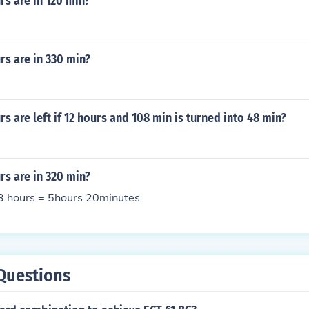
s are in 120 min?
s are in 330 min?
 are left if 12 hours and 108 min is turned into 48 min?
s are in 320 min?
3 hours = 5hours 20minutes
Questions