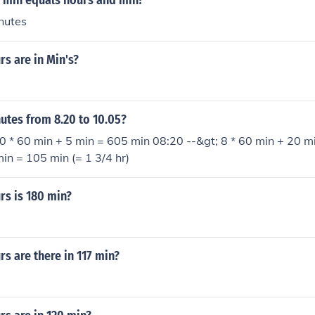
min equals hours and min?
nutes
s are in Min's?
tes from 8.20 to 10.05?
0 * 60 min + 5 min = 605 min 08:20 --&gt; 8 * 60 min + 20 m
in = 105 min (= 1 3/4 hr)
s is 180 min?
s are there in 117 min?