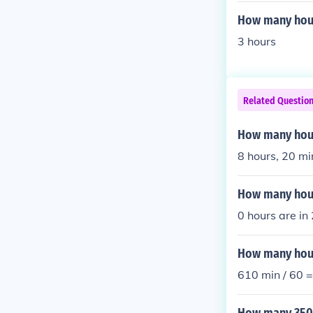
How many hour
3 hours
Related Questio
How many hour
8 hours, 20 mi
How many hour
0 hours are in
How many hour
610 min / 60 =