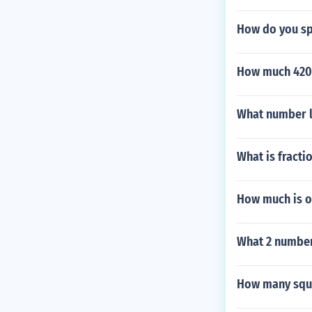
How do you sp
How much 420
What number l
What is fracti
How much is on
What 2 number
How many squa