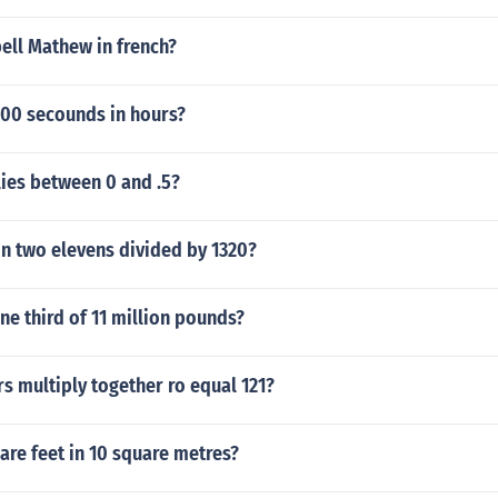
ell Mathew in french?
00 secounds in hours?
ies between 0 and .5?
on two elevens divided by 1320?
e third of 11 million pounds?
s multiply together ro equal 121?
re feet in 10 square metres?