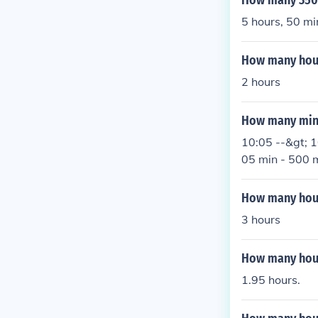
How many 350 
5 hours, 50 mi
How many hour
2 hours
How many minu
10:05 --&gt; 1
05 min - 500 m
How many hour
3 hours
How many hour
1.95 hours.