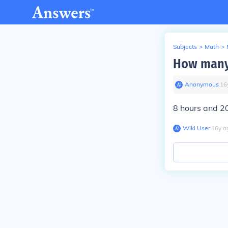
Subjects
>
Math
>
How many 
Anonymous
∙
16
8 hours and 2
Wiki User
∙
16
y
a