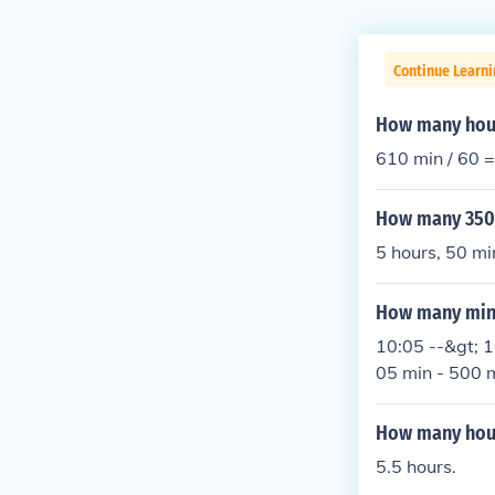
Continue Learni
How many hour
610 min / 60 =
How many 350 
5 hours, 50 mi
How many minu
10:05 --&gt; 1
05 min - 500 m
How many hour
5.5 hours.