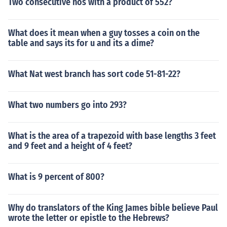
Two consecutive nos with a product of 552?
What does it mean when a guy tosses a coin on the
table and says its for u and its a dime?
What Nat west branch has sort code 51-81-22?
What two numbers go into 293?
What is the area of a trapezoid with base lengths 3 feet
and 9 feet and a height of 4 feet?
What is 9 percent of 800?
Why do translators of the King James bible believe Paul
wrote the letter or epistle to the Hebrews?