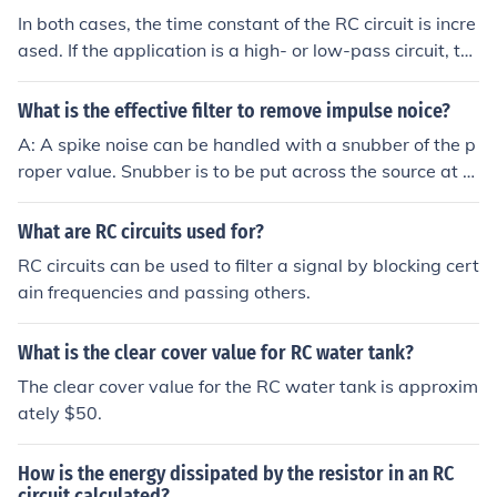
In both cases, the time constant of the RC circuit is incre
ased. If the application is a high- or low-pass circuit, th
en the filter cutoff frequency is decreased in both cases.
If the application is a phase-shift network, then the freq
What is the effective filter to remove impulse noice?
uency for a given phase- shift is reduced.
A: A spike noise can be handled with a snubber of the p
roper value. Snubber is to be put across the source at th
e spike to absorb the energy usually an RC will suffice.
What are RC circuits used for?
RC circuits can be used to filter a signal by blocking cert
ain frequencies and passing others.
What is the clear cover value for RC water tank?
The clear cover value for the RC water tank is approxim
ately $50.
How is the energy dissipated by the resistor in an RC
circuit calculated?