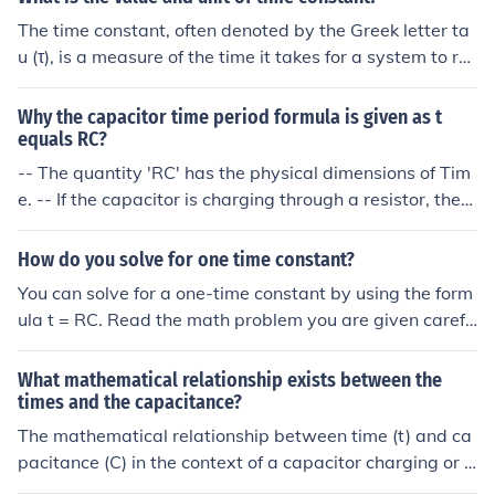
The time constant, often denoted by the Greek letter ta
u (τ), is a measure of the time it takes for a system to res
pond to changes, such as in an RC (resistor-capacitor) c
ircuit or an RL (resistor-inductor) circuit. Its value is calc
Why the capacitor time period formula is given as t
ulated as the product of resistance (R) and capacitance
equals RC?
(C) in RC circuits or resistance (R) and inductance (L) in
-- The quantity 'RC' has the physical dimensions of Tim
RL circuits. The unit of the time constant is seconds (s).
e. -- If the capacitor is charging through a resistor, then
'RC' is the time it takes to charge up to (1 - 1/e) of the v
oltage it still has to go to become fully-charged. -- If the
How do you solve for one time constant?
capacitor is discharging through a resistor, then 'RC' is t
You can solve for a one-time constant by using the form
he time it takes to discharge to 1/e of its present voltag
ula t = RC. Read the math problem you are given carefu
e. -- ' e ' is the base of natural logarithms, approximatel
lly to determine what values to plug into the equation.
y 2.71828... -- 'RC' is called the 'time constant' of the re
What mathematical relationship exists between the
sistor/capacitor combination.
times and the capacitance?
The mathematical relationship between time (t) and ca
pacitance (C) in the context of a capacitor charging or d
ischarging in an RC (resistor-capacitor) circuit is describ