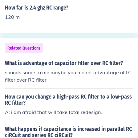
ed by the exponential function. The voltage across the c
How far is 2.4 ghz RC range?
apacitor as it charges is given by V(t) = V₀(1 - e^(-t/R
120 m
C)), where V₀ is the initial voltage, R is the resistance, a
nd C is the capacitance. The time constant τ (tau) of the
circuit is defined as τ = RC, indicating that larger capaci
tance or resistance results in longer charge and dischar
Related Questions
ge times. Thus, capacitance directly affects the time it t
akes for a capacitor to charge or discharge to a certain
What is advantage of capacitor filter over RC filter?
percentage of its maximum voltage.
sounds same to me.maybe you meant advantage of LC
filter over RC filter
How can you change a high-pass RC filter to a low-pass
RC filter?
A: i am afraid that will take total redesign.
What happens if capacitance is increased in parallel RC
ciRCuit and series RC ciRCuit?