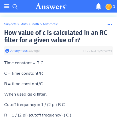
0
Subjects
>
Math
>
Math & Arithmetic
How value of c is calculated in an RC
filter for a given value of r?
Anonymous
∙
13
y
ago
Updated:
9/22/2023
Time constant = R C
C = time constant/R
R = time constant/C
When used as a filter,
Cutoff frequency = 1 / (2 pi) R C
R = 1 / (2 pi) (cutoff frequency) ( C )