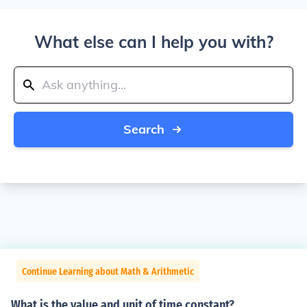
What else can I help you with?
Search
Continue Learning about Math & Arithmetic
What is the value and unit of time constant?