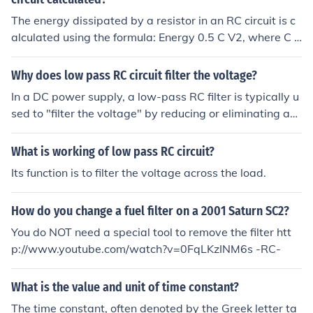
The energy dissipated by a resistor in an RC circuit is c
alculated using the formula: Energy 0.5 C V2, where C i
s the capacitance of the circuit and V is the voltage acr
oss the resistor.
Why does low pass RC circuit filter the voltage?
In a DC power supply, a low-pass RC filter is typically u
sed to "filter the voltage" by reducing or eliminating an
y remaining ripple. This works because such ripple has f
requency components over 0 Hz (ripple is essentially an
What is working of low pass RC circuit?
AC component with an offset), which are suppressed b
Its function is to filter the voltage across the load.
y the low-pass filter.
How do you change a fuel filter on a 2001 Saturn SC2?
You do NOT need a special tool to remove the filter htt
p://www.youtube.com/watch?v=0FqLKzINM6s -RC-
What is the value and unit of time constant?
The time constant, often denoted by the Greek letter ta