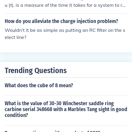
u (τ), is a measure of the time it takes for a system to res
pond to changes, such as in an RC (resistor-capacitor) c
ircuit or an RL (resistor-inductor) circuit. Its value is calc
How do you alleviate the charge injection problem?
ulated as the product of resistance (R) and capacitance
Wouldn't it be as simple as putting an RC filter on the s
(C) in RC circuits or resistance (R) and inductance (L) in
elect line?
RL circuits. The unit of the time constant is seconds (s).
Trending Questions
What does the cube of 8 mean?
What is the value of 30-30 Winchester saddle ring
carbine serial 348668 with a Marbles Tang sight in good
condition?