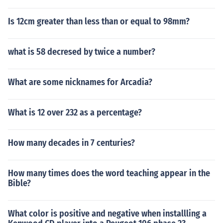
Is 12cm greater than less than or equal to 98mm?
what is 58 decresed by twice a number?
What are some nicknames for Arcadia?
What is 12 over 232 as a percentage?
How many decades in 7 centuries?
How many times does the word teaching appear in the
Bible?
What color is positive and negative when installling a