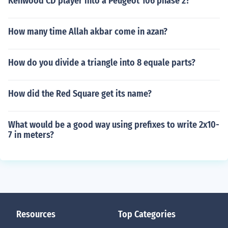
Kenwood CD player into a Peugeot 106 phase 2?
How many time Allah akbar come in azan?
How do you divide a triangle into 8 equale parts?
How did the Red Square get its name?
What would be a good way using prefixes to write 2x10-
7 in meters?
Resources
Top Categories