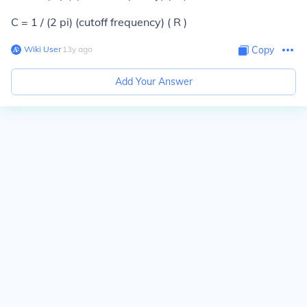
C = 1 / (2 pi) (cutoff frequency) ( R )
Wiki User
∙
13
y
ago
Copy
Add Your Answer