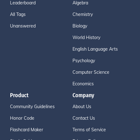
Leaderboard
Algebra
All Tags
Chemistry
Unanswered
Biology
World History
English Language Arts
Psychology
Computer Science
Economics
Product
Company
Community Guidelines
About Us
Honor Code
Contact Us
Flashcard Maker
Terms of Service