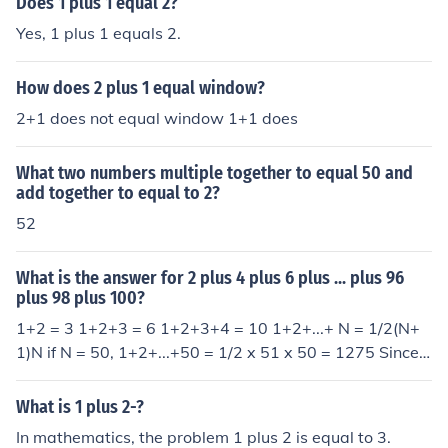
Does 1 plus 1 equal 2?
Yes, 1 plus 1 equals 2.
How does 2 plus 1 equal window?
2+1 does not equal window 1+1 does
What two numbers multiple together to equal 50 and
add together to equal to 2?
52
What is the answer for 2 plus 4 plus 6 plus ... plus 96
plus 98 plus 100?
1+2 = 3 1+2+3 = 6 1+2+3+4 = 10 1+2+...+ N = 1/2(N+
1)N if N = 50, 1+2+...+50 = 1/2 x 51 x 50 = 1275 Since
2+4+6+...+100 = 2 x (1+2+3+...+50) = 2 x 1275 = 2550
What is 1 plus 2-?
In mathematics, the problem 1 plus 2 is equal to 3.