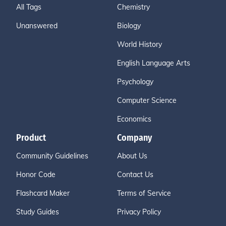
All Tags
Chemistry
Unanswered
Biology
World History
English Language Arts
Psychology
Computer Science
Economics
Product
Company
Community Guidelines
About Us
Honor Code
Contact Us
Flashcard Maker
Terms of Service
Study Guides
Privacy Policy