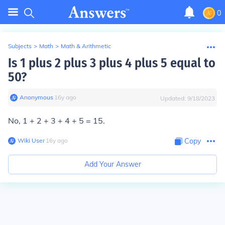
0
Subjects
>
Math
>
Math & Arithmetic
Is 1 plus 2 plus 3 plus 4 plus 5 equal to
50?
Anonymous
∙
16
y
ago
Updated:
9/18/2023
No, 1 + 2 + 3 + 4 + 5 = 15.
Wiki User
∙
16
y
ago
Copy
Add Your Answer