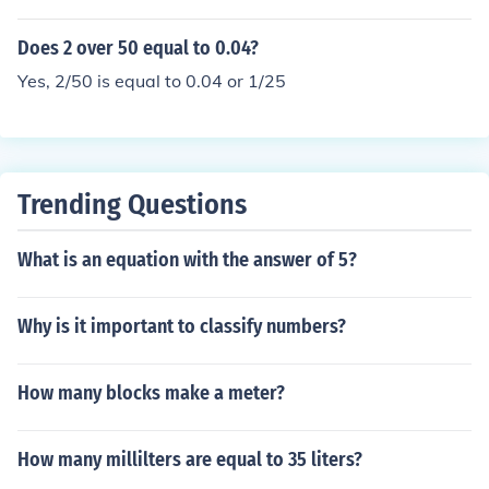
Does 2 over 50 equal to 0.04?
Yes, 2/50 is equal to 0.04 or 1/25
Trending Questions
What is an equation with the answer of 5?
Why is it important to classify numbers?
How many blocks make a meter?
How many millilters are equal to 35 liters?