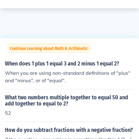
Continue Learning about Math & Arithmetic
When does 1 plus 1 equal 3 and 2 minus 1 equal 2?
When you are using non-standard definitions of "plus"
and "minus", or of "equal".
What two numbers multiple together to equal 50 and
add together to equal to 2?
52
How do you subtract fractions with a negative fraction?