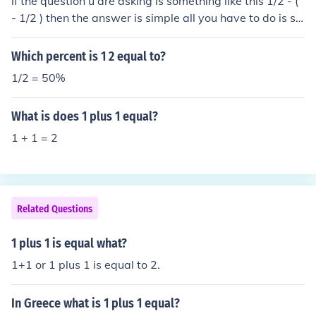
if the question u are asking is something like this 1/2 - (
- 1/2 ) then the answer is simple all you have to do is sol
ve the equation like this 1/2 - ( - 1/2 ) = 1/2 + 1/2 = 2/2
= 1 its the - (-1/2) that is important remember the rule
Which percent is 1 2 equal to?
minus and minus equal plus plus and plus equal plus mi
1/2 = 50%
nus and plus equal minus remember and i hope it helps
:)
What is does 1 plus 1 equal?
1 + 1 = 2
Related Questions
1 plus 1 is equal what?
1+1 or 1 plus 1 is equal to 2.
In Greece what is 1 plus 1 equal?