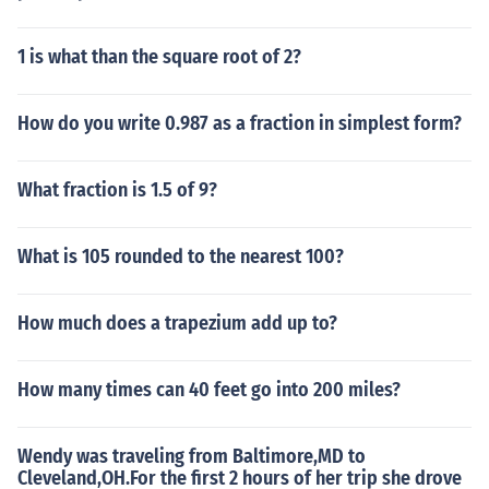
1 is what than the square root of 2?
How do you write 0.987 as a fraction in simplest form?
What fraction is 1.5 of 9?
What is 105 rounded to the nearest 100?
How much does a trapezium add up to?
How many times can 40 feet go into 200 miles?
Wendy was traveling from Baltimore,MD to
Cleveland,OH.For the first 2 hours of her trip she drove