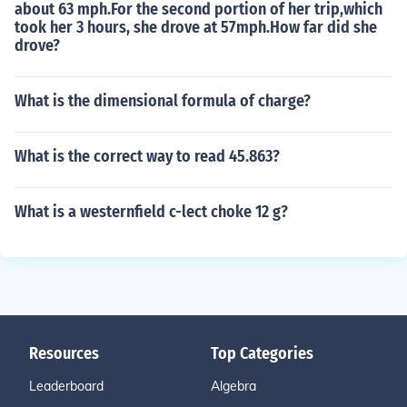
about 63 mph.For the second portion of her trip,which
took her 3 hours, she drove at 57mph.How far did she
drove?
What is the dimensional formula of charge?
What is the correct way to read 45.863?
What is a westernfield c-lect choke 12 g?
Resources
Top Categories
Leaderboard
Algebra