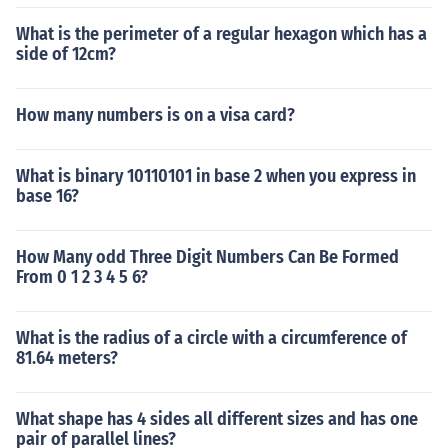
What is the perimeter of a regular hexagon which has a
side of 12cm?
How many numbers is on a visa card?
What is binary 10110101 in base 2 when you express in
base 16?
How Many odd Three Digit Numbers Can Be Formed
From 0 1 2 3 4 5 6?
What is the radius of a circle with a circumference of
81.64 meters?
What shape has 4 sides all different sizes and has one
pair of parallel lines?