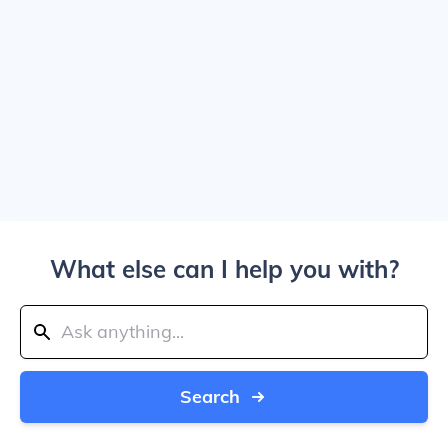
What else can I help you with?
Search