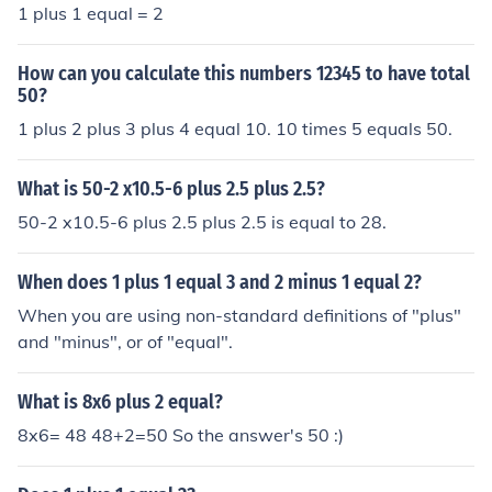
1 plus 1 equal = 2
How can you calculate this numbers 12345 to have total
50?
1 plus 2 plus 3 plus 4 equal 10. 10 times 5 equals 50.
What is 50-2 x10.5-6 plus 2.5 plus 2.5?
50-2 x10.5-6 plus 2.5 plus 2.5 is equal to 28.
When does 1 plus 1 equal 3 and 2 minus 1 equal 2?
When you are using non-standard definitions of "plus"
and "minus", or of "equal".
What is 8x6 plus 2 equal?
8x6= 48 48+2=50 So the answer's 50 :)