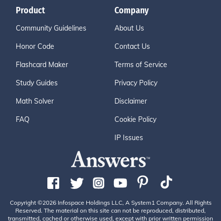
Product
Company
Community Guidelines
About Us
Honor Code
Contact Us
Flashcard Maker
Terms of Service
Study Guides
Privacy Policy
Math Solver
Disclaimer
FAQ
Cookie Policy
IP Issues
Copyright ©2026 Infospace Holdings LLC, A System1 Company. All Rights
Reserved. The material on this site can not be reproduced, distributed,
transmitted, cached or otherwise used, except with prior written permission