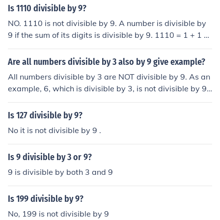
Is 1110 divisible by 9?
NO. 1110 is not divisible by 9. A number is divisible by
9 if the sum of its digits is divisible by 9. 1110 = 1 + 1 +
1 + 0 = 3 (3 is not divisible by 9, thus, 1110 is not divisi
ble by 9.)
Are all numbers divisible by 3 also by 9 give example?
All numbers divisible by 3 are NOT divisible by 9. As an
example, 6, which is divisible by 3, is not divisible by 9.
However, all numbers divisible by 9 are also divisible b
y 3 because 9 is divisible by 3.
Is 127 divisible by 9?
No it is not divisible by 9 .
Is 9 divisible by 3 or 9?
9 is divisible by both 3 and 9
Is 199 divisible by 9?
No, 199 is not divisible by 9