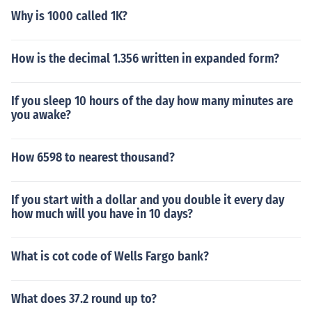
Why is 1000 called 1K?
How is the decimal 1.356 written in expanded form?
If you sleep 10 hours of the day how many minutes are
you awake?
How 6598 to nearest thousand?
If you start with a dollar and you double it every day
how much will you have in 10 days?
What is cot code of Wells Fargo bank?
What does 37.2 round up to?