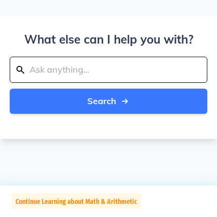
What else can I help you with?
Search
Continue Learning about Math & Arithmetic