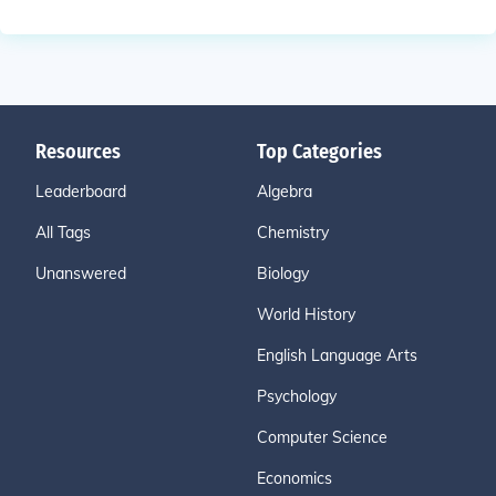
Resources
Top Categories
Leaderboard
Algebra
All Tags
Chemistry
Unanswered
Biology
World History
English Language Arts
Psychology
Computer Science
Economics