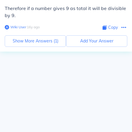
Therefore if a number gives 9 as total it will be divisible
by 9.
Wiki User
∙
16
y
ago
Copy
Show More Answers (
1
)
Add Your Answer