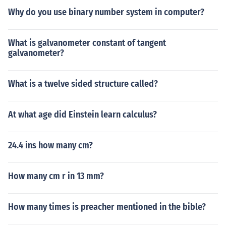
Why do you use binary number system in computer?
What is galvanometer constant of tangent
galvanometer?
What is a twelve sided structure called?
At what age did Einstein learn calculus?
24.4 ins how many cm?
How many cm r in 13 mm?
How many times is preacher mentioned in the bible?