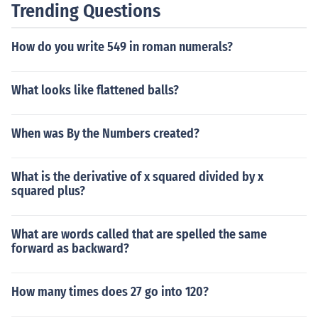
Trending Questions
How do you write 549 in roman numerals?
What looks like flattened balls?
When was By the Numbers created?
What is the derivative of x squared divided by x
squared plus?
What are words called that are spelled the same
forward as backward?
How many times does 27 go into 120?