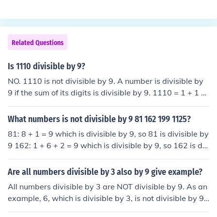
Related Questions
Is 1110 divisible by 9?
NO. 1110 is not divisible by 9. A number is divisible by
9 if the sum of its digits is divisible by 9. 1110 = 1 + 1 +
1 + 0 = 3 (3 is not divisible by 9, thus, 1110 is not divisi
ble by 9.)
What numbers is not divisible by 9 81 162 199 1125?
81: 8 + 1 = 9 which is divisible by 9, so 81 is divisible by
9 162: 1 + 6 + 2 = 9 which is divisible by 9, so 162 is div
isible by 9 199: 1 + 9 + 9 = 19 &rarr; 1 + 9 = 10 &rarr; 1
+ 0 = 1 which is not divisible by 9, so 199 is not divisible
Are all numbers divisible by 3 also by 9 give example?
by 9. 1125: 1 + 1 + 2 + 5 = 9 which is divisible by 9, so
All numbers divisible by 3 are NOT divisible by 9. As an
1125 is divisible by 9. So 199 is the only one not divisibl
example, 6, which is divisible by 3, is not divisible by 9.
e by 9.
However, all numbers divisible by 9 are also divisible b