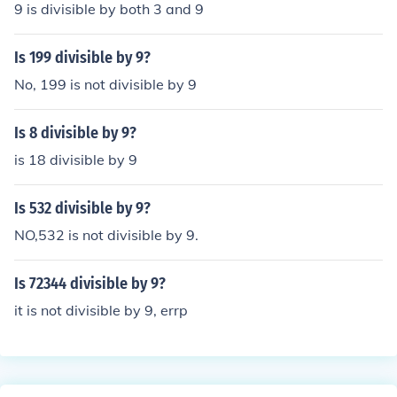
9 is divisible by both 3 and 9
Is 199 divisible by 9?
No, 199 is not divisible by 9
Is 8 divisible by 9?
is 18 divisible by 9
Is 532 divisible by 9?
NO,532 is not divisible by 9.
Is 72344 divisible by 9?
it is not divisible by 9, errp