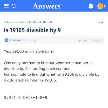
0
Subjects
>
Math
>
Math & Arithmetic
Is 39105 divisible by 9
Anonymous
∙
16
y
ago
Updated:
3/15/2026
Yes. 39105 is divisible by 9.
One easy method to find out whether a number is
divisible by 9 is adding each number.
For example to find out whether 39105 is divisible by
9,add each number in 39105.
3+9+1+0+5=18=1+8=9