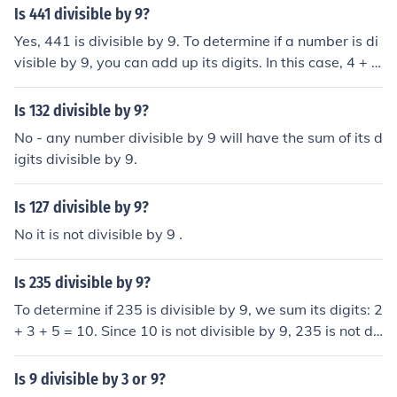
y 3 because 9 is divisible by 3.
Is 441 divisible by 9?
Yes, 441 is divisible by 9. To determine if a number is di
visible by 9, you can add up its digits. In this case, 4 + 4
+ 1 = 9, which is divisible by 9. Therefore, 441 is divisibl
e by 9.
Is 132 divisible by 9?
No - any number divisible by 9 will have the sum of its d
igits divisible by 9.
Is 127 divisible by 9?
No it is not divisible by 9 .
Is 235 divisible by 9?
To determine if 235 is divisible by 9, we sum its digits: 2
+ 3 + 5 = 10. Since 10 is not divisible by 9, 235 is not di
visible by 9. In order for a number to be divisible by 9, t
he sum of its digits must be divisible by 9.
Is 9 divisible by 3 or 9?