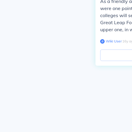
As a friendly 
were one point
colleges will s
Great Leap For
upper one, in 
Wiki User
∙
16
y
a