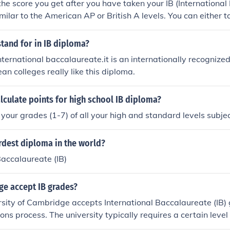
 the score you get after you have taken your IB (Internationa
imilar to the American AP or British A levels. You can either 
nd it's a two year course. If you take the diploma programme 
. You will take 6 subjects that are marked out of 7 and the las
tand for in IB diploma?
d with getting a good grade on your TOK presentation and
nternational baccalaureate.it is an internationally recognized
n colleges really like this diploma.
culate points for high school IB diploma?
 your grades (1-7) of all your high and standard levels subjec
rdest diploma in the world?
Baccalaureate (IB)
e accept IB grades?
rsity of Cambridge accepts International Baccalaureate (IB)
ions process. The university typically requires a certain leve
ploma, often a total score of 40-42 points with specific subje