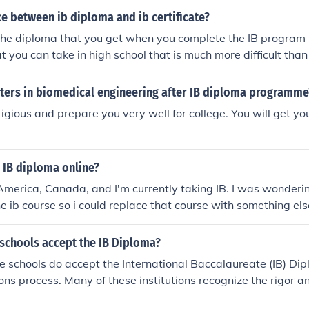
he chosen course. Prospective students should check the spe
e between ib diploma and ib certificate?
their desired program on Cambridge's official website for th
the diploma that you get when you complete the IB program i
t you can take in high school that is much more difficult than
 it is like a mini university. IB is short for International Bac
sters in biomedical engineering after IB diploma programme
rigious and prepare you very well for college. You will get yo
 IB diploma online?
h America, Canada, and I'm currently taking IB. I was wonderi
ne ib course so i could replace that course with something els
oma. If anyone could help me, that would be great! P.S. RE
 schools accept the IB Diploma?
e schools do accept the International Baccalaureate (IB) Di
ions process. Many of these institutions recognize the rigor a
 IB program, often considering it favorably alongside other 