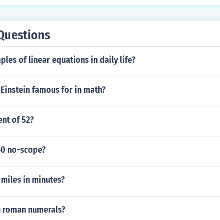
onally, some Ivy League schools may offer advanced standing o
B exams. Prospective students should check the specific polic
etails on how the IB Diploma is evaluated.
Questions
les of linear equations in daily life?
 Einstein famous for in math?
ent of 52?
60 no-scope?
 miles in minutes?
in roman numerals?