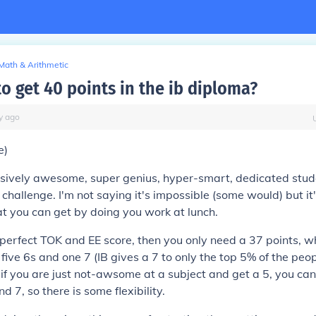
Math & Arithmetic
 to get 40 points in the ib diploma?
y
ago
e)
sively awesome, super genius, hyper-smart, dedicated stud
a challenge. I'm not saying it's impossible (some would) but it
at you can get by doing you work at lunch.
perfect TOK and EE score, then you only need a 37 points, w
 five 6s and one 7 (IB gives a 7 to only the top 5% of the pe
r if you are just not-awsome at a subject and get a 5, you ca
d 7, so there is some flexibility.