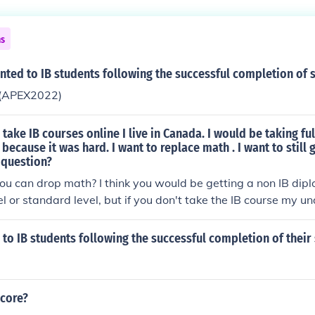
ns
nted to IB students following the successful completion of 
a(APEX2022)
take IB courses online I live in Canada. I would be taking ful
ecause it was hard. I want to replace math . I want to still g
 question?
ou can drop math? I think you would be getting a non IB dipl
el or standard level, but if you don't take the IB course my u
et the diploma. I am not aware of IB online. You might try goin
 to IB students following the successful completion of their
score?