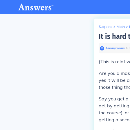
Subjects
>
Math
>
It is hard
Anonymous
∙
16
(This is relativ
Are you a mas
yes it will be 
those thing th
Say you get a 
get by getting
the course); o
getting a secon