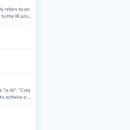
ly refers to an
 to the IB prog
omoting critica
 IB with &quot;
s "a-ib". "Conj
 to achieve a r