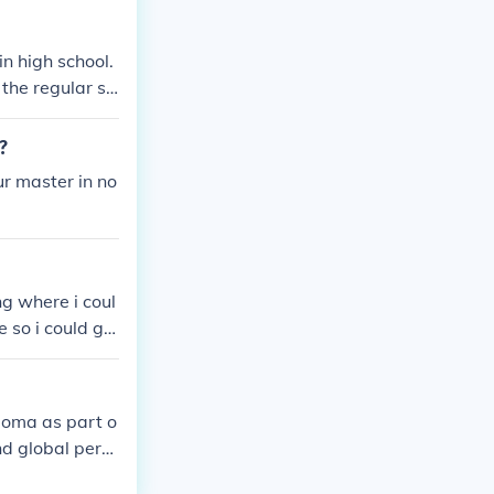
cific entry req
e most accurat
n high school.
 the regular sc
calaureate.
?
ur master in no
ng where i coul
e so i could ge
AL ANSWERS ONL
ploma as part o
nd global pers
academic crede