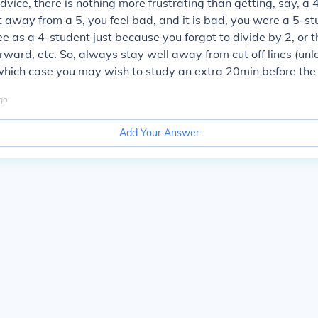
advice, there is nothing more frustrating than getting, say, a
 away from a 5, you feel bad, and it is bad, you were a 5-st
ee as a 4-student just because you forgot to divide by 2, or t
ward, etc. So, always stay well away from cut off lines (unles
which case you may wish to study an extra 20min before the 
go
Add Your Answer