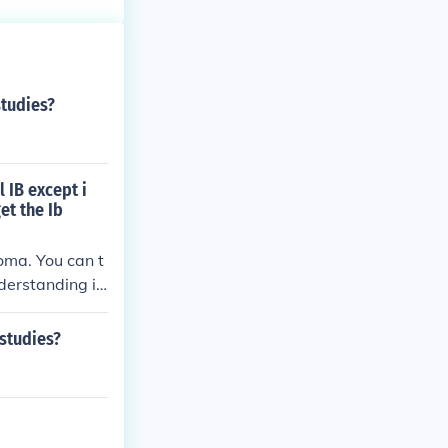
studies?
l IB except i
et the Ib
oma. You can t
nderstanding is
g to the offici
 studies?