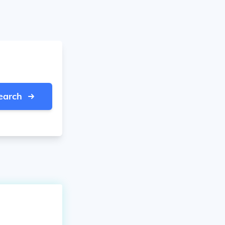
earch