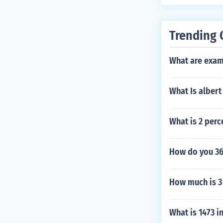
ntials. Additi
gh scores on I
titution for d
Trending 
What are examp
What Is albert
What is 2 perc
How do you 3
How much is 3
What is 1473 