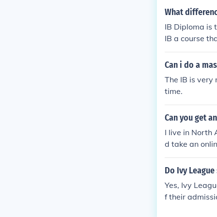
depending on t
What differenc
uirements for 
IB Diploma is 
e information.
IB a course tha
hool program as
Can i do a ma
The IB is very 
time.
Can you get an
I live in Nort
d take an onli
t the IB dipl
Y
Do Ivy League
Yes, Ivy Leagu
f their admiss
pective of the