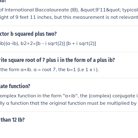
 ib?
 of International Baccalaureate (IB), &quot;9'11&quot; typical
ight of 9 feet 11 inches, but this measurement is not relevant
cuses on educational programs for students aged 3 to 19, pr
global citizenship. If you meant something specific related to
ctor b squared plus two?
ease clarify!
(a-ib), b2+2=[b - i sqrt(2)] [b + i sqrt(2)]
te square root of 7 plus i in the form of a plus ib?
 the form a+ib. a = root 7, the b=1 (i.e 1 x i ).
ate function?
complex function in the form "a+ib", the (complex) conjugate i
ly a function that the original function must be multiplied by
 than 12 Ib?