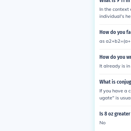
What is 9'11 in
In the context
individual's he
ram. The IB fo
l thinking and 
How do you fa
9'11,&quot; pl
as a2+b2=(a+ib)
How do you wri
It already is in
What is conjug
If you have a 
ugate" is usual
eal number.
Is 8 oz greater
No