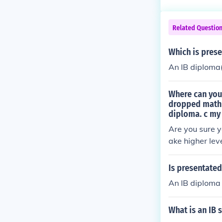
Related Questio
Which is prese
An IB diplom
Where can you 
dropped math b
diploma. c my
Are you sure y
ake higher lev
you wouldn't g
al IB site.
Is presentated
An IB diploma
What is an IB 