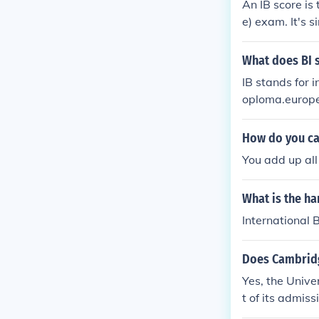
An IB score is
e) exam. It's s
certificate, a
re is out of 45
What does BI s
can be awarde
IB stands for i
y.
oploma.europea
How do you cal
You add up all
What is the ha
International 
Does Cambridg
Yes, the Unive
t of its admiss
e in the IB Di