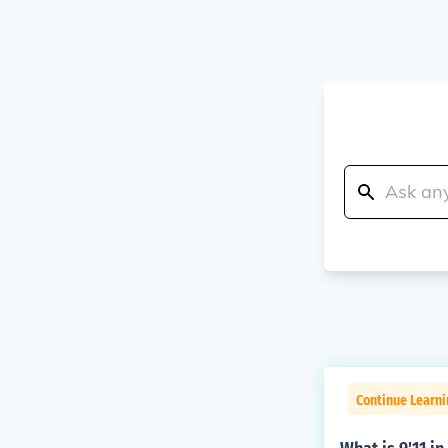
Continue Learni