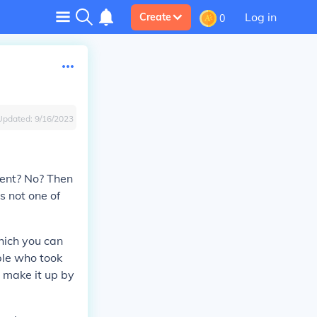
Log in
Create
0
Updated:
9/16/2023
ent? No? Then
's not one of
hich you can
ople who took
n make it up by