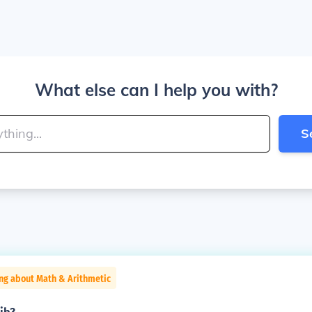
What else can I help you with?
S
ng about Math & Arithmetic