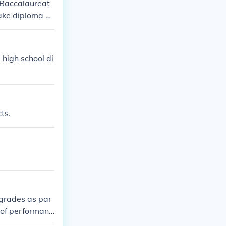
l Baccalaureat
take diploma or
than the Ib sco
t three points
 extended essa
 high school di
ts.
 grades as par
l of performanc
ct requirements