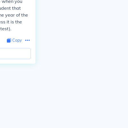
 4 when you
udent that
he year of the
s it is the
test).
Copy